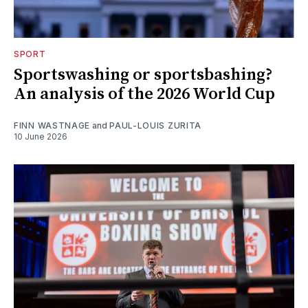
SPORT
Sportswashing or sportsbashing?
An analysis of the 2026 World Cup
FINN WASTNAGE
and
PAUL-LOUIS ZURITA
10 June 2026