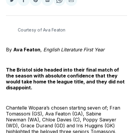
Share
Share
Share
Share
Share
Share
on
on
on
on
on
via
Twitter
Facebook
Pinterest
LinkedIn
WhatsApp
Email
Courtesy of Ava Featon
By
Ava Featon
, English Literature First Year
The Bristol side headed into their final match of
the season with absolute confidence that they
would take home the league title, and they did not
disappoint.
Chantelle Wopara’s chosen starting seven of; Fran
Tomassoni (GS), Ava Featon (GA), Sabine
Newman (WA), Chloe Davies (C), Poppy Sawyer
(WD), Grace Durand (GD) and Iris Huggins (GK)
highlighted the beloved three seniors Tomassoni,