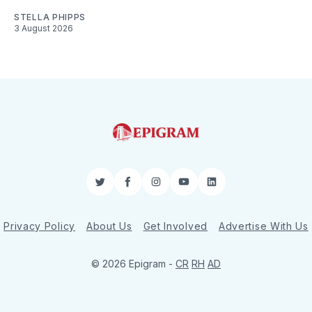
STELLA PHIPPS
3 August 2026
Twitter
Facebook
Instagram
YouTube
LinkedIn
Privacy Policy
About Us
Get Involved
Advertise With Us
© 2026 Epigram -
CR
RH
AD