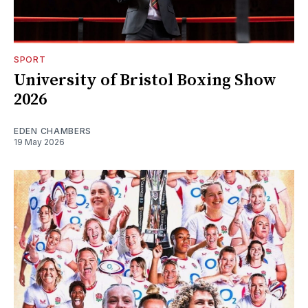
SPORT
University of Bristol Boxing Show
2026
EDEN CHAMBERS
19 May 2026