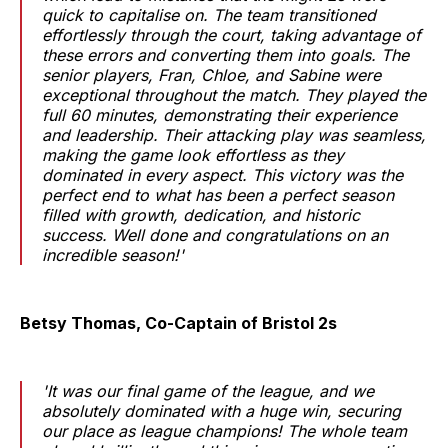
quick to capitalise on. The team transitioned
effortlessly through the court, taking advantage of
these errors and converting them into goals. The
senior players, Fran, Chloe, and Sabine were
exceptional throughout the match. They played the
full 60 minutes, demonstrating their experience
and leadership. Their attacking play was seamless,
making the game look effortless as they
dominated in every aspect. This victory was the
perfect end to what has been a perfect season
filled with growth, dedication, and historic
success. Well done and congratulations on an
incredible season!'
Betsy Thomas, Co-Captain of Bristol 2s
'It was our final game of the league, and we
absolutely dominated with a huge win, securing
our place as league champions! The whole team