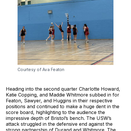
Courtesy of Ava Featon
Heading into the second quarter Charlotte Howard,
Katie Copping, and Maddie Whitmore subbed in for
Featon, Sawyer, and Huggins in their respective
positions and continued to make a huge dent in the
score board, highlighting to the audience the
impressive depth of Bristol’s bench. The USW’s
attack struggled in the defensive end against the
strong partnership of Durand and Whitmore. The