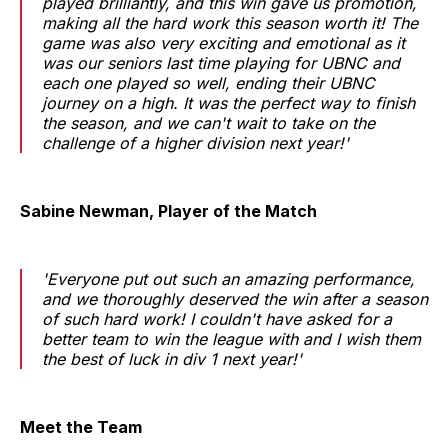
played brilliantly, and this win gave us promotion,
making all the hard work this season worth it! The
game was also very exciting and emotional as it
was our seniors last time playing for UBNC and
each one played so well, ending their UBNC
journey on a high. It was the perfect way to finish
the season, and we can't wait to take on the
challenge of a higher division next year!'
Sabine Newman, Player of the Match
'Everyone put out such an amazing performance,
and we thoroughly deserved the win after a season
of such hard work! I couldn't have asked for a
better team to win the league with and I wish them
the best of luck in div 1 next year!'
Meet the Team