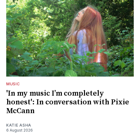
MUSIC
'In my music I’m completely
honest': In conversation with Pixie
McCann
KATIE ASHA
6 August 2026