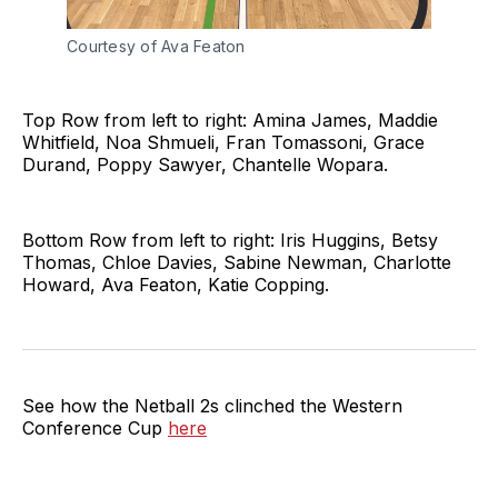
Courtesy of Ava Featon
Top Row from left to right: Amina James, Maddie
Whitfield, Noa Shmueli, Fran Tomassoni, Grace
Durand, Poppy Sawyer, Chantelle Wopara.
Bottom Row from left to right: Iris Huggins, Betsy
Thomas, Chloe Davies, Sabine Newman, Charlotte
Howard, Ava Featon, Katie Copping.
See how the Netball 2s clinched the Western
Conference Cup
here