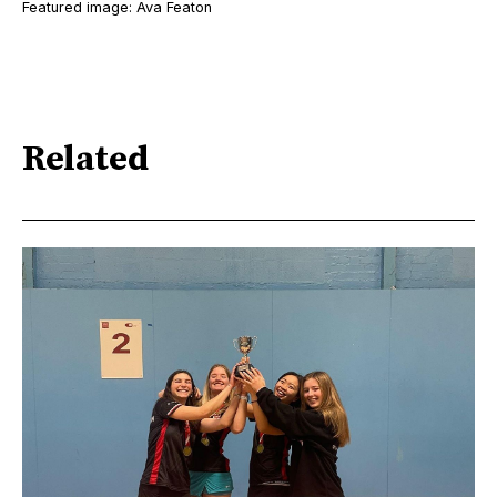
Featured image: Ava Featon
Related