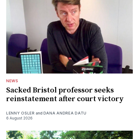
NEWS
Sacked Bristol professor seeks
reinstatement after court victory
LENNY OSLER
and
DANA ANDREA DATU
6 August 2026