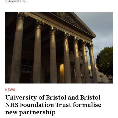
3 August 2026
NEWS
University of Bristol and Bristol
NHS Foundation Trust formalise
new partnership