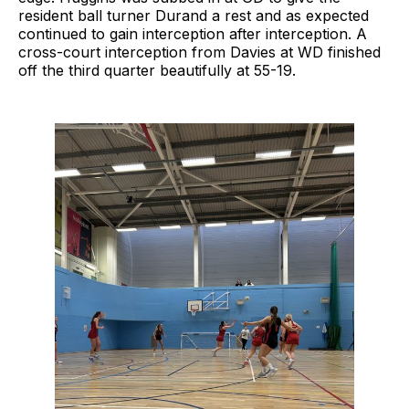
resident ball turner Durand a rest and as expected
continued to gain interception after interception. A
cross-court interception from Davies at WD finished
off the third quarter beautifully at 55-19.