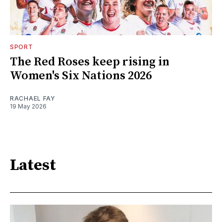
SPORT
The Red Roses keep rising in
Women's Six Nations 2026
RACHAEL FAY
19 May 2026
Latest