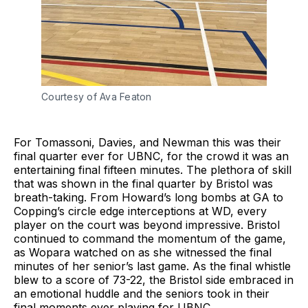
Courtesy of Ava Featon
For Tomassoni, Davies, and Newman this was their
final quarter ever for UBNC, for the crowd it was an
entertaining final fifteen minutes. The plethora of skill
that was shown in the final quarter by Bristol was
breath-taking. From Howard’s long bombs at GA to
Copping’s circle edge interceptions at WD, every
player on the court was beyond impressive. Bristol
continued to command the momentum of the game,
as Wopara watched on as she witnessed the final
minutes of her senior’s last game. As the final whistle
blew to a score of 73-22, the Bristol side embraced in
an emotional huddle and the seniors took in their
final moments ever playing for UBNC.