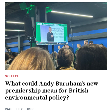
SCITECH
What could Andy Burnham's new
premiership mean for British
environmental policy?
ISABELLE GEDDES