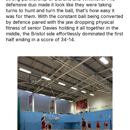
defensive duo made it look like they were taking
turns to hunt and turn the ball, that's how easy it
was for them. With the constant ball being converted
by defence paired with the jaw dropping physical
fitness of senior Davies holding it all together in the
middle, the Bristol side effortlessly dominated the first
half ending in a score of 34-14.