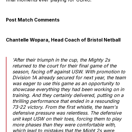
Post Match Comments
Chantelle Wopara, Head Coach of Bristol Netball
'After their triumph in the cup, the Mighty 2s
returned to the court for their final game of the
season, facing off against USW. With promotion to
Division 1A already secured for next year, the team
was eager to use this game as an opportunity to
showcase everything they had been working on in
training. And they certainly delivered, putting on a
thrilling performance that ended in a resounding
73-22 victory. From the first whistle, the team's
defensive pressure was relentless. The defensive
unit kept USW on their toes, forcing them to play
more phases than they were comfortable with,
which lead to mistakes that the Might 2s were