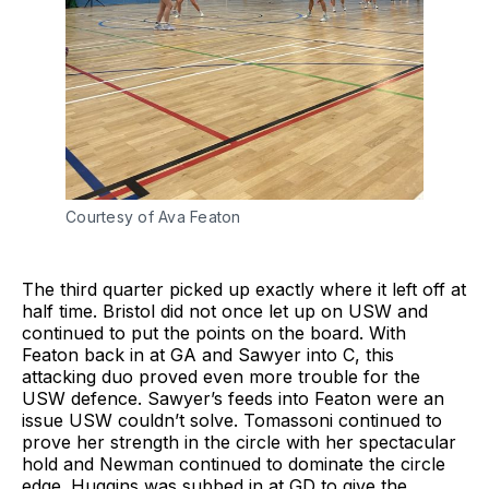
Courtesy of Ava Featon
The third quarter picked up exactly where it left off at
half time. Bristol did not once let up on USW and
continued to put the points on the board. With
Featon back in at GA and Sawyer into C, this
attacking duo proved even more trouble for the
USW defence. Sawyer’s feeds into Featon were an
issue USW couldn’t solve. Tomassoni continued to
prove her strength in the circle with her spectacular
hold and Newman continued to dominate the circle
edge. Huggins was subbed in at GD to give the