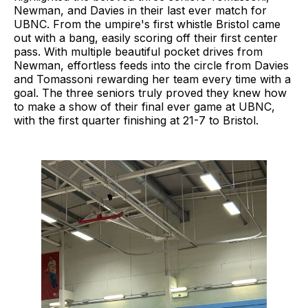
Newman, and Davies in their last ever match for
UBNC. From the umpire's first whistle Bristol came
out with a bang, easily scoring off their first center
pass. With multiple beautiful pocket drives from
Newman, effortless feeds into the circle from Davies
and Tomassoni rewarding her team every time with a
goal. The three seniors truly proved they knew how
to make a show of their final ever game at UBNC,
with the first quarter finishing at 21-7 to Bristol.