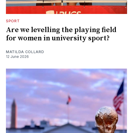
SPORT
Are we levelling the playing field
for women in university sport?
MATILDA COLLARD
12 June 2026