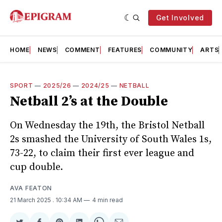
Get Involved
HOME
NEWS
COMMENT
FEATURES
COMMUNITY
ARTS
SPORT
—
2025/26
—
2024/25
—
NETBALL
Netball 2’s at the Double
On Wednesday the 19th, the Bristol Netball
2s smashed the University of South Wales 1s,
73-22, to claim their first ever league and
cup double.
AVA FEATON
21 March 2025
. 10:34 AM
4 min read