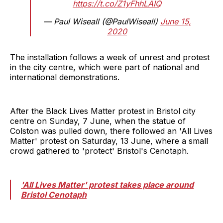
https://t.co/Z1yFhhLAIQ
— Paul Wiseall (@PaulWiseall)
June 15,
2020
The installation follows a week of unrest and protest
in the city centre, which were part of national and
international demonstrations.
After the Black Lives Matter protest in Bristol city
centre on Sunday, 7 June, when the statue of
Colston was pulled down, there followed an 'All Lives
Matter' protest on Saturday, 13 June, where a small
crowd gathered to 'protect' Bristol's Cenotaph.
'All Lives Matter' protest takes place around
Bristol Cenotaph