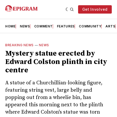
Get Involved
HOME
NEWS
COMMENT
FEATURES
COMMUNITY
ARTS
BREAKING NEWS
—
NEWS
Mystery statue erected by
Edward Colston plinth in city
centre
A statue of a Churchillian-looking figure,
featuring string vest, large belly and
popping out from a wheelie bin, has
appeared this morning next to the plinth
where Edward Colston's statue was torn