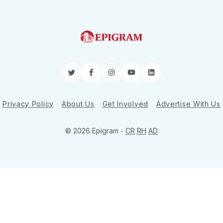
Twitter
Facebook
Instagram
YouTube
LinkedIn
Privacy Policy
About Us
Get Involved
Advertise With Us
© 2026 Epigram -
CR
RH
AD