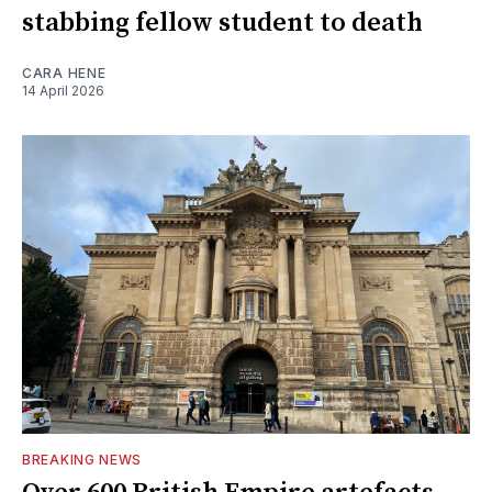
stabbing fellow student to death
CARA HENE
14 April 2026
BREAKING NEWS