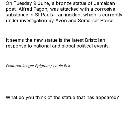
On Tuesday 9 June, a bronze statue of Jamaican
poet, Alfred Fagon, was attacked with a corrosive
substance in St Pauls – an incident which is currently
under investigation by Avon and Somerset Police.
It seems the new statue is the latest Bristolian
response to national and global political events.
Featured Image: Epigram / Louie Bell
What do you think of the statue that has appeared?