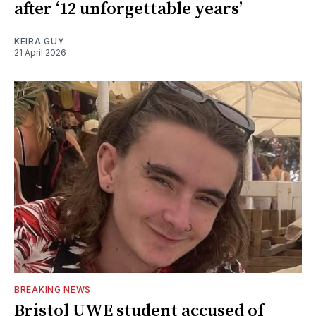
after ‘12 unforgettable years’
KEIRA GUY
21 April 2026
BREAKING NEWS
Bristol UWE student accused of