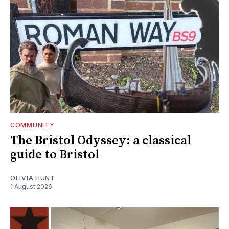
COMMUNITY
The Bristol Odyssey: a classical
guide to Bristol
OLIVIA HUNT
1 August 2026