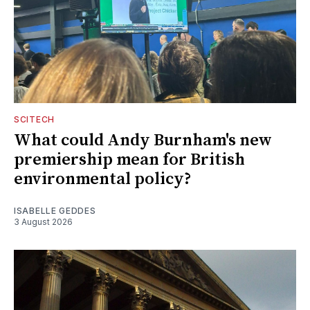
SCITECH
What could Andy Burnham's new
premiership mean for British
environmental policy?
ISABELLE GEDDES
3 August 2026