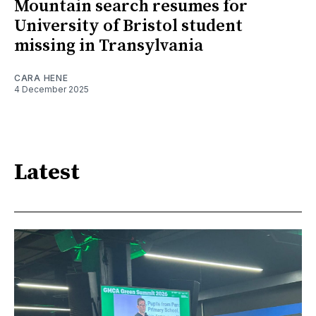
Mountain search resumes for
University of Bristol student
missing in Transylvania
CARA HENE
4 December 2025
Latest