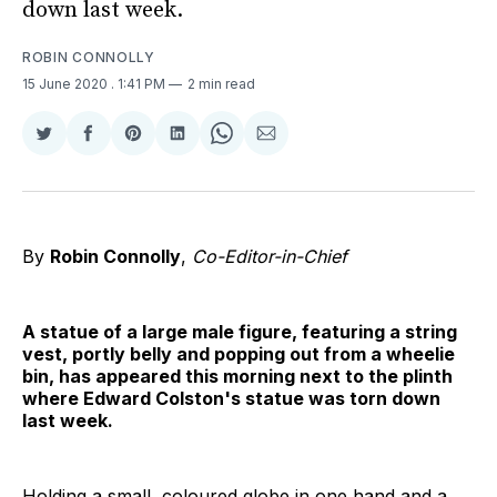
down last week.
ROBIN CONNOLLY
15 June 2020
. 1:41 PM
2 min read
Share
Share
Share
Share
Share
Share
on
on
on
on
on
via
Twitter
Facebook
Pinterest
LinkedIn
WhatsApp
Email
By
Robin Connolly
,
Co-Editor-in-Chief
A statue of a large male figure, featuring a string
vest, portly belly and popping out from a wheelie
bin, has appeared this morning next to the plinth
where Edward Colston's statue was torn down
last week.
Holding a small, coloured globe in one hand and a