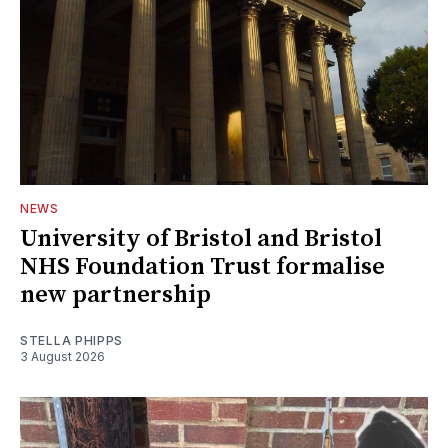
NEWS
University of Bristol and Bristol
NHS Foundation Trust formalise
new partnership
STELLA PHIPPS
3 August 2026