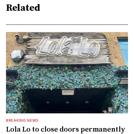
Related
BREAKING NEWS
Lola Lo to close doors permanently