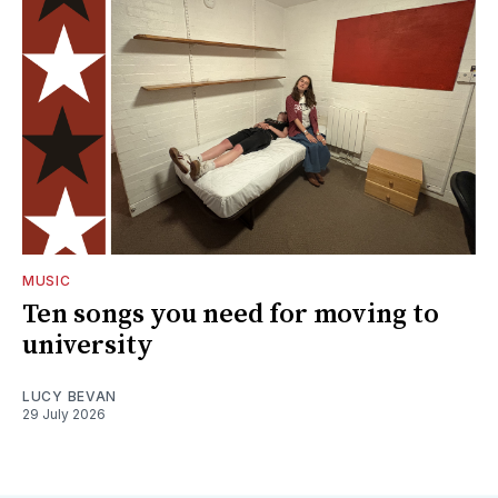
MUSIC
Ten songs you need for moving to
university
LUCY BEVAN
29 July 2026