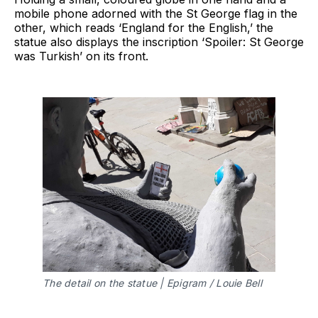
mobile phone adorned with the St George flag in the
other, which reads ‘England for the English,’ the
statue also displays the inscription ‘Spoiler: St George
was Turkish’ on its front.
The detail on the statue | Epigram / Louie Bell