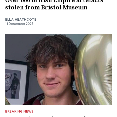
Over 600 British Empire artefacts
stolen from Bristol Museum
ELLA HEATHCOTE
11 December 2025
BREAKING NEWS