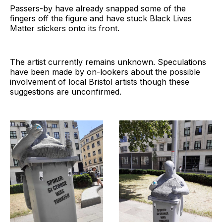
Passers-by have already snapped some of the
fingers off the figure and have stuck Black Lives
Matter stickers onto its front.
The artist currently remains unknown. Speculations
have been made by on-lookers about the possible
involvement of local Bristol artists though these
suggestions are unconfirmed.