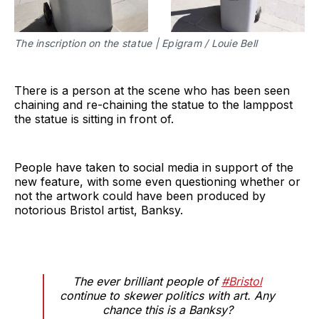
The inscription on the statue | Epigram / Louie Bell
There is a person at the scene who has been seen
chaining and re-chaining the statue to the lamppost
the statue is sitting in front of.
People have taken to social media in support of the
new feature, with some even questioning whether or
not the artwork could have been produced by
notorious Bristol artist, Banksy.
The ever brilliant people of
#Bristol
continue to skewer politics with art. Any
chance this is a Banksy?