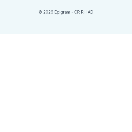
© 2026 Epigram -
CR
RH
AD