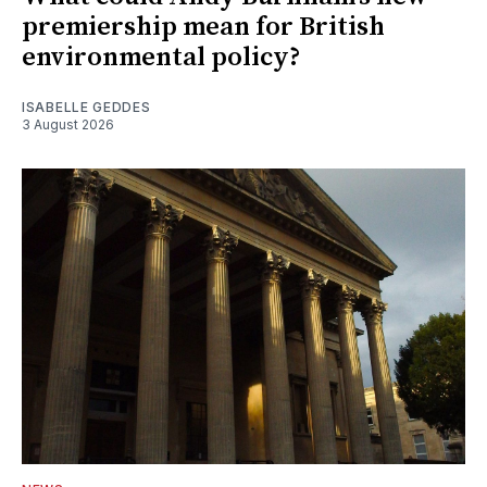
premiership mean for British
environmental policy?
ISABELLE GEDDES
3 August 2026