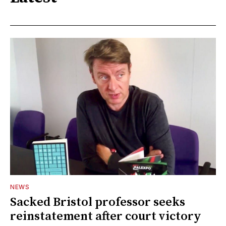
NEWS
Sacked Bristol professor seeks
reinstatement after court victory