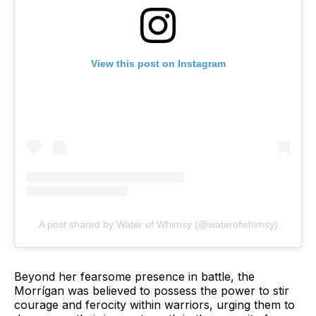
View this post on Instagram
A post shared by Water of Whimsy (@waterofwhimsy)
Beyond her fearsome presence in battle, the
Morrígan was believed to possess the power to stir
courage and ferocity within warriors, urging them to