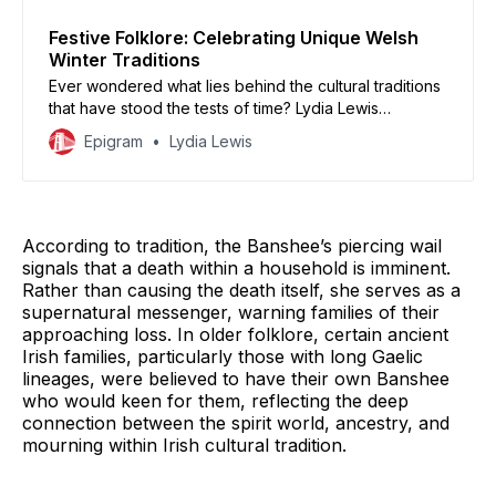
Festive Folklore: Celebrating Unique Welsh
Winter Traditions
Ever wondered what lies behind the cultural traditions
that have stood the tests of time? Lydia Lewis
celebrates Welsh folkloric traditions that are often
Epigram
Lydia Lewis
lesser known, but which demonstrate the vibrant
history of the Welsh country and culture.
According to tradition, the Banshee’s piercing wail
signals that a death within a household is imminent.
Rather than causing the death itself, she serves as a
supernatural messenger, warning families of their
approaching loss. In older folklore, certain ancient
Irish families, particularly those with long Gaelic
lineages, were believed to have their own Banshee
who would keen for them, reflecting the deep
connection between the spirit world, ancestry, and
mourning within Irish cultural tradition.