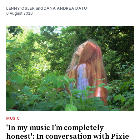
LENNY OSLER
and
DANA ANDREA DATU
6 August 2026
MUSIC
'In my music I’m completely
honest': In conversation with Pixie