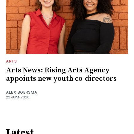
ARTS
Arts News: Rising Arts Agency
appoints new youth co-directors
ALEX BOERSMA
22 June 2026
Latest