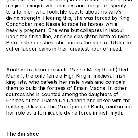
magical beings), who marries and brings prosperity
to a farmer, who foolishly boasts about his wife’s
divine strength. Hearing this, she was forced by King
Conchobar mac Nessa to race his horses while
heavily pregnant. She wins but collapses in labour
upon the finish line, and she dies giving birth to twins.
Before she perishes, she curses the men of Ulster to
suffer labour pains in their greatest hour of need.
Another tradition presents Macha Mong Ruad ('Red
Mane'), the only female High King in medieval Irish
king lists, who defeats her male rivals and compels
them to build the fortress of Emain Macha. In other
sources she is counted among the daughters of
Ernmas of the Tuatha Dé Danann and linked with the
battle goddesses The Morrígan and Badb, reinforcing
her role as a formidable divine force in Irish myth.
The Banshee