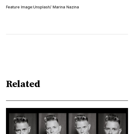
Feature Image:Unsplash/ Marina Nazina
Related