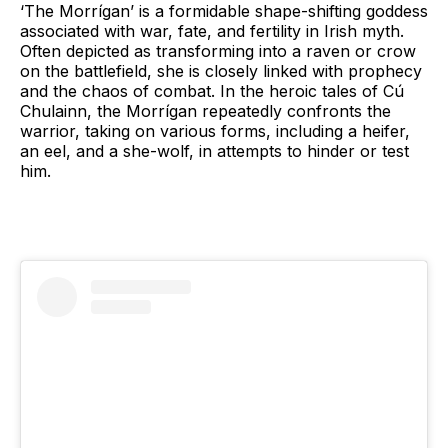
‘The Morrígan’ is a formidable shape-shifting goddess
associated with war, fate, and fertility in Irish myth.
Often depicted as transforming into a raven or crow
on the battlefield, she is closely linked with prophecy
and the chaos of combat. In the heroic tales of Cú
Chulainn, the Morrígan repeatedly confronts the
warrior, taking on various forms, including a heifer,
an eel, and a she-wolf, in attempts to hinder or test
him.