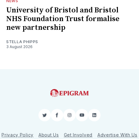
NEWS
University of Bristol and Bristol
NHS Foundation Trust formalise
new partnership
STELLA PHIPPS
3 August 2026
Twitter
Facebook
Instagram
YouTube
LinkedIn
Privacy Policy
About Us
Get Involved
Advertise With Us