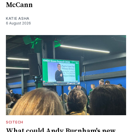
McCann
KATIE ASHA
6 August 2026
SCITECH
What could Andy Burnham's new