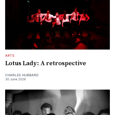
ARTS
Lotus Lady: A retrospective
CHARLES HUBBARD
30 June 2026