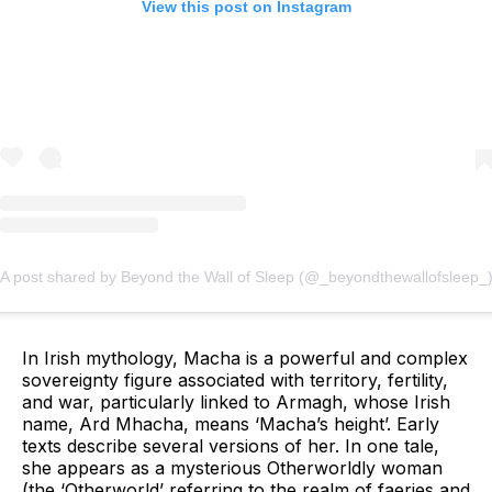
View this post on Instagram
A post shared by Beyond the Wall of Sleep (@_beyondthewallofsleep_
In Irish mythology, Macha is a powerful and complex
sovereignty figure associated with territory, fertility,
and war, particularly linked to Armagh, whose Irish
name, Ard Mhacha, means ‘Macha’s height’. Early
texts describe several versions of her. In one tale,
she appears as a mysterious Otherworldly woman
(the ‘Otherworld’ referring to the realm of faeries and