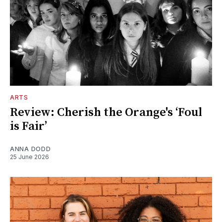
ARTS
Review: Cherish the Orange's ‘Foul
is Fair’
ANNA DODD
25 June 2026