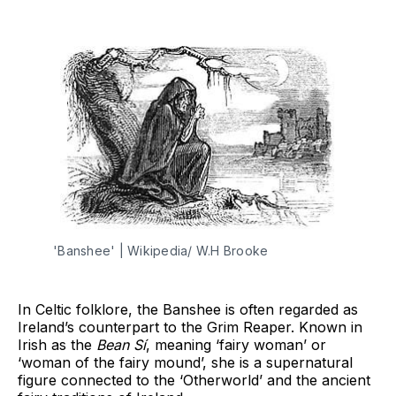
'Banshee' | Wikipedia/ W.H Brooke
In Celtic folklore, the Banshee is often regarded as
Ireland’s counterpart to the Grim Reaper. Known in
Irish as the
Bean Sí
, meaning ‘fairy woman’ or
‘woman of the fairy mound’, she is a supernatural
figure connected to the ‘Otherworld’ and the ancient