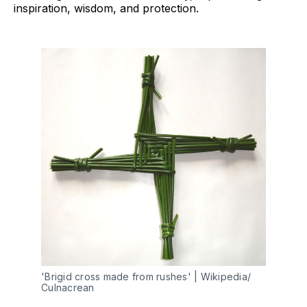
inspiration, wisdom, and protection.
'Brigid cross made from rushes' | Wikipedia/ 
Culnacrean