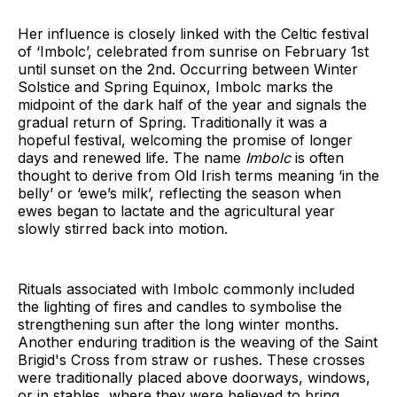
Her influence is closely linked with the Celtic festival
of ‘Imbolc’, celebrated from sunrise on February 1st
until sunset on the 2nd. Occurring between Winter
Solstice and Spring Equinox, Imbolc marks the
midpoint of the dark half of the year and signals the
gradual return of Spring. Traditionally it was a
hopeful festival, welcoming the promise of longer
days and renewed life. The name
Imbolc
is often
thought to derive from Old Irish terms meaning ‘in the
belly’ or ‘ewe’s milk’, reflecting the season when
ewes began to lactate and the agricultural year
slowly stirred back into motion.
Rituals associated with Imbolc commonly included
the lighting of fires and candles to symbolise the
strengthening sun after the long winter months.
Another enduring tradition is the weaving of the Saint
Brigid's Cross from straw or rushes. These crosses
were traditionally placed above doorways, windows,
or in stables, where they were believed to bring