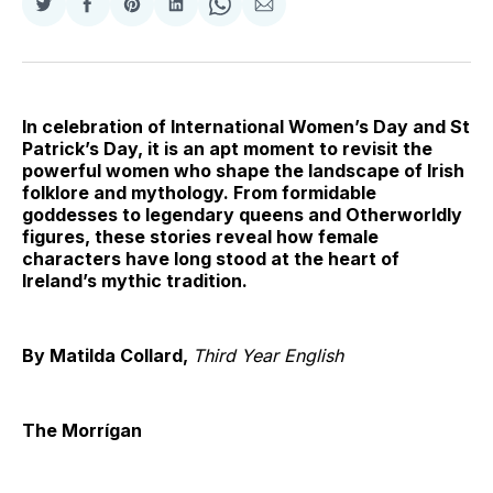
Share
Share
Share
Share
Share
Share
on
on
on
on
on
via
Twitter
Facebook
Pinterest
LinkedIn
WhatsApp
Email
In celebration of International Women’s Day and St
Patrick’s Day, it is an apt moment to revisit the
powerful women who shape the landscape of Irish
folklore and mythology. From formidable
goddesses to legendary queens and Otherworldly
figures, these stories reveal how female
characters have long stood at the heart of
Ireland’s mythic tradition.
By Matilda Collard,
Third Year English
The Morrígan