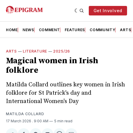
Get Involved
HOME
NEWS
COMMENT
FEATURES
COMMUNITY
ARTS
ARTS
—
LITERATURE
—
2025/26
Magical women in Irish
folklore
Matilda Collard outlines key women in Irish
folklore for St Patrick's day and
International Women's Day
MATILDA COLLARD
17 March 2026
. 9:00 AM
5 min read