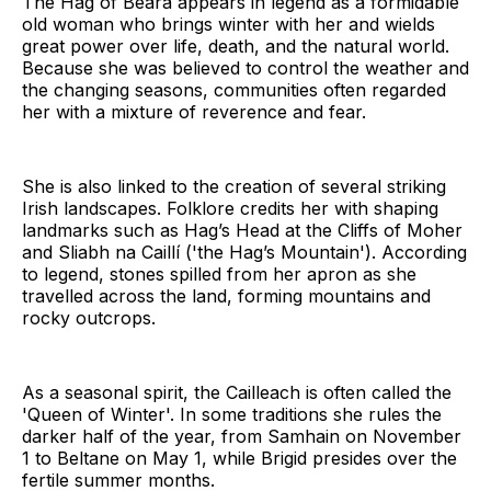
The Hag of Béara appears in legend as a formidable
old woman who brings winter with her and wields
great power over life, death, and the natural world.
Because she was believed to control the weather and
the changing seasons, communities often regarded
her with a mixture of reverence and fear.
She is also linked to the creation of several striking
Irish landscapes. Folklore credits her with shaping
landmarks such as Hag’s Head at the Cliffs of Moher
and Sliabh na Caillí ('the Hag’s Mountain'). According
to legend, stones spilled from her apron as she
travelled across the land, forming mountains and
rocky outcrops.
As a seasonal spirit, the Cailleach is often called the
'Queen of Winter'. In some traditions she rules the
darker half of the year, from Samhain on November
1 to Beltane on May 1, while Brigid presides over the
fertile summer months.