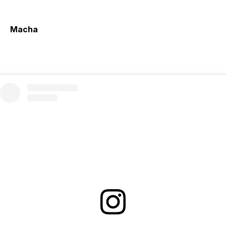
Macha