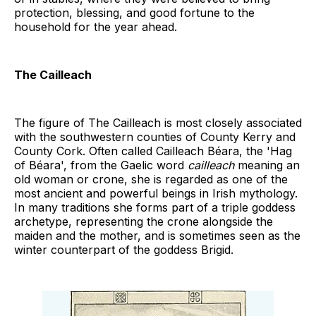
protection, blessing, and good fortune to the
household for the year ahead.
The Cailleach
The figure of The Cailleach is most closely associated
with the southwestern counties of County Kerry and
County Cork. Often called Cailleach Béara, the 'Hag
of Béara', from the Gaelic word
cailleach
meaning an
old woman or crone, she is regarded as one of the
most ancient and powerful beings in Irish mythology.
In many traditions she forms part of a triple goddess
archetype, representing the crone alongside the
maiden and the mother, and is sometimes seen as the
winter counterpart of the goddess Brigid.