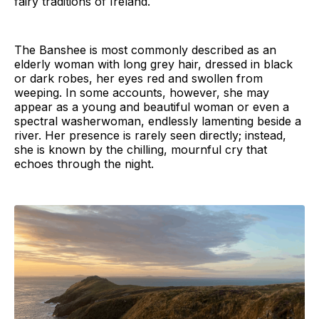
fairy traditions of Ireland.
The Banshee is most commonly described as an
elderly woman with long grey hair, dressed in black
or dark robes, her eyes red and swollen from
weeping. In some accounts, however, she may
appear as a young and beautiful woman or even a
spectral washerwoman, endlessly lamenting beside a
river. Her presence is rarely seen directly; instead,
she is known by the chilling, mournful cry that
echoes through the night.