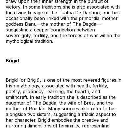
draw upon their inner strength in the pursuit of
victory. In some traditions she is also associated with
the divine lineage of the Tuatha Dé Danann, and has
occasionally been linked with the primordial mother
goddess Danu—the mother of The Dagda—
suggesting a deeper connection between
sovereignty, fertility, and the forces of war within the
mythological tradition.
Brigid
Brigid (or Brigit), is one of the most revered figures in
Irish mythology, associated with health, fertility,
poetry, prophecy, learning, the hearth, and
smithcraft. In early tradition she is described as the
daughter of The Dagda, the wife of Bres, and the
mother of Ruadán. Many sources also refer to her
alongside two sisters, suggesting a triadic aspect to
her character. Brigid embodies the creative and
nurturing dimensions of femininity, representing