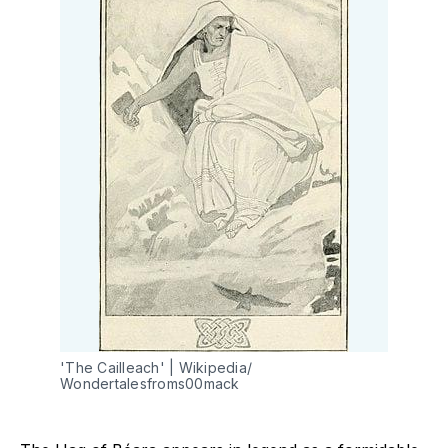
'The Cailleach' | Wikipedia/ 
Wondertalesfroms00mack