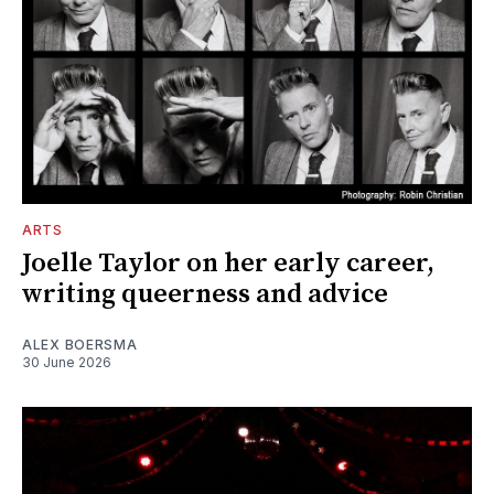
ARTS
Joelle Taylor on her early career,
writing queerness and advice
ALEX BOERSMA
30 June 2026