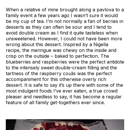
When a relative of mine brought along a pavlova to a
family event a few years ago I wasn’t sure it would
be my cup of tea. I’m not normally a fan of berries in
desserts as they can often be sour and I tend to
avoid double cream as I find it quite tasteless when
unsweetened. However, I could not have been more
wrong about this dessert. Inspired by a Nigella
recipe, the meringue was chewy on the inside and
crisp on the outside – baked to perfection. The
blueberries and raspberries were the perfect antidote
to the intensely sweet double-cream filling and the
tartness of the raspberry coulis was the perfect
accompaniment for this otherwise overly rich
dessert. It is safe to say it’s up there with some of the
most indulgent foods I’ve ever eaten, a true crowd
pleaser and needless to say, it has become a regular
feature of all family get-togethers ever since.