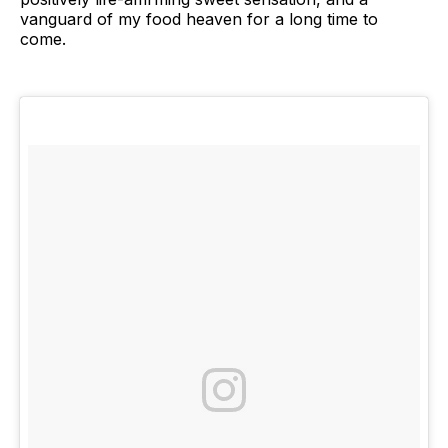
vanguard of my food heaven for a long time to
come.