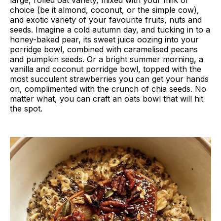
large, rolled oat variety, mixed with your milk of
choice (be it almond, coconut, or the simple cow),
and exotic variety of your favourite fruits, nuts and
seeds. Imagine a cold autumn day, and tucking in to a
honey-baked pear, its sweet juice oozing into your
porridge bowl, combined with caramelised pecans
and pumpkin seeds. Or a bright summer morning, a
vanilla and coconut porridge bowl, topped with the
most succulent strawberries you can get your hands
on, complimented with the crunch of chia seeds. No
matter what, you can craft an oats bowl that will hit
the spot.