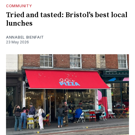
COMMUNITY
Tried and tasted: Bristol's best local
lunches
ANNABEL BIENFAIT
23 May 2026