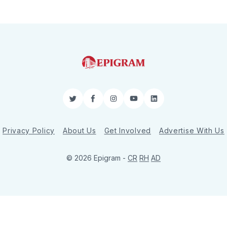
Twitter
Facebook
Instagram
YouTube
LinkedIn
Privacy Policy
About Us
Get Involved
Advertise With Us
© 2026 Epigram -
CR
RH
AD