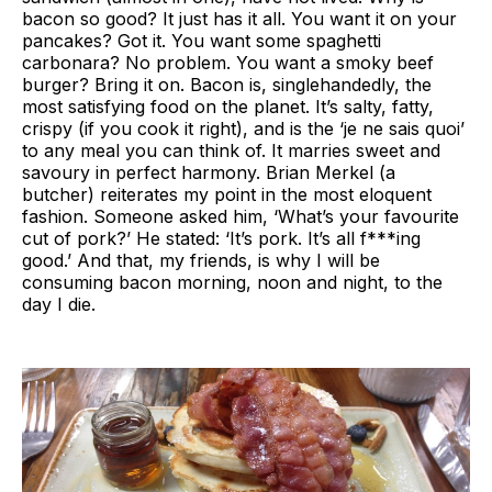
bacon so good? It just has it all. You want it on your
pancakes? Got it. You want some spaghetti
carbonara? No problem. You want a smoky beef
burger? Bring it on. Bacon is, singlehandedly, the
most satisfying food on the planet. It’s salty, fatty,
crispy (if you cook it right), and is the ‘je ne sais quoi’
to any meal you can think of. It marries sweet and
savoury in perfect harmony. Brian Merkel (a
butcher) reiterates my point in the most eloquent
fashion. Someone asked him, ‘What’s your favourite
cut of pork?’ He stated: ‘It’s pork. It’s all f***ing
good.’ And that, my friends, is why I will be
consuming bacon morning, noon and night, to the
day I die.