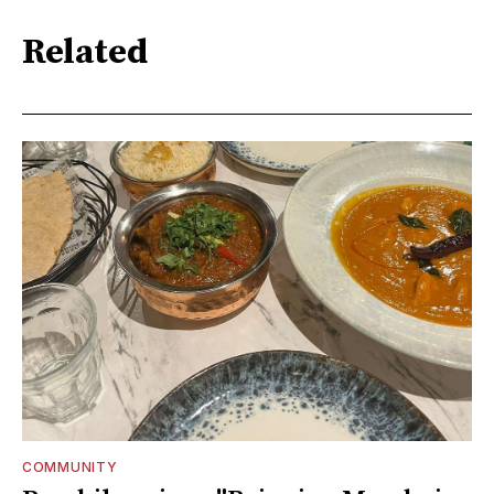
Related
COMMUNITY