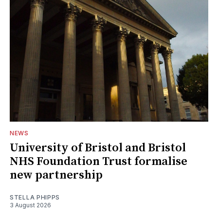
NEWS
University of Bristol and Bristol
NHS Foundation Trust formalise
new partnership
STELLA PHIPPS
3 August 2026