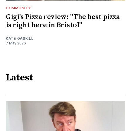
COMMUNITY
Gigi's Pizza review: "The best pizza
is right here in Bristol"
KATE GASKILL
7 May 2026
Latest