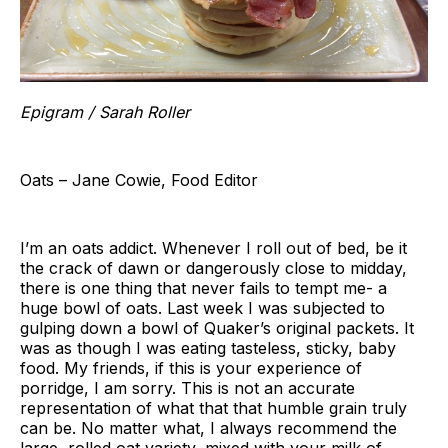
Epigram / Sarah Roller
Oats – Jane Cowie, Food Editor
I’m an oats addict. Whenever I roll out of bed, be it
the crack of dawn or dangerously close to midday,
there is one thing that never fails to tempt me- a
huge bowl of oats. Last week I was subjected to
gulping down a bowl of Quaker’s original packets. It
was as though I was eating tasteless, sticky, baby
food. My friends, if this is your experience of
porridge, I am sorry. This is not an accurate
representation of what that that humble grain truly
can be. No matter what, I always recommend the