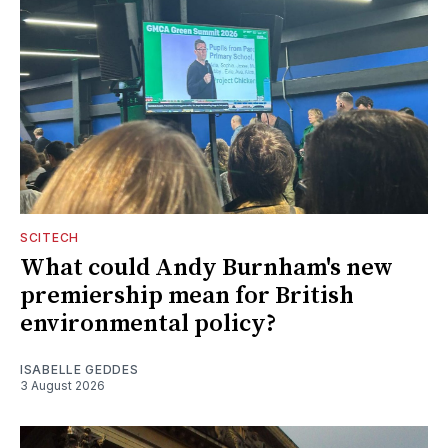
SCITECH
What could Andy Burnham's new
premiership mean for British
environmental policy?
ISABELLE GEDDES
3 August 2026