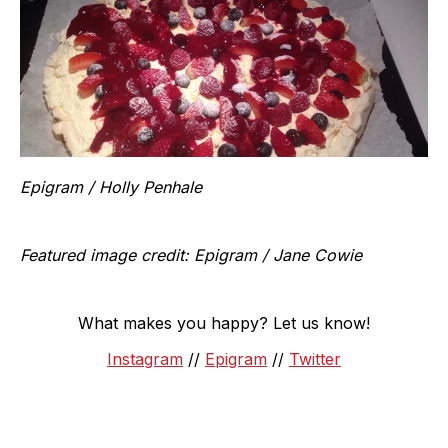
Epigram / Holly Penhale
Featured image credit: Epigram / Jane Cowie
What makes you happy? Let us know!
Instagram
//
Epigram
//
Twitter