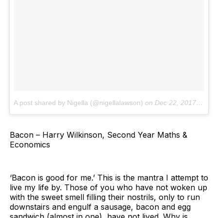
A post shared by Nigella (@nigellalawson)
on
Dec 22, 2017 at 11:02am PST
Bacon – Harry Wilkinson, Second Year Maths &
Economics
‘Bacon is good for me.’ This is the mantra I attempt to
live my life by. Those of you who have not woken up
with the sweet smell filling their nostrils, only to run
downstairs and engulf a sausage, bacon and egg
sandwich (almost in one), have not lived. Why is