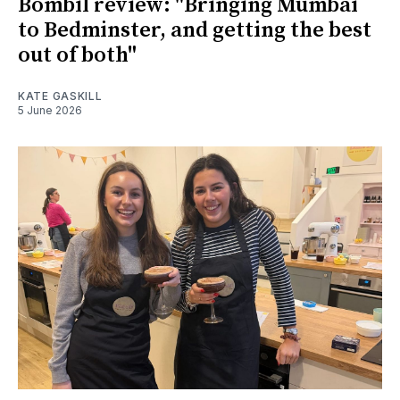
Bombil review: "Bringing Mumbai
to Bedminster, and getting the best
out of both"
KATE GASKILL
5 June 2026