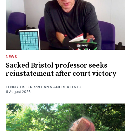
NEWS
Sacked Bristol professor seeks
reinstatement after court victory
LENNY OSLER
and
DANA ANDREA DATU
6 August 2026