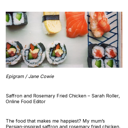
Epigram / Jane Cowie
Saffron and Rosemary Fried Chicken – Sarah Roller,
Online Food Editor
The food that makes me happiest? My mum’s
Persian-inspired saffron and rosemary fried chicken,