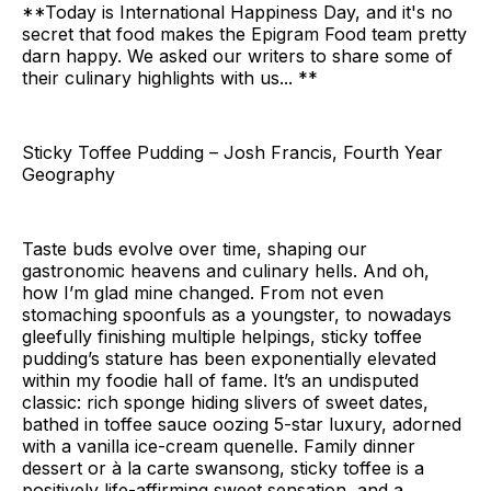
**Today is International Happiness Day, and it's no
secret that food makes the Epigram Food team pretty
darn happy. We asked our writers to share some of
their culinary highlights with us... **
Sticky Toffee Pudding – Josh Francis, Fourth Year
Geography
Taste buds evolve over time, shaping our
gastronomic heavens and culinary hells. And oh,
how I’m glad mine changed. From not even
stomaching spoonfuls as a youngster, to nowadays
gleefully finishing multiple helpings, sticky toffee
pudding’s stature has been exponentially elevated
within my foodie hall of fame. It’s an undisputed
classic: rich sponge hiding slivers of sweet dates,
bathed in toffee sauce oozing 5-star luxury, adorned
with a vanilla ice-cream quenelle. Family dinner
dessert or à la carte swansong, sticky toffee is a
positively life-affirming sweet sensation, and a