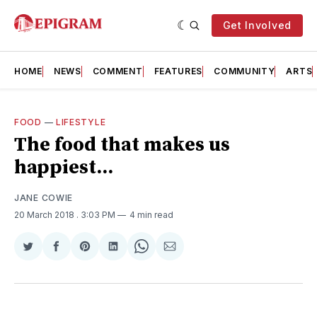
Get Involved
HOME
NEWS
COMMENT
FEATURES
COMMUNITY
ARTS
FOOD
—
LIFESTYLE
The food that makes us
happiest...
JANE COWIE
20 March 2018
. 3:03 PM
4 min read
Share
Share
Share
Share
Share
Share
on
on
on
on
on
via
Twitter
Facebook
Pinterest
LinkedIn
WhatsApp
Email