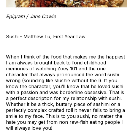
Epigram / Jane Cowie
Sushi - Matthew Lu, First Year Law
When I think of the food that makes me the happiest
I am always brought back to fond childhood
memories of watching Zoey 101 and the one
character that always pronounced the word sushi
wrong (sounding like slushie without the l). If you
know the character, you’ll know that he loved sushi
with a passion and was borderline obsessive. That is
a perfect description for my relationship with sushi.
Whether it be a thick, buttery piece of sashimi or a
perfectly complex crafted roll it never fails to bring a
smile to my face. This is to you sushi, no matter the
hate you may get from non raw-fish eating people I
will always love you!