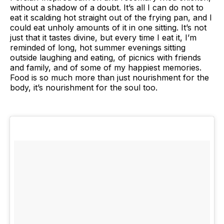
without a shadow of a doubt. It’s all I can do not to
eat it scalding hot straight out of the frying pan, and I
could eat unholy amounts of it in one sitting. It’s not
just that it tastes divine, but every time I eat it, I’m
reminded of long, hot summer evenings sitting
outside laughing and eating, of picnics with friends
and family, and of some of my happiest memories.
Food is so much more than just nourishment for the
body, it’s nourishment for the soul too.