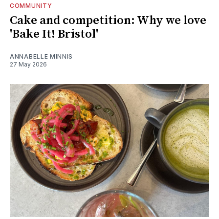
COMMUNITY
Cake and competition: Why we love
'Bake It! Bristol'
ANNABELLE MINNIS
27 May 2026