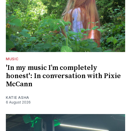
MUSIC
'In my music I’m completely
honest': In conversation with Pixie
McCann
KATIE ASHA
6 August 2026