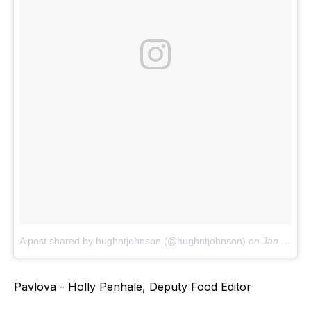
A post shared by hughntjohnson (@hughntjohnson)
on
Jan 30, 2018 at 6:28am PST
Pavlova - Holly Penhale, Deputy Food Editor