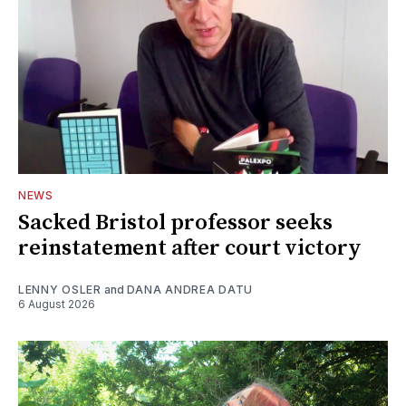
NEWS
Sacked Bristol professor seeks
reinstatement after court victory
LENNY OSLER
and
DANA ANDREA DATU
6 August 2026