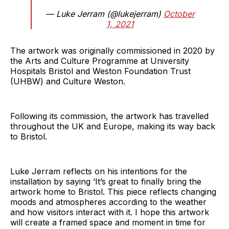
— Luke Jerram (@lukejerram)
October
1, 2021
The artwork was originally commissioned in 2020 by
the Arts and Culture Programme at University
Hospitals Bristol and Weston Foundation Trust
(UHBW) and Culture Weston.
Following its commission, the artwork has travelled
throughout the UK and Europe, making its way back
to Bristol.
Luke Jerram reflects on his intentions for the
installation by saying ‘It’s great to finally bring the
artwork home to Bristol. This piece reflects changing
moods and atmospheres according to the weather
and how visitors interact with it. I hope this artwork
will create a framed space and moment in time for