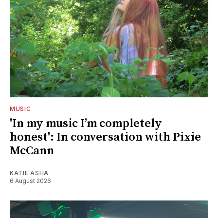
MUSIC
'In my music I’m completely
honest': In conversation with Pixie
McCann
KATIE ASHA
6 August 2026