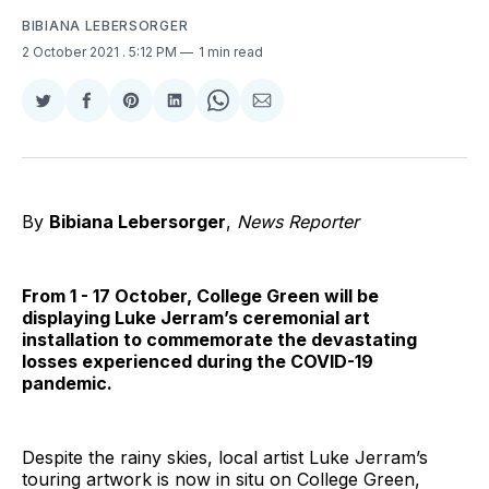
BIBIANA LEBERSORGER
2 October 2021
. 5:12 PM
1 min read
Share
Share
Share
Share
Share
Share
on
on
on
on
on
via
Twitter
Facebook
Pinterest
LinkedIn
WhatsApp
Email
By
Bibiana Lebersorger
,
News Reporter
From 1 - 17 October, College Green will be
displaying Luke Jerram’s ceremonial art
installation to commemorate the devastating
losses experienced during the COVID-19
pandemic.
Despite the rainy skies, local artist Luke Jerram’s
touring artwork is now in situ on College Green,