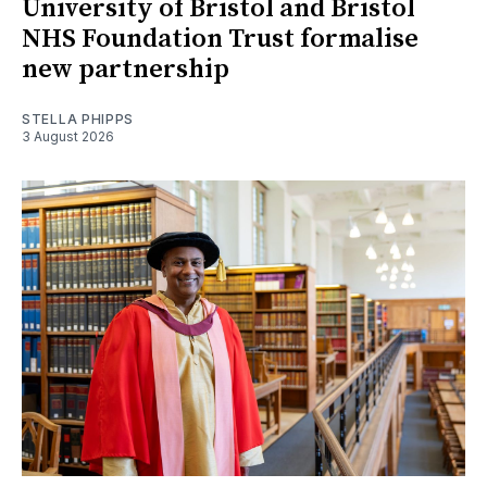
University of Bristol and Bristol
NHS Foundation Trust formalise
new partnership
STELLA PHIPPS
3 August 2026