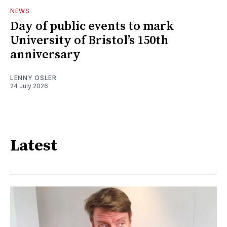
NEWS
Day of public events to mark
University of Bristol’s 150th
anniversary
LENNY OSLER
24 July 2026
Latest