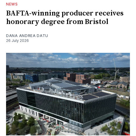
NEWS
BAFTA-winning producer receives
honorary degree from Bristol
DANA ANDREA DATU
26 July 2026