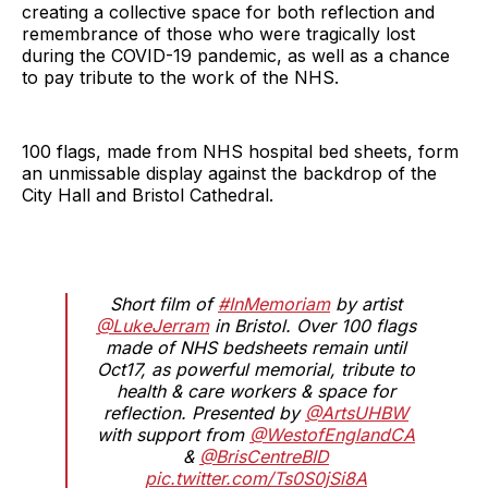
creating a collective space for both reflection and
remembrance of those who were tragically lost
during the COVID-19 pandemic, as well as a chance
to pay tribute to the work of the NHS.
100 flags, made from NHS hospital bed sheets, form
an unmissable display against the backdrop of the
City Hall and Bristol Cathedral.
Short film of
#InMemoriam
by artist
@LukeJerram
in Bristol. Over 100 flags
made of NHS bedsheets remain until
Oct17, as powerful memorial, tribute to
health & care workers & space for
reflection. Presented by
@ArtsUHBW
with support from
@WestofEnglandCA
&
@BrisCentreBID
pic.twitter.com/Ts0S0jSi8A