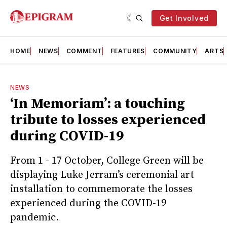
Get Involved
HOME
NEWS
COMMENT
FEATURES
COMMUNITY
ARTS
NEWS
‘In Memoriam’: a touching
tribute to losses experienced
during COVID-19
From 1 - 17 October, College Green will be
displaying Luke Jerram’s ceremonial art
installation to commemorate the losses
experienced during the COVID-19
pandemic.