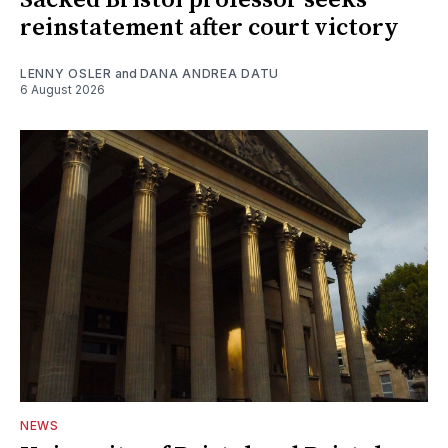
reinstatement after court victory
LENNY OSLER
and
DANA ANDREA DATU
6 August 2026
NEWS