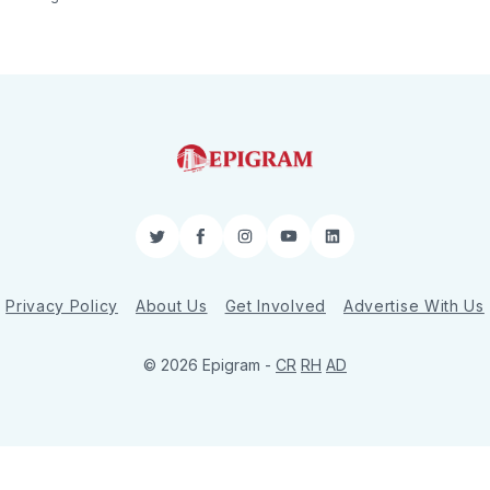
Twitter
Facebook
Instagram
YouTube
LinkedIn
Privacy Policy
About Us
Get Involved
Advertise With Us
© 2026 Epigram -
CR
RH
AD