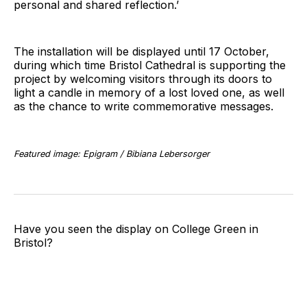
personal and shared reflection.’
The installation will be displayed until 17 October,
during which time Bristol Cathedral is supporting the
project by welcoming visitors through its doors to
light a candle in memory of a lost loved one, as well
as the chance to write commemorative messages.
Featured image: Epigram / Bibiana Lebersorger
Have you seen the display on College Green in
Bristol?