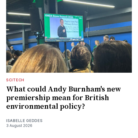
SCITECH
What could Andy Burnham's new
premiership mean for British
environmental policy?
ISABELLE GEDDES
3 August 2026