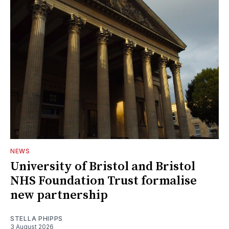
NEWS
University of Bristol and Bristol
NHS Foundation Trust formalise
new partnership
STELLA PHIPPS
3 August 2026