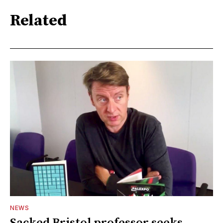
Related
NEWS
Sacked Bristol professor seeks