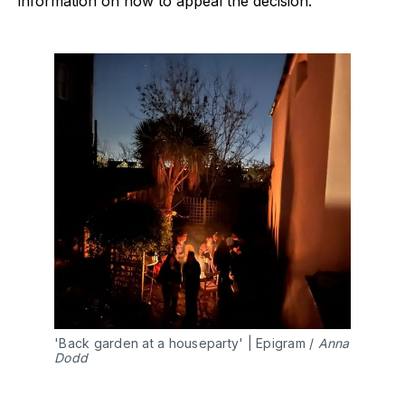
information on how to appeal the decision.
'Back garden at a houseparty' | Epigram / 
Anna 
Dodd