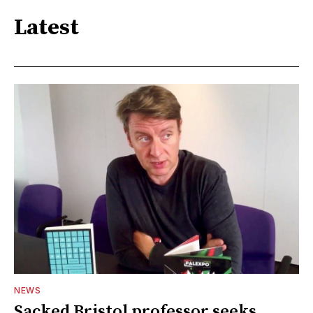
Latest
NEWS
Sacked Bristol professor seeks