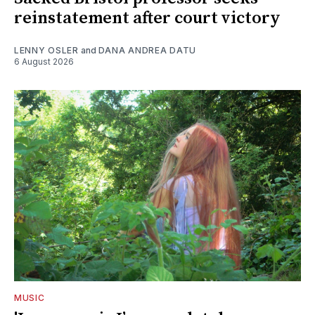
reinstatement after court victory
LENNY OSLER
and
DANA ANDREA DATU
6 August 2026
MUSIC