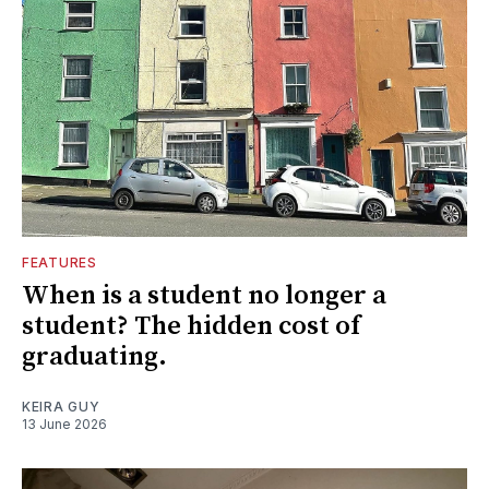
FEATURES
When is a student no longer a
student? The hidden cost of
graduating.
KEIRA GUY
13 June 2026