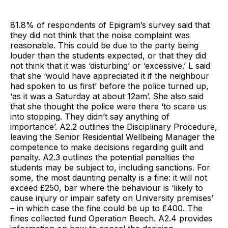
81.8% of respondents of Epigram’s survey said that
they did not think that the noise complaint was
reasonable. This could be due to the party being
louder than the students expected, or that they did
not think that it was ‘disturbing’ or ‘excessive.’ L said
that she ‘would have appreciated it if the neighbour
had spoken to us first’ before the police turned up,
‘as it was a Saturday at about 12am’. She also said
that she thought the police were there ‘to scare us
into stopping. They didn’t say anything of
importance’. A2.2 outlines the Disciplinary Procedure,
leaving the Senior Residential Wellbeing Manager the
competence to make decisions regarding guilt and
penalty. A2.3 outlines the potential penalties the
students may be subject to, including sanctions. For
some, the most daunting penalty is a fine: it will not
exceed £250, bar where the behaviour is ‘likely to
cause injury or impair safety on University premises’
– in which case the fine could be up to £400. The
fines collected fund Operation Beech. A2.4 provides