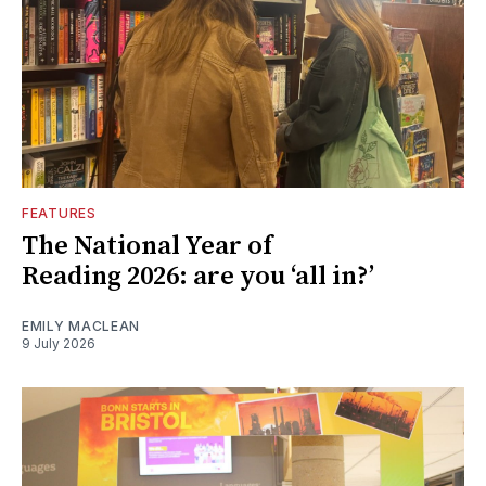
FEATURES
The National Year of
Reading 2026: are you ‘all in?’
EMILY MACLEAN
9 July 2026