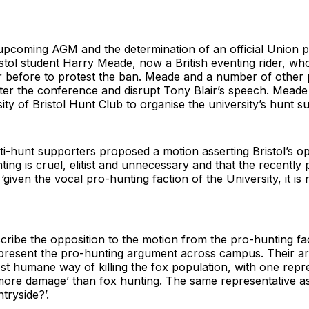
upcoming AGM and the determination of an official Union po
istol student Harry Meade, now a British eventing rider, w
r before to protest the ban. Meade and a number of other p
nter the conference and disrupt Tony Blair’s speech. Mead
ity of Bristol Hunt Club to organise the university’s hunt s
hunt supporters proposed a motion asserting Bristol’s opp
ting is cruel, elitist and unnecessary and that the recently 
 ‘given the vocal pro-hunting faction of the University, it i
scribe the opposition to the motion from the pro-hunting fac
epresent the pro-hunting argument across campus. Their a
most humane way of killing the fox population, with one repr
 more damage’ than fox hunting. The same representative as
tryside?’.