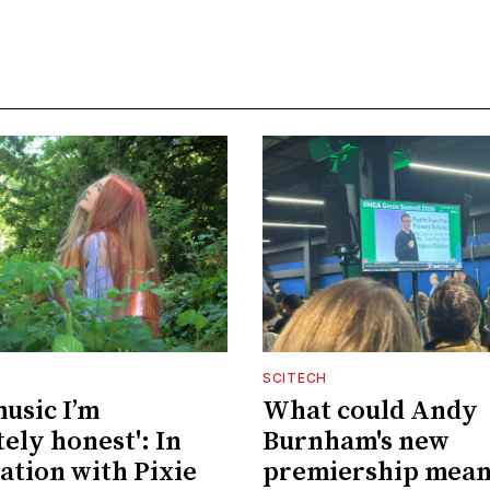
SCITECH
music I’m
What could Andy
ely honest': In
Burnham's new
ation with Pixie
premiership mean