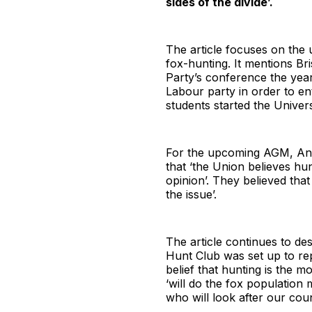
sides of the divide’.
The article focuses on the 
fox-hunting. It mentions Br
Party’s conference the yea
Labour party in order to e
students started the Univers
For the upcoming AGM, Anti-
that ‘the Union believes hun
opinion’. They believed that
the issue’.
The article continues to de
Hunt Club was set up to r
belief that hunting is the 
‘will do the fox population
who will look after our coun