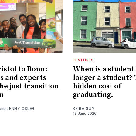
FEATURES
istol to Bonn:
When is a student
s and experts
longer a student?
he just transition
hidden cost of
n
graduating.
and
LENNY OSLER
KEIRA GUY
13 June 2026