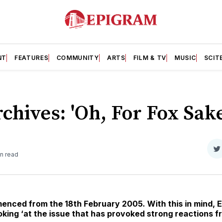
NT
FEATURES
COMMUNITY
ARTS
FILM & TV
MUSIC
SCIT
chives: 'Oh, For Fox Sake
S
in read
o
T
nced from the 18th February 2005. With this in mind, E
ooking ‘at the issue that has provoked strong reactions 