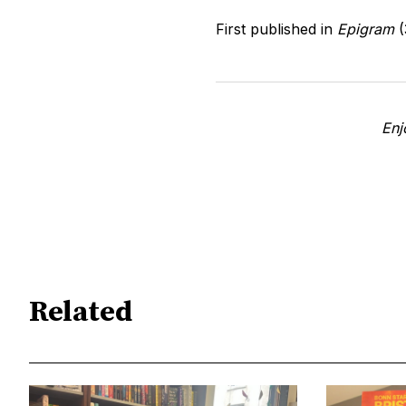
First published in
Epigram
(
Enj
Related