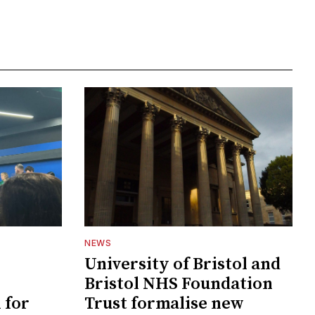
NEWS
University of Bristol and
Bristol NHS Foundation
 for
Trust formalise new