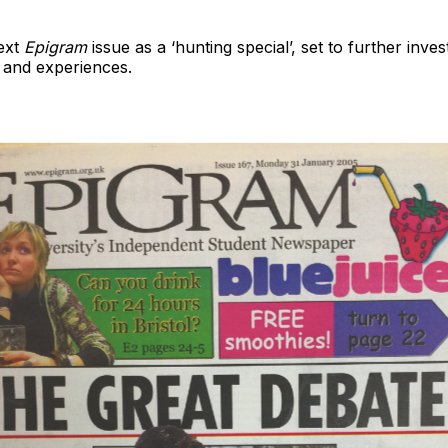
next
Epigram
issue as a ‘hunting special’, set to further inve
 and experiences.