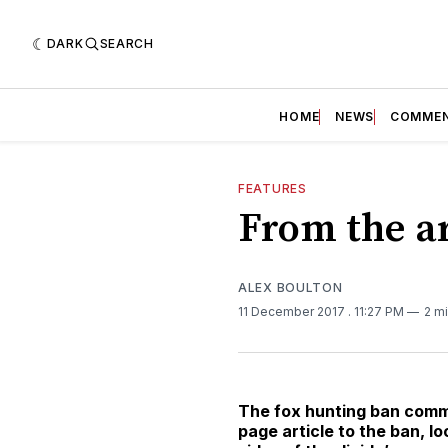
DARK
SEARCH
HOME
NEWS
COMME
FEATURES
From the ar
ALEX BOULTON
11 December 2017
. 11:27 PM
2 m
The fox hunting ban comme
page article to the ban, l