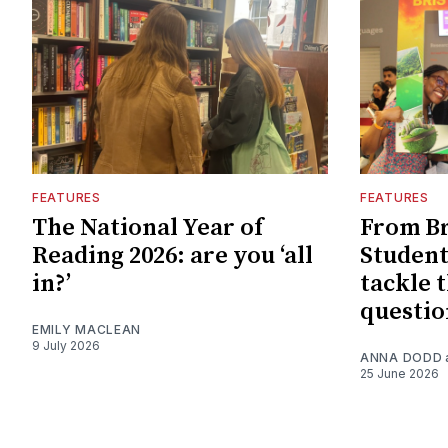
FEATURES
FEATURES
The National Year of
From Br
Reading 2026: are you ‘all
Student
in?’
tackle t
questio
EMILY MACLEAN
9 July 2026
ANNA DODD
25 June 2026