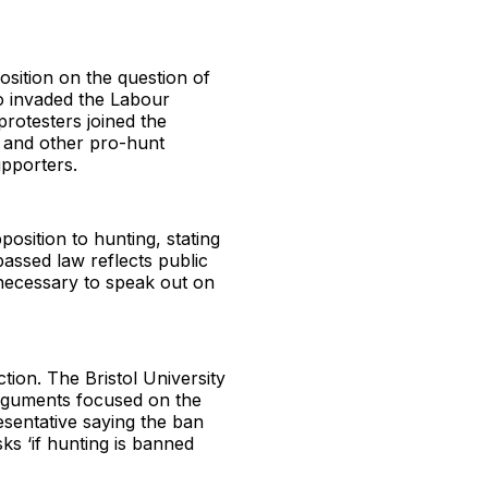
sition on the question of
ho invaded the Labour
rotesters joined the
e and other pro-hunt
upporters.
osition to hunting, stating
passed law reflects public
s necessary to speak out on
tion. The Bristol University
rguments focused on the
esentative saying the ban
ks ‘if hunting is banned