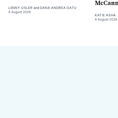
McCan
LENNY OSLER
and
DANA ANDREA DATU
6 August 2026
KATIE ASHA
6 August 2026