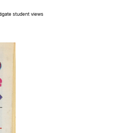
stigate student views