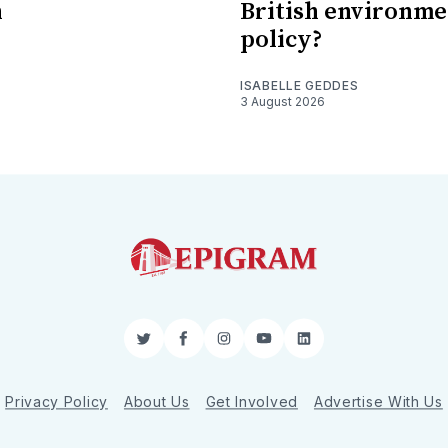
n
British environme
policy?
ISABELLE GEDDES
3 August 2026
Twitter
Facebook
Instagram
YouTube
LinkedIn
Privacy Policy
About Us
Get Involved
Advertise With Us