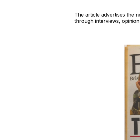
The article advertises the 
through interviews, opinion