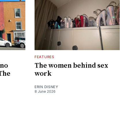
FEATURES
 no
The women behind sex
 The
work
ERIN DISNEY
8 June 2026