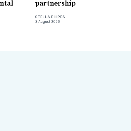
ntal
partnership
STELLA PHIPPS
3 August 2026