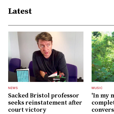
Latest
NEWS
MUSIC
Sacked Bristol professor
'In my 
seeks reinstatement after
complet
court victory
convers