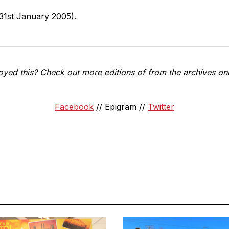
31st January 2005).
oyed this? Check out more editions of from the archives onl
Facebook
// Epigram //
Twitter