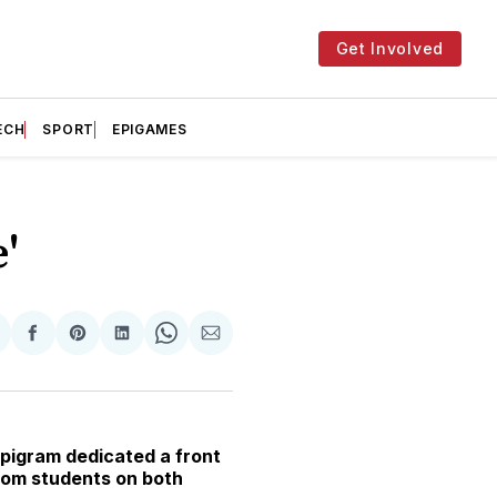
Get Involved
ECH
SPORT
EPIGAMES
'
hare
Share
Share
Share
Share
Share
n
on
on
on
on
via
witter
Facebook
Pinterest
LinkedIn
WhatsApp
Email
pigram dedicated a front
from students on both