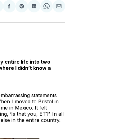
hare
Share
Share
Share
Share
Share
n
on
on
on
on
via
witter
Facebook
Pinterest
LinkedIn
WhatsApp
Email
 entire life into two
where I didn’t know a
 embarrassing statements
hen I moved to Bristol in
e in Mexico. It felt
g, ‘Is that you, ET?’. In all
else in the entire country.