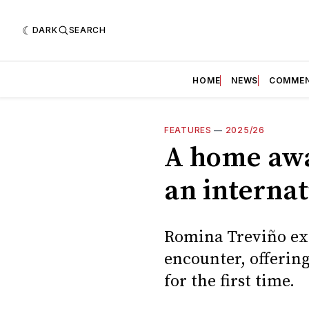
DARK
SEARCH
HOME
NEWS
COMME
FEATURES
—
2025/26
A home awa
an internat
Romina Treviño exp
encounter, offering
for the first time.