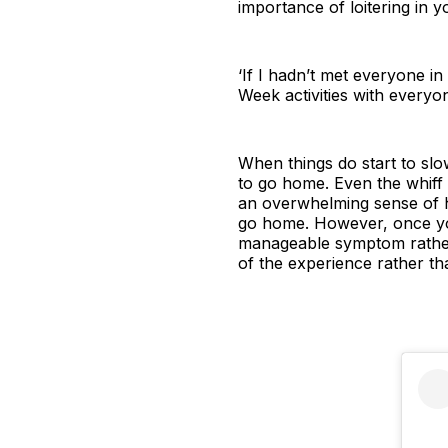
importance of loitering in 
‘If I hadn’t met everyone i
Week activities with every
When things do start to slow
to go home. Even the whiff 
an overwhelming sense of h
go home. However, once you
manageable symptom rather t
of the experience rather th