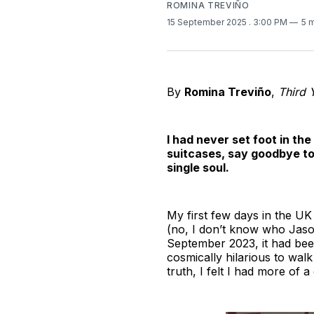
ROMINA TREVIÑO
15 September 2025
. 3:00 PM
5 
By
Romina Treviño
,
Third 
I had never set foot in the
suitcases, say goodbye to 
single soul.
My first few days in the UK
(no, I don’t know who Jason
September 2023, it had bee
cosmically hilarious to walk 
truth, I felt I had more of 