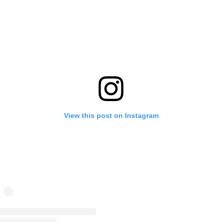
View this post on Instagram