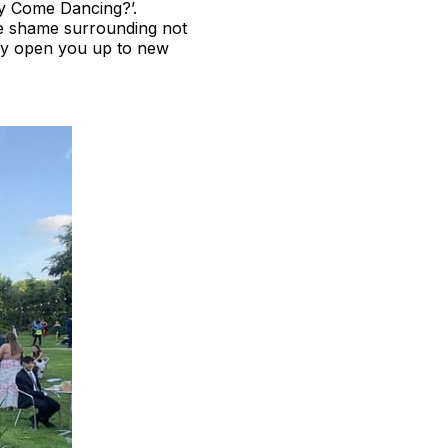
tly Come Dancing?’.
he shame surrounding not
nly open you up to new