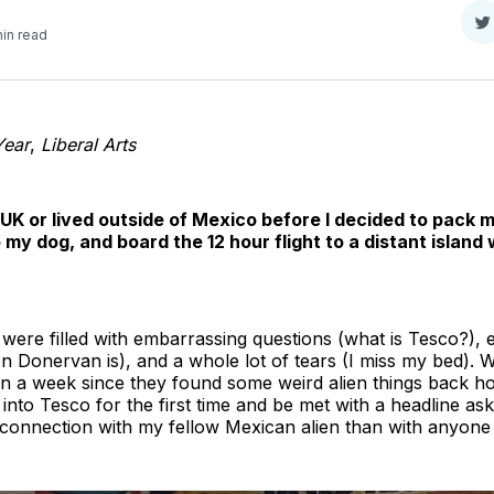
S
min read
o
T
Year
,
Liberal Arts
 UK or lived outside of Mexico before I decided to pack my
my dog, and board the 12 hour flight to a distant island 
 were filled with embarrassing questions (what is Tesco?),
 Donervan is), and a whole lot of tears (I miss my bed). W
n a week since they found some weird alien things back hom
into Tesco for the first time and be met with a headline askin
a connection with my fellow Mexican alien than with anyone 