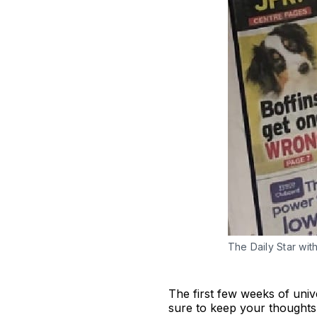
The Daily Star wit
The first few weeks of unive
sure to keep your thoughts