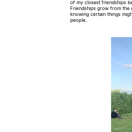
of my closest friendships b
Friendships grow from the
knowing certain things migh
people.