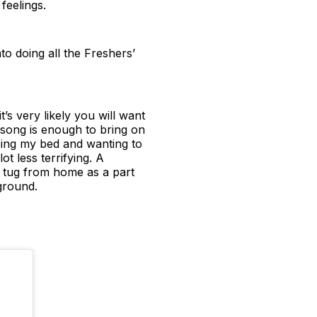
feelings.
to doing all the Freshers’
’s very likely you will want
 song is enough to bring on
sing my bed and wanting to
 less terrifying. A
c tug from home as a part
ground.