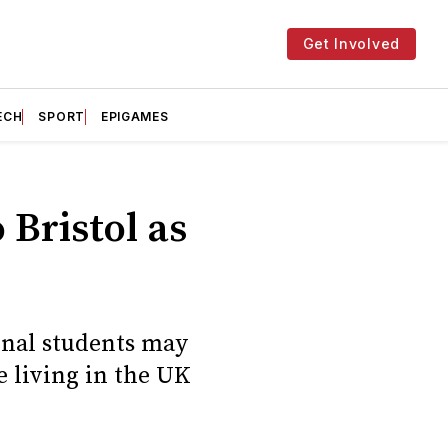
Get Involved
ECH
SPORT
EPIGAMES
Bristol as
onal students may
e living in the UK