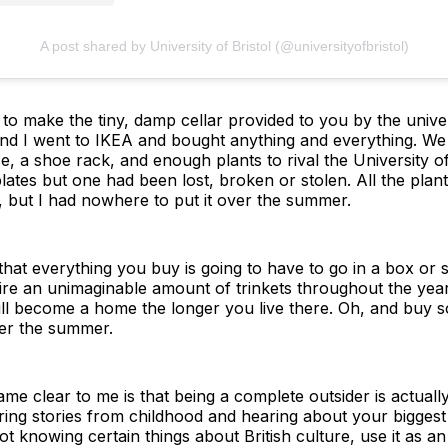
A post shared by University of Bristol (@universityofbristol)
ant to make the tiny, damp cellar provided to you by the unive
d I went to IKEA and bought anything and everything. We
e, a shoe rack, and enough plants to rival the University o
plates but one had been lost, broken or stolen. All the pla
l, but I had nowhere to put it over the summer.
that everything you buy is going to have to go in a box or
uire an unimaginable amount of trinkets throughout the year
It will become a home the longer you live there. Oh, and buy
er the summer.
me clear to me is that being a complete outsider is actuall
ing stories from childhood and hearing about your biggest 
 knowing certain things about British culture, use it as a