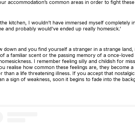
your accommodation’s common areas in order to fight these 
n the kitchen, I wouldn’t have immersed myself completely in
one and probably would've ended up really homesick.’
 down and you find yourself a stranger in a strange land, it
of a familiar scent or the passing memory of a once-loved
omesickness. I remember feeling silly and childish for mis
 realise how common these feelings are, they become a lot
han a life threatening illness. If you accept that nostalgi
an a sign of weakness, soon it begins to fade into the back