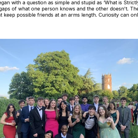
egan with a question as simple and stupid as ‘What is Stric
 gaps of what one person knows and the other doesn't. T
t keep possible friends at an arms length. Curiosity can o