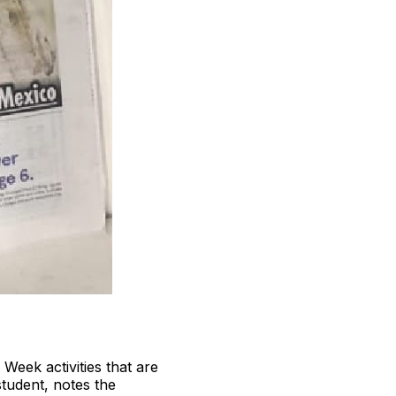
 Week activities that are
tudent, notes the