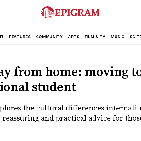
NT
FEATURES
COMMUNITY
ARTS
FILM & TV
MUSIC
SCIT
y from home: moving to 
ional student
lores the cultural differences internati
 reassuring and practical advice for thos