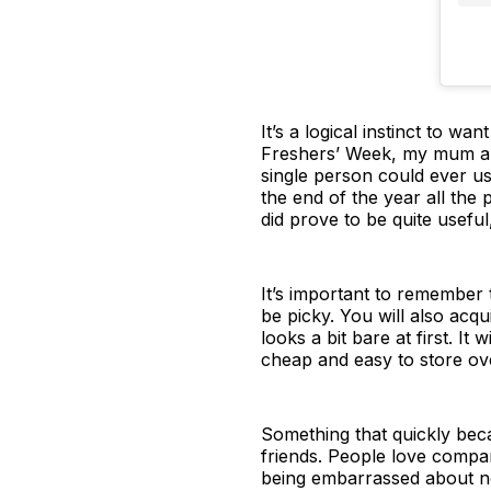
It’s a logical instinct to w
Freshers’ Week, my mum an
single person could ever us
the end of the year all the 
did prove to be quite usefu
It’s important to remember 
be picky. You will also acq
looks a bit bare at first. 
cheap and easy to store ov
Something that quickly beca
friends. People love compar
being embarrassed about not