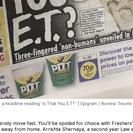
h a headline reading 'Is That You E.T?' | Epigram / 
Romina Treviño
rsity move fast. You’ll be spoiled for choice with Freshers’
 away from home. Arrishta Shernaya, a second year Law s