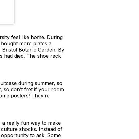
rsity feel like home. During
 bought more plates a
f Bristol Botanic Garden. By
nts had died. The shoe rack
 suitcase during summer, so
, so don’t fret if your room
 some posters! They’re
y a really fun way to make
culture shocks. Instead of
n opportunity to ask. Some