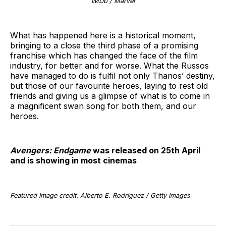
IMDb / Marvel
What has happened here is a historical moment,
bringing to a close the third phase of a promising
franchise which has changed the face of the film
industry, for better and for worse. What the Russos
have managed to do is fulfil not only Thanos’ destiny,
but those of our favourite heroes, laying to rest old
friends and giving us a glimpse of what is to come in
a magnificent swan song for both them, and our
heroes.
Avengers: Endgame
was released on 25th April
and is showing in most cinemas
Featured Image credit: Alberto E. Rodriguez / Getty Images