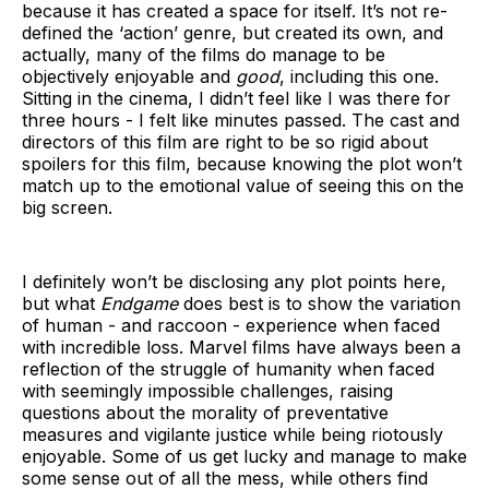
because it has created a space for itself. It’s not re-
defined the ‘action’ genre, but created its own, and
actually, many of the films do manage to be
objectively enjoyable and
good
, including this one.
Sitting in the cinema, I didn’t feel like I was there for
three hours - I felt like minutes passed. The cast and
directors of this film are right to be so rigid about
spoilers for this film, because knowing the plot won’t
match up to the emotional value of seeing this on the
big screen.
I definitely won’t be disclosing any plot points here,
but what
Endgame
does best is to show the variation
of human - and raccoon - experience when faced
with incredible loss. Marvel films have always been a
reflection of the struggle of humanity when faced
with seemingly impossible challenges, raising
questions about the morality of preventative
measures and vigilante justice while being riotously
enjoyable. Some of us get lucky and manage to make
some sense out of all the mess, while others find