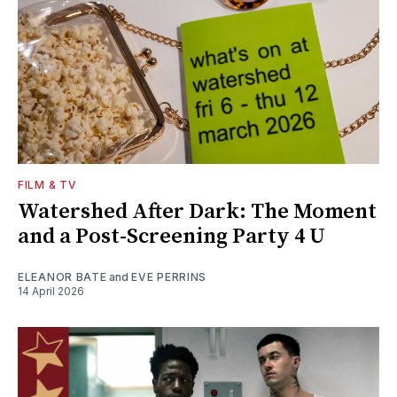
FILM & TV
Watershed After Dark: The Moment
and a Post-Screening Party 4 U
ELEANOR BATE
and
EVE PERRINS
14 April 2026