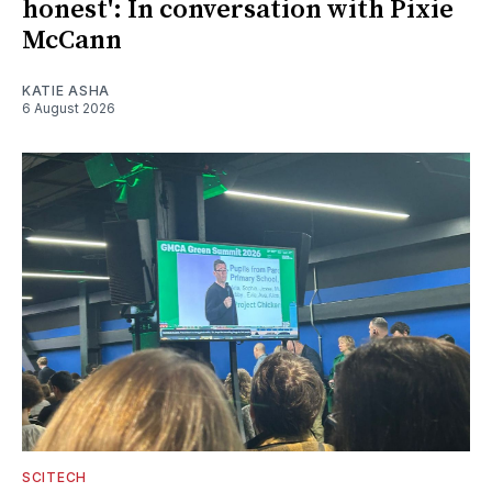
honest': In conversation with Pixie
McCann
KATIE ASHA
6 August 2026
SCITECH