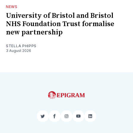
NEWS
University of Bristol and Bristol
NHS Foundation Trust formalise
new partnership
STELLA PHIPPS
3 August 2026
Twitter
Facebook
Instagram
YouTube
LinkedIn