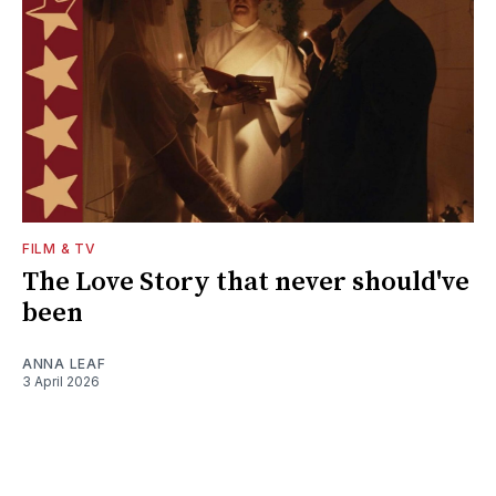
FILM & TV
The Love Story that never should've
been
ANNA LEAF
3 April 2026