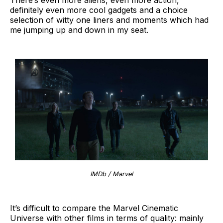
definitely even more cool gadgets and a choice
selection of witty one liners and moments which had
me jumping up and down in my seat.
IMDb / Marvel
It’s difficult to compare the Marvel Cinematic
Universe with other films in terms of quality: mainly