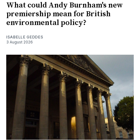
What could Andy Burnham's new
premiership mean for British
environmental policy?
ISABELLE GEDDES
3 August 2026