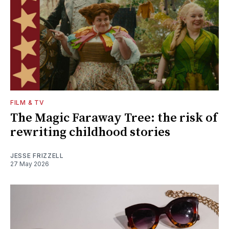
FILM & TV
The Magic Faraway Tree: the risk of
rewriting childhood stories
JESSE FRIZZELL
27 May 2026