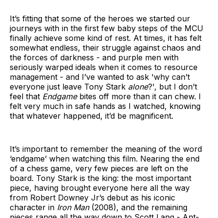
It’s fitting that some of the heroes we started our
journeys with in the first few baby steps of the MCU
finally achieve some kind of rest. At times, it has felt
somewhat endless, their struggle against chaos and
the forces of darkness - and purple men with
seriously warped ideals when it comes to resource
management - and I’ve wanted to ask 'why can’t
everyone just leave Tony Stark
alone
?', but I don’t
feel that
Endgame
bites off more than it can chew. I
felt very much in safe hands as I watched, knowing
that whatever happened, it’d be magnificent.
It’s important to remember the meaning of the word
‘endgame’ when watching this film. Nearing the end
of a chess game, very few pieces are left on the
board. Tony Stark is the king: the most important
piece, having brought everyone here all the way
from Robert Downey Jr’s debut as his iconic
character in
Iron Man
(2008), and the remaining
pieces range all the way down to Scott Lang - Ant-