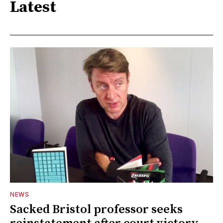
Latest
NEWS
Sacked Bristol professor seeks