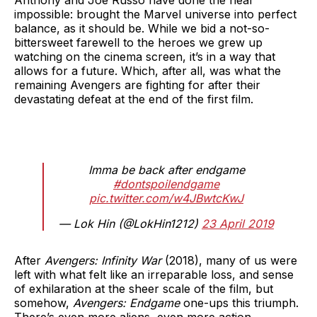
impossible: brought the Marvel universe into perfect
balance, as it should be. While we bid a not-so-
bittersweet farewell to the heroes we grew up
watching on the cinema screen, it’s in a way that
allows for a future. Which, after all, was what the
remaining Avengers are fighting for after their
devastating defeat at the end of the first film.
Imma be back after endgame
#dontspoilendgame
pic.twitter.com/w4JBwtcKwJ
— Lok Hin (@LokHin1212)
23 April 2019
After
Avengers: Infinity War
(2018), many of us were
left with what felt like an irreparable loss, and sense
of exhilaration at the sheer scale of the film, but
somehow,
Avengers: Endgame
one-ups this triumph.
There’s even more aliens, even more action,