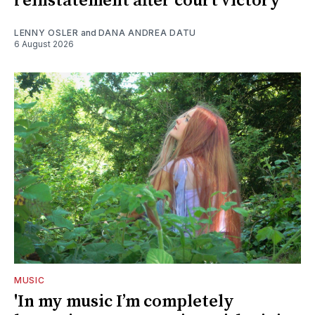
reinstatement after court victory
LENNY OSLER
and
DANA ANDREA DATU
6 August 2026
MUSIC
'In my music I’m completely