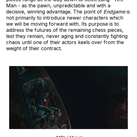
Man - as the pawn, unpredictable and with a
decisive, winning advantage. The point of
Endgame
is
not primarily to introduce newer characters which
we will be moving forward with. Its purpose is to
address the futures of the remaining chess pieces,
lest they remain, never aging and constantly fighting
chaos until one of their actors keels over from the
weight of their contract.