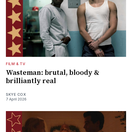
FILM & TV
Wasteman: brutal, bloody &
brilliantly real
SKYE COX
7 April 2026