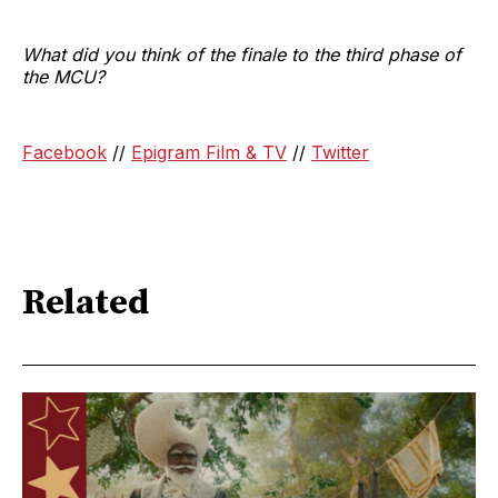
What did you think of the finale to the third phase of
the MCU?
Facebook
//
Epigram Film & TV
//
Twitter
Related