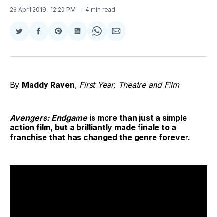
26 April 2019
. 12:20 PM
4 min read
Share
Share
Share
Share
Share
Share
on
on
on
on
on
via
Twitter
Facebook
Pinterest
LinkedIn
WhatsApp
Email
By
Maddy Raven
,
First Year, Theatre and Film
Avengers: Endgame
is more than just a simple
action film, but a brilliantly made finale to a
franchise that has changed the genre forever.