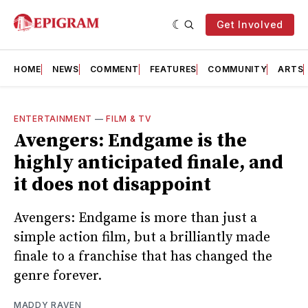
Get Involved
HOME
NEWS
COMMENT
FEATURES
COMMUNITY
ARTS
ENTERTAINMENT
—
FILM & TV
Avengers: Endgame is the
highly anticipated finale, and
it does not disappoint
Avengers: Endgame is more than just a
simple action film, but a brilliantly made
finale to a franchise that has changed the
genre forever.
MADDY RAVEN