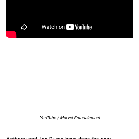
YouTube / Marvel Entertainment
Anthony and Joe Russo have done the near