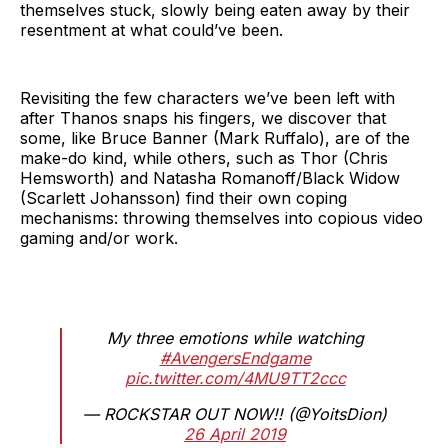
themselves stuck, slowly being eaten away by their
resentment at what could’ve been.
Revisiting the few characters we’ve been left with
after Thanos snaps his fingers, we discover that
some, like Bruce Banner (Mark Ruffalo), are of the
make-do kind, while others, such as Thor (Chris
Hemsworth) and Natasha Romanoff/Black Widow
(Scarlett Johansson) find their own coping
mechanisms: throwing themselves into copious video
gaming and/or work.
My three emotions while watching
#AvengersEndgame
pic.twitter.com/4MU9TT2ccc
— ROCKSTAR OUT NOW!! (@YoitsDion)
26 April 2019