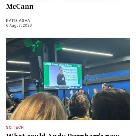
McCann
KATIE ASHA
6 August 2026
SCITECH