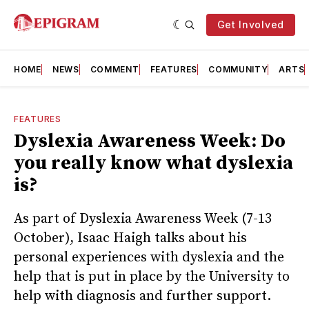
Get Involved
HOME
NEWS
COMMENT
FEATURES
COMMUNITY
ARTS
FEATURES
Dyslexia Awareness Week: Do
you really know what dyslexia
is?
As part of Dyslexia Awareness Week (7-13
October), Isaac Haigh talks about his
personal experiences with dyslexia and the
help that is put in place by the University to
help with diagnosis and further support.