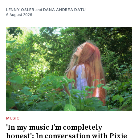
LENNY OSLER
and
DANA ANDREA DATU
6 August 2026
MUSIC
'In my music I’m completely
honest': In conversation with Pixie