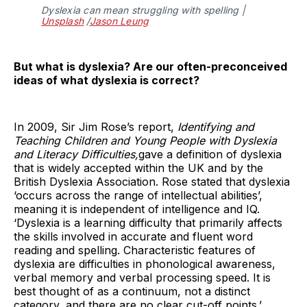
Dyslexia can mean struggling with spelling |
Unsplash
/
Jason Leung
But what is dyslexia? Are our often-preconceived
ideas of what dyslexia is correct?
In 2009, Sir Jim Rose’s report,
Identifying and
Teaching Children and Young People with Dyslexia
and Literacy Difficulties,
gave a definition of dyslexia
that is widely accepted within the UK and by the
British Dyslexia Association. Rose stated that dyslexia
‘occurs across the range of intellectual abilities’,
meaning it is independent of intelligence and IQ.
‘Dyslexia is a learning difficulty that primarily affects
the skills involved in accurate and fluent word
reading and spelling. Characteristic features of
dyslexia are difficulties in phonological awareness,
verbal memory and verbal processing speed. It is
best thought of as a continuum, not a distinct
category, and there are no clear cut-off points.’