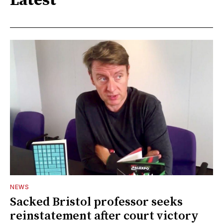
Latest
NEWS
Sacked Bristol professor seeks
reinstatement after court victory