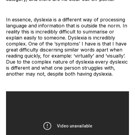
In essence, dyslexia is a different way of processing
language and information that is outside the norm. In
reality this is incredibly difficult to summarise or
explain easily to someone. Dyslexia is incredibly
complex. One of the ‘symptoms’ I have is that I have
great difficulty discerning similar words apart when
reading quickly, for example: ‘virtually’ and ‘visually’.
Due to the complex nature of dyslexia every dyslexic
is different and what one person struggles with,
another may not, despite both having dyslexia.