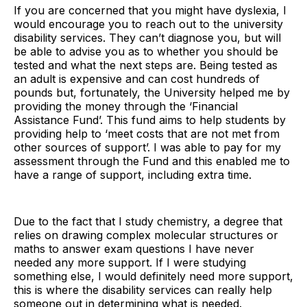
If you are concerned that you might have dyslexia, I
would encourage you to reach out to the university
disability services. They can’t diagnose you, but will
be able to advise you as to whether you should be
tested and what the next steps are. Being tested as
an adult is expensive and can cost hundreds of
pounds but, fortunately, the University helped me by
providing the money through the ‘Financial
Assistance Fund’. This fund aims to help students by
providing help to ‘meet costs that are not met from
other sources of support’. I was able to pay for my
assessment through the Fund and this enabled me to
have a range of support, including extra time.
Due to the fact that I study chemistry, a degree that
relies on drawing complex molecular structures or
maths to answer exam questions I have never
needed any more support. If I were studying
something else, I would definitely need more support,
this is where the disability services can really help
someone out in determining what is needed.