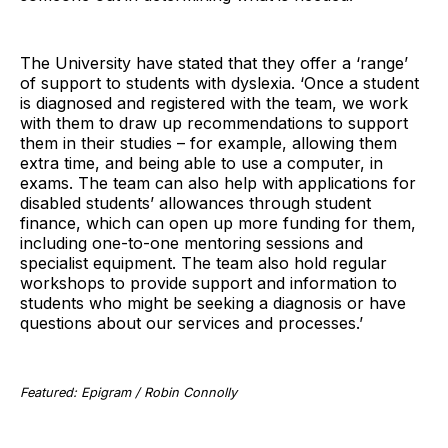
The University have stated that they offer a ‘range’
of support to students with dyslexia. ‘Once a student
is diagnosed and registered with the team, we work
with them to draw up recommendations to support
them in their studies – for example, allowing them
extra time, and being able to use a computer, in
exams. The team can also help with applications for
disabled students’ allowances through student
finance, which can open up more funding for them,
including one-to-one mentoring sessions and
specialist equipment. The team also hold regular
workshops to provide support and information to
students who might be seeking a diagnosis or have
questions about our services and processes.’
Featured: Epigram / Robin Connolly