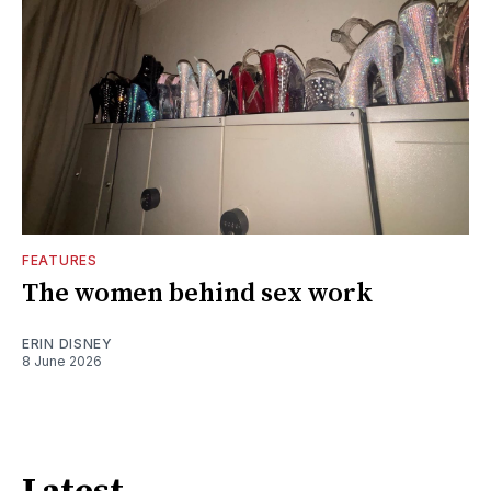
FEATURES
The women behind sex work
ERIN DISNEY
8 June 2026