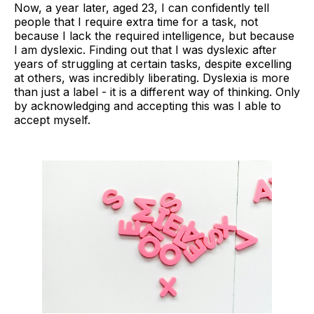
Now, a year later, aged 23, I can confidently tell
people that I require extra time for a task, not
because I lack the required intelligence, but because
I am dyslexic. Finding out that I was dyslexic after
years of struggling at certain tasks, despite excelling
at others, was incredibly liberating. Dyslexia is more
than just a label - it is a different way of thinking. Only
by acknowledging and accepting this was I able to
accept myself.