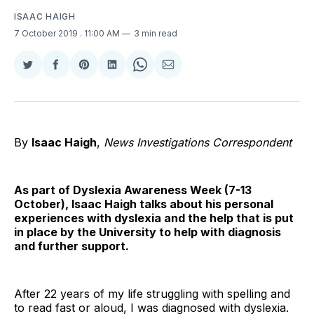
ISAAC HAIGH
7 October 2019
. 11:00 AM
3 min read
Share
Share
Share
Share
Share
Share
on
on
on
on
on
via
Twitter
Facebook
Pinterest
LinkedIn
WhatsApp
Email
By
Isaac Haigh
,
News Investigations Correspondent
As part of Dyslexia Awareness Week (7-13
October), Isaac Haigh talks about his personal
experiences with dyslexia and the help that is put
in place by the University to help with diagnosis
and further support.
After 22 years of my life struggling with spelling and
to read fast or aloud, I was diagnosed with dyslexia.