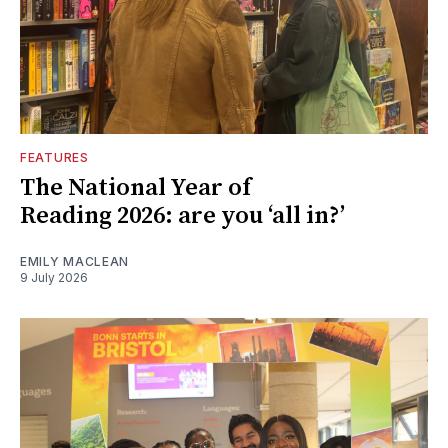
FEATURES
The National Year of
Reading 2026: are you ‘all in?’
EMILY MACLEAN
9 July 2026