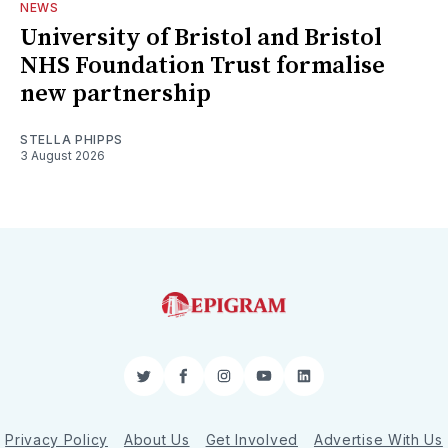
NEWS
University of Bristol and Bristol
NHS Foundation Trust formalise
new partnership
STELLA PHIPPS
3 August 2026
Twitter
Facebook
Instagram
YouTube
LinkedIn
Privacy Policy
About Us
Get Involved
Advertise With Us