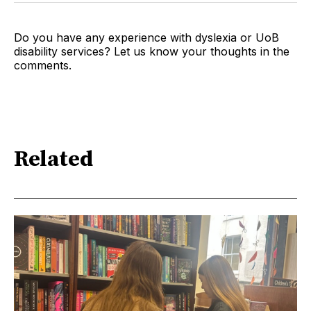
Do you have any experience with dyslexia or UoB
disability services? Let us know your thoughts in the
comments.
Related