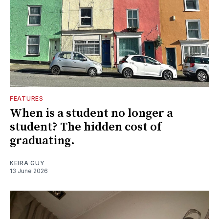
FEATURES
When is a student no longer a
student? The hidden cost of
graduating.
KEIRA GUY
13 June 2026