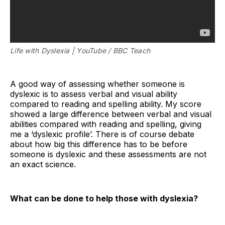
Life with Dyslexia | YouTube / BBC Teach
A good way of assessing whether someone is
dyslexic is to assess verbal and visual ability
compared to reading and spelling ability. My score
showed a large difference between verbal and visual
abilities compared with reading and spelling, giving
me a ‘dyslexic profile’. There is of course debate
about how big this difference has to be before
someone is dyslexic and these assessments are not
an exact science.
What can be done to help those with dyslexia?