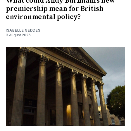
What could Andy Burnham's new
premiership mean for British
environmental policy?
ISABELLE GEDDES
3 August 2026