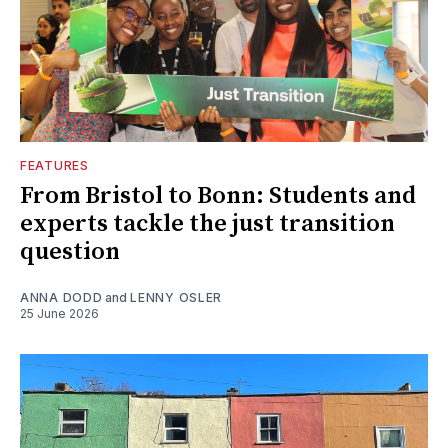
FEATURES
From Bristol to Bonn: Students and
experts tackle the just transition
question
ANNA DODD
and
LENNY OSLER
25 June 2026