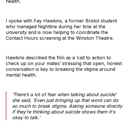
health.
I spoke with Fay Hawkins, a former Bristol student
who managed Nightline during her time at the
university and is now helping to coordinate the
Contact Hours screening at the Winston Theatre.
Hawkins described the film as a ‘call to action to
check up on your mates’ stressing that open, honest
conversation is key to breaking the stigma around
mental health.
‘There’s a lot of fear when talking about suicide’
she said, ‘Even just bringing up that word can do
so much to break stigma. Asking someone directly
if they’re thinking about suicide shows them it's
okay to talk.’