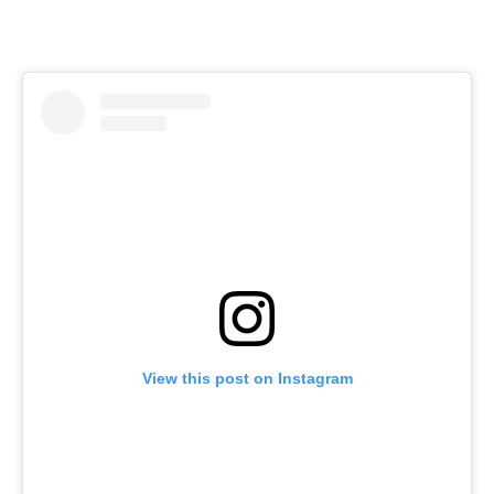
View this post on Instagram