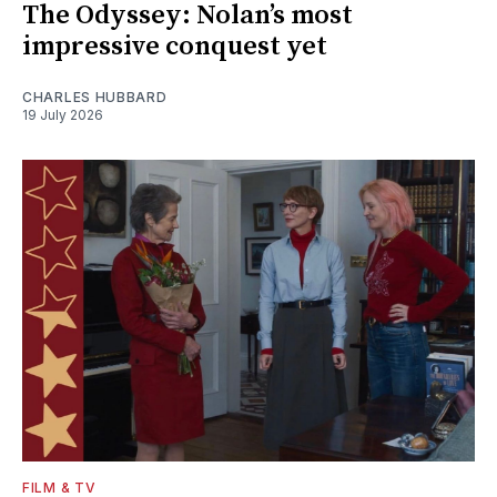
The Odyssey: Nolan’s most
impressive conquest yet
CHARLES HUBBARD
19 July 2026
FILM & TV