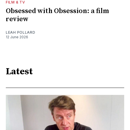
FILM & TV
Obsessed with Obsession: a film
review
LEAH POLLARD
12 June 2026
Latest