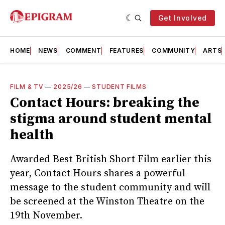
Get Involved
HOME
NEWS
COMMENT
FEATURES
COMMUNITY
ARTS
FILM & TV
—
2025/26
—
STUDENT FILMS
Contact Hours: breaking the
stigma around student mental
health
Awarded Best British Short Film earlier this
year, Contact Hours shares a powerful
message to the student community and will
be screened at the Winston Theatre on the
19th November.