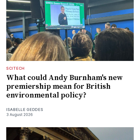
SCITECH
What could Andy Burnham's new
premiership mean for British
environmental policy?
ISABELLE GEDDES
3 August 2026