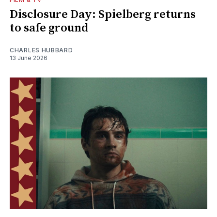
Disclosure Day: Spielberg returns
to safe ground
CHARLES HUBBARD
13 June 2026