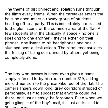
The theme of disconnect and isolation runs through
the film’s every frame. When the caretaker enters the
halls he encounters a rowdy group of students
heading off to a party. This is immediately contrasted
to the glum scene of the common area of the flat. A
few students sit in the clinically lit space - no one is
speaking to one another - they’re either on their
phones, one listens to his headphones and one is
slumped over a desk asleep. The room encapsulates
the feeling of being surrounded by others yet being
completely alone.
The boy who passes is never even given a name,
simply referred to by his room number 319, adding
more dimension to the prison-like feel of the flat. The
camera lingers down long, grey corridors stripped of
personality, as if to suggest that anyone could live
there, and just as easily, be forgotten. Even when we
get a glimpse of the boy’s mail, it's just addressed to
‘the occupier.’