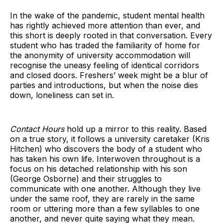
In the wake of the pandemic, student mental health
has rightly achieved more attention than ever, and
this short is deeply rooted in that conversation. Every
student who has traded the familiarity of home for
the anonymity of university accommodation will
recognise the uneasy feeling of identical corridors
and closed doors. Freshers’ week might be a blur of
parties and introductions, but when the noise dies
down, loneliness can set in.
Contact Hours
hold up a mirror to this reality. Based
on a true story, it follows a university caretaker (Kris
Hitchen) who discovers the body of a student who
has taken his own life. Interwoven throughout is a
focus on his detached relationship with his son
(George Osborne) and their struggles to
communicate with one another. Although they live
under the same roof, they are rarely in the same
room or uttering more than a few syllables to one
another, and never quite saying what they mean.