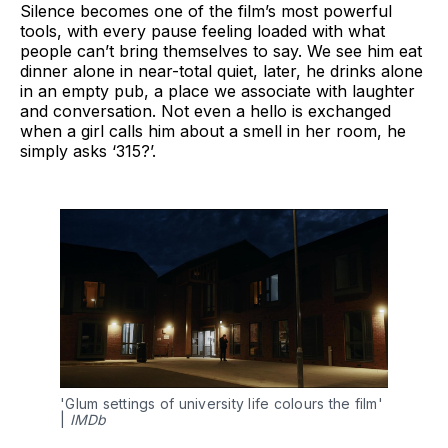
Silence becomes one of the film’s most powerful
tools, with every pause feeling loaded with what
people can’t bring themselves to say. We see him eat
dinner alone in near-total quiet, later, he drinks alone
in an empty pub, a place we associate with laughter
and conversation. Not even a hello is exchanged
when a girl calls him about a smell in her room, he
simply asks ‘315?’.
'Glum settings of university life colours the film' 
| 
IMDb