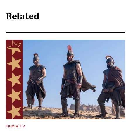
Related
FILM & TV