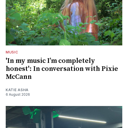
MUSIC
'In my music I’m completely
honest': In conversation with Pixie
McCann
KATIE ASHA
6 August 2026