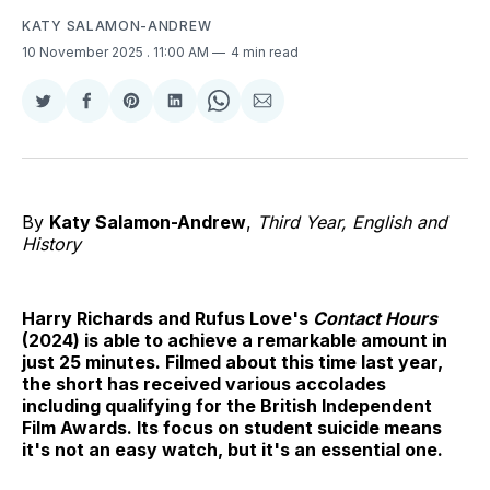
KATY SALAMON-ANDREW
10 November 2025
. 11:00 AM
4 min read
Share
Share
Share
Share
Share
Share
on
on
on
on
on
via
Twitter
Facebook
Pinterest
LinkedIn
WhatsApp
Email
By
Katy Salamon-Andrew
,
Third Year, English and
History
Harry Richards and Rufus Love's
Contact Hours
(2024)
is able to achieve a remarkable amount in
just 25 minutes. Filmed about this time last year,
the short has received various accolades
including qualifying for the British Independent
Film Awards. Its focus on student suicide means
it's not an easy watch, but it's an essential one.