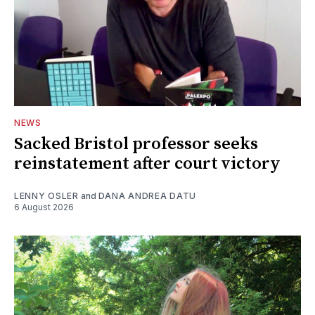
NEWS
Sacked Bristol professor seeks
reinstatement after court victory
LENNY OSLER
and
DANA ANDREA DATU
6 August 2026