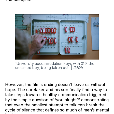
'University accommodation keys with 319, the 
unnamed boy, being taken out' | 
IMDb
However, the film's ending doesn't leave us without
hope. The caretaker and his son finally find a way to
take steps towards healthy communication triggered
by the simple question of ‘you alright?’ demonstrating
that even the smallest attempt to talk can break the
cycle of silence that defines so much of men’s mental