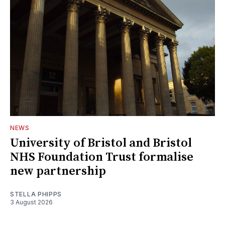
NEWS
University of Bristol and Bristol
NHS Foundation Trust formalise
new partnership
STELLA PHIPPS
3 August 2026