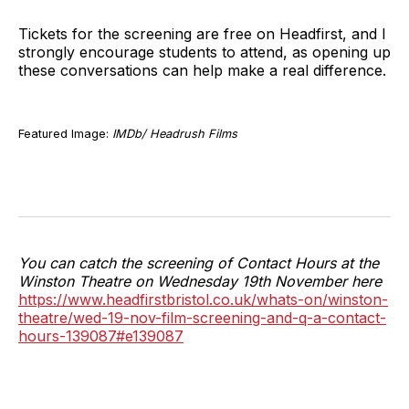
Tickets for the screening are free on Headfirst, and I
strongly encourage students to attend, as opening up
these conversations can help make a real difference.
Featured Image:
IMDb/ Headrush Films
You can catch the screening of Contact Hours at the
Winston Theatre on Wednesday 19th November here
https://www.headfirstbristol.co.uk/whats-on/winston-
theatre/wed-19-nov-film-screening-and-q-a-contact-
hours-139087#e139087