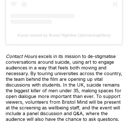
A post shared by Bristol Nightline (@bristolnightline)
Contact Hours
excels in its mission to de-stigmatise
conversations around suicide, using art to engage
audiences in a way that feels both moving and
necessary. By touring universities across the country,
the team behind the film are opening up vital
discussions with students. In the UK, suicide remains
the biggest killer of men under 35, making spaces for
open dialogue more important than ever. To support
viewers, volunteers from Bristol Mind will be present
at the screening as wellbeing staff, and the event will
include a panel discussion and Q&A, where the
audience will also have the chance to ask questions.