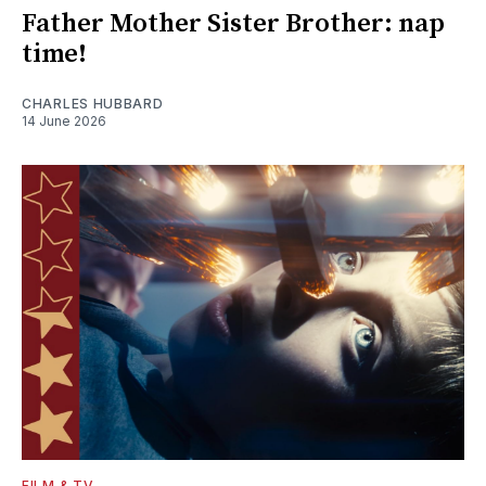
Father Mother Sister Brother: nap
time!
CHARLES HUBBARD
14 June 2026
FILM & TV