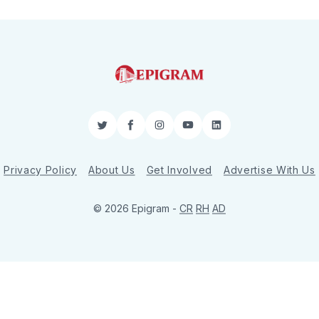
Twitter
Facebook
Instagram
YouTube
LinkedIn
Privacy Policy
About Us
Get Involved
Advertise With Us
© 2026 Epigram -
CR
RH
AD