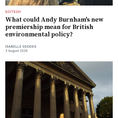
SCITECH
What could Andy Burnham's new
premiership mean for British
environmental policy?
ISABELLE GEDDES
3 August 2026