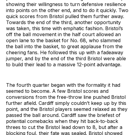
showing their willingness to turn defensive resilience
into points on the other end, and to do it quickly. Two
quick scores from Bristol pulled them further away.
Towards the end of the third, another opportunity
was taken, this time with emphatic fashion. Bristol’s
off the ball movement in the half court allowed an
open lane to the basket for No. 68, who slammed
the ball into the basket, to great applause from the
cheering fans. He followed this up with a fadeaway
jumper, and by the end of the third Bristol were able
to build their lead to a massive 12-point advantage.
The fourth quarter began with the formality it had
seemed to become. A few Bristol scores and
conversions from the free-throw line pushed Bristol
further afield. Cardiff simply couldn’t keep up by this
point, and the Bristol players seemed relaxed as they
passed the ball around. Cardiff saw the briefest of
potential comebacks when they hit back-to-back
threes to cut the Bristol lead down to 8, but after a
blocking foul, their fate was sealed. Bristol showed