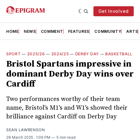
Get Involved
HOME
NEWS
COMMENT
FEATURES
COMMUNITY
ARTS
SPORT
—
2025/26
—
2024/25
—
DERBY DAY
—
BASKETBALL
Bristol Spartans impressive in
dominant Derby Day wins over
Cardiff
Two performances worthy of their team
name, Bristol's M1's and W1's showed their
brilliance against Cardiff on Derby Day
SEAN LAWRENSON
28 March 2025
. 1:09 PM
5 min read