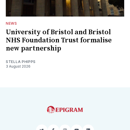
NEWS
University of Bristol and Bristol
NHS Foundation Trust formalise
new partnership
STELLA PHIPPS
3 August 2026