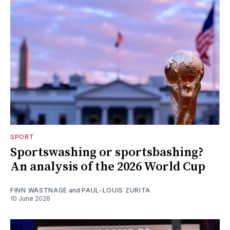
SPORT
Sportswashing or sportsbashing?
An analysis of the 2026 World Cup
FINN WASTNAGE
and
PAUL-LOUIS ZURITA
10 June 2026