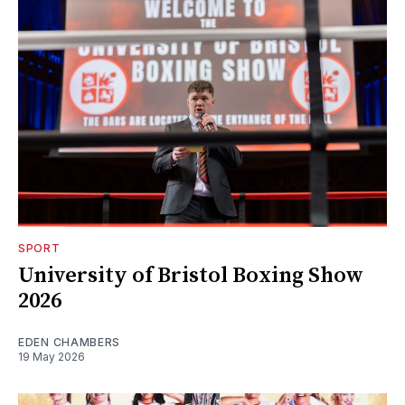
SPORT
University of Bristol Boxing Show
2026
EDEN CHAMBERS
19 May 2026