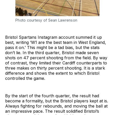
Photo courtesy of Sean Lawrenson
Bristol Spartans Instagram account summed it up
best, writing ‘W1 are the best team in West England,
pass it on.’ This might be a tad bias, but the stats
don’t lie. In the third quarter, Bristol made seven
shots on 47 percent shooting from the field. By way
of contrast, they limited their Cardiff counterparts to
three makes on thirty percent shooting. It is a stark
difference and shows the extent to which Bristol
controlled the game.
By the start of the fourth quarter, the result had
become a formality, but the Bristol players kept at is.
Always fighting for rebounds, and moving the ball at
an impressive pace. The result solidified Bristol’s