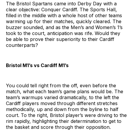
The Bristol Spartans came into Derby Day with a
clear objective: Conquer Cardiff. The Sports Hall,
filled in the middle with a whole host of other teams
warming up for their matches, quickly cleared. The
buzzer sounded, and as the Men’s and Women’s 1’s
took to the court, anticipation was rife. Would they
be able to prove their superiority to their Cardiff
counterparts?
Bristol M1’s vs Cardiff M1’s
You could tell right from the off, even before the
match, what each team’s game plans would be. The
team’s warmups varied dramatically, to the left the
Cardiff players moved through different stretches
methodically, up and down from the byline to half
court. To the right, Bristol player’s were driving to the
rim rapidly, highlighting their determination to get to
the basket and score through their opposition.