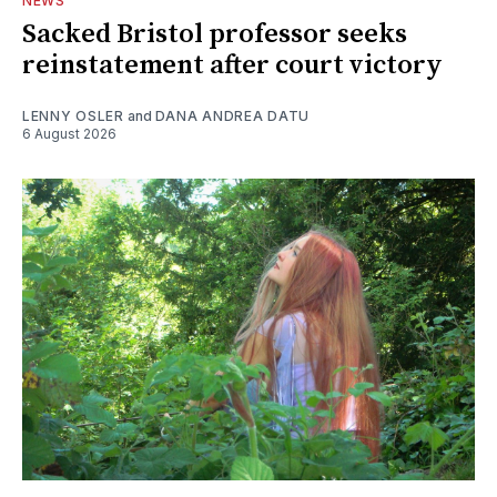
NEWS
Sacked Bristol professor seeks
reinstatement after court victory
LENNY OSLER
and
DANA ANDREA DATU
6 August 2026