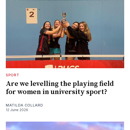
SPORT
Are we levelling the playing field
for women in university sport?
MATILDA COLLARD
12 June 2026