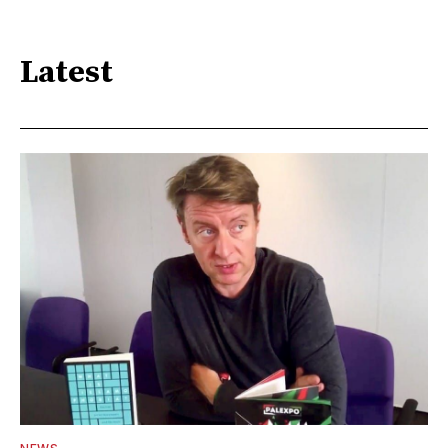
Latest