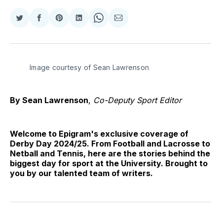
Share
Share
Share
Share
Share
Share
on
on
on
on
on
via
Twitter
Facebook
Pinterest
LinkedIn
WhatsApp
Email
Image courtesy of Sean Lawrenson
By Sean Lawrenson
,
Co-Deputy Sport Editor
Welcome to Epigram's exclusive coverage of
Derby Day 2024/25. From Football and Lacrosse to
Netball and Tennis, here are the stories behind the
biggest day for sport at the University. Brought to
you by our talented team of writers.