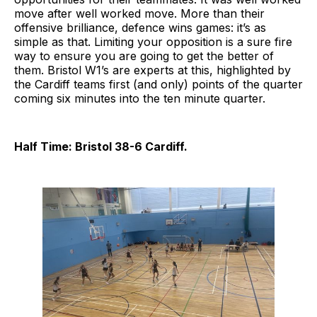
move after well worked move. More than their
offensive brilliance, defence wins games: it’s as
simple as that. Limiting your opposition is a sure fire
way to ensure you are going to get the better of
them. Bristol W1’s are experts at this, highlighted by
the Cardiff teams first (and only) points of the quarter
coming six minutes into the ten minute quarter.
Half Time: Bristol 38-6 Cardiff.