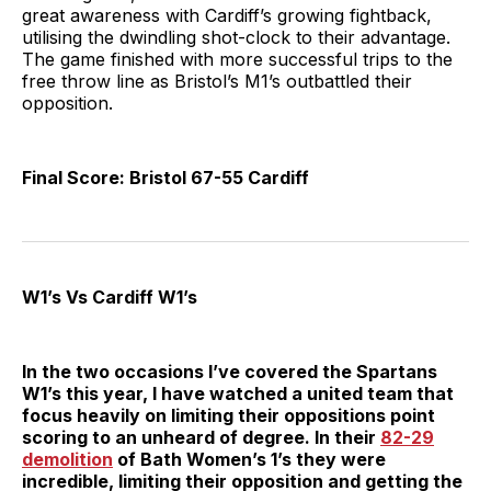
great awareness with Cardiff’s growing fightback,
utilising the dwindling shot-clock to their advantage.
The game finished with more successful trips to the
free throw line as Bristol’s M1’s outbattled their
opposition.
Final Score: Bristol 67-55 Cardiff
W1’s Vs Cardiff W1’s
In the two occasions I’ve covered the Spartans
W1’s this year, I have watched a united team that
focus heavily on limiting their oppositions point
scoring to an unheard of degree. In their
82-29
demolition
of Bath Women’s 1’s they were
incredible, limiting their opposition and getting the