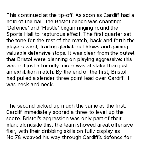
This continued at the tip-off. As soon as Cardiff had a
hold of the ball, the Bristol bench was chanting:
‘Defence’ and ‘Hustle’ began ringing round the
Sports Hall to rapturous effect. The first quarter set
the tone for the rest of the match, back and forth the
players went, trading gladiatorial blows and gaining
valuable defensive stops. It was clear from the outset
that Bristol were planning on playing aggressive: this
was not just a friendly, more was at stake than just
an exhibition match. By the end of the first, Bristol
had pulled a slender three point lead over Cardiff. It
was neck and neck.
The second picked up much the same as the first.
Cardiff immediately scored a three to level up the
score. Bristol’s aggression was only part of their
plan: alongside this, the team showed great offensive
flair, with their dribbling skills on fully display as
No.78 weaved his way through Cardiff’s defence for