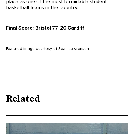
place as one of the most formidable student
basketball teams in the country.
Final Score: Bristol 77-20 Cardiff
Featured image courtesy of Sean Lawrenson
Related