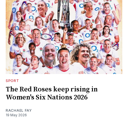
SPORT
The Red Roses keep rising in
Women's Six Nations 2026
RACHAEL FAY
19 May 2026