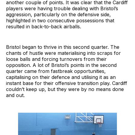
another couple of points. It was clear that the Cardiff
players were having trouble dealing with Bristol’s
aggression, particularly on the defensive side,
highlighted in two consecutive possessions that
resulted in back-to-back airballs.
Bristol began to thrive in this second quarter. The
chants of hustle were materialising into scraps for
loose balls and forcing turnovers from their
opposition. A lot of Bristol’s points in the second
quarter came from fastbreak opportunities,
capitalising on their defence and utilising it as an
instant base for their offensive transition play. Cardiff
couldn’t keep up, but they were by no means done
and out.