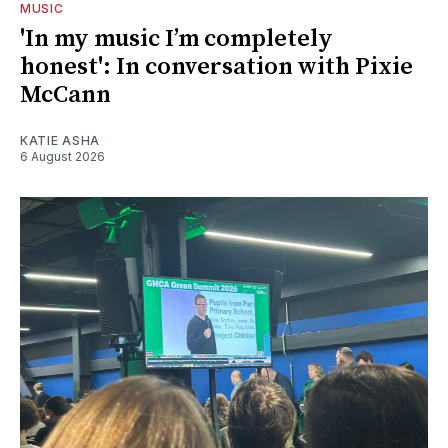
MUSIC
'In my music I’m completely
honest': In conversation with Pixie
McCann
KATIE ASHA
6 August 2026