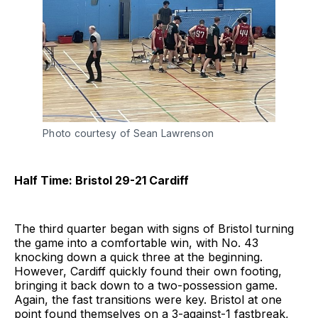
Photo courtesy of Sean Lawrenson
Half Time: Bristol 29-21 Cardiff
The third quarter began with signs of Bristol turning
the game into a comfortable win, with No. 43
knocking down a quick three at the beginning.
However, Cardiff quickly found their own footing,
bringing it back down to a two-possession game.
Again, the fast transitions were key. Bristol at one
point found themselves on a 3-against-1 fastbreak,