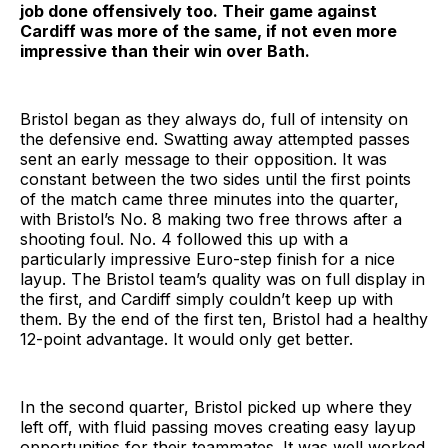
job done offensively too. Their game against
Cardiff was more of the same, if not even more
impressive than their win over Bath.
Bristol began as they always do, full of intensity on
the defensive end. Swatting away attempted passes
sent an early message to their opposition. It was
constant between the two sides until the first points
of the match came three minutes into the quarter,
with Bristol’s No. 8 making two free throws after a
shooting foul. No. 4 followed this up with a
particularly impressive Euro-step finish for a nice
layup. The Bristol team’s quality was on full display in
the first, and Cardiff simply couldn’t keep up with
them. By the end of the first ten, Bristol had a healthy
12-point advantage. It would only get better.
In the second quarter, Bristol picked up where they
left off, with fluid passing moves creating easy layup
opportunities for their teammates. It was well worked