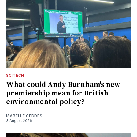
SCITECH
What could Andy Burnham's new
premiership mean for British
environmental policy?
ISABELLE GEDDES
3 August 2026