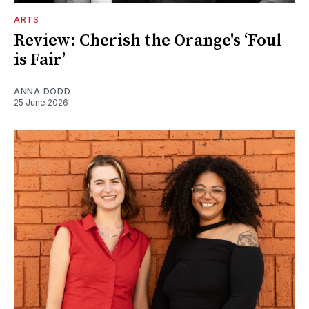
ARTS
Review: Cherish the Orange's ‘Foul
is Fair’
ANNA DODD
25 June 2026