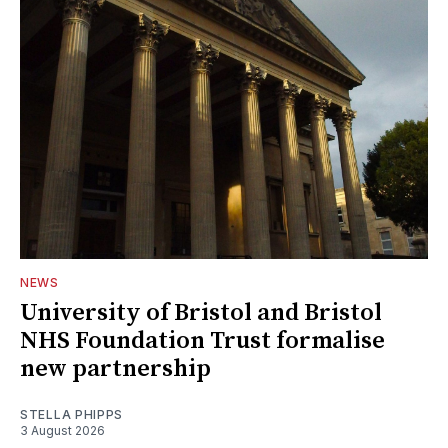
NEWS
University of Bristol and Bristol
NHS Foundation Trust formalise
new partnership
STELLA PHIPPS
3 August 2026