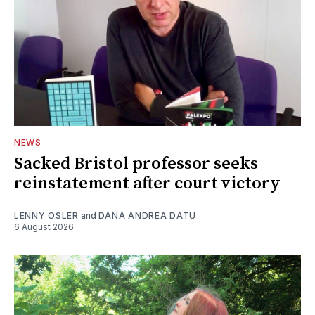
NEWS
Sacked Bristol professor seeks
reinstatement after court victory
LENNY OSLER
and
DANA ANDREA DATU
6 August 2026