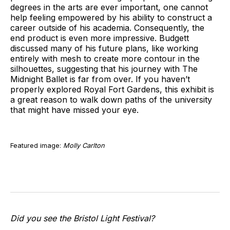
degrees in the arts are ever important, one cannot
help feeling empowered by his ability to construct a
career outside of his academia. Consequently, the
end product is even more impressive. Budgett
discussed many of his future plans, like working
entirely with mesh to create more contour in the
silhouettes, suggesting that his journey with The
Midnight Ballet is far from over. If you haven’t
properly explored Royal Fort Gardens, this exhibit is
a great reason to walk down paths of the university
that might have missed your eye.
Featured image:
Molly Carlton
Did you see the Bristol Light Festival?