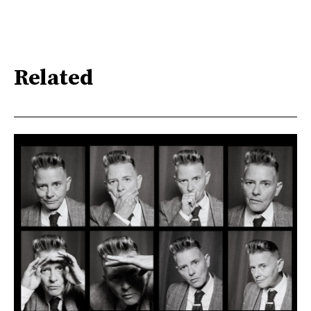
Related