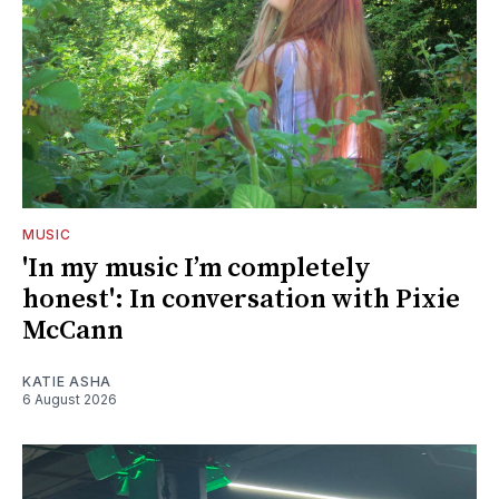
MUSIC
'In my music I’m completely
honest': In conversation with Pixie
McCann
KATIE ASHA
6 August 2026