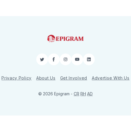
Twitter
Facebook
Instagram
YouTube
LinkedIn
Privacy Policy
About Us
Get Involved
Advertise With Us
© 2026 Epigram -
CR
RH
AD