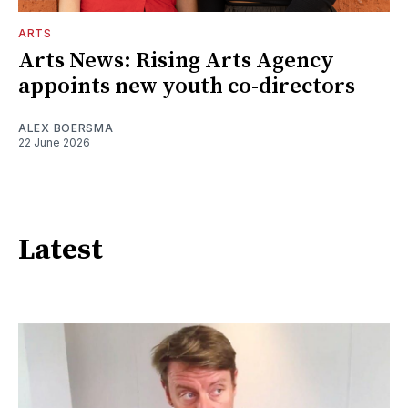
ARTS
Arts News: Rising Arts Agency
appoints new youth co-directors
ALEX BOERSMA
22 June 2026
Latest