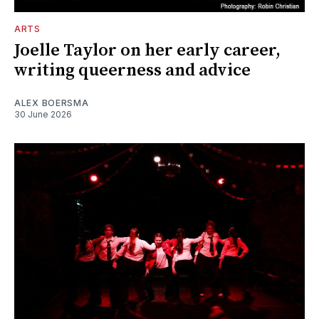
ARTS
Joelle Taylor on her early career,
writing queerness and advice
ALEX BOERSMA
30 June 2026