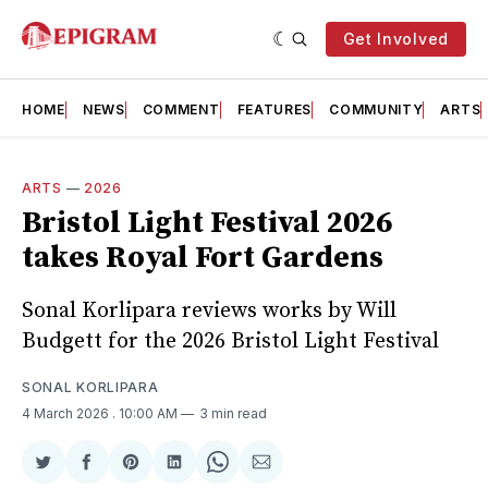
Get Involved
HOME
NEWS
COMMENT
FEATURES
COMMUNITY
ARTS
ARTS
—
2026
Bristol Light Festival 2026
takes Royal Fort Gardens
Sonal Korlipara reviews works by Will
Budgett for the 2026 Bristol Light Festival
SONAL KORLIPARA
4 March 2026
. 10:00 AM
3 min read
Share
Share
Share
Share
Share
Share