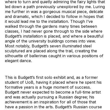
where to turn and quietly admiring the fairy lights that
led down a path previously unexplored by me. Luring
me further in was a gorgeous musical piece, delicate
and dramatic, which I decided to follow in hopes that
it would lead me to the installation. Though I’ve
walked through the gardens many times between
classes, I had never gone through to the side where
Budgett’s installation is placed, and where a beautiful
angle of the university buildings comes into view.
Most notably, Budgett’s seven illuminated steel
sculptured are placed along the trail, creating the
silhouette of ballerinas caught in various positions of
elegant dance.
This is Budgett’s first solo exhibit and, as a former
student of UoB, having it placed where he spent his
formative years is a huge moment of success.
Budgett never expected to become a full-time artist
and was actually pursuing a Russian degree; his
achievement is an inspiration for all of those that
have a passion in the arts. Budgett’s Russian course