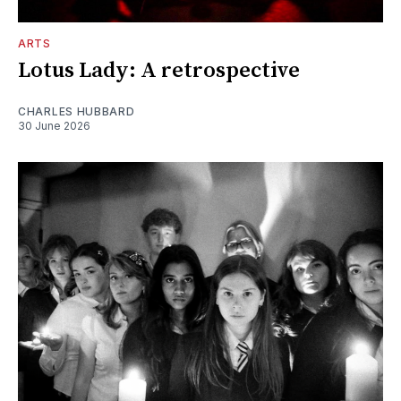
ARTS
Lotus Lady: A retrospective
CHARLES HUBBARD
30 June 2026