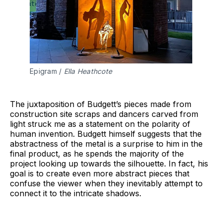
Epigram / 
Ella Heathcote
The juxtaposition of Budgett’s pieces made from
construction site scraps and dancers carved from
light struck me as a statement on the polarity of
human invention. Budgett himself suggests that the
abstractness of the metal is a surprise to him in the
final product, as he spends the majority of the
project looking up towards the silhouette. In fact, his
goal is to create even more abstract pieces that
confuse the viewer when they inevitably attempt to
connect it to the intricate shadows.