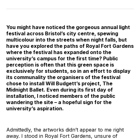
on
on
on
on
on
via
Twitter
Facebook
Pinterest
LinkedIn
WhatsApp
Email
You might have noticed the gorgeous annual light
festival across Bristol’s city centre, spewing
multicolour into the streets when night falls, but
have you explored the paths of Royal Fort Gardens
where the festival has expanded onto the
university’s campus for the first time? Public
perception is often that this green space is
exclusively for students, so in an effort to display
its communality the organisers of the festival
chose to install Will Budgett’s project, The
Midnight Ballet. Even during its first day of
installation, I noticed members of the public
wandering the site – a hopeful sign for the
university’s aspiration.
Admittedly, the artworks didn’t appear to me right
away. I stood in Royal Fort Gardens, unsure of