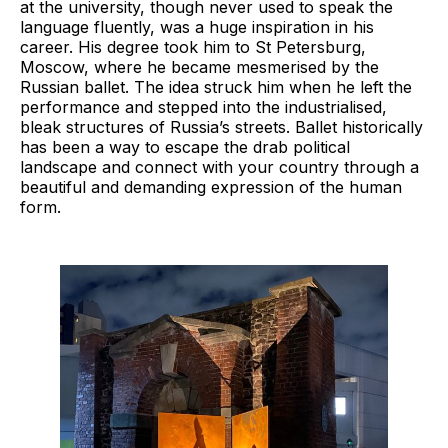
at the university, though never used to speak the
language fluently, was a huge inspiration in his
career. His degree took him to St Petersburg,
Moscow, where he became mesmerised by the
Russian ballet. The idea struck him when he left the
performance and stepped into the industrialised,
bleak structures of Russia’s streets. Ballet historically
has been a way to escape the drab political
landscape and connect with your country through a
beautiful and demanding expression of the human
form.