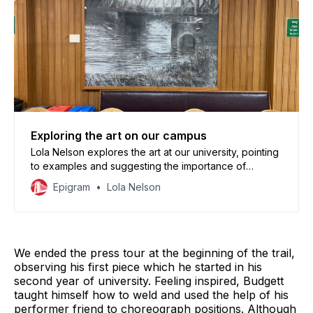
Exploring the art on our campus
Lola Nelson explores the art at our university, pointing
to examples and suggesting the importance of
looking around us every once in a while
Epigram
Lola Nelson
We ended the press tour at the beginning of the trail,
observing his first piece which he started in his
second year of university. Feeling inspired, Budgett
taught himself how to weld and used the help of his
performer friend to choreograph positions. Although