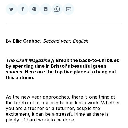
Share
Share
Share
Share
Share
Share
on
on
on
on
on
via
Twitter
Facebook
Pinterest
LinkedIn
WhatsApp
Email
By
Ellie Crabbe
,
Second year, English
The Croft Magazine
// Break the back-to-uni blues
by spending time in Bristol's beautiful green
spaces. Here are the top five places to hang out
this autumn.
As the new year approaches, there is one thing at
the forefront of our minds: academic work. Whether
you are a fresher or a returner, despite the
excitement, it can be a stressful time as there is
plenty of hard work to be done.