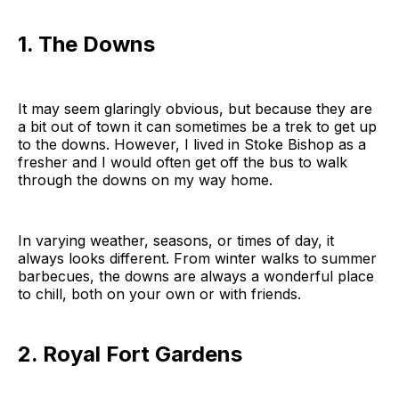
1. The Downs
It may seem glaringly obvious, but because they are
a bit out of town it can sometimes be a trek to get up
to the downs. However, I lived in Stoke Bishop as a
fresher and I would often get off the bus to walk
through the downs on my way home.
In varying weather, seasons, or times of day, it
always looks different. From winter walks to summer
barbecues, the downs are always a wonderful place
to chill, both on your own or with friends.
2. Royal Fort Gardens