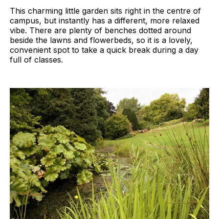
This charming little garden sits right in the centre of
campus, but instantly has a different, more relaxed
vibe. There are plenty of benches dotted around
beside the lawns and flowerbeds, so it is a lovely,
convenient spot to take a quick break during a day
full of classes.