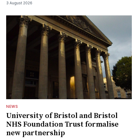
3 August 2026
NEWS
University of Bristol and Bristol
NHS Foundation Trust formalise
new partnership