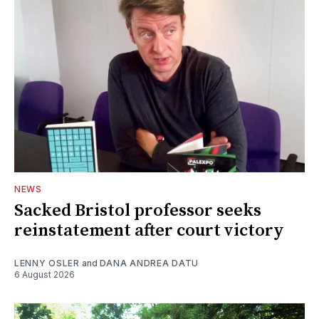
NEWS
Sacked Bristol professor seeks
reinstatement after court victory
LENNY OSLER
and
DANA ANDREA DATU
6 August 2026