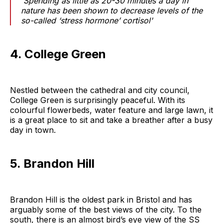
'Spending as little as 20-30 minutes a day in
nature has been shown to decrease levels of the
so-called ‘stress hormone’ cortisol'
4. College Green
Nestled between the cathedral and city council,
College Green is surprisingly peaceful. With its
colourful flowerbeds, water feature and large lawn, it
is a great place to sit and take a breather after a busy
day in town.
5. Brandon Hill
Brandon Hill is the oldest park in Bristol and has
arguably some of the best views of the city. To the
south, there is an almost bird’s eye view of the SS