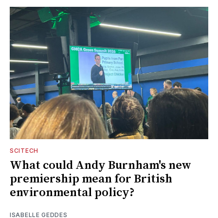
SCITECH
What could Andy Burnham's new
premiership mean for British
environmental policy?
ISABELLE GEDDES