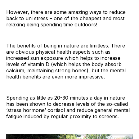
However, there are some amazing ways to reduce
back to uni stress – one of the cheapest and most
relaxing being spending time outdoors!
The benefits of being in nature are limitless. There
are obvious physical health aspects such as
increased sun exposure which helps to increase
levels of vitamin D (which helps the body absorb
calcium, maintaining strong bones), but the mental
health benefits are even more impressive.
Spending as little as 20-30 minutes a day in nature
has been shown to decrease levels of the so-called
‘stress hormone’ cortisol and reduce general mental
fatigue induced by regular proximity to screens.