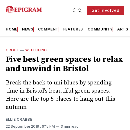
Get Involved
HOME
NEWS
COMMENT
FEATURES
COMMUNITY
ARTS
CROFT
—
WELLBEING
Five best green spaces to relax
and unwind in Bristol
Break the back to uni blues by spending
time in Bristol's beautiful green spaces.
Here are the top 5 places to hang out this
autumn
ELLIE CRABBE
22 September 2019
. 6:15 PM
3 min read