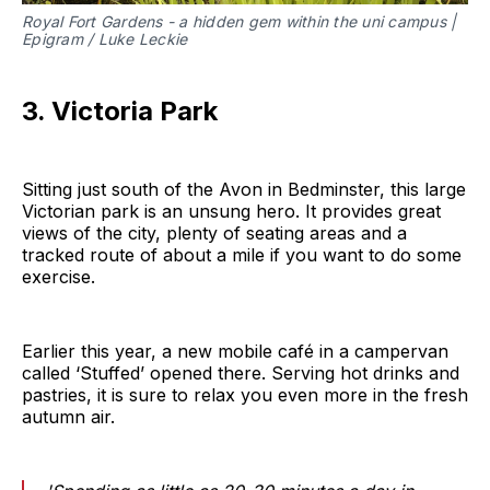
Royal Fort Gardens - a hidden gem within the uni campus |
Epigram / Luke Leckie
3. Victoria Park
Sitting just south of the Avon in Bedminster, this large
Victorian park is an unsung hero. It provides great
views of the city, plenty of seating areas and a
tracked route of about a mile if you want to do some
exercise.
Earlier this year, a new mobile café in a campervan
called ‘Stuffed’ opened there. Serving hot drinks and
pastries, it is sure to relax you even more in the fresh
autumn air.