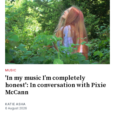
MUSIC
'In my music I’m completely
honest': In conversation with Pixie
McCann
KATIE ASHA
6 August 2026