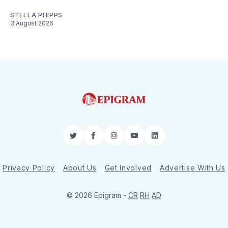
STELLA PHIPPS
3 August 2026
Twitter
Facebook
Instagram
YouTube
LinkedIn
Privacy Policy
About Us
Get Involved
Advertise With Us
© 2026 Epigram -
CR
RH
AD