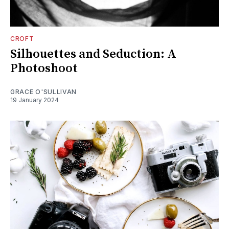
CROFT
Silhouettes and Seduction: A
Photoshoot
GRACE O'SULLIVAN
19 January 2024