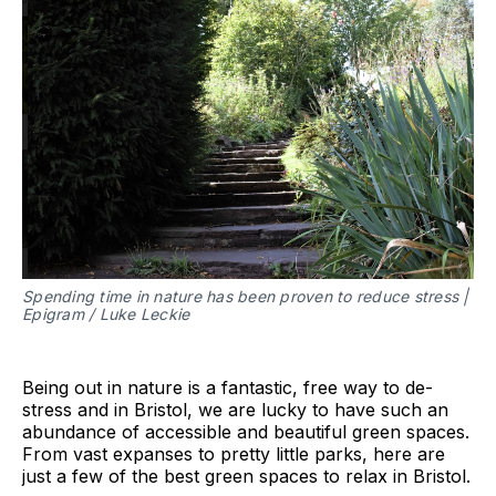
Spending time in nature has been proven to reduce stress |
Epigram / Luke Leckie
Being out in nature is a fantastic, free way to de-
stress and in Bristol, we are lucky to have such an
abundance of accessible and beautiful green spaces.
From vast expanses to pretty little parks, here are
just a few of the best green spaces to relax in Bristol.