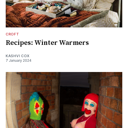
CROFT
Recipes: Winter Warmers
KASHVI COX
7 January 2024