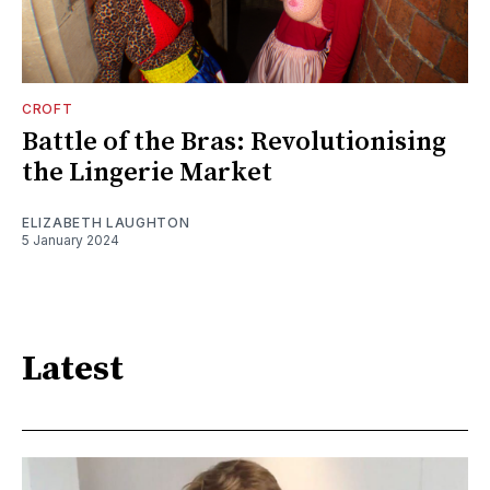
CROFT
Battle of the Bras: Revolutionising
the Lingerie Market
ELIZABETH LAUGHTON
5 January 2024
Latest