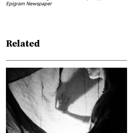
Epigram Newspaper
Related