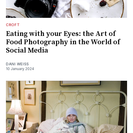
CROFT
Eating with your Eyes: the Art of
Food Photography in the World of
Social Media
DANI WEISS
10 January 2024