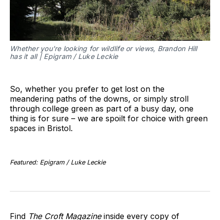
Whether you're looking for wildlife or views, Brandon Hill
has it all | Epigram / Luke Leckie
So, whether you prefer to get lost on the
meandering paths of the downs, or simply stroll
through college green as part of a busy day, one
thing is for sure – we are spoilt for choice with green
spaces in Bristol.
Featured: Epigram / Luke Leckie
Find
The Croft Magazine
inside every copy of