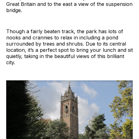
Great Britain and to the east a view of the suspension
bridge.
Though a fairly beaten track, the park has lots of
nooks and crannies to relax in including a pond
surrounded by trees and shrubs. Due to its central
location, it’s a perfect spot to bring your lunch and sit
quietly, taking in the beautiful views of this brilliant
city.