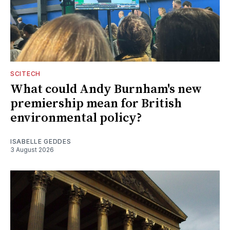
SCITECH
What could Andy Burnham's new
premiership mean for British
environmental policy?
ISABELLE GEDDES
3 August 2026