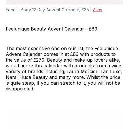
Face + Body 12 Day Advent Calendar, £35 |
Asos
Feelunique Beauty Advent Calendar - £89
The most expensive one on our list, the Feelunique
Advent Calendar comes in at £89 with products to
the value of £270. Beauty and make-up lovers alike,
would adore this calendar with products from a wide
variety of brands including; Laura Mercier, Tan Luxe,
Nars, Huda Beauty and many more. Whilst the price
is quite steep, if you can stretch to it, you will not be
disappointed.