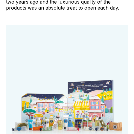
two years ago and the luxurious quality of the
products was an absolute treat to open each day.