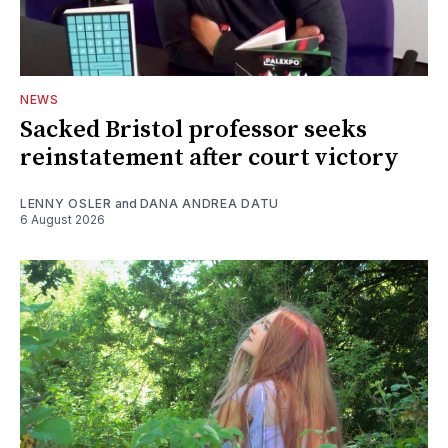
NEWS
Sacked Bristol professor seeks
reinstatement after court victory
LENNY OSLER
and
DANA ANDREA DATU
6 August 2026