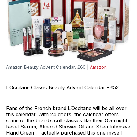
Amazon Beauty Advent Calendar, £60 |
Amazon
L’Occitane Classic Beauty Advent Calendar - £53
Fans of the French brand L’Occitane will be all over
this calendar. With 24 doors, the calendar offers
some of the brand’s cult classics like their Overnight
Reset Serum, Almond Shower Oil and Shea Intensive
Hand Cream. I actually purchased this one myself