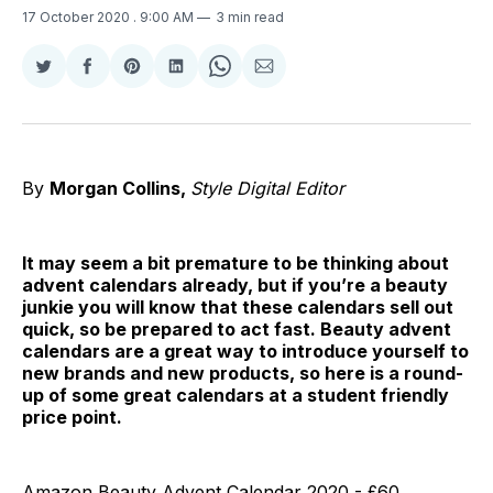
17 October 2020
. 9:00 AM
3 min read
Share
Share
Share
Share
Share
Share
on
on
on
on
on
via
Twitter
Facebook
Pinterest
LinkedIn
WhatsApp
Email
By
Morgan Collins,
Style Digital Editor
It may seem a bit premature to be thinking about
advent calendars already, but if you’re a beauty
junkie you will know that these calendars sell out
quick, so be prepared to act fast. Beauty advent
calendars are a great way to introduce yourself to
new brands and new products, so here is a round-
up of some great calendars at a student friendly
price point.
Amazon Beauty Advent Calendar 2020 - £60