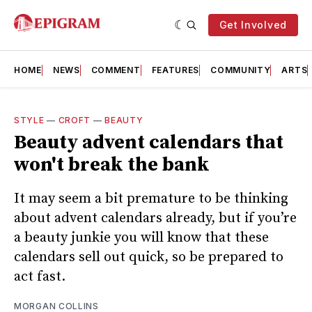
Get Involved
HOME
NEWS
COMMENT
FEATURES
COMMUNITY
ARTS
STYLE
—
CROFT
—
BEAUTY
Beauty advent calendars that
won't break the bank
It may seem a bit premature to be thinking
about advent calendars already, but if you’re
a beauty junkie you will know that these
calendars sell out quick, so be prepared to
act fast.
MORGAN COLLINS