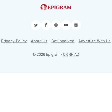
Twitter
Facebook
Instagram
YouTube
LinkedIn
Privacy Policy
About Us
Get Involved
Advertise With Us
© 2026 Epigram -
CR
RH
AD