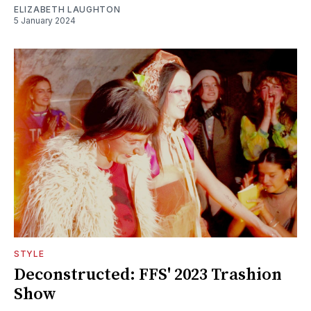
ELIZABETH LAUGHTON
5 January 2024
STYLE
Deconstructed: FFS' 2023 Trashion
Show