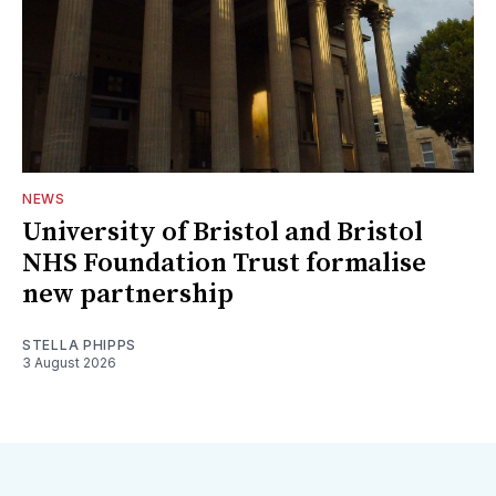
NEWS
University of Bristol and Bristol
NHS Foundation Trust formalise
new partnership
STELLA PHIPPS
3 August 2026