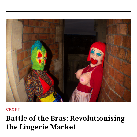
CROFT
Battle of the Bras: Revolutionising
the Lingerie Market