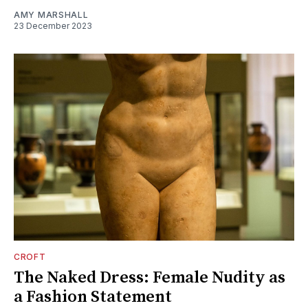
AMY MARSHALL
23 December 2023
CROFT
The Naked Dress: Female Nudity as
a Fashion Statement