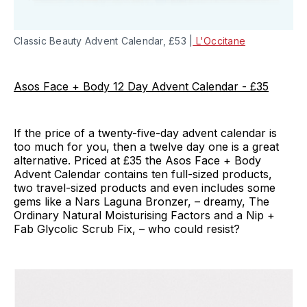
Classic Beauty Advent Calendar, £53 |
L'Occitane
Asos Face + Body 12 Day Advent Calendar - £35
If the price of a twenty-five-day advent calendar is
too much for you, then a twelve day one is a great
alternative. Priced at £35 the Asos Face + Body
Advent Calendar contains ten full-sized products,
two travel-sized products and even includes some
gems like a Nars Laguna Bronzer, – dreamy, The
Ordinary Natural Moisturising Factors and a Nip +
Fab Glycolic Scrub Fix, – who could resist?