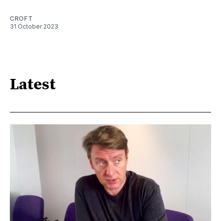
CROFT
31 October 2023
Latest