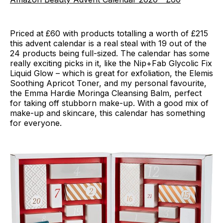
Priced at £60 with products totalling a worth of £215
this advent calendar is a real steal with 19 out of the
24 products being full-sized. The calendar has some
really exciting picks in it, like the Nip+Fab Glycolic Fix
Liquid Glow – which is great for exfoliation, the Elemis
Soothing Apricot Toner, and my personal favourite,
the Emma Hardie Moringa Cleansing Balm, perfect
for taking off stubborn make-up. With a good mix of
make-up and skincare, this calendar has something
for everyone.