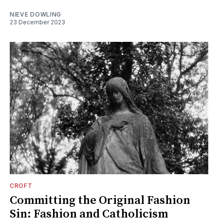
NIEVE DOWLING
23 December 2023
CROFT
Committing the Original Fashion
Sin: Fashion and Catholicism