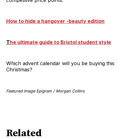
How to hide a hangover -beauty edition
T
he ultimate guide to Bristol student style
Which advent calendar will you be buying this
Christmas?
Featured Image Epigram / Morgan Collins
Related