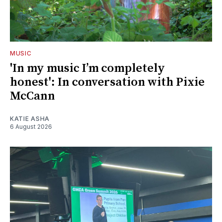
MUSIC
'In my music I’m completely
honest': In conversation with Pixie
McCann
KATIE ASHA
6 August 2026