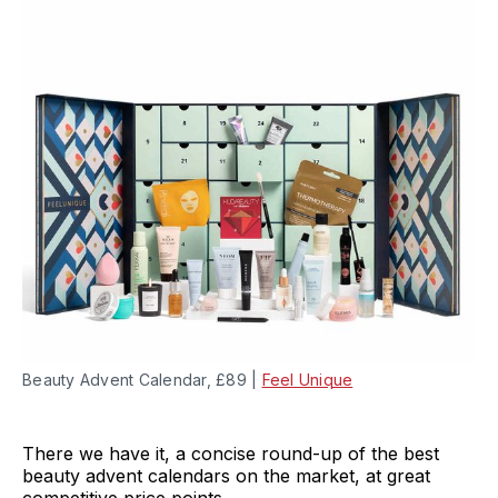
Beauty Advent Calendar, £89 |
Feel Unique
There we have it, a concise round-up of the best
beauty advent calendars on the market, at great
competitive price points.