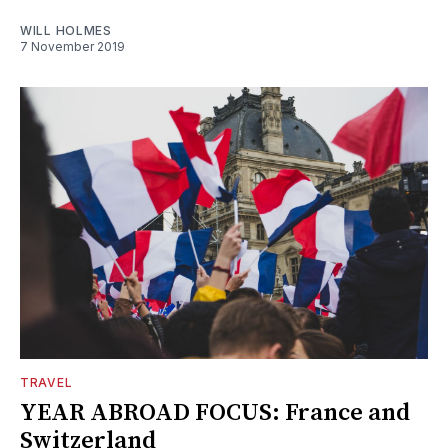
WILL HOLMES
7 November 2019
TRAVEL
YEAR ABROAD FOCUS: France and
Switzerland