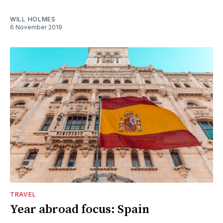
WILL HOLMES
6 November 2019
TRAVEL
Year abroad focus: Spain