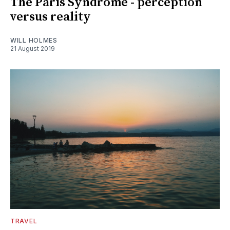
The Paris Syndrome - perception
versus reality
WILL HOLMES
21 August 2019
TRAVEL