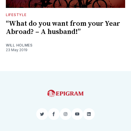
LIFESTYLE
“What do you want from your Year
Abroad? – A husband!”
WILL HOLMES
23 May 2019
Twitter
Facebook
Instagram
YouTube
LinkedIn