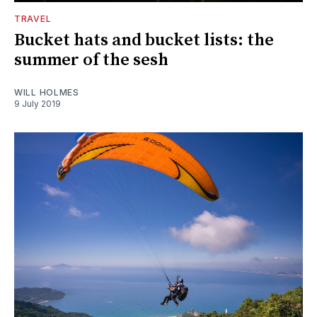
TRAVEL
Bucket hats and bucket lists: the
summer of the sesh
WILL HOLMES
9 July 2019