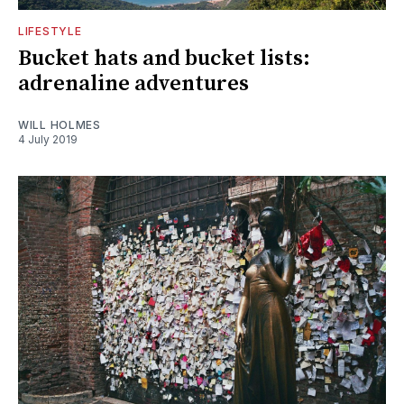
LIFESTYLE
Bucket hats and bucket lists:
adrenaline adventures
WILL HOLMES
4 July 2019