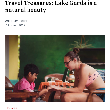
Travel Treasures: Lake Garda is a
natural beauty
WILL HOLMES
7 August 2019
TRAVEL