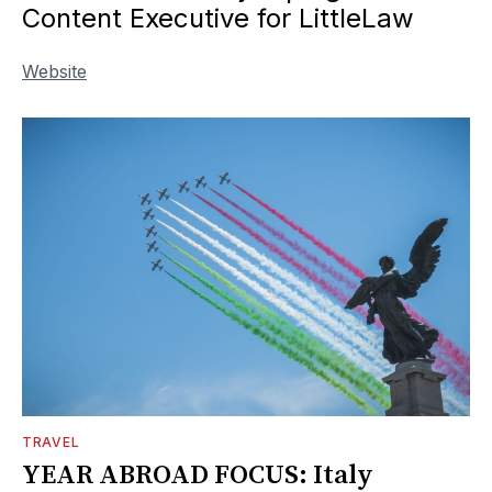
Content Executive for LittleLaw
Website
TRAVEL
YEAR ABROAD FOCUS: Italy