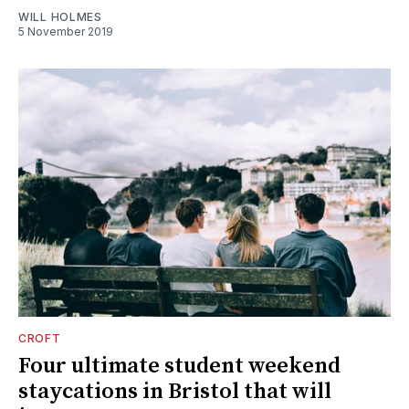
WILL HOLMES
5 November 2019
CROFT
Four ultimate student weekend
staycations in Bristol that will