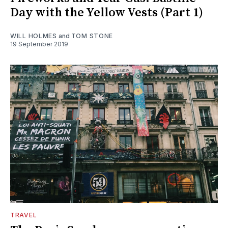
Day with the Yellow Vests (Part 1)
WILL HOLMES
and
TOM STONE
19 September 2019
TRAVEL