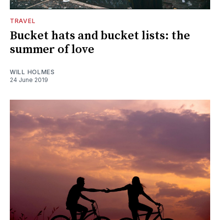
TRAVEL
Bucket hats and bucket lists: the
summer of love
WILL HOLMES
24 June 2019