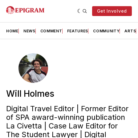
Get Involved
HOME
NEWS
COMMENT
FEATURES
COMMUNITY
ARTS
Will Holmes
Digital Travel Editor | Former Editor
of SPA award-winning publication
La Civetta | Case Law Editor for
The Student Lawyer | Digital