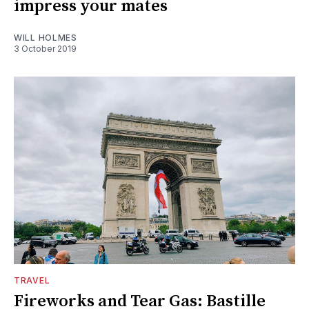
impress your mates
WILL HOLMES
3 October 2019
TRAVEL
Fireworks and Tear Gas: Bastille