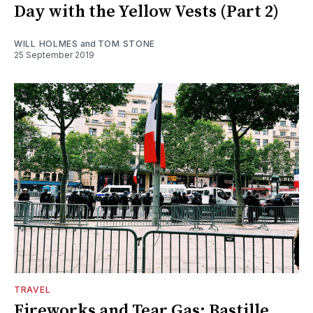
Day with the Yellow Vests (Part 2)
WILL HOLMES
and
TOM STONE
25 September 2019
TRAVEL
Fireworks and Tear Gas: Bastille