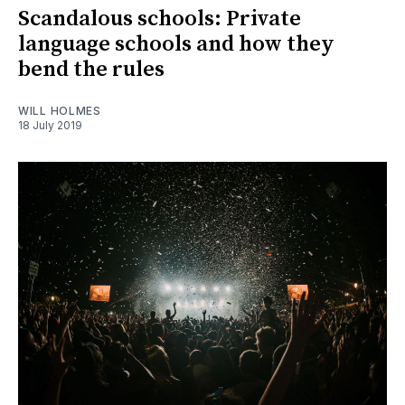
Scandalous schools: Private
language schools and how they
bend the rules
WILL HOLMES
18 July 2019