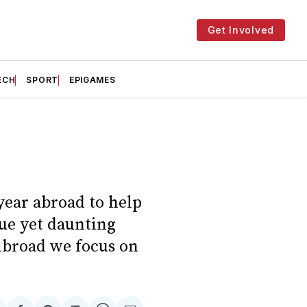
Get Involved
ECH
SPORT
EPIGAMES
year abroad to help
que yet daunting
 Abroad we focus on