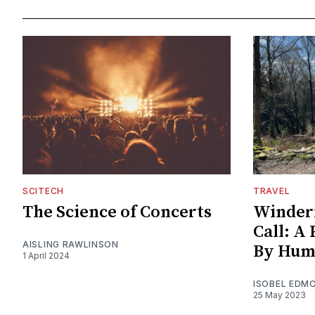
SCITECH
TRAVEL
The Science of Concerts
Winder
Call: A
AISLING RAWLINSON
By Hum
1 April 2024
ISOBEL EDM
25 May 2023