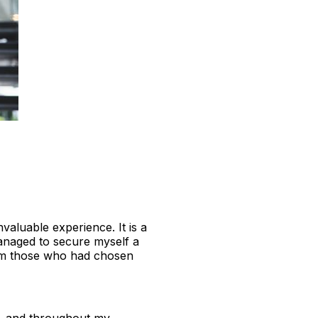
valuable experience. It is a
managed to secure myself a
rom those who had chosen
ge, and throughout my