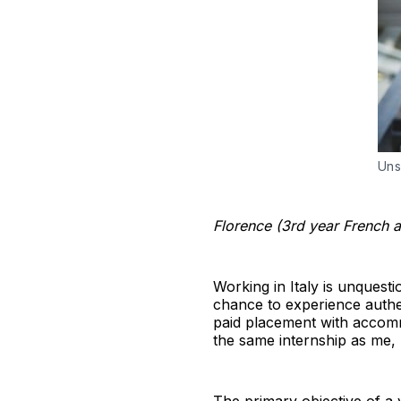
Uns
Florence (3rd year French an
Working in Italy is unquesti
chance to experience authen
paid placement with accomm
the same internship as me,
The primary objective of a 