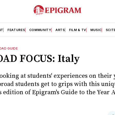
NT
FEATURES
COMMUNITY
ARTS
FILM & TV
MUSIC
SCIT
OAD GUIDE
AD FOCUS: Italy
ooking at students' experiences on their 
road students get to grips with this uni
s edition of Epigram's Guide to the Year