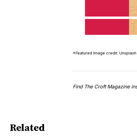
*Featured Image credit: Unsplash 
Find The Croft Magazine i
Related