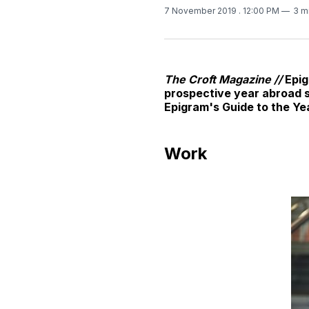
7 November 2019
. 12:00 PM
3 m
The Croft Magazine //
Epig
prospective year abroad st
Epigram's Guide to the Ye
Work