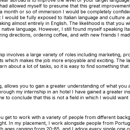
I had allowed myself to presume that this great improveme
n a month or so of immersion I would be completely confident 
I would be fully exposed to Italian language and culture
al
ng almost entirely in English. The likelihood is that you w
 native language. However, I still found myself speaking Ital
ing directions, ordering coffee, and with new friends I mad
ip involves a large variety of roles including marketing, pro
s which makes the job more enjoyable and exciting. The lar
rn about a lot of tasks, so it is easy to find something tha
g, allows you to gain a greater understanding of what you a
hrough my internship in an hotel I have gained a greater insi
 to conclude that this is not a field in which I would want
 get to work with a variety of people from different back
ght. In my placement, I work alongside people from Portug
with ages ranging from 20-85, and I adore every single one o