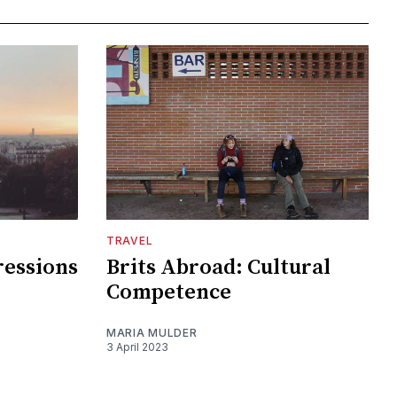
TRAVEL
ressions
Brits Abroad: Cultural
Competence
MARIA MULDER
3 April 2023