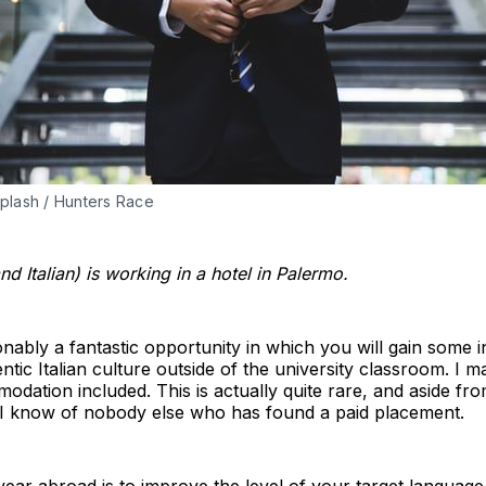
plash / Hunters Race
d Italian) is working in a hotel in Palermo.
onably a fantastic opportunity in which you will gain some in
tic Italian culture outside of the university classroom. I 
odation included. This is actually quite rare, and aside f
 I know of nobody else who has found a paid placement.
year abroad is to improve the level of your target langua