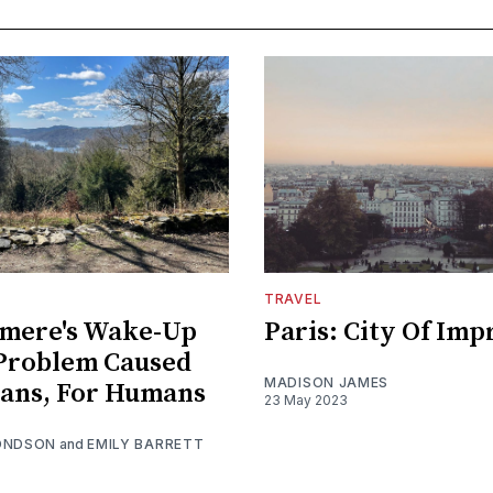
TRAVEL
mere's Wake-Up
Paris: City Of Imp
 Problem Caused
MADISON JAMES
ans, For Humans
23 May 2023
ONDSON
and
EMILY BARRETT