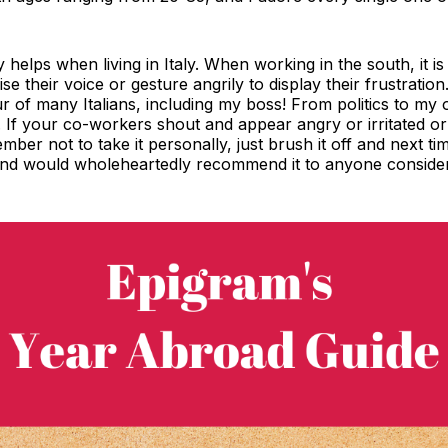
ly helps when living in Italy. When working in the south, it i
e their voice or gesture angrily to display their frustratio
r of many Italians, including my boss! From politics to m
its. If your co-workers shout and appear angry or irritate
mber not to take it personally, just brush it off and next tim
and would wholeheartedly recommend it to anyone consideri