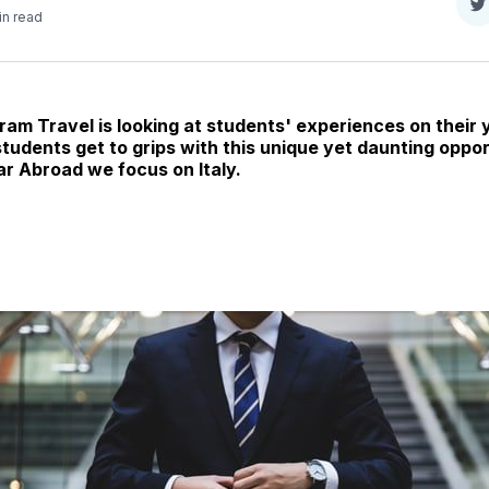
S
in read
o
T
ram Travel is looking at students' experiences on their 
udents get to grips with this unique yet daunting opportu
ar Abroad we focus on Italy.