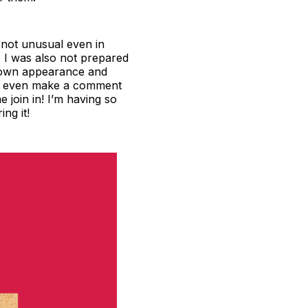
s not unusual even in
n. I was also not prepared
y own appearance and
d or even make a comment
e join in! I’m having so
ng it!