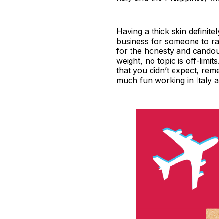
Having a thick skin definite
business for someone to rais
for the honesty and candou
weight, no topic is off-lim
that you didn’t expect, reme
much fun working in Italy 