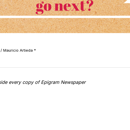
/ Mauricio Artieda *
nside every copy of Epigram Newspaper