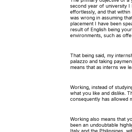
second year of university 
effortlessly, and that withi
was wrong in assuming that 
placement I have been speaki
result of English being your
environments, such as offer
That being said, my internsh
palazzo and taking payment
means that as interns we lea
Working, instead of studyin
what you like and dislike. T
consequently has allowed me
Working also means that you
been an undoubtable highli
Italy and the Philippines, 