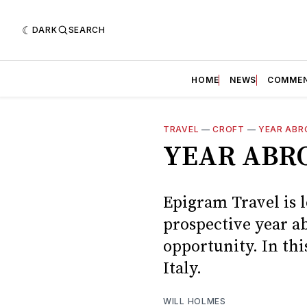
DARK
SEARCH
HOME
NEWS
COMME
TRAVEL
—
CROFT
—
YEAR ABR
YEAR ABRO
Epigram Travel is l
prospective year ab
opportunity. In thi
Italy.
WILL HOLMES