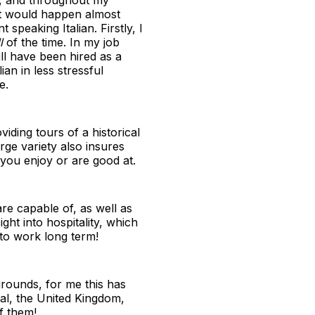
nt would happen almost
speaking Italian. Firstly, I
l
of the time. In my job
ill have been hired as a
ian in less stressful
e.
viding tours of a historical
ge variety also insures
t you enjoy or are good at.
re capable of, as well as
ght into hospitality, which
 to work long term!
grounds, for me this has
al, the United Kingdom,
f them!