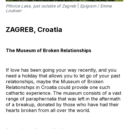
Plitvice Lake, just outside of Zagreb
|
Epigram / Emma
Loubser
ZAGREB, Croatia
The Museum of Broken Relationships
If love has been going your way recently, and you
need a holiday that allows you to let go of your past
relationships, maybe the Museum of Broken
Relationships in Croatia could provide one such
cathartic experience. The museum consists of a vast
range of paraphernalia that was left in the aftermath
of a breakup, donated by those who have had their
hearts broken from all over the world.