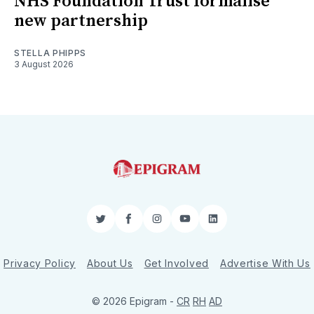
NHS Foundation Trust formalise
new partnership
STELLA PHIPPS
3 August 2026
Twitter
Facebook
Instagram
YouTube
LinkedIn
Privacy Policy
About Us
Get Involved
Advertise With Us
© 2026 Epigram -
CR
RH
AD