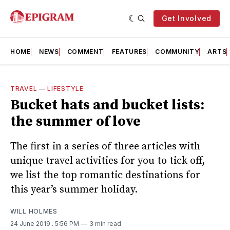
Get Involved
HOME
NEWS
COMMENT
FEATURES
COMMUNITY
ARTS
TRAVEL
—
LIFESTYLE
Bucket hats and bucket lists:
the summer of love
The first in a series of three articles with
unique travel activities for you to tick off,
we list the top romantic destinations for
this year’s summer holiday.
WILL HOLMES
24 June 2019
. 5:56 PM
3 min read