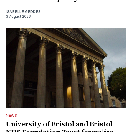
ISABELLE GEDDES
3 August 2026
NEWS
University of Bristol and Bristol