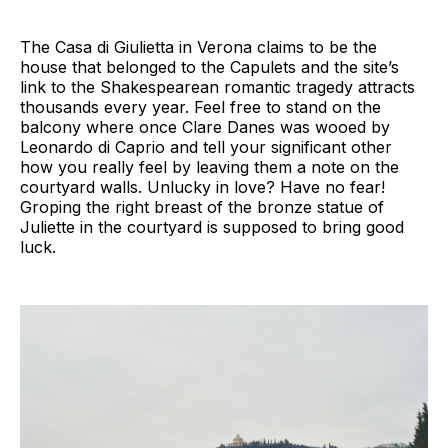
The Casa di Giulietta in Verona claims to be the
house that belonged to the Capulets and the site’s
link to the Shakespearean romantic tragedy attracts
thousands every year. Feel free to stand on the
balcony where once Clare Danes was wooed by
Leonardo di Caprio and tell your significant other
how you really feel by leaving them a note on the
courtyard walls. Unlucky in love? Have no fear!
Groping the right breast of the bronze statue of
Juliette in the courtyard is supposed to bring good
luck.