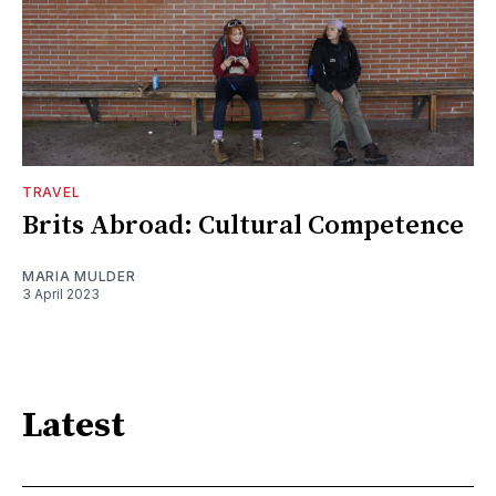
TRAVEL
Brits Abroad: Cultural Competence
MARIA MULDER
3 April 2023
Latest