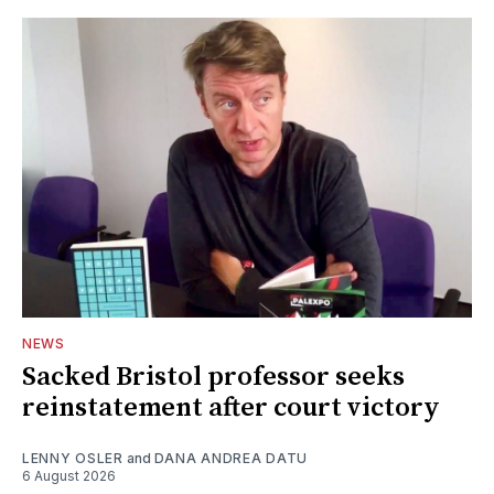
NEWS
Sacked Bristol professor seeks
reinstatement after court victory
LENNY OSLER
and
DANA ANDREA DATU
6 August 2026