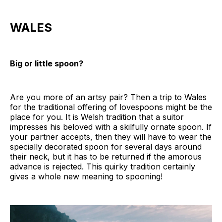
WALES
Big or little spoon?
Are you more of an artsy pair? Then a trip to Wales
for the traditional offering of lovespoons might be the
place for you. It is Welsh tradition that a suitor
impresses his beloved with a skilfully ornate spoon. If
your partner accepts, then they will have to wear the
specially decorated spoon for several days around
their neck, but it has to be returned if the amorous
advance is rejected. This quirky tradition certainly
gives a whole new meaning to spooning!