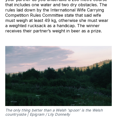
that includes one water and two dry obstacles. The
rules laid down by the International Wife Carrying
Competition Rules Committee state that said wife
must weigh at least 49 kg, otherwise she must wear
a weighted rucksack as a handicap. The winner
receives their partner’s weight in beer as a prize.
The only thing better than a Welsh 'spoon' is the Welsh
countryside | Epigram / Lily Donnelly