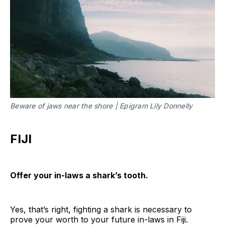
Beware of jaws near the shore | Epigram Lily Donnelly
FIJI
Offer your in-laws a shark’s tooth.
Yes, that’s right, fighting a shark is necessary to
prove your worth to your future in-laws in Fiji.