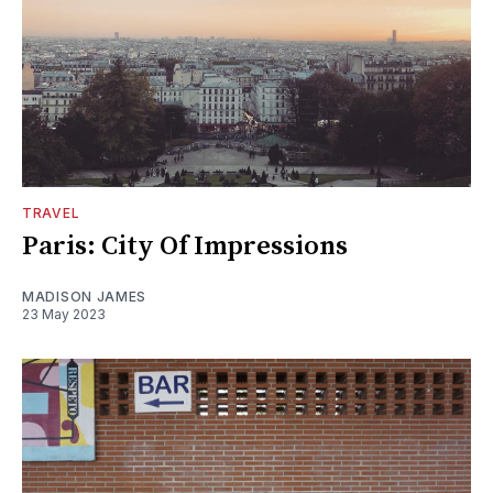
TRAVEL
Paris: City Of Impressions
MADISON JAMES
23 May 2023