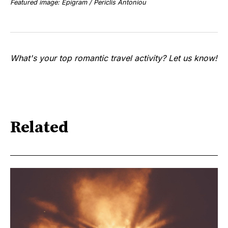
Featured image: Epigram / Periclis Antoniou
What's your top romantic travel activity? Let us know!
Related