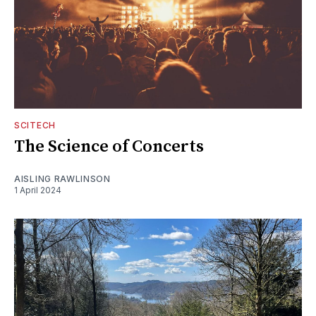
SCITECH
The Science of Concerts
AISLING RAWLINSON
1 April 2024