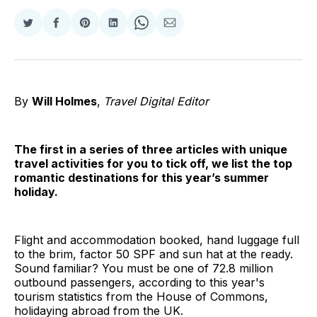
Share
Share
Share
Share
Share
Share
on
on
on
on
on
via
Twitter
Facebook
Pinterest
LinkedIn
WhatsApp
Email
By
Will Holmes
,
Travel Digital Editor
The first in a series of three articles with unique
travel activities for you to tick off, we list the top
romantic destinations for this year’s summer
holiday.
Flight and accommodation booked, hand luggage full
to the brim, factor 50 SPF and sun hat at the ready.
Sound familiar? You must be one of 72.8 million
outbound passengers, according to this year's
tourism statistics from the House of Commons,
holidaying abroad from the UK.