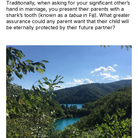
Traditionally, when asking for your significant other’s
hand in marriage, you present their parents with a
shark’s tooth (known as a
tabua
in Fiji). What greater
assurance could any parent want that their child will
be eternally protected by their future partner?