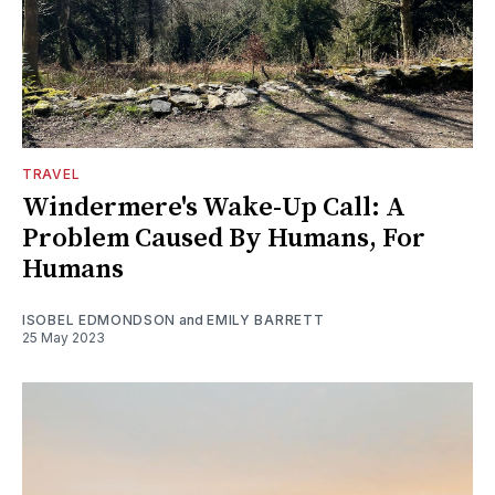
TRAVEL
Windermere's Wake-Up Call: A
Problem Caused By Humans, For
Humans
ISOBEL EDMONDSON
and
EMILY BARRETT
25 May 2023