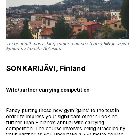
There aren't many things more romantic than a hilltop view |
Epigram / Periclis Antoniou
SONKARIJÄVI, Finland
Wife/partner carrying competition
Fancy putting those new gym ‘gains’ to the test in
order to impress your significant other? Look no
further than Finland’s annual wife carrying
competition. The course involves being straddled by
your partner as you undertake a 250 metre course