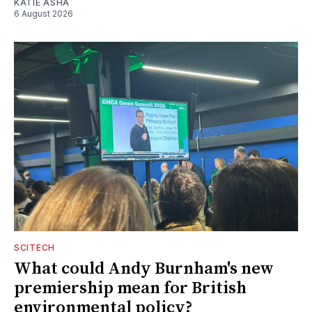
KATIE ASHA
6 August 2026
SCITECH
What could Andy Burnham's new
premiership mean for British
environmental policy?