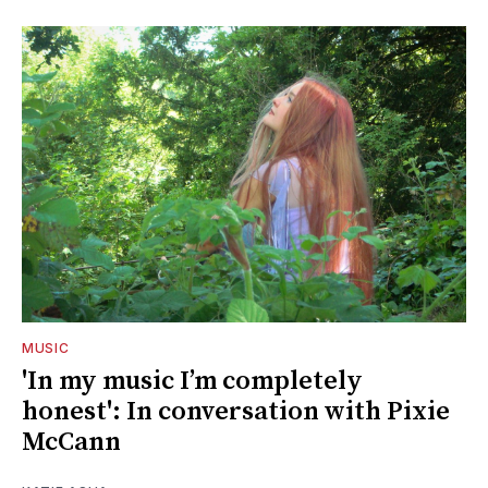
MUSIC
'In my music I’m completely
honest': In conversation with Pixie
McCann