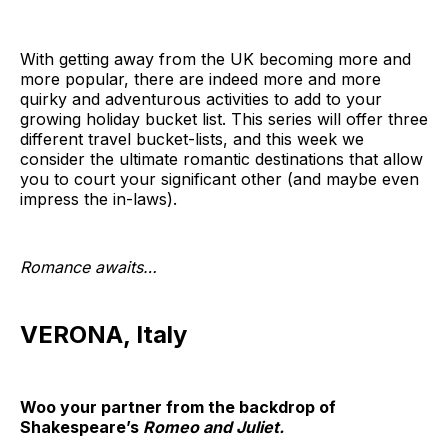
With getting away from the UK becoming more and
more popular, there are indeed more and more
quirky and adventurous activities to add to your
growing holiday bucket list. This series will offer three
different travel bucket-lists, and this week we
consider the ultimate romantic destinations that allow
you to court your significant other (and maybe even
impress the in-laws).
Romance awaits…
VERONA, Italy
Woo your partner from the backdrop of
Shakespeare’s
Romeo and Juliet.