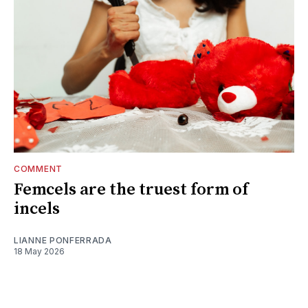
COMMENT
Femcels are the truest form of
incels
LIANNE PONFERRADA
18 May 2026