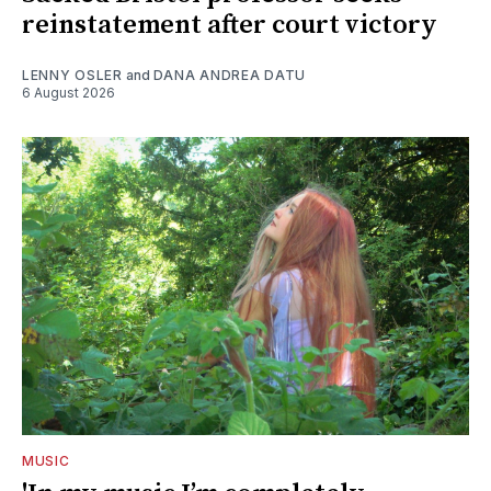
reinstatement after court victory
LENNY OSLER
and
DANA ANDREA DATU
6 August 2026
MUSIC