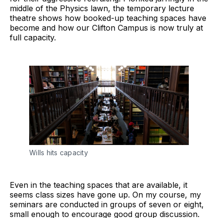
middle of the Physics lawn, the temporary lecture
theatre shows how booked-up teaching spaces have
become and how our Clifton Campus is now truly at
full capacity.
Wills hits capacity
Even in the teaching spaces that are available, it
seems class sizes have gone up. On my course, my
seminars are conducted in groups of seven or eight,
small enough to encourage good group discussion.