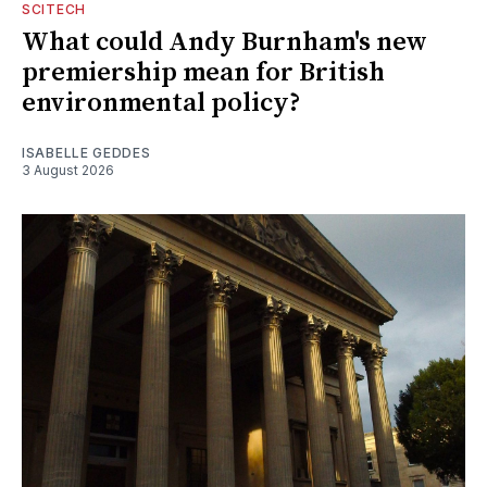
SCITECH
What could Andy Burnham's new
premiership mean for British
environmental policy?
ISABELLE GEDDES
3 August 2026