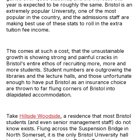
year is expected to be roughly the same. Bristol is an
extremely popular University, one of the most
popular in the country, and the admissions staff are
making best use of these stats to roll in the extra
tuition fee income.
This comes at such a cost, that the unsustainable
growth is showing strong and painful cracks in
Bristol's entire ethos of recruiting more, more and
more students. Student numbers are outgrowing the
libraries and the lecture halls, and those unfortunate
enough to have put Bristol as an insurance choice
are thrown to far flung corners of Bristol into
dilapidated accommodation.
Take
Hillside Woodside
, a residence that most Bristol
students (and even senior management staff) do not
know exists. Flung across the Suspension Bridge in
North Somerset, it is the only Bristol University hall