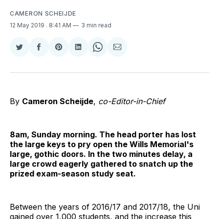
CAMERON SCHEIJDE
12 May 2019
. 8:41 AM
3 min read
Share
Share
Share
Share
Share
Share
on
on
on
on
on
via
Twitter
Facebook
Pinterest
LinkedIn
WhatsApp
Email
By
Cameron Scheijde
,
co-Editor-in-Chief
8am, Sunday morning. The head porter has lost
the large keys to pry open the Wills Memorial's
large, gothic doors. In the two minutes delay, a
large crowd eagerly gathered to snatch up the
prized exam-season study seat.
Between the years of 2016/17 and 2017/18, the Uni
gained over 1,000 students, and the increase this