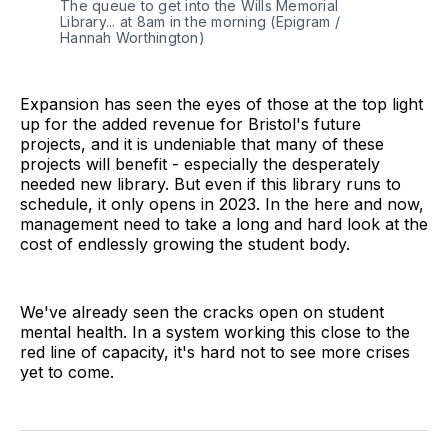
The queue to get into the Wills Memorial
Library... at 8am in the morning (Epigram /
Hannah Worthington)
Expansion has seen the eyes of those at the top light
up for the added revenue for Bristol's future
projects, and it is undeniable that many of these
projects will benefit - especially the desperately
needed new library. But even if this library runs to
schedule, it only opens in 2023. In the here and now,
management need to take a long and hard look at the
cost of endlessly growing the student body.
We've already seen the cracks open on student
mental health. In a system working this close to the
red line of capacity, it's hard not to see more crises
yet to come.