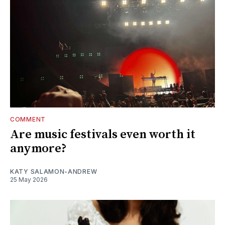
COMMENT
Are music festivals even worth it
anymore?
KATY SALAMON-ANDREW
25 May 2026