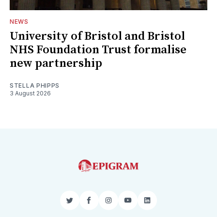
NEWS
University of Bristol and Bristol
NHS Foundation Trust formalise
new partnership
STELLA PHIPPS
3 August 2026
Twitter
Facebook
Instagram
YouTube
LinkedIn