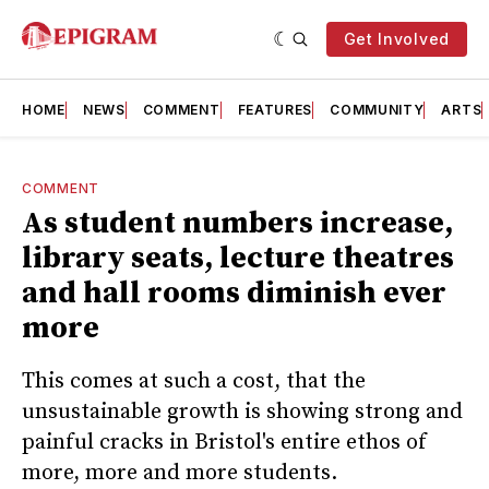
Get Involved
HOME
NEWS
COMMENT
FEATURES
COMMUNITY
ARTS
COMMENT
As student numbers increase,
library seats, lecture theatres
and hall rooms diminish ever
more
This comes at such a cost, that the
unsustainable growth is showing strong and
painful cracks in Bristol's entire ethos of
more, more and more students.