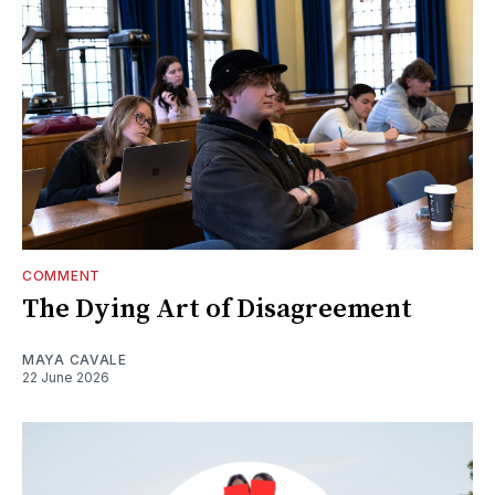
COMMENT
The Dying Art of Disagreement
MAYA CAVALE
22 June 2026