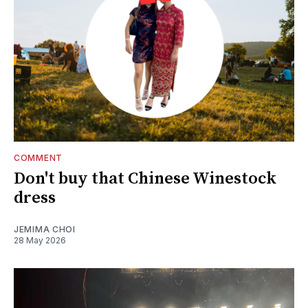
COMMENT
Don't buy that Chinese Winestock
dress
JEMIMA CHOI
28 May 2026