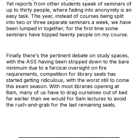
Yet reports from other students speak of seminars of
up to thirty people, where fading into anonymity is an
easy task. This year, instead of courses being split
into two or three separate seminars a week, we have
been lumped in together, for the first time some
seminars have topped twenty people on my course.
Finally there's the pertinent debate on study spaces,
with the ASS having been stripped down to the bare
minimum due to a farcical oversight on fire
requirements, competition for library seats has
started getting ridiculous, with the worst still to come
this exam season. With most libraries opening at
8am, many of us have to drag ourselves out of bed
far earlier than we would for 9am lectures to avoid
the rush-and-grab for the last remaining seats.