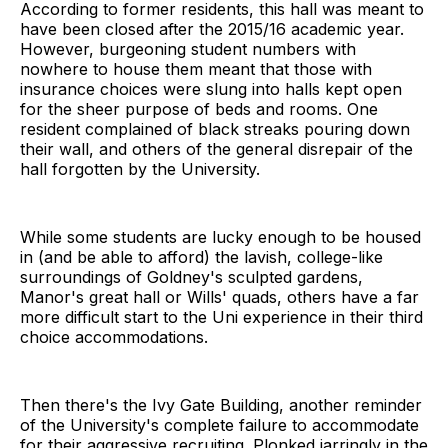
According to former residents, this hall was meant to
have been closed after the 2015/16 academic year.
However, burgeoning student numbers with
nowhere to house them meant that those with
insurance choices were slung into halls kept open
for the sheer purpose of beds and rooms. One
resident complained of black streaks pouring down
their wall, and others of the general disrepair of the
hall forgotten by the University.
While some students are lucky enough to be housed
in (and be able to afford) the lavish, college-like
surroundings of Goldney's sculpted gardens,
Manor's great hall or Wills' quads, others have a far
more difficult start to the Uni experience in their third
choice accommodations.
Then there's the Ivy Gate Building, another reminder
of the University's complete failure to accommodate
for their aggressive recruiting. Plonked jarringly in the