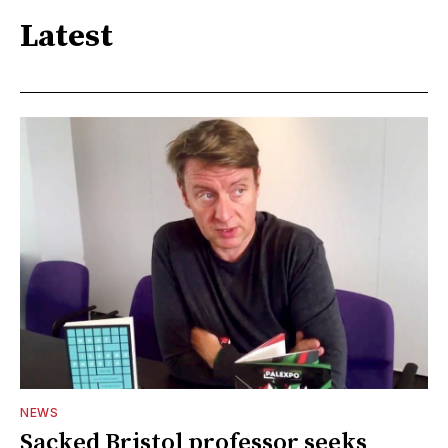
Latest
NEWS
Sacked Bristol professor seeks