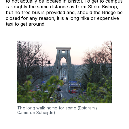
to not actually be located in Bristol. To get to campus
is roughly the same distance as from Stoke Bishop,
but no free bus is provided and, should the Bridge be
closed for any reason, it is a long hike or expensive
taxi to get around.
The long walk home for some (Epigram /
Cameron Scheijde)