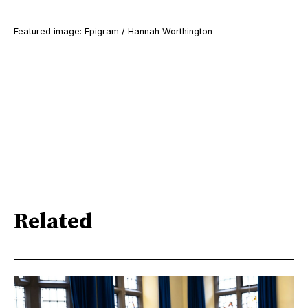
Featured image: Epigram / Hannah Worthington
Related