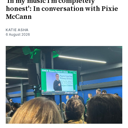
'In my music I’m completely
honest': In conversation with Pixie
McCann
KATIE ASHA
6 August 2026