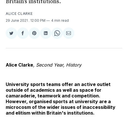
Britain's institutions.
ALICE CLARKE
29 June 2021
. 12:00 PM
4 min read
Share
Share
Share
Share
Share
Share
on
on
on
on
on
via
Twitter
Facebook
Pinterest
LinkedIn
WhatsApp
Email
Alice Clarke
, Second Year, History
University sports teams offer an active outlet
outside of academics as well as space for
camaraderie, teamwork and competition.
However, organised sports at university are a
microcosm of the wider issues of inaccessibility
and elitism within Britain's institutions.