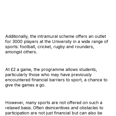
Additionally, the intramural scheme offers an outlet
for 3000 players at the University in a wide range of
sports: football, cricket, rugby and rounders,
amongst others.
At £2 a game, the programme allows students,
particularly those who may have previously
encountered financial barriers to sport, a chance to
give the games a go.
However, many sports are not offered on such a
relaxed basis. Often disincentives and obstacles to
participation are not just financial but can also be