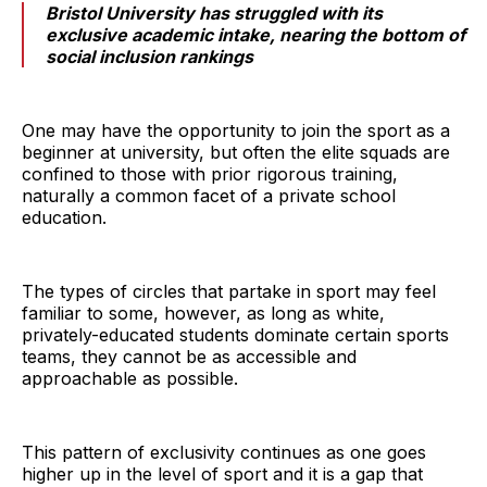
Bristol University has struggled with its
exclusive academic intake, nearing the bottom of
social inclusion rankings
One may have the opportunity to join the sport as a
beginner at university, but often the elite squads are
confined to those with prior rigorous training,
naturally a common facet of a private school
education.
The types of circles that partake in sport may feel
familiar to some, however, as long as white,
privately-educated students dominate certain sports
teams, they cannot be as accessible and
approachable as possible.
This pattern of exclusivity continues as one goes
higher up in the level of sport and it is a gap that