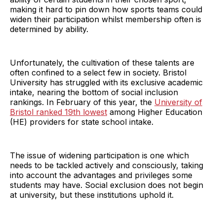
making it hard to pin down how sports teams could
widen their participation whilst membership often is
determined by ability.
Unfortunately, the cultivation of these talents are
often confined to a select few in society. Bristol
University has struggled with its exclusive academic
intake, nearing the bottom of social inclusion
rankings. In February of this year, the
University of
Bristol ranked 19th lowest
among Higher Education
(HE) providers for state school intake.
The issue of widening participation is one which
needs to be tackled actively and consciously, taking
into account the advantages and privileges some
students may have. Social exclusion does not begin
at university, but these institutions uphold it.