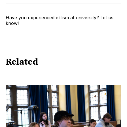
Have you experienced elitism at university? Let us
know!
Related