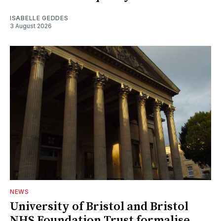
ISABELLE GEDDES
3 August 2026
NEWS
University of Bristol and Bristol
NHS Foundation Trust formalise