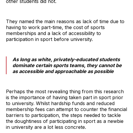
other students did not.
They named the main reasons as lack of time due to
having to work part-time, the cost of sports
memberships and a lack of accessibility to
participation in sport before university.
As long as white, privately-educated students
dominate certain sports teams, they cannot be
as accessible and approachable as possible
Perhaps the most revealing thing from this research
is the importance of having taken part in sport prior
to university. Whilst hardship funds and reduced
membership fees can attempt to counter the financial
barriers to participation, the steps needed to tackle
the doughtiness of participating in sport as a newbie
in university are a lot less concrete.