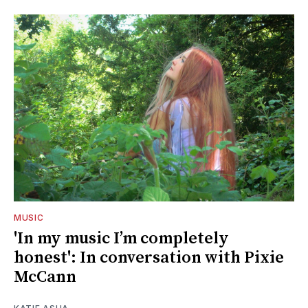
MUSIC
'In my music I’m completely
honest': In conversation with Pixie
McCann