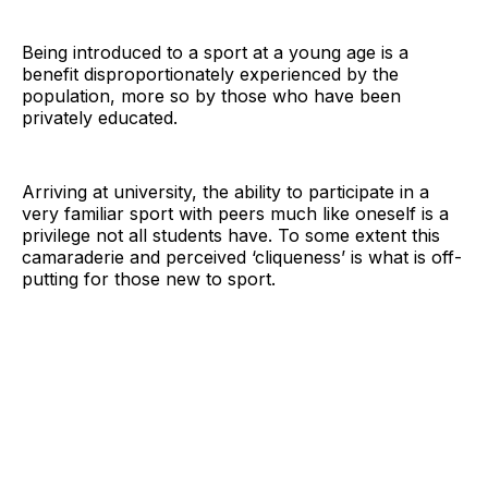
Being introduced to a sport at a young age is a
benefit disproportionately experienced by the
population, more so by those who have been
privately educated.
Arriving at university, the ability to participate in a
very familiar sport with peers much like oneself is a
privilege not all students have. To some extent this
camaraderie and perceived ‘cliqueness’ is what is off-
putting for those new to sport.