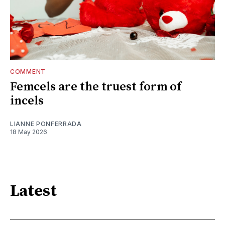
COMMENT
Femcels are the truest form of
incels
LIANNE PONFERRADA
18 May 2026
Latest