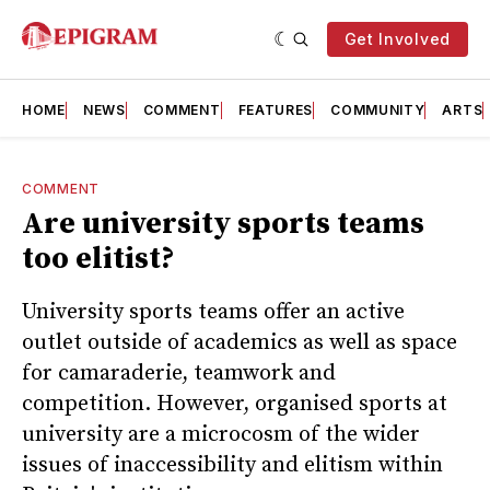
Get Involved
HOME
NEWS
COMMENT
FEATURES
COMMUNITY
ARTS
COMMENT
Are university sports teams
too elitist?
University sports teams offer an active
outlet outside of academics as well as space
for camaraderie, teamwork and
competition. However, organised sports at
university are a microcosm of the wider
issues of inaccessibility and elitism within