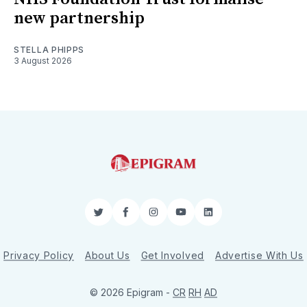
new partnership
STELLA PHIPPS
3 August 2026
Twitter
Facebook
Instagram
YouTube
LinkedIn
Privacy Policy
About Us
Get Involved
Advertise With Us
© 2026 Epigram -
CR
RH
AD