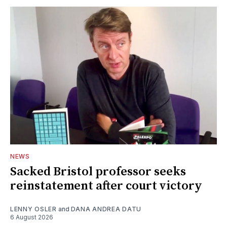
NEWS
Sacked Bristol professor seeks
reinstatement after court victory
LENNY OSLER
and
DANA ANDREA DATU
6 August 2026