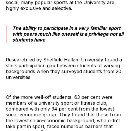
social; many popular sports at the University are
highly exclusive and selective.
The ability to participate in a very familiar sport
with peers much like oneself is a privilege not all
students have
Research led by Sheffield Hallam University found a
stark participation gap between students of varying
backgrounds when they surveyed students from 20
universities.
Of the more well-off students, 63 per cent were
members of a university sport or fitness club,
compared with only 34 per cent from the lowest
socio-economic group. They found that those from
the lowest socio-economic background, who didn't
take part in sport, faced numerous barriers that