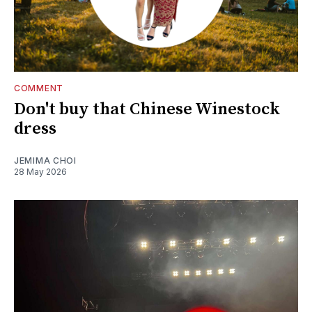
COMMENT
Don't buy that Chinese Winestock
dress
JEMIMA CHOI
28 May 2026