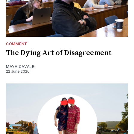
COMMENT
The Dying Art of Disagreement
MAYA CAVALE
22 June 2026