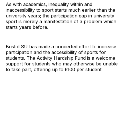
As with academics, inequality within and
inaccessibility to sport starts much earlier than the
university years; the participation gap in university
sport is merely a manifestation of a problem which
starts years before.
Bristol SU has made a concerted effort to increase
participation and the accessibility of sports for
students. The Activity Hardship Fund is a welcome
support for students who may otherwise be unable
to take part, offering up to £100 per student.