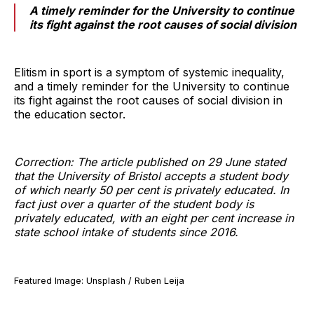
A timely reminder for the University to continue
its fight against the root causes of social division
Elitism in sport is a symptom of systemic inequality,
and a timely reminder for the University to continue
its fight against the root causes of social division in
the education sector.
Correction: The article published on 29 June stated
that the University of Bristol accepts a student body
of which nearly 50 per cent is privately educated. In
fact just over a quarter of the student body is
privately educated, with an eight per cent increase in
state school intake of students since 2016.
Featured Image: Unsplash / Ruben Leija