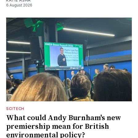
KATIE ASHA
6 August 2026
SCITECH
What could Andy Burnham's new
premiership mean for British
environmental policy?