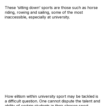
These ‘sitting down’ sports are those such as horse
riding, rowing and sailing, some of the most
inaccessible, especially at university.
How elitism within university sport may be tackled is
a difficult question. One cannot dispute the talent and
ability of certain students in their chosen sport,