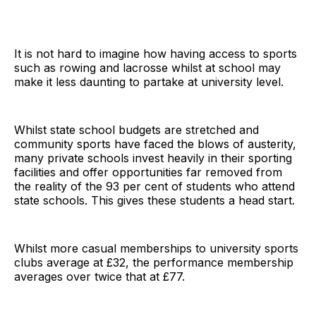
It is not hard to imagine how having access to sports
such as rowing and lacrosse whilst at school may
make it less daunting to partake at university level.
Whilst state school budgets are stretched and
community sports have faced the blows of austerity,
many private schools invest heavily in their sporting
facilities and offer opportunities far removed from
the reality of the 93 per cent of students who attend
state schools. This gives these students a head start.
Whilst more casual memberships to university sports
clubs average at £32, the performance membership
averages over twice that at £77.