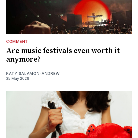
COMMENT
Are music festivals even worth it
anymore?
KATY SALAMON-ANDREW
25 May 2026