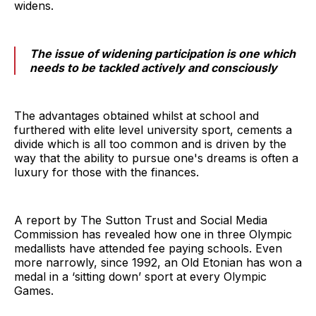
widens.
The issue of widening participation is one which
needs to be tackled actively and consciously
The advantages obtained whilst at school and
furthered with elite level university sport, cements a
divide which is all too common and is driven by the
way that the ability to pursue one's dreams is often a
luxury for those with the finances.
A report by The Sutton Trust and Social Media
Commission has revealed how one in three Olympic
medallists have attended fee paying schools. Even
more narrowly, since 1992, an Old Etonian has won a
medal in a ‘sitting down’ sport at every Olympic
Games.