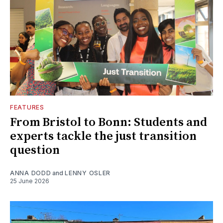
FEATURES
From Bristol to Bonn: Students and
experts tackle the just transition
question
ANNA DODD
and
LENNY OSLER
25 June 2026