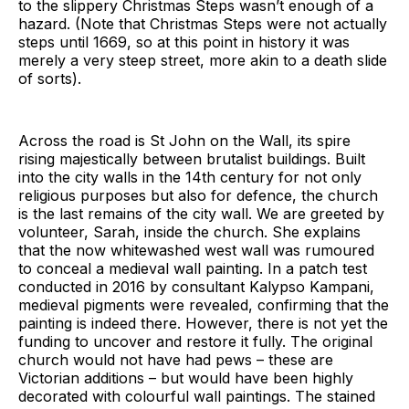
to the slippery Christmas Steps wasn’t enough of a
hazard. (Note that Christmas Steps were not actually
steps until 1669, so at this point in history it was
merely a very steep street, more akin to a death slide
of sorts).
Across the road is St John on the Wall, its spire
rising majestically between brutalist buildings. Built
into the city walls in the 14th century for not only
religious purposes but also for defence, the church
is the last remains of the city wall. We are greeted by
volunteer, Sarah, inside the church. She explains
that the now whitewashed west wall was rumoured
to conceal a medieval wall painting. In a patch test
conducted in 2016 by consultant Kalypso Kampani,
medieval pigments were revealed, confirming that the
painting is indeed there. However, there is not yet the
funding to uncover and restore it fully. The original
church would not have had pews – these are
Victorian additions – but would have been highly
decorated with colourful wall paintings. The stained