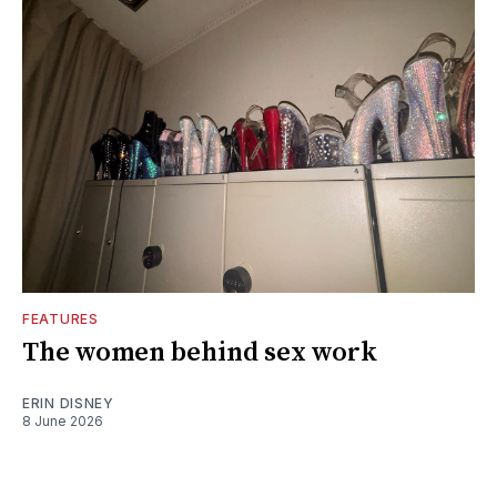
FEATURES
The women behind sex work
ERIN DISNEY
8 June 2026