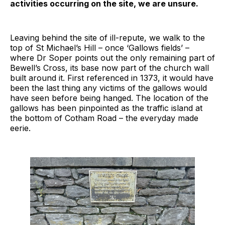
activities occurring on the site, we are unsure.
Leaving behind the site of ill-repute, we walk to the
top of St Michael’s Hill – once ‘Gallows fields’ –
where Dr Soper points out the only remaining part of
Bewell’s Cross, its base now part of the church wall
built around it. First referenced in 1373, it would have
been the last thing any victims of the gallows would
have seen before being hanged. The location of the
gallows has been pinpointed as the traffic island at
the bottom of Cotham Road – the everyday made
eerie.