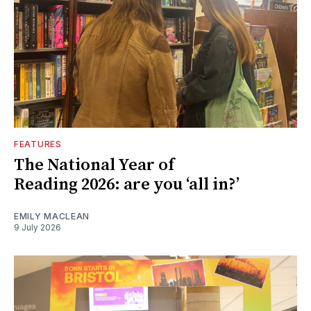
FEATURES
The National Year of
Reading 2026: are you ‘all in?’
EMILY MACLEAN
9 July 2026