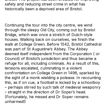
safety and reducing street crime in what has
historically been a deprived area of Bristol.
Continuing the tour into the city centre, we wind
through the sleepy Old City, coming out by Bristol
Bridge, which was once a stretch of Dutch-style
houses. Walking back on ourselves, we finish the
walk at College Green. Before 1542, Bristol Cathedral
was part of St Augustine’s Abbey. The Abbey
deemed itself independent from the Corporation ( or
Council) of Bristol’s jurisdiction and thus became a
refuge for all, including criminals. As a result of this,
tensions escalated, culminating in a violent
confrontation on College Green in 1496, sparked by
the sight of a monk wielding a poleaxe. In recounting
this, as if on cue, a football is kicked by a schoolboy
– perhaps stirred by such talk of medieval weaponry
– straight in the direction of Dr Soper’s head.
(Fortunately, he missed and Dr Soper remains
unharmed!)