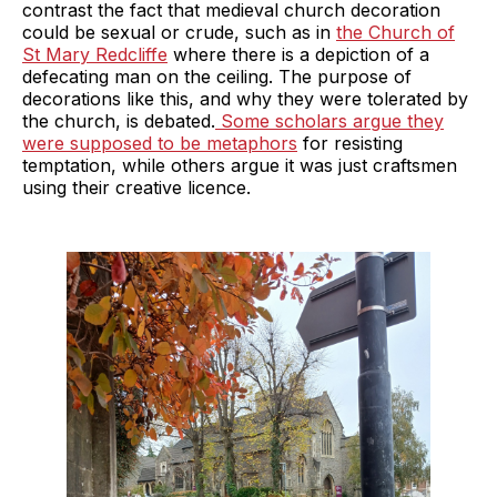
contrast the fact that medieval church decoration
could be sexual or crude, such as in
the Church of
St Mary Redcliffe
where there is a depiction of a
defecating man on the ceiling. The purpose of
decorations like this, and why they were tolerated by
the church, is debated.
Some scholars argue they
were supposed to be metaphors
for resisting
temptation, while others argue it was just craftsmen
using their creative licence.