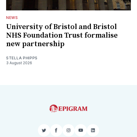
NEWS
University of Bristol and Bristol
NHS Foundation Trust formalise
new partnership
STELLA PHIPPS
3 August 2026
Twitter
Facebook
Instagram
YouTube
LinkedIn