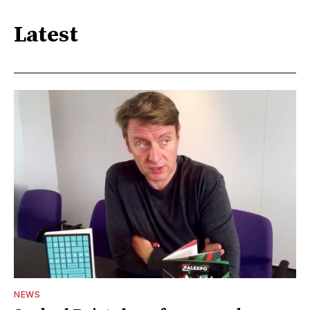
Latest
NEWS