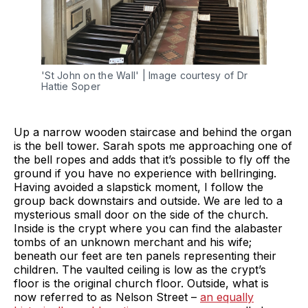
'St John on the Wall' | Image courtesy of Dr 
Hattie Soper
Up a narrow wooden staircase and behind the organ
is the bell tower. Sarah spots me approaching one of
the bell ropes and adds that it’s possible to fly off the
ground if you have no experience with bellringing.
Having avoided a slapstick moment, I follow the
group back downstairs and outside. We are led to a
mysterious small door on the side of the church.
Inside is the crypt where you can find the alabaster
tombs of an unknown merchant and his wife;
beneath our feet are ten panels representing their
children. The vaulted ceiling is low as the crypt’s
floor is the original church floor. Outside, what is
now referred to as Nelson Street –
an equally