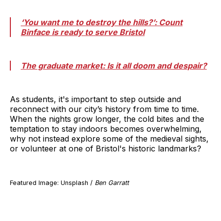
‘You want me to destroy the hills?’: Count
Binface is ready to serve Bristol
The graduate market: Is it all doom and despair?
As students, it's important to step outside and
reconnect with our city’s history from time to time.
When the nights grow longer, the cold bites and the
temptation to stay indoors becomes overwhelming,
why not instead explore some of the medieval sights,
or volunteer at one of Bristol's historic landmarks?
Featured Image: Unsplash /
Ben Garratt