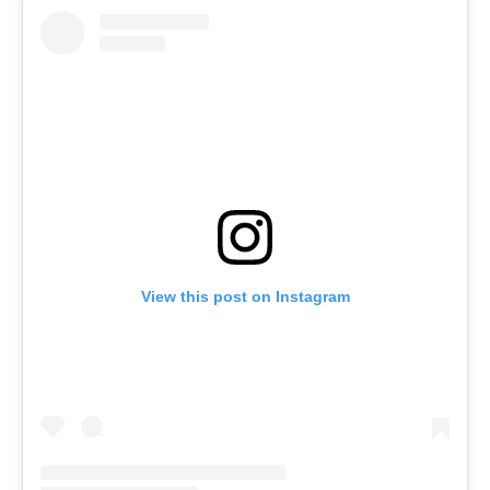
View this post on Instagram