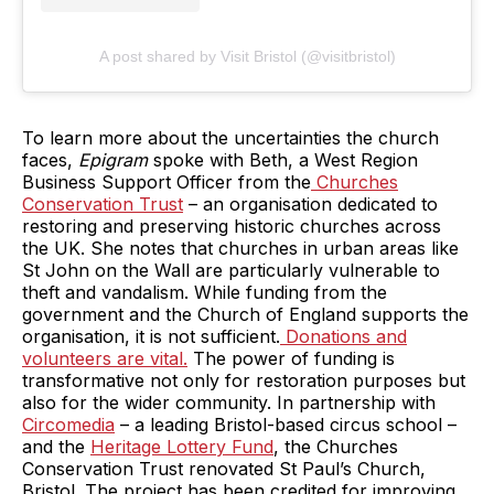
A post shared by Visit Bristol (@visitbristol)
To learn more about the uncertainties the church
faces,
Epigram
spoke with Beth, a West Region
Business Support Officer from the
Churches
Conservation Trust
– an organisation dedicated to
restoring and preserving historic churches across
the UK. She notes that churches in urban areas like
St John on the Wall are particularly vulnerable to
theft and vandalism. While funding from the
government and the Church of England supports the
organisation, it is not sufficient.
Donations and
volunteers are vital.
The power of funding is
transformative not only for restoration purposes but
also for the wider community. In partnership with
Circomedia
– a leading Bristol-based circus school –
and the
Heritage Lottery Fund
, the Churches
Conservation Trust renovated St Paul’s Church,
Bristol. The project has been credited for improving