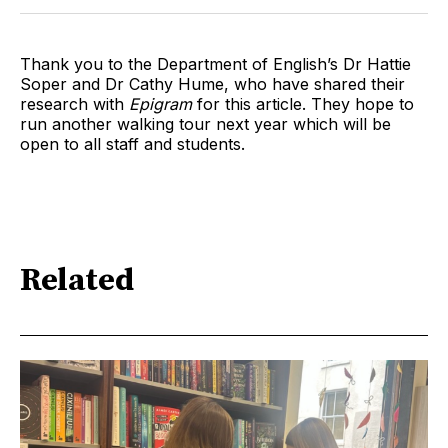
Thank you to the Department of English’s Dr Hattie
Soper and Dr Cathy Hume, who have shared their
research with
Epigram
for this article. They hope to
run another walking tour next year which will be
open to all staff and students.
Related