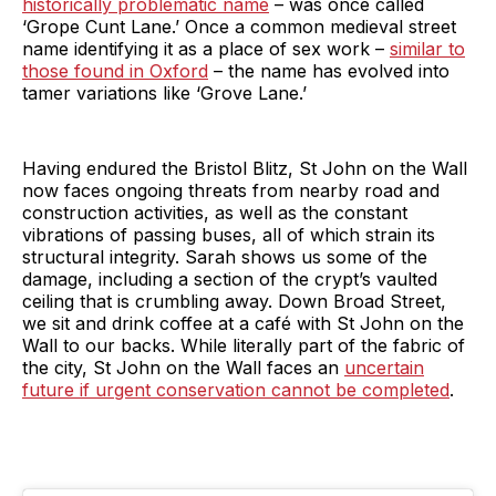
historically problematic name
– was once called
‘Grope Cunt Lane.’ Once a common medieval street
name identifying it as a place of sex work –
similar to
those found in Oxford
– the name has evolved into
tamer variations like ‘Grove Lane.’
Having endured the Bristol Blitz, St John on the Wall
now faces ongoing threats from nearby road and
construction activities, as well as the constant
vibrations of passing buses, all of which strain its
structural integrity. Sarah shows us some of the
damage, including a section of the crypt’s vaulted
ceiling that is crumbling away. Down Broad Street,
we sit and drink coffee at a café with St John on the
Wall to our backs. While literally part of the fabric of
the city, St John on the Wall faces an
uncertain
future if urgent conservation cannot be completed
.