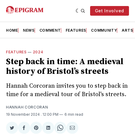
Get Involved
HOME
NEWS
COMMENT
FEATURES
COMMUNITY
ARTS
FEATURES
—
2024
Step back in time: A medieval
history of Bristol’s streets
Hannah Corcoran invites you to step back in
time for a medieval tour of Bristol's streets.
HANNAH CORCORAN
19 November 2024
. 12:00 PM
6 min read
Share
Share
Share
Share
Share
Share