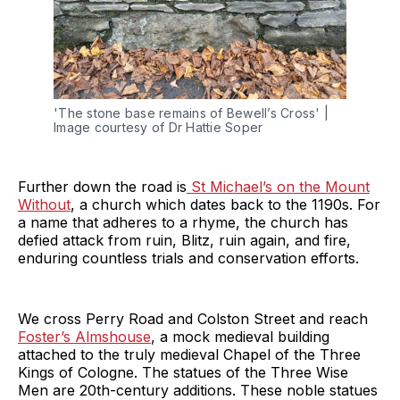
'The stone base remains of Bewell’s Cross' | 
Image courtesy of Dr Hattie Soper
Further down the road is
St Michael’s on the Mount
Without
, a church which dates back to the 1190s. For
a name that adheres to a rhyme, the church has
defied attack from ruin, Blitz, ruin again, and fire,
enduring countless trials and conservation efforts.
We cross Perry Road and Colston Street and reach
Foster’s Almshouse
, a mock medieval building
attached to the truly medieval Chapel of the Three
Kings of Cologne. The statues of the Three Wise
Men are 20th-century additions. These noble statues