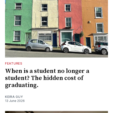
FEATURES
When is a student no longer a
student? The hidden cost of
graduating.
KEIRA GUY
13 June 2026