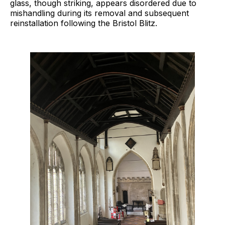
glass, though striking, appears disordered due to
mishandling during its removal and subsequent
reinstallation following the Bristol Blitz.