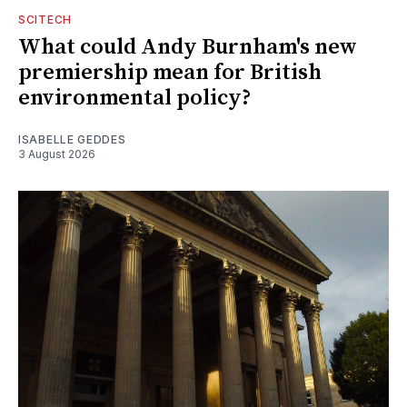
SCITECH
What could Andy Burnham's new
premiership mean for British
environmental policy?
ISABELLE GEDDES
3 August 2026