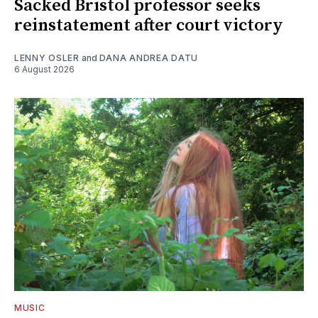
Sacked Bristol professor seeks
reinstatement after court victory
LENNY OSLER
and
DANA ANDREA DATU
6 August 2026
MUSIC