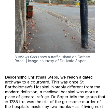
'
Gallows fields
 now a traffic island on Cotham 
Road' | Image courtesy of Dr Hattie Soper
Descending Christmas Steps, we reach a gated
archway to a courtyard. This was once St
Bartholomew’s Hospital. Notably different from the
modern definition, a medieval hospital was more a
place of general refuge. Dr Soper tells the group that
in 1285 this was the site of the gruesome murder of
the hospital’s master by two monks – as if living next