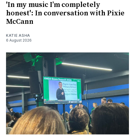
'In my music I’m completely
honest': In conversation with Pixie
McCann
KATIE ASHA
6 August 2026