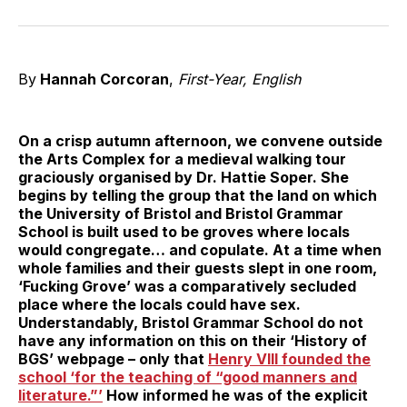
on
on
on
on
on
via
Twitter
Facebook
Pinterest
LinkedIn
WhatsApp
Email
By
Hannah Corcoran
,
First-Year, English
On a crisp autumn afternoon, we convene outside
the Arts Complex for a medieval walking tour
graciously organised by Dr. Hattie Soper. She
begins by telling the group that the land on which
the University of Bristol and Bristol Grammar
School is built used to be groves where locals
would congregate… and copulate. At a time when
whole families and their guests slept in one room,
‘Fucking Grove’ was a comparatively secluded
place where the locals could have sex.
Understandably, Bristol Grammar School do not
have any information on this on their ‘History of
BGS’ webpage – only that
Henry VIII founded the
school ‘for the teaching of “good manners and
literature.”’
How informed he was of the explicit