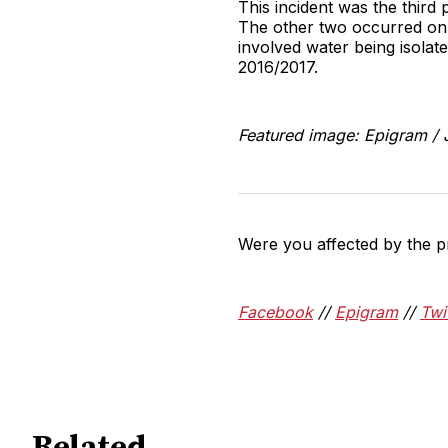
This incident was the third
The other two occurred on 
involved water being isolat
2016/2017.
Featured image: Epigram /
Were you affected by the p
Facebook
//
Epigram
//
Twi