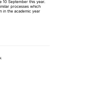
e 10 September this year.
imilar processes which
en in the academic year
w.