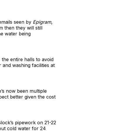
 emails seen by
Epigram
,
 then they will still
he water being
the entire halls to avoid
 and washing facilities at
e’s now been multiple
ect better given the cost
Block’s pipework on 21-22
out cold water for 24