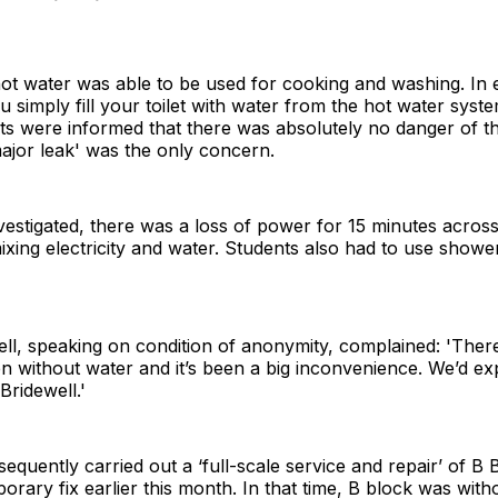
ot water was able to be used for cooking and washing. In
 simply fill your toilet with water from the hot water system
nts were informed that there was absolutely no danger of t
ajor leak' was the only concern.
vestigated, there was a loss of power for 15 minutes across 
ixing electricity and water. Students also had to use shower
ll, speaking on condition of anonymity, complained: 'Ther
 without water and it’s been a big inconvenience. We’d exp
Bridewell.'
uently carried out a ‘full-scale service and repair’ of B 
rary fix earlier this month. In that time, B block was with