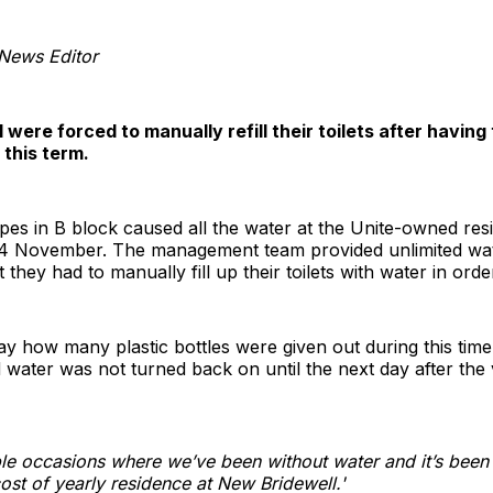
 News Editor
were forced to manually refill their toilets after having
 this term.
ipes in B block caused all the water at the Unite-owned res
 November. The management team provided unlimited water
they had to manually fill up their toilets with water in orde
ay how many plastic bottles were given out during this tim
d water was not turned back on until the next day after the 
le occasions where we’ve been without water and it’s been
ost of yearly residence at New Bridewell.'