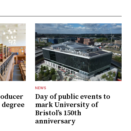
NEWS
roducer
Day of public events to
 degree
mark University of
Bristol’s 150th
anniversary