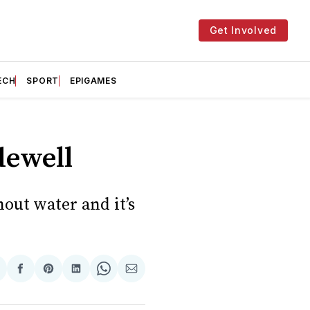
Get Involved
ECH
SPORT
EPIGAMES
dewell
out water and it’s
hare
Share
Share
Share
Share
Share
n
on
on
on
on
via
witter
Facebook
Pinterest
LinkedIn
WhatsApp
Email