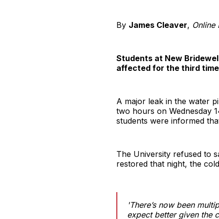
By
James Cleaver
,
Online
Students at New Bridewell 
affected for the third time
A major leak in the water p
two hours on Wednesday 14
students were informed that 
The University refused to s
restored that night, the col
'There’s now been multip
expect better given the c