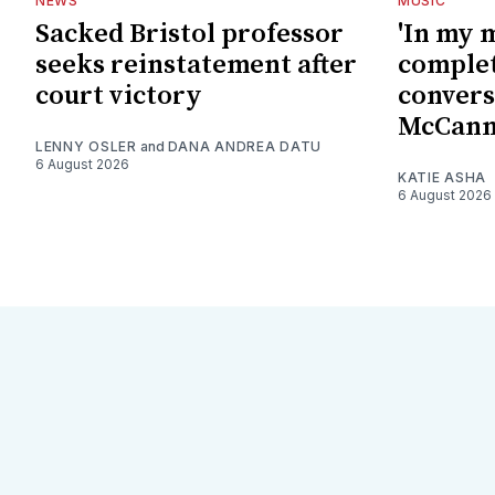
NEWS
MUSIC
Sacked Bristol professor
'In my 
seeks reinstatement after
complet
court victory
convers
McCan
LENNY OSLER
and
DANA ANDREA DATU
6 August 2026
KATIE ASHA
6 August 2026