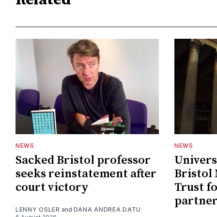
Related
NEWS
NEWS
Sacked Bristol professor
Univers
seeks reinstatement after
Bristol
court victory
Trust f
partne
LENNY OSLER
and
DANA ANDREA DATU