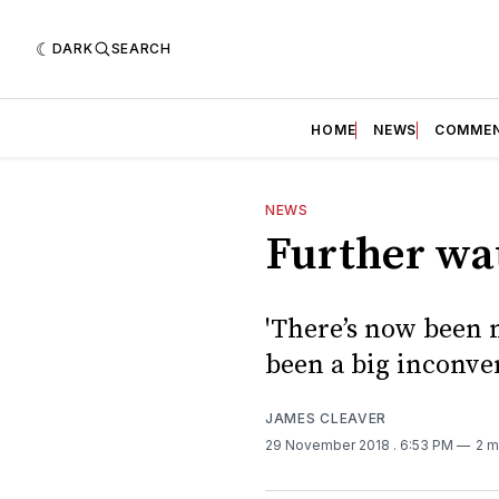
DARK
SEARCH
HOME
NEWS
COMME
NEWS
Further wa
'There’s now been 
been a big inconven
JAMES CLEAVER
29 November 2018
. 6:53 PM
2 m