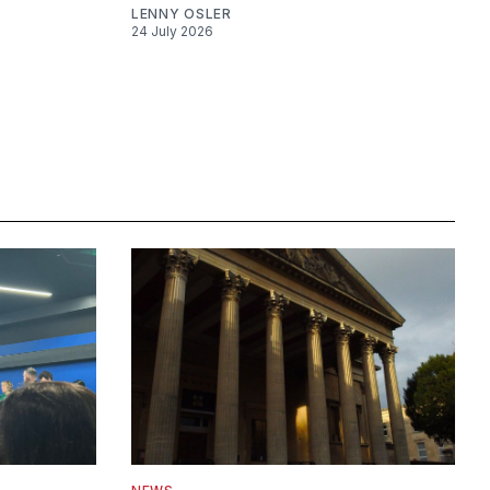
LENNY OSLER
24 July 2026