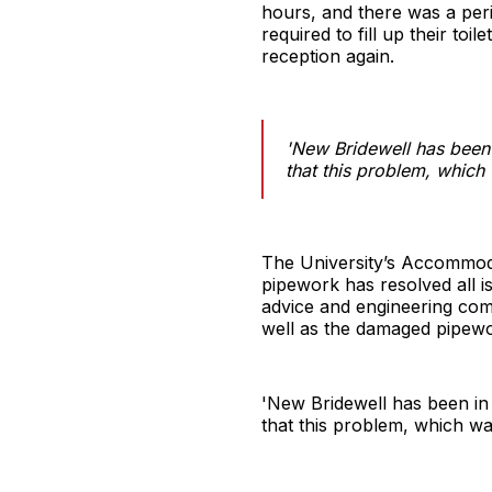
hours, and there was a peri
required to fill up their to
reception again.
'New Bridewell has been i
that this problem, which 
The University’s Accommodat
pipework has resolved all i
advice and engineering comp
well as the damaged pipewo
'New Bridewell has been in 
that this problem, which was