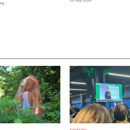
26 July 2026
PS