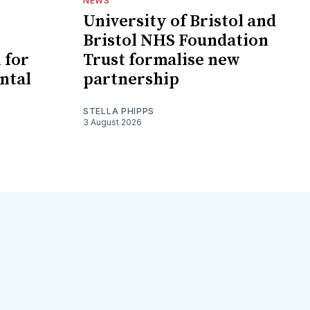
NEWS
University of Bristol and
Bristol NHS Foundation
 for
Trust formalise new
ntal
partnership
STELLA PHIPPS
3 August 2026