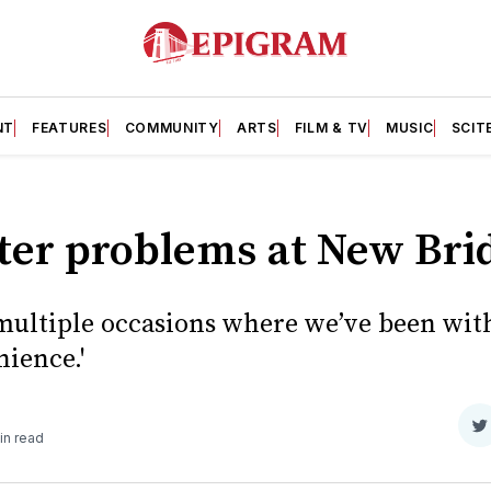
NT
FEATURES
COMMUNITY
ARTS
FILM & TV
MUSIC
SCIT
ter problems at New Bri
multiple occasions where we’ve been with
ience.'
S
in read
o
T