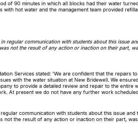
od of 90 minutes in which all blocks had their water turne
ilets with hot water and the management team provided refilla
n regular communication with students about this issue and 
was not the result of any action or inaction on their part, w
ion Services stated: 'We are confident that the repairs t
ssues with the water situation at New Bridewell. We ensured
any to provide a detailed review and repair to the entire
rk. At present we do not have any further work scheduled
regular communication with students about this issue and th
 not the result of any action or inaction on their part, was