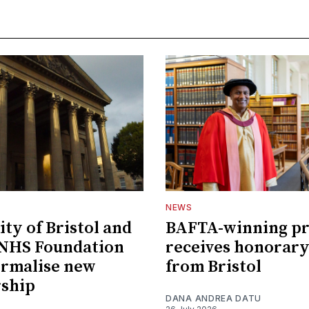
NEWS
ity of Bristol and
BAFTA-winning p
 NHS Foundation
receives honorary
ormalise new
from Bristol
rship
DANA ANDREA DATU