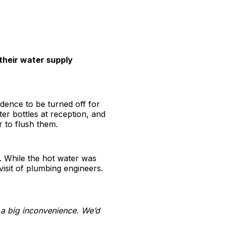
 their water supply
idence to be turned off for
 bottles at reception, and
r to flush them.
e. While the hot water was
visit of plumbing engineers.
 a big inconvenience. We’d