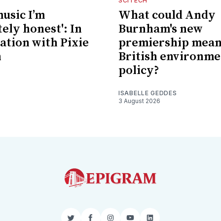
SCITECH
music I’m
What could Andy
ely honest': In
Burnham's new
ation with Pixie
premiership mean
n
British environme
policy?
ISABELLE GEDDES
3 August 2026