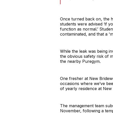
Once turned back on, the h
students were advised ‘if you
function as normal.’ Stude
contaminated, and that a 'm
While the leak was being in
the obvious safety risk of m
the nearby Puregym.
One fresher at New Bridewe
occasions where we’ve been
of yearly residence at New 
The management team subseq
November, following a tempo