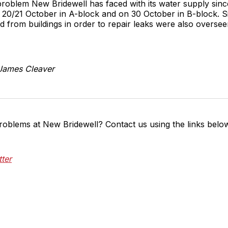
 problem New Bridewell has faced with its water supply sinc
20/21 October in A-block and on 30 October in B-block. S
ed from buildings in order to repair leaks were also overse
 James Cleaver
roblems at New Bridewell? Contact us using the links belo
tter