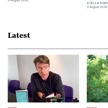
6 August 2026
STELLA PHIP
3 August 2026
Latest