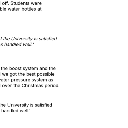
d off. Students were
ble water bottles at
the University is satisfied
as handled well.'
o the boost system and the
 we got the best possible
 water pressure system as
 over the Christmas period.
e University is satisfied
 handled well.'