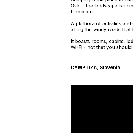
Oslo - the landscape is uni
formation.
A plethora of activities and
along the windy roads that l
It boasts rooms, cabins, lod
Wi-Fi - not that you should 
CAMP LIZA, Slovenia