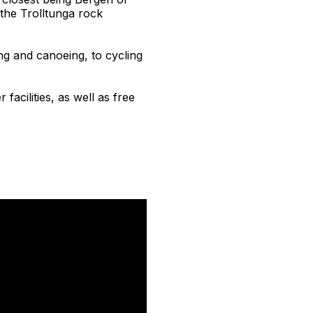
the Trolltunga rock
ing and canoeing, to cycling
facilities, as well as free