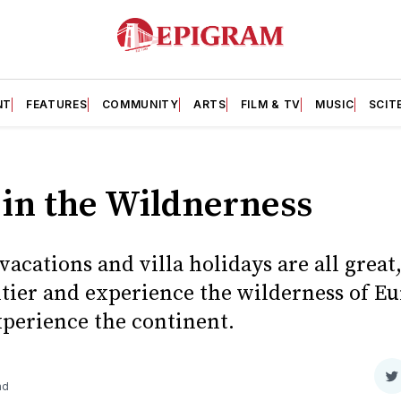
NT
FEATURES
COMMUNITY
ARTS
FILM & TV
MUSIC
SCIT
in the Wildnerness
vacations and villa holidays are all great,
tier and experience the wilderness of Eu
xperience the continent.
S
ad