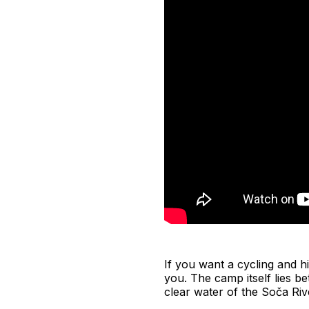
If you want a cycling and hi
you. The camp itself lies be
clear water of the Soča Riv