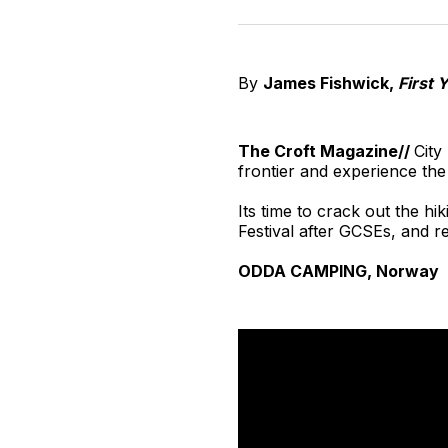
By
James Fishwick,
First 
The Croft Magazine//
City
frontier and experience th
Its time to crack out the h
Festival after GCSEs, and 
ODDA CAMPING, Norway