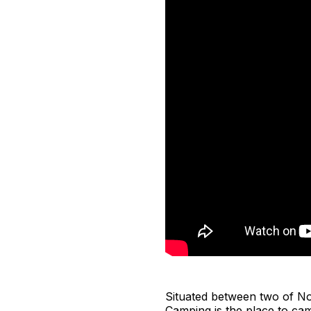
Situated between two of No
Camping is the place to ca