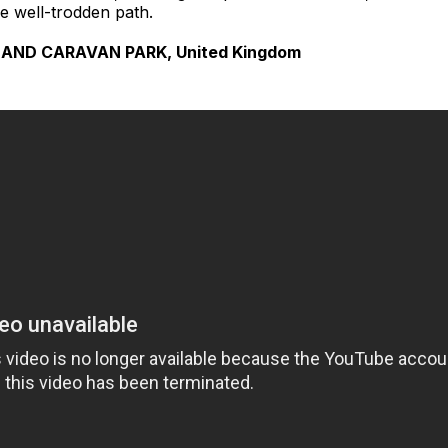
he well-trodden path.
AND CARAVAN PARK, United Kingdom