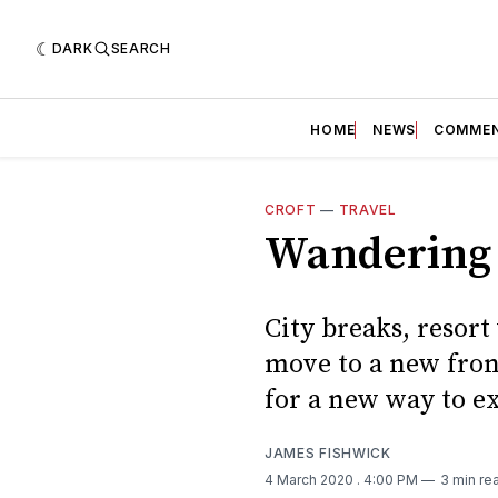
DARK
SEARCH
HOME
NEWS
COMME
CROFT
—
TRAVEL
Wandering 
City breaks, resort 
move to a new fron
for a new way to e
JAMES FISHWICK
4 March 2020
. 4:00 PM
3 min re