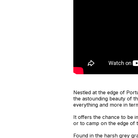
Nestled at the edge of Por
the astounding beauty of th
everything and more in ter
It offers the chance to be 
or to camp on the edge of th
Found in the harsh grey gra