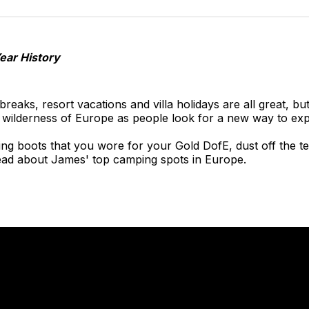
o
T
Year History
 breaks, resort vacations and villa holidays are all great, bu
e wilderness of Europe as people look for a new way to exp
iking boots that you wore for your Gold DofE, dust off the t
read about James' top camping spots in Europe.