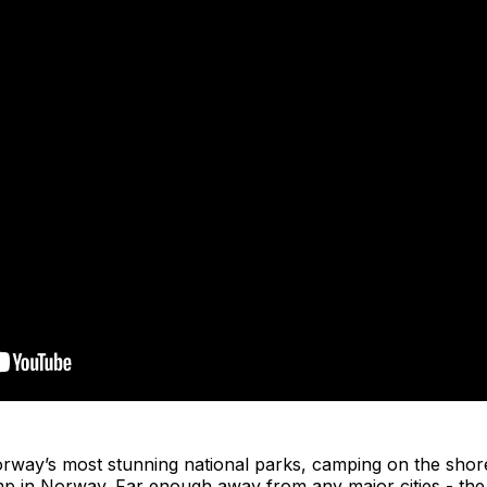
rway’s most stunning national parks, camping on the shor
mp in Norway. Far enough away from any major cities - the