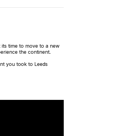
n
on
on
on
on
via
witter
Facebook
Pinterest
LinkedIn
WhatsApp
Email
t its time to move to a new
erience the continent.
ent you took to Leeds