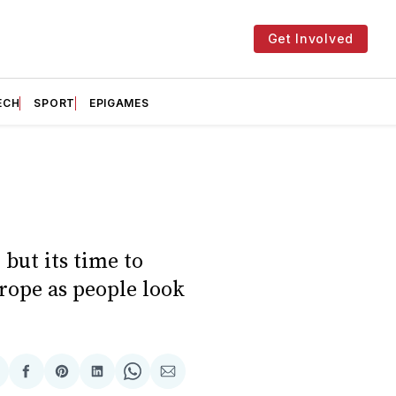
Get Involved
ECH
SPORT
EPIGAMES
 but its time to
rope as people look
hare
Share
Share
Share
Share
Share