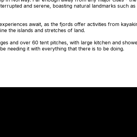
nterrupted and serene, boasting natural landmarks such as 
 experiences await, as the fjords offer activities from kayak
ine the islands and stretches of land.
ges and over 60 tent pitches, with large kitchen and shower 
be needing it with everything that there is to be doing.