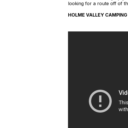
looking for a route off of t
HOLME VALLEY CAMPING 