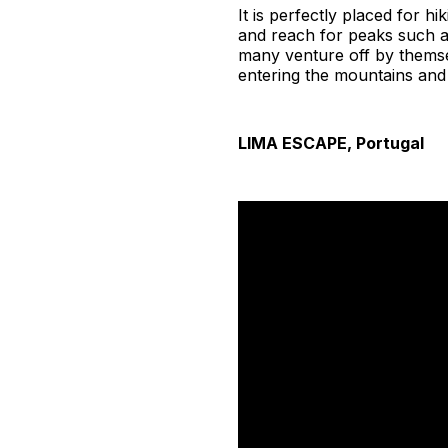
It is perfectly placed for h
and reach for peaks such 
many venture off by themsel
entering the mountains and
LIMA ESCAPE, Portugal