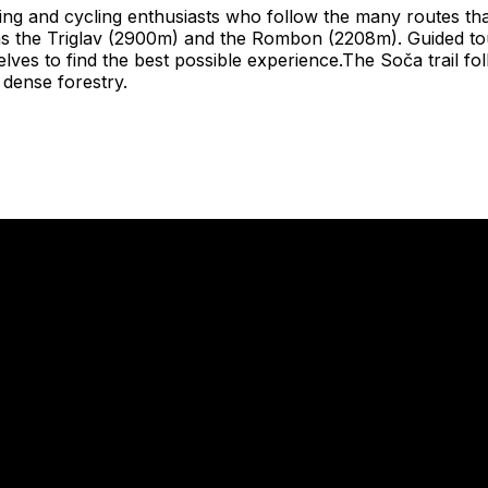
iking and cycling enthusiasts who follow the many routes tha
as the Triglav (2900m) and the Rombon (2208m). Guided to
ves to find the best possible experience.The Soča trail foll
 dense forestry.