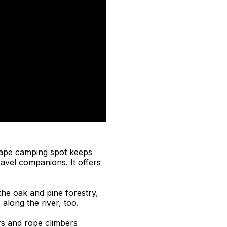
cape camping spot keeps
ravel companions. It offers
the oak and pine forestry,
 along the river, too.
rs and rope climbers