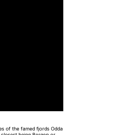
es of the famed fjords Odda
 closest being Bergen or