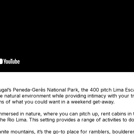
tugal’s Peneda-Gerês National Park, the 400 pitch Lima Es
e natural environment while providing intimacy with your t
ms of what you could want in a weekend get-away.
immersed in nature, where you can pitch up, rent cabins in 
e Rio Lima. This setting provides a range of activities to do
nite mountains, it’s the go-to place for ramblers, bouldere