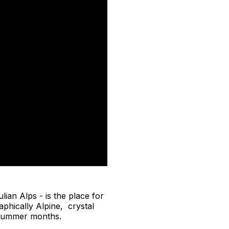
lian Alps - is the place for
aphically Alpine, crystal
e summer months.