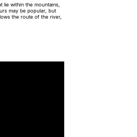
t lie within the mountains,
urs may be popular, but
ows the route of the river,