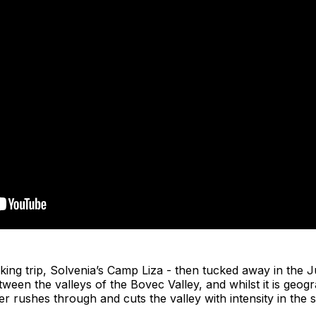
king trip, Solvenia’s Camp Liza - then tucked away in the Ju
tween the valleys of the Bovec Valley, and whilst it is geogr
er rushes through and cuts the valley with intensity in th