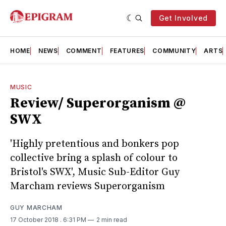
Get Involved
HOME
NEWS
COMMENT
FEATURES
COMMUNITY
ARTS
MUSIC
Review/ Superorganism @
SWX
'Highly pretentious and bonkers pop
collective bring a splash of colour to
Bristol's SWX', Music Sub-Editor Guy
Marcham reviews Superorganism
GUY MARCHAM
17 October 2018
. 6:31 PM
2 min read