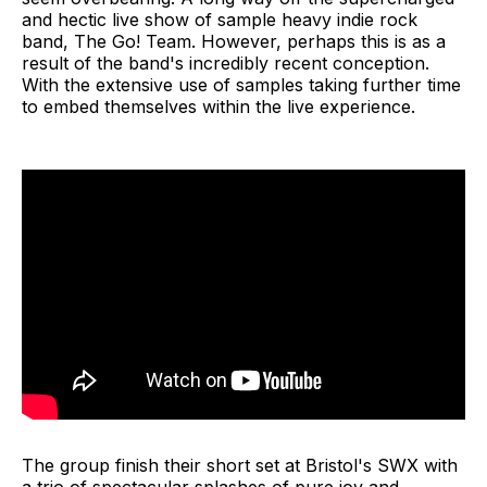
and hectic live show of sample heavy indie rock
band, The Go! Team. However, perhaps this is as a
result of the band's incredibly recent conception.
With the extensive use of samples taking further time
to embed themselves within the live experience.
The group finish their short set at Bristol's SWX with
a trio of spectacular splashes of pure joy and