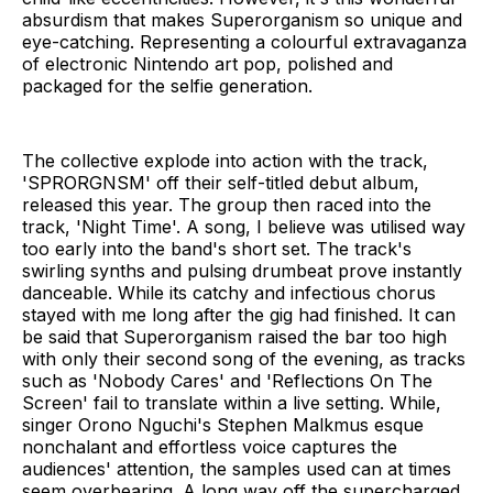
absurdism that makes Superorganism so unique and
eye-catching. Representing a colourful extravaganza
of electronic Nintendo art pop, polished and
packaged for the selfie generation.
The collective explode into action with the track,
'SPRORGNSM' off their self-titled debut album,
released this year. The group then raced into the
track, 'Night Time'. A song, I believe was utilised way
too early into the band's short set. The track's
swirling synths and pulsing drumbeat prove instantly
danceable. While its catchy and infectious chorus
stayed with me long after the gig had finished. It can
be said that Superorganism raised the bar too high
with only their second song of the evening, as tracks
such as 'Nobody Cares' and 'Reflections On The
Screen' fail to translate within a live setting. While,
singer Orono Nguchi's Stephen Malkmus esque
nonchalant and effortless voice captures the
audiences' attention, the samples used can at times
seem overbearing. A long way off the supercharged