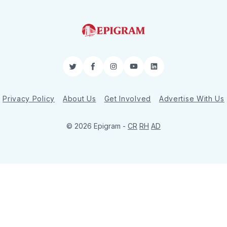
Twitter
Facebook
Instagram
YouTube
LinkedIn
Privacy Policy
About Us
Get Involved
Advertise With Us
© 2026 Epigram -
CR
RH
AD