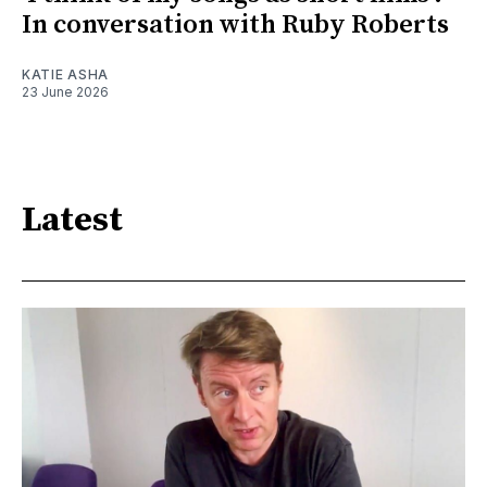
In conversation with Ruby Roberts
KATIE ASHA
23 June 2026
Latest