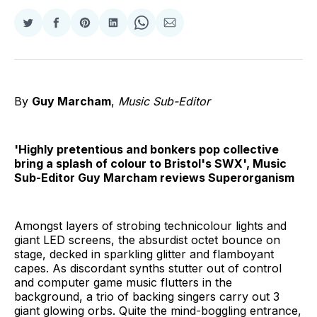
Share
Share
Share
Share
Share
Share
on
on
on
on
on
via
Twitter
Facebook
Pinterest
LinkedIn
WhatsApp
Email
By
Guy Marcham
,
Music Sub-Editor
'Highly pretentious and bonkers pop collective
bring a splash of colour to Bristol's SWX', Music
Sub-Editor Guy Marcham reviews Superorganism
Amongst layers of strobing technicolour lights and
giant LED screens, the absurdist octet bounce on
stage, decked in sparkling glitter and flamboyant
capes. As discordant synths stutter out of control
and computer game music flutters in the
background, a trio of backing singers carry out 3
giant glowing orbs. Quite the mind-boggling entrance,