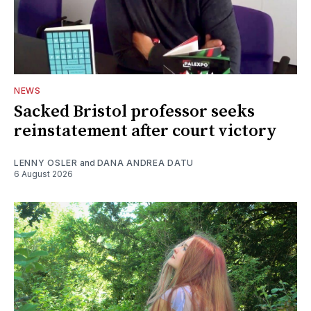
NEWS
Sacked Bristol professor seeks
reinstatement after court victory
LENNY OSLER
and
DANA ANDREA DATU
6 August 2026