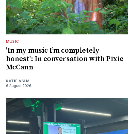
MUSIC
'In my music I’m completely
honest': In conversation with Pixie
McCann
KATIE ASHA
6 August 2026