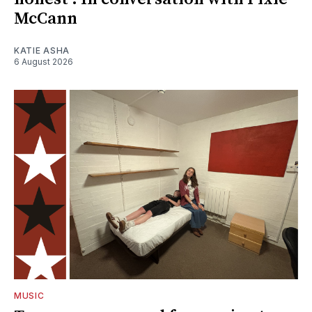
McCann
KATIE ASHA
6 August 2026
MUSIC