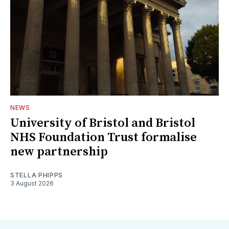
NEWS
University of Bristol and Bristol
NHS Foundation Trust formalise
new partnership
STELLA PHIPPS
3 August 2026