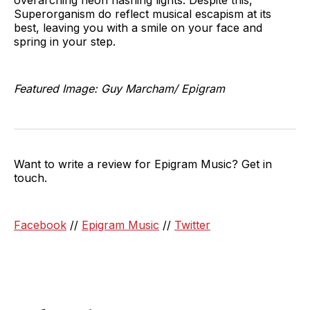
Superorganism do reflect musical escapism at its
best, leaving you with a smile on your face and
spring in your step.
Featured Image: Guy Marcham/ Epigram
Want to write a review for Epigram Music? Get in
touch.
Facebook
//
Epigram Music
//
Twitter