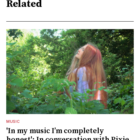
Related
MUSIC
'In my music I’m completely
honest': In conversation with Pixie