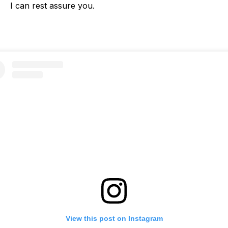
I can rest assure you.
View this post on Instagram