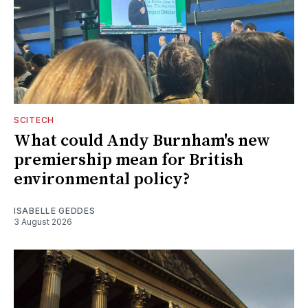
SCITECH
What could Andy Burnham's new
premiership mean for British
environmental policy?
ISABELLE GEDDES
3 August 2026