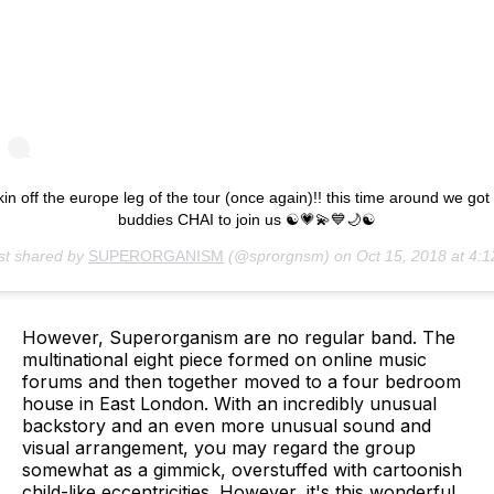
kin off the europe leg of the tour (once again)!! this time around we got
buddies CHAI to join us ☯💗💫💙🌙☯
st shared by
SUPERORGANISM
(@sprorgnsm) on
Oct 15, 2018 at 4:12am 
However, Superorganism are no regular band. The
multinational eight piece formed on online music
forums and then together moved to a four bedroom
house in East London. With an incredibly unusual
backstory and an even more unusual sound and
visual arrangement, you may regard the group
somewhat as a gimmick, overstuffed with cartoonish
child-like eccentricities. However, it's this wonderful