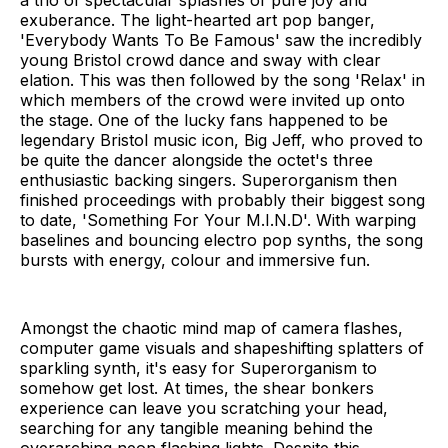
exuberance. The light-hearted art pop banger,
'Everybody Wants To Be Famous' saw the incredibly
young Bristol crowd dance and sway with clear
elation. This was then followed by the song 'Relax' in
which members of the crowd were invited up onto
the stage. One of the lucky fans happened to be
legendary Bristol music icon, Big Jeff, who proved to
be quite the dancer alongside the octet's three
enthusiastic backing singers. Superorganism then
finished proceedings with probably their biggest song
to date, 'Something For Your M.I.N.D'. With warping
baselines and bouncing electro pop synths, the song
bursts with energy, colour and immersive fun.
Amongst the chaotic mind map of camera flashes,
computer game visuals and shapeshifting splatters of
sparkling synth, it's easy for Superorganism to
somehow get lost. At times, the shear bonkers
experience can leave you scratching your head,
searching for any tangible meaning behind the
overarching neon flashing lights. Despite this,