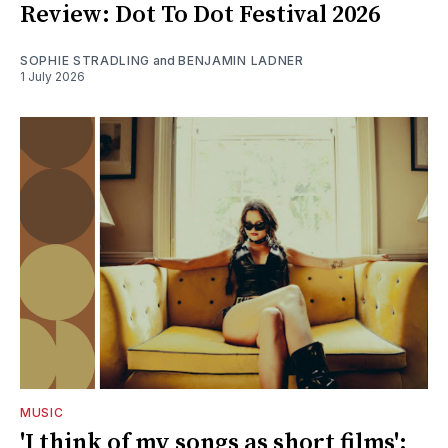
Review: Dot To Dot Festival 2026
SOPHIE STRADLING
and
BENJAMIN LADNER
1 July 2026
MUSIC
'I think of my songs as short films':