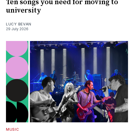
Ten songs you need for moving to
university
LUCY BEVAN
29 July 2026
MUSIC