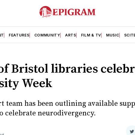
NT
FEATURES
COMMUNITY
ARTS
FILM & TV
MUSIC
SCIT
f Bristol libraries celeb
sity Week
t team has been outlining available supp
to celebrate neurodivergency.
S
ead