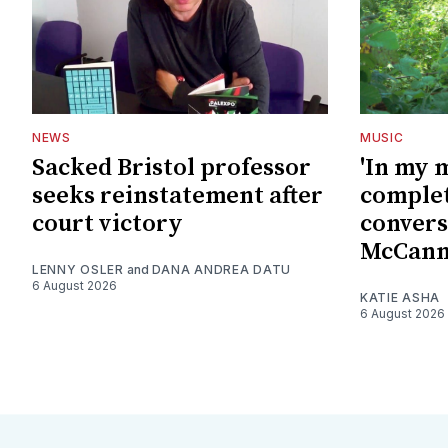
NEWS
MUSIC
Sacked Bristol professor
'In my 
seeks reinstatement after
complet
court victory
convers
McCan
LENNY OSLER
and
DANA ANDREA DATU
6 August 2026
KATIE ASHA
6 August 2026