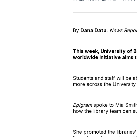
By
Dana Datu
,
News Repor
This week, University of B
worldwide initiative aims 
Students and staff will be a
more across the University o
Epigram
spoke to Mia Smith
how the library team can s
She promoted the libraries’