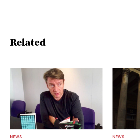
Related
NEWS
NEWS