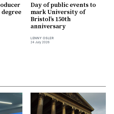
roducer
Day of public events to
 degree
mark University of
Bristol’s 150th
anniversary
LENNY OSLER
24 July 2026