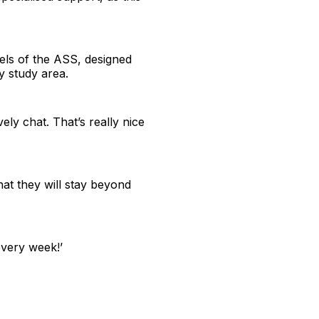
els of the ASS, designed
sy study area.
ly chat. That’s really nice
that they will stay beyond
every week!’