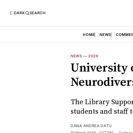
DARK
SEARCH
HOME
NEWS
COMME
NEWS
—
2026
University o
Neurodiver
The Library Suppor
students and staff 
DANA ANDREA DATU
19 March 2026
. 4:27 PM
2 min r