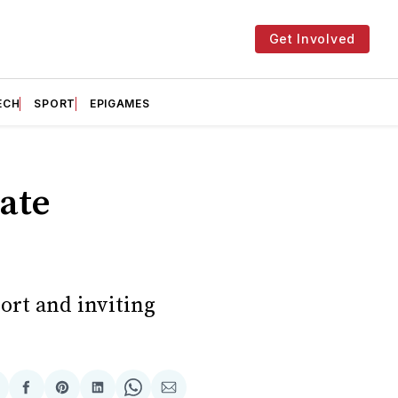
Get Involved
ECH
SPORT
EPIGAMES
rate
ort and inviting
hare
Share
Share
Share
Share
Share