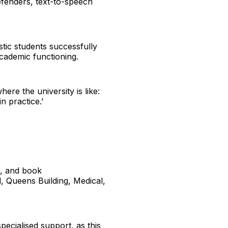
defenders, text-to-speech
stic students successfully
academic functioning.
ere the university is like:
n practice.’
e, and book
l, Queens Building, Medical,
pecialised support, as this