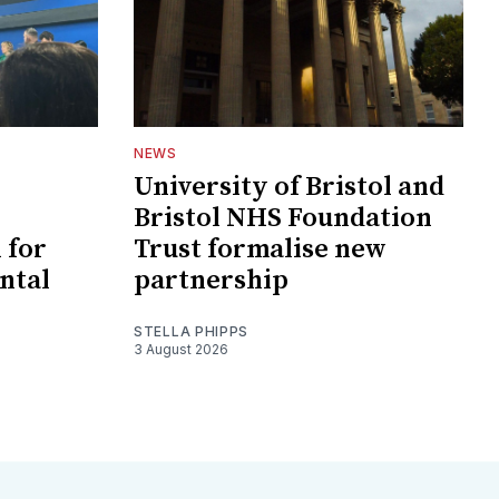
NEWS
University of Bristol and
Bristol NHS Foundation
 for
Trust formalise new
ntal
partnership
STELLA PHIPPS
3 August 2026