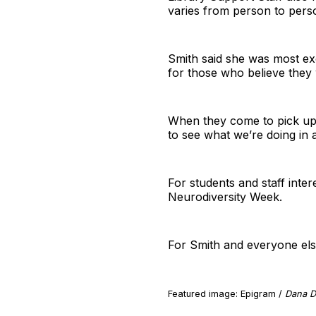
varies from person to pers
Smith said she was most exc
for those who believe they 
When they come to pick up a
to see what we’re doing in a
For students and staff inter
Neurodiversity Week.
For Smith and everyone else
Featured image: Epigram /
Dana D