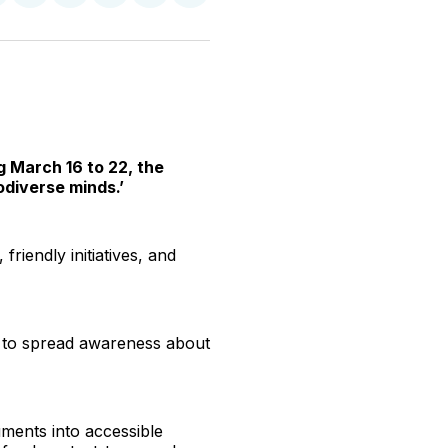
n
on
on
on
on
via
witter
Facebook
Pinterest
LinkedIn
WhatsApp
Email
g March 16 to 22, the
odiverse minds.’
friendly initiatives, and
 to spread awareness about
uments into accessible