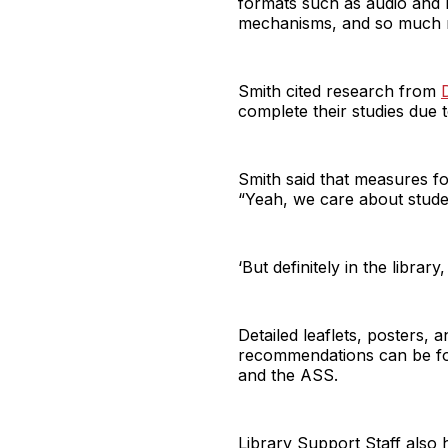
formats such as audio and b
mechanisms, and so much
Smith cited research from
complete their studies due t
Smith said that measures for
“Yeah, we care about student
‘But definitely in the library
Detailed leaflets, posters,
recommendations can be foun
and the ASS.
Library Support Staff also 