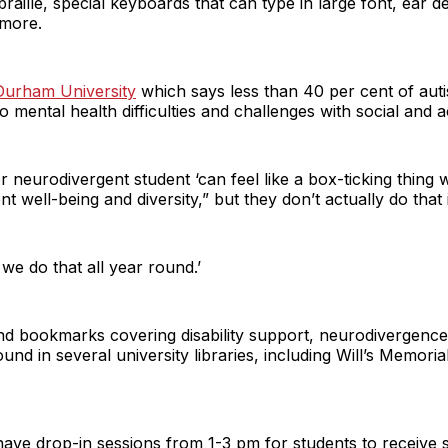
raille, special keyboards that can type in large font, ear 
 more.
Durham University
which says less than 40 per cent of auti
o mental health difficulties and challenges with social and 
 neurodivergent student ‘can feel like a box-ticking thing wh
 well-being and diversity,” but they don’t actually do that i
, we do that all year round.’
 and bookmarks covering disability support, neurodivergenc
d in several university libraries, including Will’s Memoria
have drop-in sessions from 1-3 pm for students to receive s