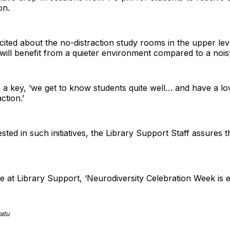
on.
ited about the no-distraction study rooms in the upper lev
will benefit from a quieter environment compared to a noi
 key, ‘we get to know students quite well… and have a love
ction.’
ested in such initiatives, the Library Support Staff assures 
 at Library Support, ‘Neurodiversity Celebration Week is 
atu