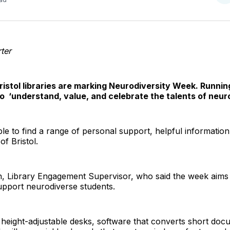
o
T
ter
ristol libraries are marking Neurodiversity Week. Runnin
to ‘understand, value, and celebrate the talents of neur
ble to find a range of personal support, helpful information, 
f Bristol.
, Library Engagement Supervisor, who said the week aims
upport neurodiverse students.
 height-adjustable desks, software that converts short doc