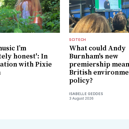
SCITECH
music I’m
What could Andy
ely honest': In
Burnham's new
ation with Pixie
premiership mean
n
British environme
policy?
ISABELLE GEDDES
3 August 2026