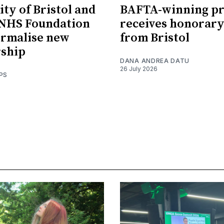
ity of Bristol and
BAFTA-winning p
 NHS Foundation
receives honorary
ormalise new
from Bristol
rship
DANA ANDREA DATU
26 July 2026
PS