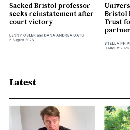
Sacked Bristol professor
Univers
seeks reinstatement after
Bristol
court victory
Trust f
partne
LENNY OSLER
and
DANA ANDREA DATU
6 August 2026
STELLA PHIP
3 August 2026
Latest