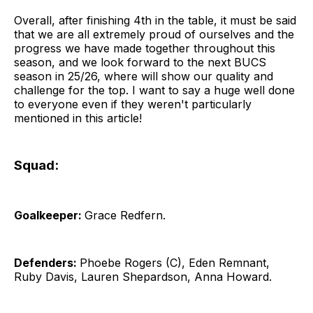
Overall, after finishing 4th in the table, it must be said
that we are all extremely proud of ourselves and the
progress we have made together throughout this
season, and we look forward to the next BUCS
season in 25/26, where will show our quality and
challenge for the top. I want to say a huge well done
to everyone even if they weren't particularly
mentioned in this article!
Squad:
Goalkeeper:
Grace Redfern.
Defenders:
Phoebe Rogers (C), Eden Remnant,
Ruby Davis, Lauren Shepardson, Anna Howard.