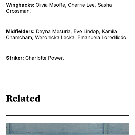
Wingbacks:
Olivia Msoffe, Cherrie Lee, Sasha
Grossman.
Midfielders:
Deyna Mesuria, Eve Lindop, Kamila
Chamcham, Weronicka Lecka, Emanuela Lorediliddo.
Striker:
Charlotte Power.
Related