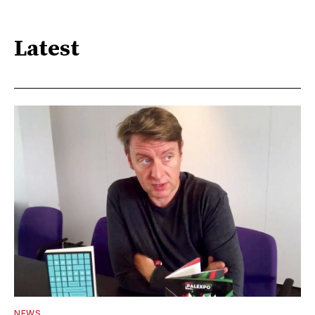
Latest
NEWS