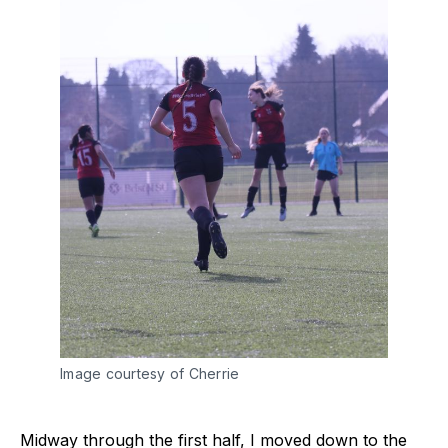
Image courtesy of Cherrie
Midway through the first half, I moved down to the