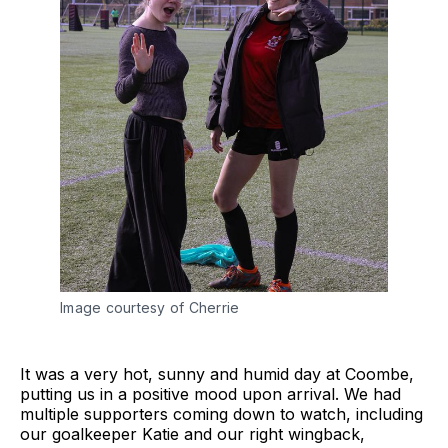
Image courtesy of Cherrie
It was a very hot, sunny and humid day at Coombe,
putting us in a positive mood upon arrival. We had
multiple supporters coming down to watch, including
our goalkeeper Katie and our right wingback,