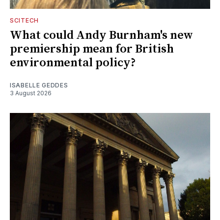
SCITECH
What could Andy Burnham's new
premiership mean for British
environmental policy?
ISABELLE GEDDES
3 August 2026