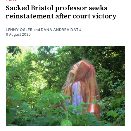
Sacked Bristol professor seeks
reinstatement after court victory
LENNY OSLER
and
DANA ANDREA DATU
6 August 2026