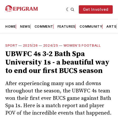
Get Involved
HOME
NEWS
COMMENT
FEATURES
COMMUNITY
ARTS
SPORT
—
2025/26
—
2024/25
—
WOMEN'S FOOTBALL
UBWFC 4s 3-2 Bath Spa
University 1s - a beautiful way
to end our first BUCS season
After experiencing many ups and downs
throughout the season, the UBWFC 4s team
won their first ever BUCS game against Bath
Spa 1s. Here is a match report and player
POV of the incredible events that happened.