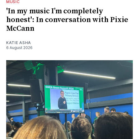
MUSIC
'In my music I’m completely
honest': In conversation with Pixie
McCann
KATIE ASHA
6 August 2026