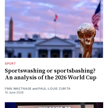
SPORT
Sportswashing or sportsbashing?
An analysis of the 2026 World Cup
FINN WASTNAGE
and
PAUL-LOUIS ZURITA
10 June 2026