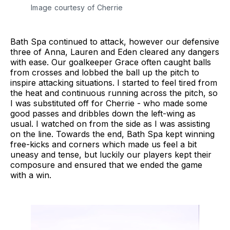
Image courtesy of Cherrie
Bath Spa continued to attack, however our defensive
three of Anna, Lauren and Eden cleared any dangers
with ease. Our goalkeeper Grace often caught balls
from crosses and lobbed the ball up the pitch to
inspire attacking situations. I started to feel tired from
the heat and continuous running across the pitch, so
I was substituted off for Cherrie - who made some
good passes and dribbles down the left-wing as
usual. I watched on from the side as I was assisting
on the line. Towards the end, Bath Spa kept winning
free-kicks and corners which made us feel a bit
uneasy and tense, but luckily our players kept their
composure and ensured that we ended the game
with a win.