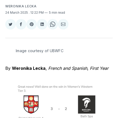
WERONIKA LECKA
24 March 2025
. 12:22 PM
5 min read
Share
Share
Share
Share
Share
Share
on
on
on
on
on
via
Twitter
Facebook
Pinterest
LinkedIn
WhatsApp
Email
Image courtesy of UBWFC 
By
Weronika Lecka
,
French and Spanish
,
First Year