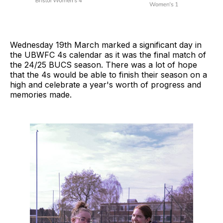
Wednesday 19th March marked a significant day in
the UBWFC 4s calendar as it was the final match of
the 24/25 BUCS season. There was a lot of hope
that the 4s would be able to finish their season on a
high and celebrate a year's worth of progress and
memories made.