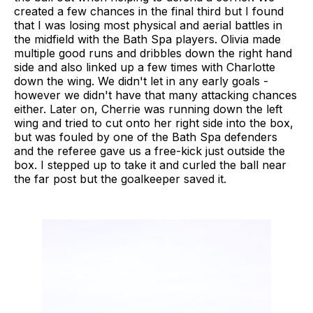
created a few chances in the final third but I found
that I was losing most physical and aerial battles in
the midfield with the Bath Spa players. Olivia made
multiple good runs and dribbles down the right hand
side and also linked up a few times with Charlotte
down the wing. We didn't let in any early goals -
however we didn't have that many attacking chances
either. Later on, Cherrie was running down the left
wing and tried to cut onto her right side into the box,
but was fouled by one of the Bath Spa defenders
and the referee gave us a free-kick just outside the
box. I stepped up to take it and curled the ball near
the far post but the goalkeeper saved it.