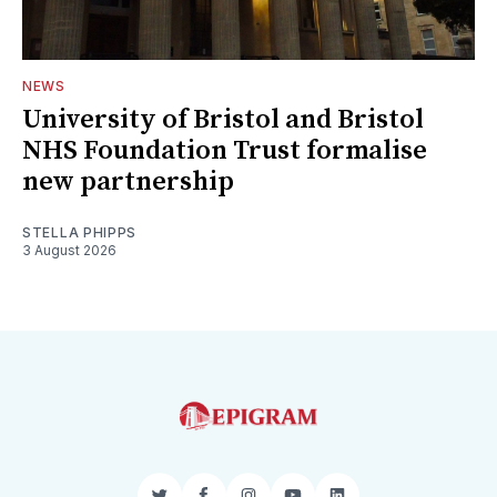
NEWS
University of Bristol and Bristol
NHS Foundation Trust formalise
new partnership
STELLA PHIPPS
3 August 2026