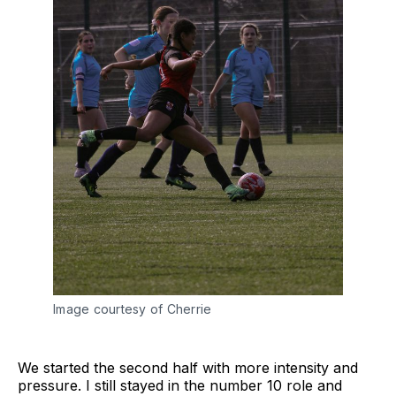
Image courtesy of Cherrie
We started the second half with more intensity and
pressure. I still stayed in the number 10 role and