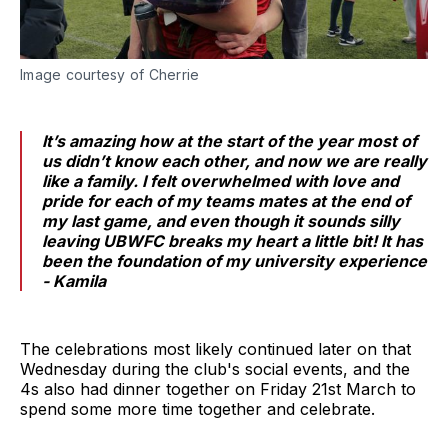
Image courtesy of Cherrie
It’s amazing how at the start of the year most of
us didn’t know each other, and now we are really
like a family. I felt overwhelmed with love and
pride for each of my teams mates at the end of
my last game, and even though it sounds silly
leaving UBWFC breaks my heart a little bit! It has
been the foundation of my university experience
- Kamila
The celebrations most likely continued later on that
Wednesday during the club's social events, and the
4s also had dinner together on Friday 21st March to
spend some more time together and celebrate.