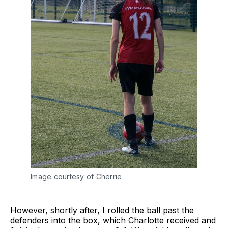
Image courtesy of Cherrie
However, shortly after, I rolled the ball past the
defenders into the box, which Charlotte received and