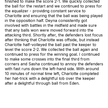
finished to make the score 2-1. We quickly collected
the ball for the restart and we continued to press for
the equalizer - providing constant service to
Charlotte and ensuring that the ball was being played
in the opposition half. Deyna consistently got
involved with battles in the midfield and made sure
that any balls won were moved forward into the
attacking third. Shortly after, the defenders lost focus
after thinking that Charlotte was offside, but instead
Charlotte half-volleyed the ball past the keeper to
level the score 2-2. We collected the ball again and
continued to press for the winning goal. I continued
to make some crosses into the final third from
corners and Sasha continued to annoy the defenders
with fast runs down the left-hand side. With around
10 minutes of normal time left, Charlotte completed
her hat-trick with a delightful lob over the keeper
after a delightful through ball from Eden.