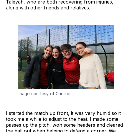
Taleyah, who are both recovering from injuries,
along with other friends and relatives.
Image courtesy of Cherrie
I started the match up front, it was very humid so it
took me a while to adjust to the heat. I made some
passes up the pitch, won some headers and cleared
the ball out when helping to defend a corner. We