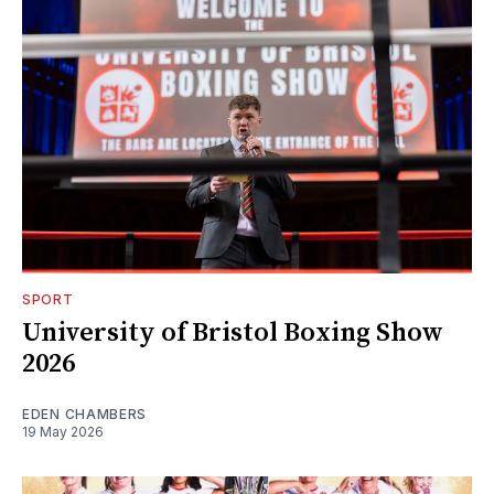
SPORT
University of Bristol Boxing Show
2026
EDEN CHAMBERS
19 May 2026