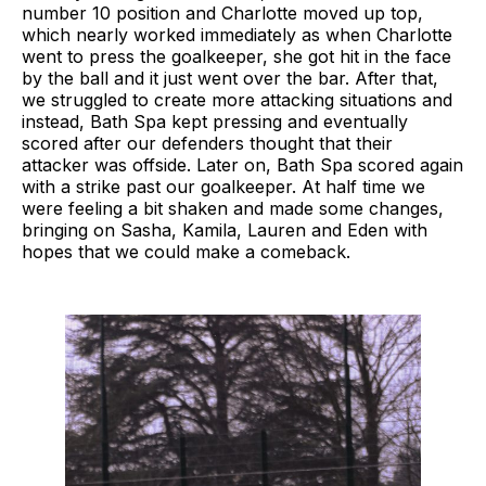
number 10 position and Charlotte moved up top,
which nearly worked immediately as when Charlotte
went to press the goalkeeper, she got hit in the face
by the ball and it just went over the bar. After that,
we struggled to create more attacking situations and
instead, Bath Spa kept pressing and eventually
scored after our defenders thought that their
attacker was offside. Later on, Bath Spa scored again
with a strike past our goalkeeper. At half time we
were feeling a bit shaken and made some changes,
bringing on Sasha, Kamila, Lauren and Eden with
hopes that we could make a comeback.