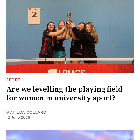
SPORT
Are we levelling the playing field
for women in university sport?
MATILDA COLLARD
12 June 2026