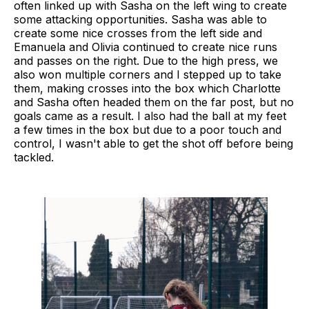
often linked up with Sasha on the left wing to create
some attacking opportunities. Sasha was able to
create some nice crosses from the left side and
Emanuela and Olivia continued to create nice runs
and passes on the right. Due to the high press, we
also won multiple corners and I stepped up to take
them, making crosses into the box which Charlotte
and Sasha often headed them on the far post, but no
goals came as a result. I also had the ball at my feet
a few times in the box but due to a poor touch and
control, I wasn't able to get the shot off before being
tackled.