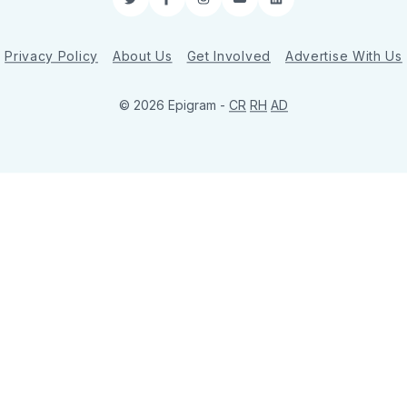
Twitter
Facebook
Instagram
YouTube
LinkedIn
Privacy Policy
About Us
Get Involved
Advertise With Us
© 2026 Epigram -
CR
RH
AD