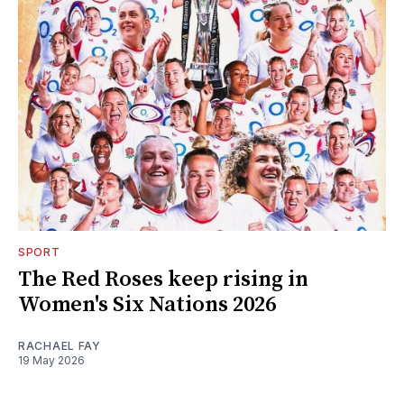
SPORT
The Red Roses keep rising in
Women's Six Nations 2026
RACHAEL FAY
19 May 2026