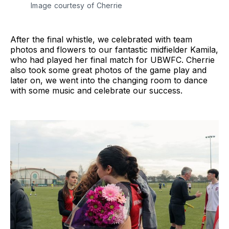
Image courtesy of Cherrie
After the final whistle, we celebrated with team
photos and flowers to our fantastic midfielder Kamila,
who had played her final match for UBWFC. Cherrie
also took some great photos of the game play and
later on, we went into the changing room to dance
with some music and celebrate our success.