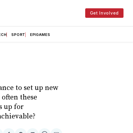
Get Involved
ECH
SPORT
EPIGAMES
ance to set up new
 often these
s up for
achievable?