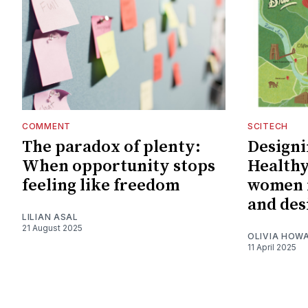
COMMENT
SCITECH
The paradox of plenty:
Designin
When opportunity stops
Healthy
feeling like freedom
women i
and des
LILIAN ASAL
21 August 2025
OLIVIA HOW
11 April 2025