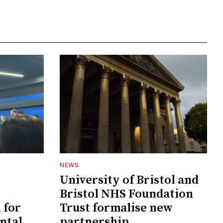
NEWS
University of Bristol and
Bristol NHS Foundation
 for
Trust formalise new
ntal
partnership