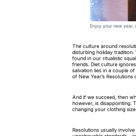
Enjoy your new year, 
The culture around resoluti
disturbing holiday traditio
found in our ritualistic sq
friends. Diet culture igno
salvation lies in a couple 
of New Year’s Resolutions 
And if we succeed, then what
however, is disappointing. 
changing your clothing size.
Resolutions usually involve 
unachievable standards - w