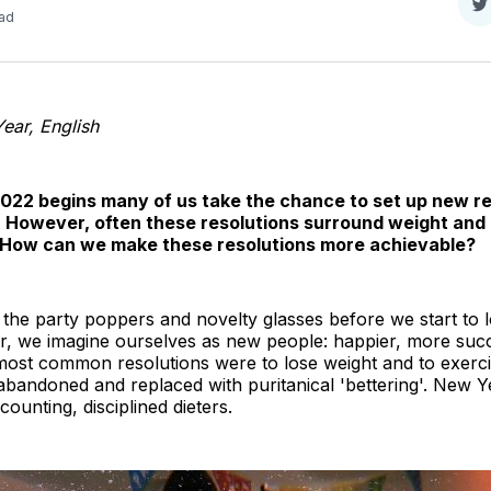
S
ead
o
T
ar, English
2022 begins many of us take the chance to set up new re
. However, often these resolutions surround weight and u
. How can we make these resolutions more achievable?
 the party poppers and novelty glasses before we start to
r, we imagine ourselves as new people: happier, more succe
 most common resolutions were to lose weight and to exerc
s abandoned and replaced with puritanical 'bettering'. New 
ounting, disciplined dieters.