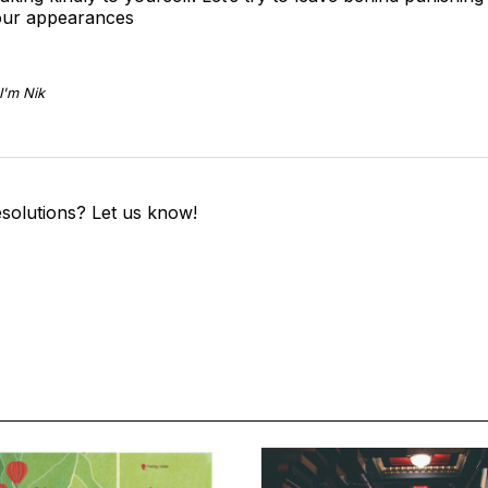
 our appearances
I'm Nik
solutions? Let us know!