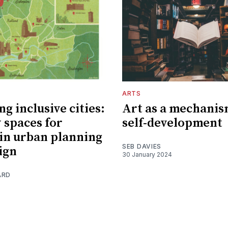
ARTS
g inclusive cities:
Art as a mechanis
 spaces for
self-development
n urban planning
SEB DAVIES
ign
30 January 2024
ARD