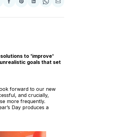
hare
Share
Share
Share
Share
Share
n
on
on
on
on
via
witter
Facebook
Pinterest
LinkedIn
WhatsApp
Email
solutions to 'improve'
nrealistic goals that set
 look forward to our new
ssful, and crucially,
ise more frequently.
Year’s Day produces a