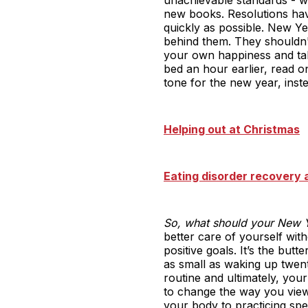
new books. Resolutions ha
quickly as possible. New Ye
behind them. They shouldn't
your own happiness and taki
bed an hour earlier, read 
tone for the new year, inst
Helping out at Christmas
Eating disorder recovery a
So, what should your New Y
better care of yourself wit
positive goals. It’s the bu
as small as waking up twent
routine and ultimately, you
to change the way you view 
your body to practicing spe