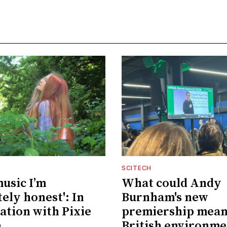
SCITECH
music I’m
What could Andy
ely honest': In
Burnham's new
ation with Pixie
premiership mean
n
British environme