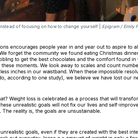
instead of focusing on how to change yourself |
Epigram / Emily 
ons encourages people year in and year out to aspire to alte
n. We forget the community we found eating Christmas dinner 
uabbling to get the best chocolates and the comfort found 
res these moments. We look away to scales and count numbe
of less inches in our waistband. When these impossible reso
do, according to one study), we believe we have lost our n
? Weight loss is celebrated as a process that will transfor
These unrealistic goals will not fix our lives and self-imp
 The reality is, the goals are unsustainable.
unrealistic goals, even if they are created with the best in
ork out everyday, loose a x amount of weight in only a fe