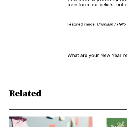
transform our beliefs, not
Featured image:
Unsplash / Hello 
What are your New Year re
Related