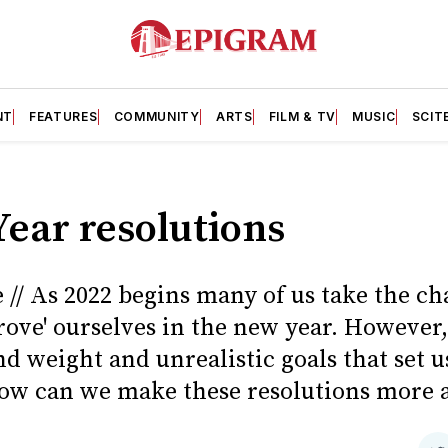
NT
FEATURES
COMMUNITY
ARTS
FILM & TV
MUSIC
SCIT
ear resolutions
 // As 2022 begins many of us take the ch
rove' ourselves in the new year. However,
d weight and unrealistic goals that set u
ow can we make these resolutions more 