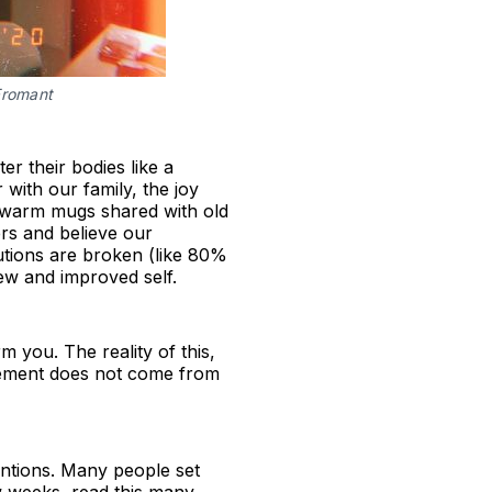
Fromant
r their bodies like a
with our family, the joy
in warm mugs shared with old
rs and believe our
lutions are broken (like 80%
ew and improved self.
m you. The reality of this,
rovement does not come from
tentions. Many people set
w weeks, read this many