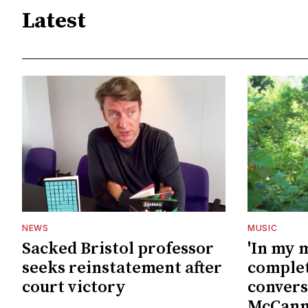
Latest
NEWS
MUSIC
Sacked Bristol professor
'In my 
seeks reinstatement after
complet
court victory
convers
McCan