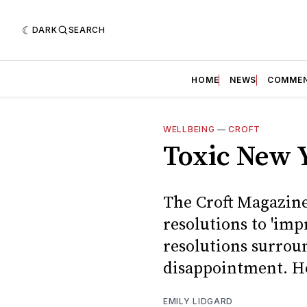
DARK
SEARCH
HOME
NEWS
COMME
WELLBEING
—
CROFT
Toxic New Y
The Croft Magazine
resolutions to 'imp
resolutions surroun
disappointment. H
EMILY LIDGARD