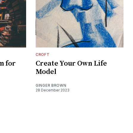
CROFT
m for
Create Your Own Life
Model
GINGER BROWN
28 December 2023