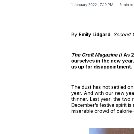
1 January 2022
. 7:19 PM
3 min r
By
Emily Lidgard
,
Second Ye
The Croft Magazine
// As 
ourselves in the new year
us up for disappointment
The dust has not settled on
year. And with our new yea
thinner. Last year, the two
December’s festive spirit i
miserable crowd of calorie-c