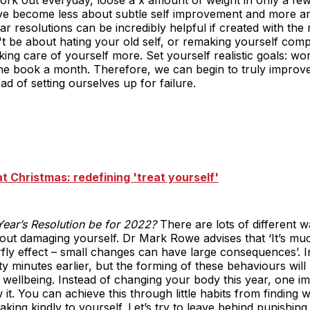
ve become less about subtle self improvement and more a
ar resolutions can be incredibly helpful if created with the
 be about hating your old self, or remaking yourself compl
ng care of yourself more. Set yourself realistic goals: wo
one book a month. Therefore, we can begin to truly improv
ead of setting ourselves up for failure.
t Christmas: redefining 'treat yourself'
ear’s Resolution be for 2022?
There are lots of different 
hout damaging yourself. Dr Mark Rowe advises that ‘It’s mu
tterfly effect – small changes can have large consequences’
y minutes earlier, but the forming of these behaviours will
r wellbeing. Instead of changing your body this year, one i
it. You can achieve this through little habits from finding 
aking kindly to yourself. Let’s try to leave behind punishin