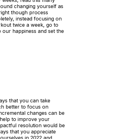
round changing yourself as
 right though process
etely, instead focusing on
rkout twice a week, go to
e our happiness and set the
ways that you can take
ch better to focus on
. Incremental changes can be
 help to improve your
mpactful resolution would be
ways that you appreciate
g ourselves in 2022 and