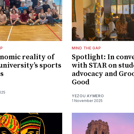
AP
MIND THE GAP
nomic reality of
Spotlight: In conv
university’s sports
with STAR on stud
es
advocacy and Groo
Good
025
YEZOU AYMERO
1 November 2025