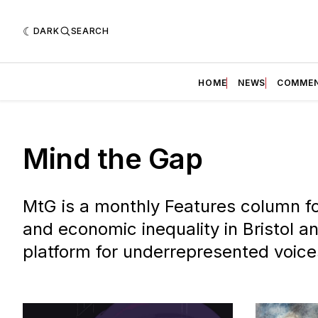
DARK
SEARCH
HOME
NEWS
COMME
Mind the Gap
MtG is a monthly Features column fo
and economic inequality in Bristol a
platform for underrepresented voice