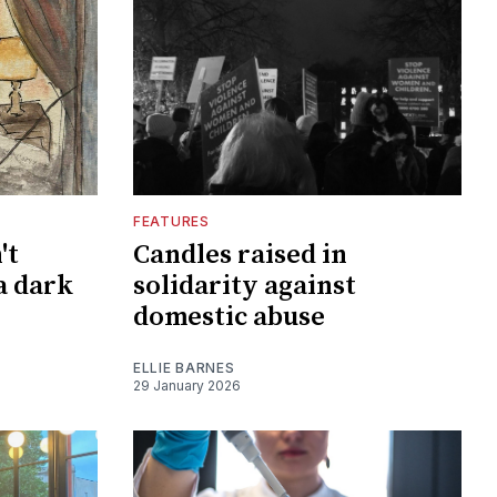
FEATURES
't
Candles raised in
a dark
solidarity against
domestic abuse
ELLIE BARNES
29 January 2026