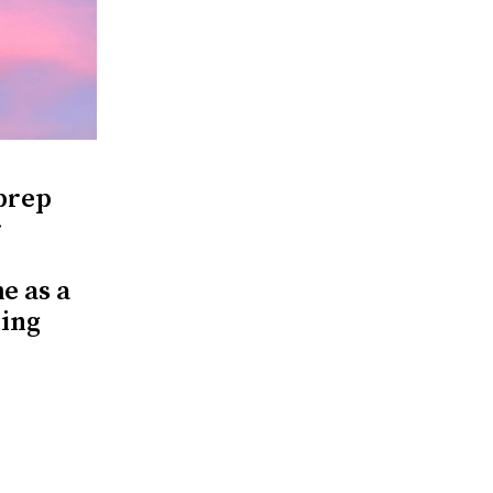
 prep
r
e as a
ring