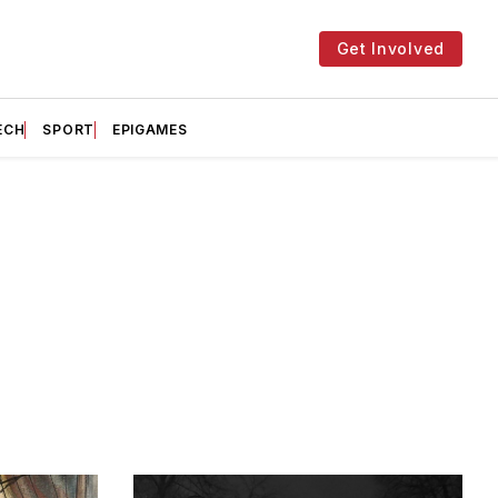
Get Involved
ECH
SPORT
EPIGAMES