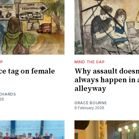
AP
MIND THE GAP
ce tag on female
Why assault doesn
always happen in 
alleyway
ICHARDS
026
GRACE BOURNE
6 February 2026