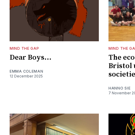
MIND THE GAP
MIND THE G
Dear Boys...
The eco
Bristol 
EMMA COLEMAN
societi
12 December 2025
HANNO SIE
7 November 2