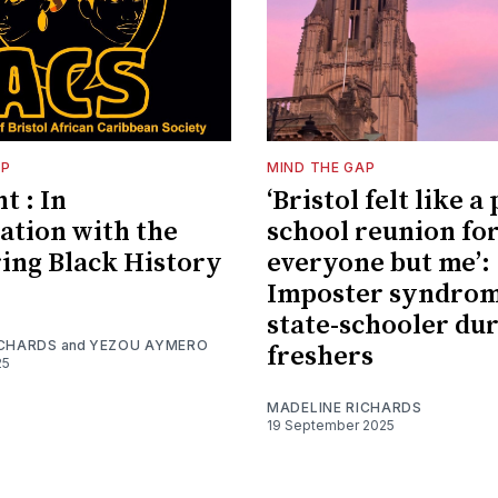
AP
MIND THE GAP
t : In
‘Bristol felt like a
ation with the
school reunion fo
ing Black History
everyone but me’:
Imposter syndrom
state-schooler du
ICHARDS
and
YEZOU AYMERO
freshers
25
MADELINE RICHARDS
19 September 2025