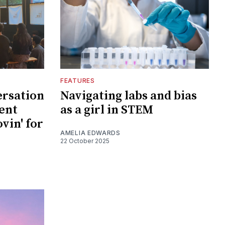
FEATURES
ersation
Navigating labs and bias
ent
as a girl in STEM
vin' for
AMELIA EDWARDS
22 October 2025