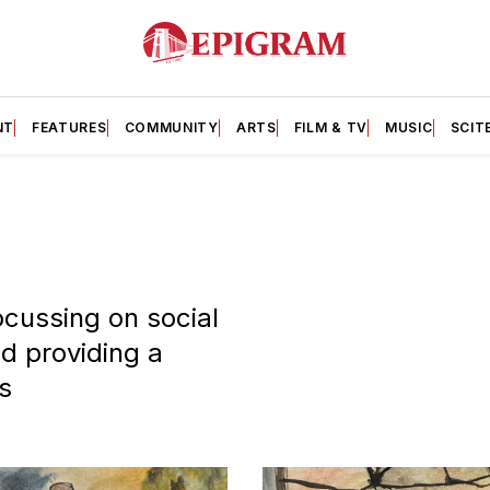
NT
FEATURES
COMMUNITY
ARTS
FILM & TV
MUSIC
SCIT
cussing on social
nd providing a
s