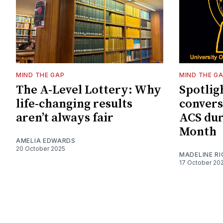
MIND THE GAP
MIND THE G
The A-Level Lottery: Why
Spotligh
life-changing results
convers
aren’t always fair
ACS dur
Month
AMELIA EDWARDS
20 October 2025
MADELINE R
17 October 20