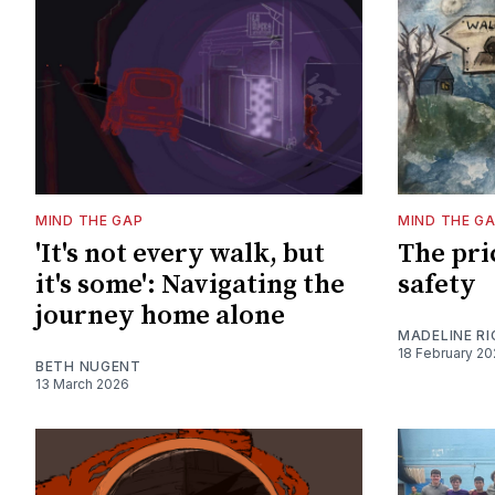
MIND THE GAP
MIND THE G
'It's not every walk, but
The pri
it's some': Navigating the
safety
journey home alone
MADELINE R
18 February 2
BETH NUGENT
13 March 2026