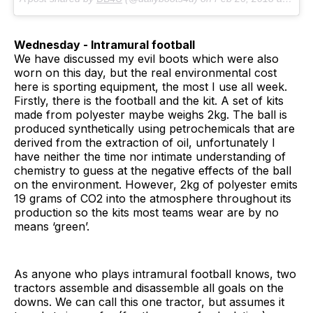
Wednesday - Intramural football
We have discussed my evil boots which were also
worn on this day, but the real environmental cost
here is sporting equipment, the most I use all week.
Firstly, there is the football and the kit. A set of kits
made from polyester maybe weighs 2kg. The ball is
produced synthetically using petrochemicals that are
derived from the extraction of oil, unfortunately I
have neither the time nor intimate understanding of
chemistry to guess at the negative effects of the ball
on the environment. However, 2kg of polyester emits
19 grams of CO2 into the atmosphere throughout its
production so the kits most teams wear are by no
means ‘green’.
As anyone who plays intramural football knows, two
tractors assemble and disassemble all goals on the
downs. We can call this one tractor, but assumes it