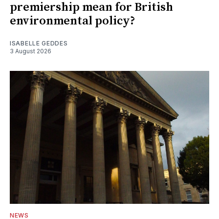
premiership mean for British
environmental policy?
ISABELLE GEDDES
3 August 2026
NEWS