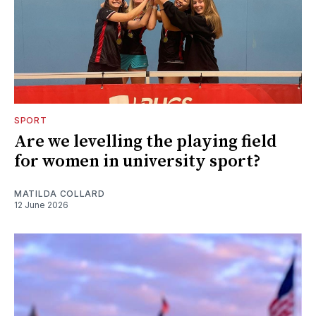
SPORT
Are we levelling the playing field
for women in university sport?
MATILDA COLLARD
12 June 2026