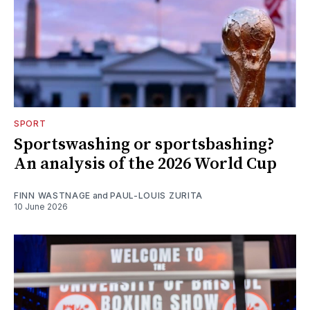
SPORT
Sportswashing or sportsbashing?
An analysis of the 2026 World Cup
FINN WASTNAGE
and
PAUL-LOUIS ZURITA
10 June 2026