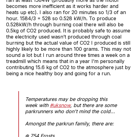
becomes more inefficient as it works harder and
heats up etc). I also ran for 20 minutes so 1/3 of an
hour. 1584/3 = 528 so 0.528 kW/h. To produce
0.528kW/h through burning coal there will also be
0.5kg of CO2 produced. It is probably safe to assume
the electricity used wasn’t produced through coal
burning but the actual value of CO2 I produced is still
highly likely to be more than 100 grams. This may not
sound a lot but I run around three times a week on a
treadmill which means that in a year I’m personally
contributing 15.6 kg of CO2 to the atmosphere just by
being a nice healthy boy and going for a run.
Temperatures may be dropping this
week with
#uksnow
, but there are some
parkrunners who don't mind the cold...
Amongst the parkrun family, there are:
❄️ 754 Frosts