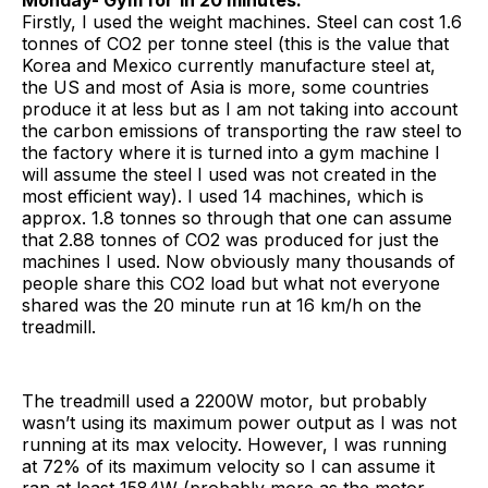
Firstly, I used the weight machines. Steel can cost 1.6
tonnes of CO2 per tonne steel (this is the value that
Korea and Mexico currently manufacture steel at,
the US and most of Asia is more, some countries
produce it at less but as I am not taking into account
the carbon emissions of transporting the raw steel to
the factory where it is turned into a gym machine I
will assume the steel I used was not created in the
most efficient way). I used 14 machines, which is
approx. 1.8 tonnes so through that one can assume
that 2.88 tonnes of CO2 was produced for just the
machines I used. Now obviously many thousands of
people share this CO2 load but what not everyone
shared was the 20 minute run at 16 km/h on the
treadmill.
The treadmill used a 2200W motor, but probably
wasn’t using its maximum power output as I was not
running at its max velocity. However, I was running
at 72% of its maximum velocity so I can assume it
ran at least 1584W (probably more as the motor