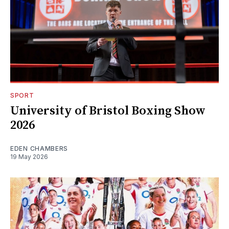
SPORT
University of Bristol Boxing Show
2026
EDEN CHAMBERS
19 May 2026