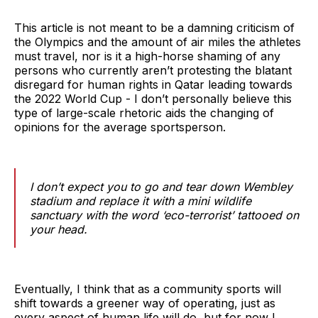
This article is not meant to be a damning criticism of
the Olympics and the amount of air miles the athletes
must travel, nor is it a high-horse shaming of any
persons who currently aren’t protesting the blatant
disregard for human rights in Qatar leading towards
the 2022 World Cup - I don’t personally believe this
type of large-scale rhetoric aids the changing of
opinions for the average sportsperson.
I don’t expect you to go and tear down Wembley
stadium and replace it with a mini wildlife
sanctuary with the word ‘eco-terrorist’ tattooed on
your head.
Eventually, I think that as a community sports will
shift towards a greener way of operating, just as
every aspect of human life will do, but for now I