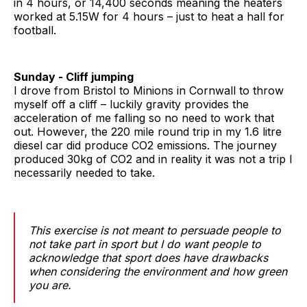
in 4 hours, or 14,400 seconds meaning the heaters
worked at 5.15W for 4 hours – just to heat a hall for
football.
Sunday - Cliff jumping
I drove from Bristol to Minions in Cornwall to throw
myself off a cliff – luckily gravity provides the
acceleration of me falling so no need to work that
out. However, the 220 mile round trip in my 1.6 litre
diesel car did produce CO2 emissions. The journey
produced 30kg of CO2 and in reality it was not a trip I
necessarily needed to take.
This exercise is not meant to persuade people to
not take part in sport but I do want people to
acknowledge that sport does have drawbacks
when considering the environment and how green
you are.