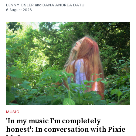
LENNY OSLER
and
DANA ANDREA DATU
6 August 2026
MUSIC
'In my music I’m completely
honest': In conversation with Pixie