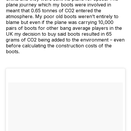
plane journey which my boots were involved in
meant that 0.65 tonnes of CO2 entered the
atmosphere. My poor old boots weren’t entirely to
blame but even if the plane was carrying 10,000
pairs of boots for other bang average players in the
UK my decision to buy said boots resulted in 65
grams of CO2 being added to the environment – even
before calculating the construction costs of the
boots.