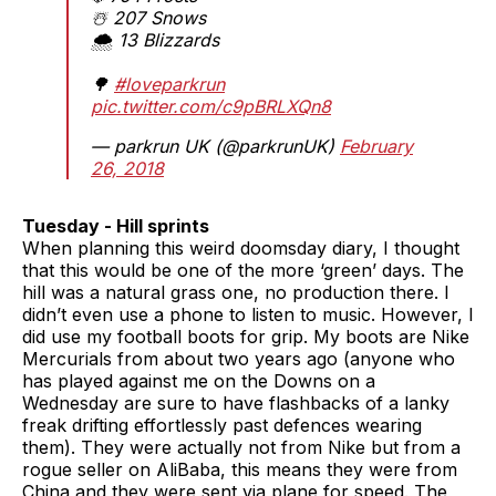
☃️ 207 Snows
🌨️ 13 Blizzards
🌳
#loveparkrun
pic.twitter.com/c9pBRLXQn8
— parkrun UK (@parkrunUK)
February
26, 2018
Tuesday - Hill sprints
When planning this weird doomsday diary, I thought
that this would be one of the more ‘green’ days. The
hill was a natural grass one, no production there. I
didn’t even use a phone to listen to music. However, I
did use my football boots for grip. My boots are Nike
Mercurials from about two years ago (anyone who
has played against me on the Downs on a
Wednesday are sure to have flashbacks of a lanky
freak drifting effortlessly past defences wearing
them). They were actually not from Nike but from a
rogue seller on AliBaba, this means they were from
China and they were sent via plane for speed. The