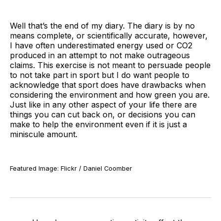
Well that’s the end of my diary. The diary is by no
means complete, or scientifically accurate, however,
I have often underestimated energy used or CO2
produced in an attempt to not make outrageous
claims. This exercise is not meant to persuade people
to not take part in sport but I do want people to
acknowledge that sport does have drawbacks when
considering the environment and how green you are.
Just like in any other aspect of your life there are
things you can cut back on, or decisions you can
make to help the environment even if it is just a
miniscule amount.
Featured Image: Flickr / Daniel Coomber