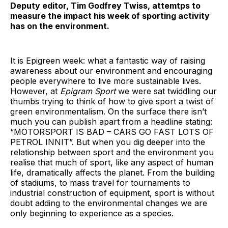
Deputy editor, Tim Godfrey Twiss, attemtps to
measure the impact his week of sporting activity
has on the environment.
It is Epigreen week: what a fantastic way of raising
awareness about our environment and encouraging
people everywhere to live more sustainable lives.
However, at
Epigram Sport
we were sat twiddling our
thumbs trying to think of how to give sport a twist of
green environmentalism. On the surface there isn’t
much you can publish apart from a headline stating:
“MOTORSPORT IS BAD – CARS GO FAST LOTS OF
PETROL INNIT”. But when you dig deeper into the
relationship between sport and the environment you
realise that much of sport, like any aspect of human
life, dramatically affects the planet. From the building
of stadiums, to mass travel for tournaments to
industrial construction of equipment, sport is without
doubt adding to the environmental changes we are
only beginning to experience as a species.