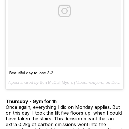
Beautiful day to lose 3-2
A post shared by
Ben McCall Myers
(@benmcmyers) on
Dec 6, 2017 at 8:14am PST
Thursday - Gym for 1h
Once again, everything I did on Monday applies. But
on this day, I took the lift five floors up, when I could
have taken the stairs. This decision meant that an
extra 0.2kg of carbon emissions went into the