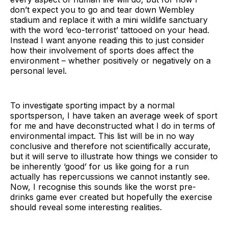
don’t expect you to go and tear down Wembley
stadium and replace it with a mini wildlife sanctuary
with the word ‘eco-terrorist’ tattooed on your head.
Instead I want anyone reading this to just consider
how their involvement of sports does affect the
environment – whether positively or negatively on a
personal level.
To investigate sporting impact by a normal
sportsperson, I have taken an average week of sport
for me and have deconstructed what I do in terms of
environmental impact. This list will be in no way
conclusive and therefore not scientifically accurate,
but it will serve to illustrate how things we consider to
be inherently ‘good’ for us like going for a run
actually has repercussions we cannot instantly see.
Now, I recognise this sounds like the worst pre-
drinks game ever created but hopefully the exercise
should reveal some interesting realities.