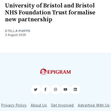
University of Bristol and Bristol
NHS Foundation Trust formalise
new partnership
STELLA PHIPPS
3 August 2026
Twitter
Facebook
Instagram
YouTube
LinkedIn
Privacy Policy
About Us
Get Involved
Advertise With Us