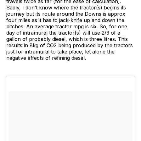
travels twice as far (for the ease of calculation).
Sadly, I don’t know where the tractor(s) begins its
journey but its route around the Downs is approx
four miles as it has to jack-knife up and down the
pitches. An average tractor mpg is six. So, for one
day of intramural the tractor(s) will use 2/3 of a
gallon of probably diesel, which is three litres. This
results in 8kg of CO2 being produced by the tractors
just for intramural to take place, let alone the
negative effects of refining diesel.