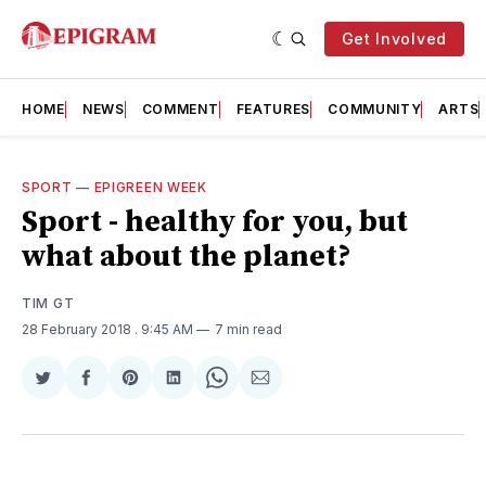
Get Involved
HOME
NEWS
COMMENT
FEATURES
COMMUNITY
ARTS
SPORT
—
EPIGREEN WEEK
Sport - healthy for you, but
what about the planet?
TIM GT
28 February 2018
. 9:45 AM
7 min read
Share
Share
Share
Share
Share
Share
on
on
on
on
on
via
Twitter
Facebook
Pinterest
LinkedIn
WhatsApp
Email