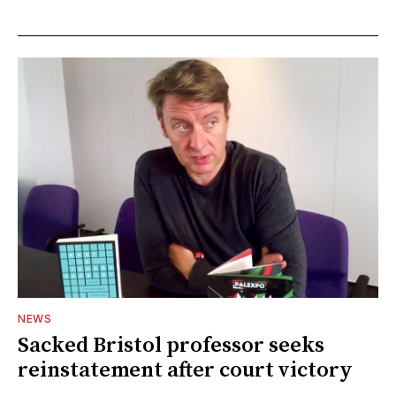
NEWS
Sacked Bristol professor seeks
reinstatement after court victory