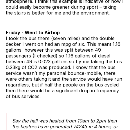
atmosphere. I think this example is indicative of how I
could easily become greener during sport – taking
the stairs is better for me and the environment.
Friday - Went to Airhop
I took the bus there (seven miles) and the double
decker I went on had an mpg of six. This meant 1.16
gallons, however this was split between 49
passengers (I checked) so 1.16 gallons of diesel
between 49 is 0.023 gallons so by me taking the bus
0.23kg of CO2 was produced. I know that the bus
service wasn’t my personal bounce-mobile, there
were others taking it and the service would have run
regardless, but if half the people on the bus cycled
then there would be a significant drop in frequency
of bus services.
Say the hall was heated from 10am to 2pm then
the heaters have generated 74243 in 4 hours, or