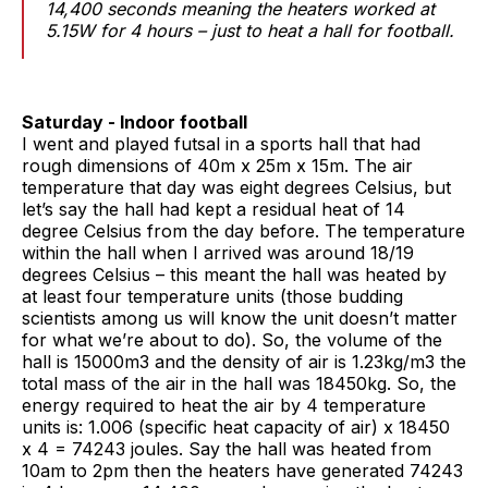
14,400 seconds meaning the heaters worked at
5.15W for 4 hours – just to heat a hall for football.
Saturday - Indoor football
I went and played futsal in a sports hall that had
rough dimensions of 40m x 25m x 15m. The air
temperature that day was eight degrees Celsius, but
let’s say the hall had kept a residual heat of 14
degree Celsius from the day before. The temperature
within the hall when I arrived was around 18/19
degrees Celsius – this meant the hall was heated by
at least four temperature units (those budding
scientists among us will know the unit doesn’t matter
for what we’re about to do). So, the volume of the
hall is 15000m3 and the density of air is 1.23kg/m3 the
total mass of the air in the hall was 18450kg. So, the
energy required to heat the air by 4 temperature
units is: 1.006 (specific heat capacity of air) x 18450
x 4 = 74243 joules. Say the hall was heated from
10am to 2pm then the heaters have generated 74243