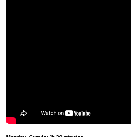
Monday- Gym for 1h 20 minutes.