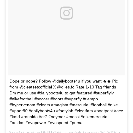
Dope or nope? Follow @dailyboots4u if you want 🔥🔥 Pic
from @cleatsetcofficial X @giles.fc Rate 1-10 Tag friends
Dm me or use #dailyboots4u to get featured #superflyiv
#nikefootball #soccer #boots #superfly #tiempo
#hypervenom #cleats #magista #mercurial #football #nike
#upper90 #dailyboots4u #footylab #cleatfam #bootpost #acc
#kotd #ronaldo #cr7 #neymar #messi #nikemercurial
#adidas #evopower #evospeed #puma
A post shared by
DB4U
(@dailyboots4u) on
Feb 26, 2018 at 7:03am PST