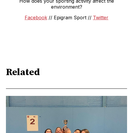
How does your sporting activity affect the
environment?
Facebook
// Epigram Sport //
Twitter
Related