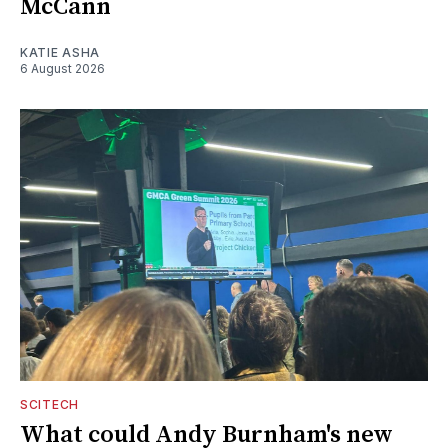
McCann
KATIE ASHA
6 August 2026
SCITECH
What could Andy Burnham's new