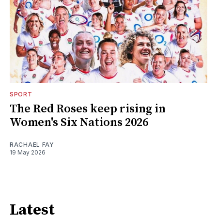
SPORT
The Red Roses keep rising in
Women's Six Nations 2026
RACHAEL FAY
19 May 2026
Latest