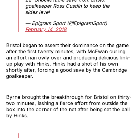
goalkeeper Ross Cusdin to keep the
sides level
— Epigram Sport (@EpigramSport)
February 14, 2018
Bristol began to assert their dominance on the game
after the first twenty minutes, with McEwan curling
an effort narrowly over and producing delicious link-
up play with Hinks. Hinks had a shot of his own
shortly after, forcing a good save by the Cambridge
goalkeeper.
Byrne brought the breakthrough for Bristol on thirty-
two minutes, lashing a fierce effort from outside the
box into the corner of the net after being set the ball
by Hinks.