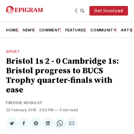
Get Involved
HOME
NEWS
COMMENT
FEATURES
COMMUNITY
ARTS
SPORT
Bristol 1s 2 - 0 Cambridge 1s:
Bristol progress to BUCS
Trophy quarter-finals with
ease
FREDDIE KEIGHLEY
20 February 2018
. 3:03 PM
5 min read
Share
Share
Share
Share
Share
Share
on
on
on
on
on
via