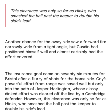
This clearance was only so far as Hinks, who
smashed the ball past the keeper to double his
side’s lead.
Another chance for the away side saw a forward fire
narrowly wide from a tight angle, but Cusdin had
positioned himself well and almost certainly had the
effort covered.
The insurance goal came on seventy-six minutes for
Bristol after a flurry of shots for the home side. Coy’s
powerful effort from range was saved well but only
into the path of Jasper Harlington, whose classy
dinked effort was cleared off the line by a Cambridge
defender. However, this clearance was only so far as
Hinks, who smashed the ball past the keeper to
double his side’s lead.