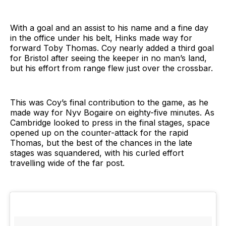
With a goal and an assist to his name and a fine day
in the office under his belt, Hinks made way for
forward Toby Thomas. Coy nearly added a third goal
for Bristol after seeing the keeper in no man’s land,
but his effort from range flew just over the crossbar.
This was Coy’s final contribution to the game, as he
made way for Nyv Bogaire on eighty-five minutes. As
Cambridge looked to press in the final stages, space
opened up on the counter-attack for the rapid
Thomas, but the best of the chances in the late
stages was squandered, with his curled effort
travelling wide of the far post.