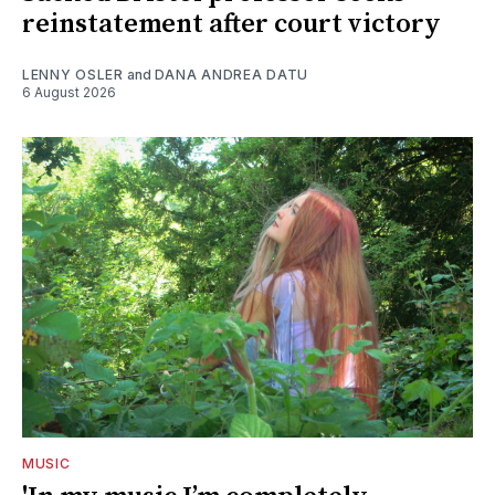
reinstatement after court victory
LENNY OSLER
and
DANA ANDREA DATU
6 August 2026
MUSIC