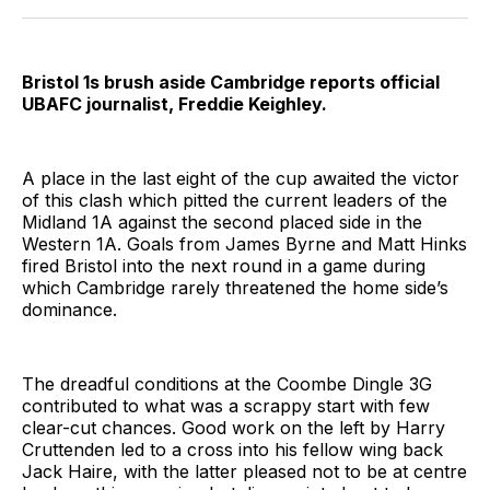
Twitter
Facebook
Pinterest
LinkedIn
WhatsApp
Email
Bristol 1s brush aside Cambridge reports official
UBAFC journalist, Freddie Keighley.
A place in the last eight of the cup awaited the victor
of this clash which pitted the current leaders of the
Midland 1A against the second placed side in the
Western 1A. Goals from James Byrne and Matt Hinks
fired Bristol into the next round in a game during
which Cambridge rarely threatened the home side’s
dominance.
The dreadful conditions at the Coombe Dingle 3G
contributed to what was a scrappy start with few
clear-cut chances. Good work on the left by Harry
Cruttenden led to a cross into his fellow wing back
Jack Haire, with the latter pleased not to be at centre