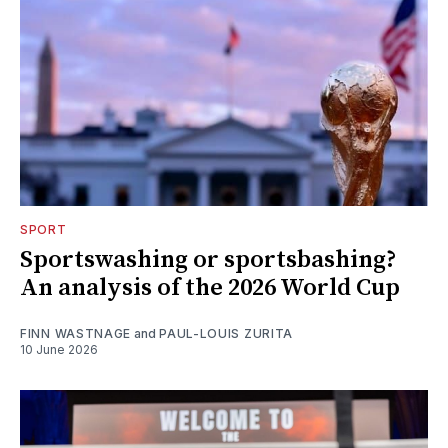
SPORT
Sportswashing or sportsbashing?
An analysis of the 2026 World Cup
FINN WASTNAGE
and
PAUL-LOUIS ZURITA
10 June 2026