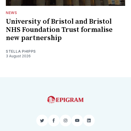
NEWS
University of Bristol and Bristol
NHS Foundation Trust formalise
new partnership
STELLA PHIPPS
3 August 2026
Twitter
Facebook
Instagram
YouTube
LinkedIn