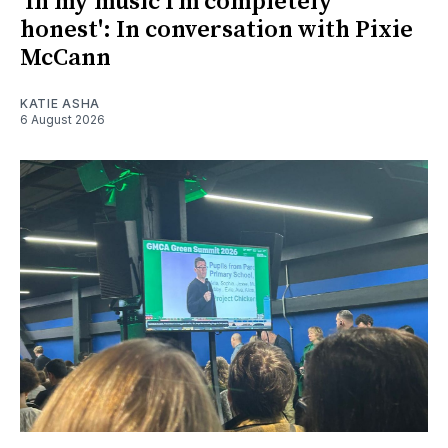
'In my music I’m completely
honest': In conversation with Pixie
McCann
KATIE ASHA
6 August 2026