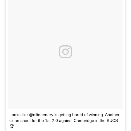
Looks like @olliehenery is getting bored of winning. Another
clean sheet for the 1s, 2-0 against Cambridge in the BUCS
🏆