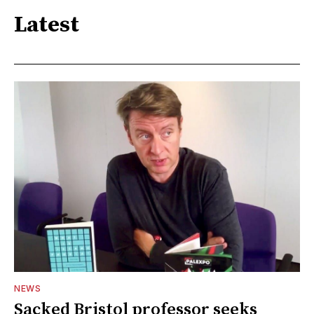
Latest
NEWS
Sacked Bristol professor seeks