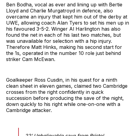
Ben Bodha, vocal as ever and lining up with Bertie
Lloyd and Charlie Murgatroyd in defence, also
overcame an injury that kept him out of the derby at
UWE, allowing coach Alan Tyers to set his men up in
his favoured 3-5-2. Winger Al Harlington has also
found the net in each of his last two matches, but
was unavailable for selection with a hip injury.
Therefore Matt Hinks, making his second start for
the 1s, operated in the number 10 role just behind
striker Cam McEwan.
Goalkeeper Ross Cusdin, in his quest for a ninth
clean sheet in eleven games, claimed two Cambridge
crosses from the right confidently in quick
succession before producing the save of the night,
down quickly to his right while one-on-one with a
Cambridge attacker.
22’ Unbelievable save from Bristol