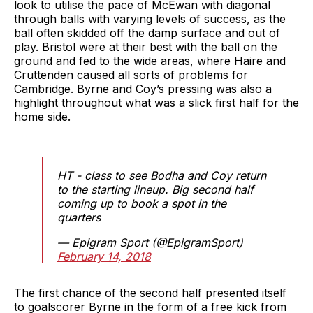
look to utilise the pace of McEwan with diagonal
through balls with varying levels of success, as the
ball often skidded off the damp surface and out of
play. Bristol were at their best with the ball on the
ground and fed to the wide areas, where Haire and
Cruttenden caused all sorts of problems for
Cambridge. Byrne and Coy’s pressing was also a
highlight throughout what was a slick first half for the
home side.
HT - class to see Bodha and Coy return
to the starting lineup. Big second half
coming up to book a spot in the
quarters
— Epigram Sport (@EpigramSport)
February 14, 2018
The first chance of the second half presented itself
to goalscorer Byrne in the form of a free kick from