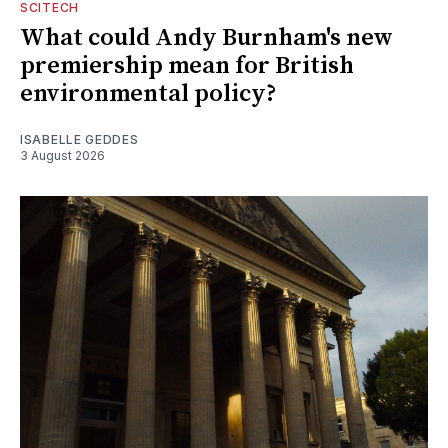
SCITECH
What could Andy Burnham's new
premiership mean for British
environmental policy?
ISABELLE GEDDES
3 August 2026