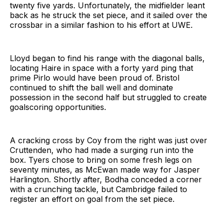
twenty five yards. Unfortunately, the midfielder leant
back as he struck the set piece, and it sailed over the
crossbar in a similar fashion to his effort at UWE.
Lloyd began to find his range with the diagonal balls,
locating Haire in space with a forty yard ping that
prime Pirlo would have been proud of. Bristol
continued to shift the ball well and dominate
possession in the second half but struggled to create
goalscoring opportunities.
A cracking cross by Coy from the right was just over
Cruttenden, who had made a surging run into the
box. Tyers chose to bring on some fresh legs on
seventy minutes, as McEwan made way for Jasper
Harlington. Shortly after, Bodha conceded a corner
with a crunching tackle, but Cambridge failed to
register an effort on goal from the set piece.