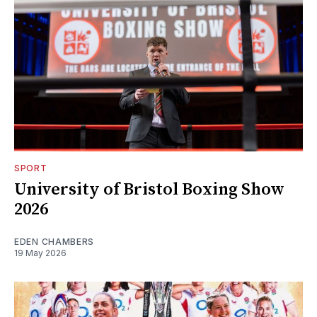
SPORT
University of Bristol Boxing Show
2026
EDEN CHAMBERS
19 May 2026