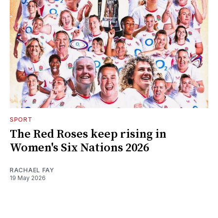
SPORT
The Red Roses keep rising in
Women's Six Nations 2026
RACHAEL FAY
19 May 2026