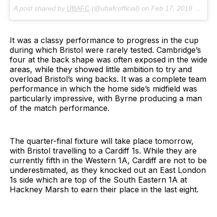
A post shared by
UBAFC
(@ubafcofficial) on
Feb 17, 2018 at 2:36am PST
It was a classy performance to progress in the cup
during which Bristol were rarely tested. Cambridge’s
four at the back shape was often exposed in the wide
areas, while they showed little ambition to try and
overload Bristol’s wing backs. It was a complete team
performance in which the home side’s midfield was
particularly impressive, with Byrne producing a man
of the match performance.
The quarter-final fixture will take place tomorrow,
with Bristol travelling to a Cardiff 1s. While they are
currently fifth in the Western 1A, Cardiff are not to be
underestimated, as they knocked out an East London
1s side which are top of the South Eastern 1A at
Hackney Marsh to earn their place in the last eight.