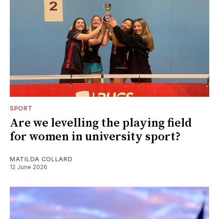
SPORT
Are we levelling the playing field
for women in university sport?
MATILDA COLLARD
12 June 2026