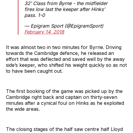
32’ Class from Byrne - the midfielder
fires low last the keeper after Hinks’
pass. 1-0
— Epigram Sport (@EpigramSport)
February 14, 2018
It was almost two in two minutes for Byrne. Driving
towards the Cambridge defence, he released an
effort that was deflected and saved well by the away
side’s keeper, who shifted his weight quickly so as not
to have been caught out.
The first booking of the game was picked up by the
Cambridge right back and captain on thirty-seven
minutes after a cynical foul on Hinks as he exploited
the wide areas.
The closing stages of the half saw centre half Lloyd