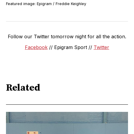
Featured image: Epigram / Freddie Keighley
Follow our Twitter tomorrow night for all the action.
Facebook
// Epigram Sport //
Twitter
Related