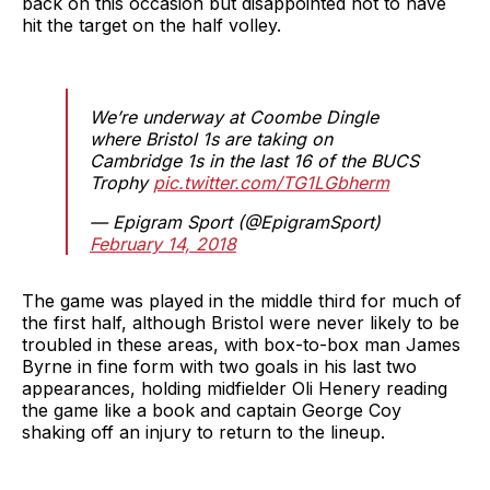
back on this occasion but disappointed not to have
hit the target on the half volley.
We’re underway at Coombe Dingle
where Bristol 1s are taking on
Cambridge 1s in the last 16 of the BUCS
Trophy
pic.twitter.com/TG1LGbherm
— Epigram Sport (@EpigramSport)
February 14, 2018
The game was played in the middle third for much of
the first half, although Bristol were never likely to be
troubled in these areas, with box-to-box man James
Byrne in fine form with two goals in his last two
appearances, holding midfielder Oli Henery reading
the game like a book and captain George Coy
shaking off an injury to return to the lineup.