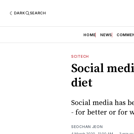
DARK
SEARCH
HOME
NEWS
COMME
SCITECH
Social medi
diet
Social media has b
- for better or for 
SEOCHAN JEON
4 March 2020
. 11:00 AM
3 min re