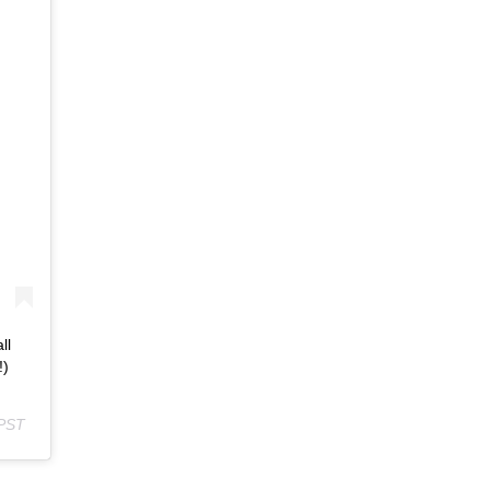
ll
!)
 PST