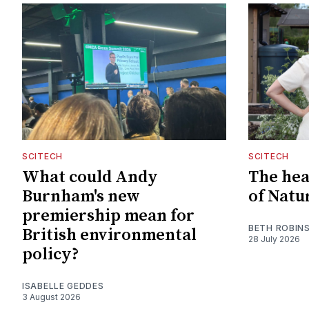
SCITECH
SCITECH
What could Andy
The hear
Burnham's new
of Natu
premiership mean for
BETH ROBIN
British environmental
28 July 2026
policy?
ISABELLE GEDDES
3 August 2026