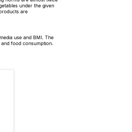
etables under the given
products are
l media use and BMI. The
es and food consumption.