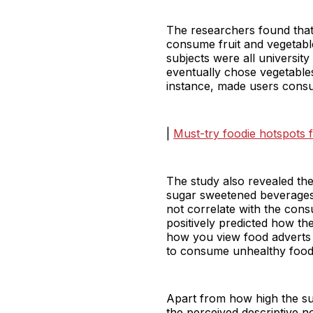
The researchers found tha
consume fruit and vegetable
subjects were all universit
eventually chose vegetables
instance, made users consum
|
Must-try foodie hotspots f
The study also revealed the
sugar sweetened beverages 
not correlate with the con
positively predicted how t
how you view food adverts or
to consume unhealthy food
Apart from how high the sub
the perceived descriptive 