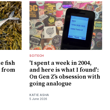
SCITECH
e fish
'I spent a week in 2004,
 from
and here is what I found':
On Gen Z’s obsession with
going analogue
KATIE ASHA
5 June 2026