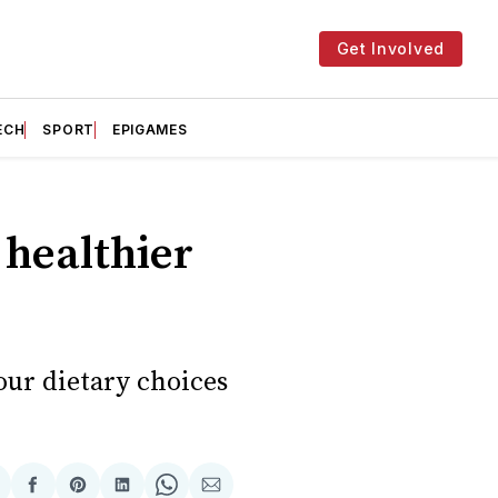
Get Involved
ECH
SPORT
EPIGAMES
 healthier
our dietary choices
hare
Share
Share
Share
Share
Share