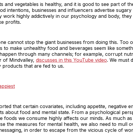
s and vegetables is healthy, and it is good to see part of the 
od intentions, businesses and influencers advertise sugary
y work highly addictively in our psychology and body, they a
e profits.
lone cannot stop the giant businesses from doing this. Too o
s to make unhealthy food and beverages seem like someth
 happen through many channels; for example, corrupt nutri
r of Mindvalley,
discusses in this YouTube video
. We must de
 products that are fed to us.
appiest
rted that certain covariates, including appetite, negative e
nts about food and mental state. From a psychological pers
he foods we consume highly affects our minds. As much as 
ionise the measures for mental health, we also need to mull 
messaging, in order to escape from the vicious cycle of wo