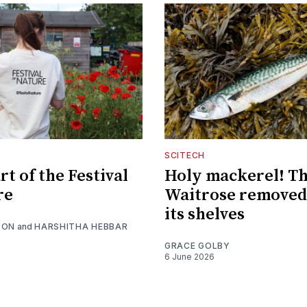
SCITECH
t of the Festival
Holy mackerel! Th
re
Waitrose removed
its shelves
SON
and
HARSHITHA HEBBAR
GRACE GOLBY
6 June 2026