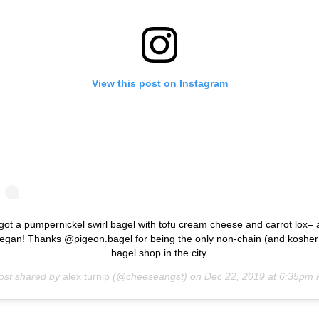
View this post on Instagram
 got a pumpernickel swirl bagel with tofu cream cheese and carrot lox– a
egan! Thanks @pigeon.bagel for being the only non-chain (and kosher
bagel shop in the city.
ost shared by
alex turnip
(@cheeseangst) on
Dec 22, 2019 at 6:35pm