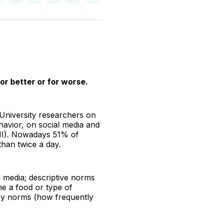
n
on
on
on
on
via
witter
Facebook
Pinterest
LinkedIn
WhatsApp
Email
or better or for worse.
University researchers on
havior, on social media and
BMI). Nowadays 51% of
han twice a day.
l media; descriptive norms
me a food or type of
ncy norms (how frequently