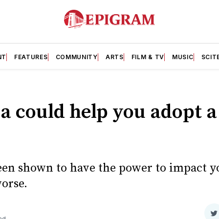
NT
FEATURES
COMMUNITY
ARTS
FILM & TV
MUSIC
SCIT
a could help you adopt a
een shown to have the power to impact y
worse.
S
ad