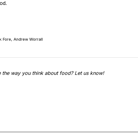
od.
k Fore, Andrew Worrall
e the way you think about food? Let us know!