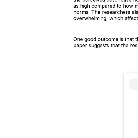
as high compared to how mu
norms. The researchers als
overwhelming, which affect 
One good outcome is that th
paper suggests that the res