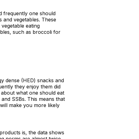
d frequently one should
ts and vegetables. These
 vegetable eating
bles, such as broccoli for
ergy dense (HED) snacks and
ently they enjoy them did
s about what one should eat
s and SSBs. This means that
 will make you more likely
products is, the data shows
ing norms are almost twice