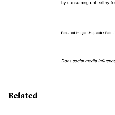
by consuming unhealthy fo
Featured image: Unsplash / Patric
Does social media influenc
Related