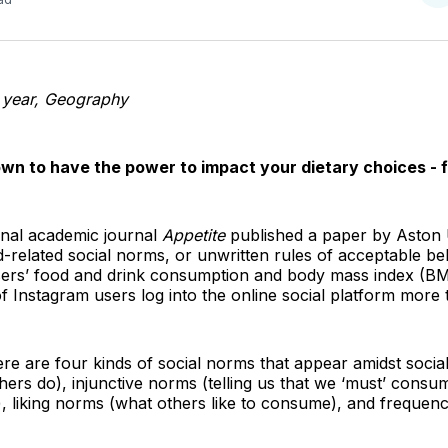
o
T
year,
Geography
wn to have the power to impact your dietary choices - f
onal academic journal
Appetite
published a paper by Aston 
d-related social norms, or unwritten rules of acceptable be
users’ food and drink consumption and body mass index (
Instagram users log into the online social platform more t
re are four kinds of social norms that appear amidst socia
hers do), injunctive norms (telling us that we ‘must’ consu
y), liking norms (what others like to consume), and freque