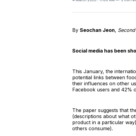
By
Seochan Jeon
,
Second
Social media has been sho
This January, the internati
potential links between foo
their influences on other 
Facebook users and 42% of 
The paper suggests that the
(descriptions about what ot
product in a particular wa
others consume).