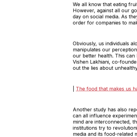
We all know that eating fruit
However, against all our go
day on social media. As the
order for companies to mak
Obviously, us individuals a
manipulates our perception
our better health. This can
Vishen Lakhiani, co-founde
out the lies about unhealthy
|
The food that makes us h
Another study has also repo
can all influence experime
mind are interconnected, t
institutions try to revolut
media and its food-related 