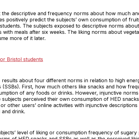
t the descriptive and frequency norms about how much an
s positively predict the subjects’ own consumption of frui
y students. The subjects exposed to descriptive norms about
 with meals after six weeks. The liking norms about vegeta
e more of it later.
or Bristol students
 results about four different norms in relation to high en
(SSBs). First, how much others like snacks and how frequ
sumption of any foods or drinks. However, injunctive norm
he subjects perceived their own consumption of HED snack
 other users’ online activities with injunctive descriptions
 and drink.
jects’ level of liking or consumption frequency of sugary 
norms of HED snacks and SSBs as well as the perceived lik