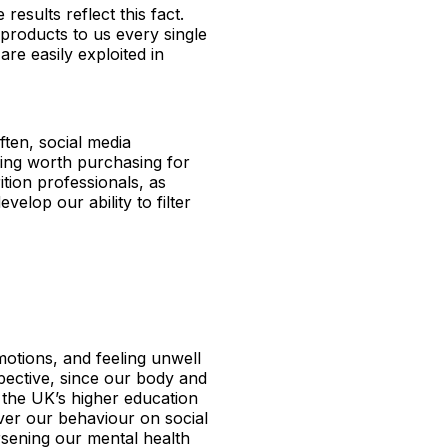
results reflect this fact.
 products to us every single
re easily exploited in
ften, social media
ing worth purchasing for
tion professionals, as
velop our ability to filter
motions, and feeling unwell
pective, since our body and
the UK’s higher education
over our behaviour on social
rsening our mental health