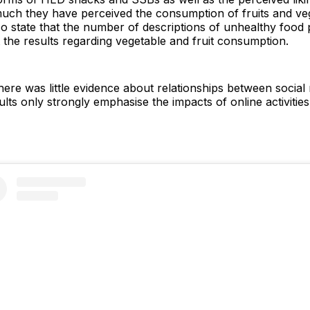
ch they have perceived the consumption of fruits and veg
o state that the number of descriptions of unhealthy food 
the results regarding vegetable and fruit consumption.
ere was little evidence about relationships between socia
ults only strongly emphasise the impacts of online activiti