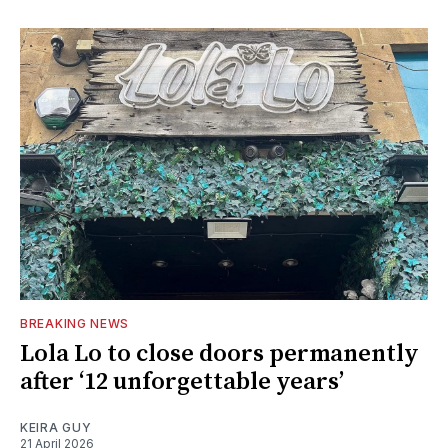
BREAKING NEWS
Lola Lo to close doors permanently
after ‘12 unforgettable years’
KEIRA GUY
21 April 2026