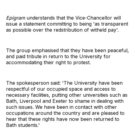
Epigram
understands that the Vice-Chancellor will
issue a statement committing to being 'as transparent
as possible over the redstribution of witheld pay'.
The group emphasised that they have been peaceful,
and paid tribute in return to the University for
accommodating their right to protest.
The spokesperson said: 'The University have been
respectful of our occupied space and access to
necessary facilities, putting other universities such as
Bath, Liverpool and Exeter to shame in dealing with
such issues. We have been in contact with other
occupations around the country and are pleased to
hear that these rights have now been returned to
Bath students.'