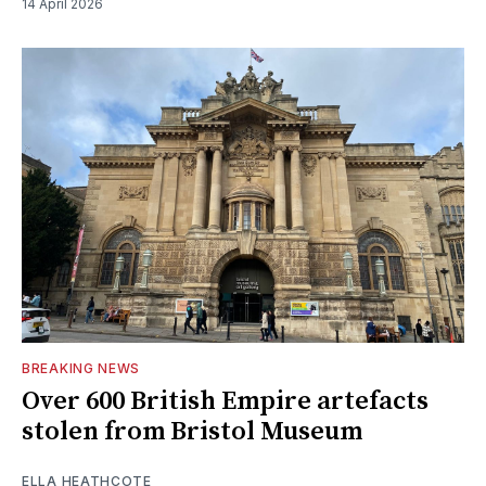
14 April 2026
BREAKING NEWS
Over 600 British Empire artefacts
stolen from Bristol Museum
ELLA HEATHCOTE