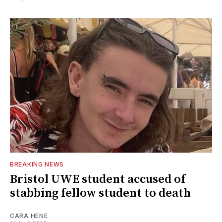
BREAKING NEWS
Bristol UWE student accused of
stabbing fellow student to death
CARA HENE