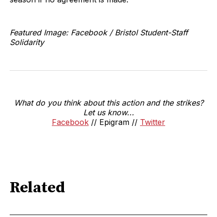
Featured Image: Facebook / Bristol Student-Staff
Solidarity
What do you think about this action and the strikes?
Let us know...
Facebook
// Epigram //
Twitter
Related