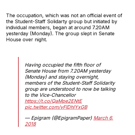
The occupation, which was not an official event of
the Student-Staff Solidarty group but initiated by
individual members, began at around 7.20AM
yesterday (Monday). The group slept in Senate
House over night.
Having occupied the fifth floor of
Senate House from 7.20AM yesterday
(Monday) and staying overnight,
members of the Student-Staff Solidarity
group are understood to now be talking
to the Vice-Chancellor
https://t.co/QaMpe2ENtE
pic.twitter.com/vFIDhlYxGB
— Epigram (@EpigramPaper)
March 6,
2018