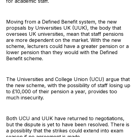
for academic staff.
Moving from a Defined Benefit system, the new
propsals by Universities UK (UUK), the body that
oversees UK universities, mean that staff pensions
are more dependent on the market. With the new
scheme, lecturers could have a greater pension or a
lower pension than they would with the Defined
Benefit scheme.
The Universities and College Union (UCU) argue that
the new scheme, with the possibility of staff losing up
to £10,000 of their pension a year, provides too
much insecurity.
Both UCU and UUK have returned to negotiations,
but the dispute is yet to have been resolved. There is
a possiblity that the strikes could extend into exam
season if no agreement is made.