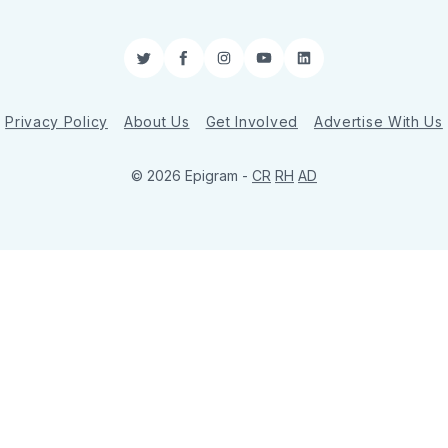
Twitter
Facebook
Instagram
YouTube
LinkedIn
Privacy Policy
About Us
Get Involved
Advertise With Us
© 2026 Epigram -
CR
RH
AD