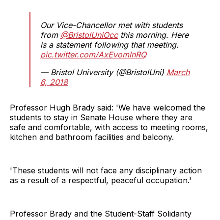
Our Vice-Chancellor met with students
from
@BristolUniOcc
this morning. Here
is a statement following that meeting.
pic.twitter.com/AxEvomlnRQ
— Bristol University (@BristolUni)
March
6, 2018
Professor Hugh Brady said: 'We have welcomed the
students to stay in Senate House where they are
safe and comfortable, with access to meeting rooms,
kitchen and bathroom facilities and balcony.
'These students will not face any disciplinary action
as a result of a respectful, peaceful occupation.'
Professor Brady and the Student-Staff Solidarity