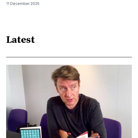
11 December 2025
Latest