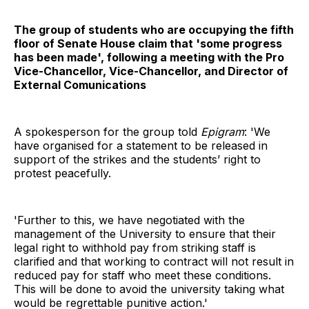
The group of students who are occupying the fifth
floor of Senate House claim that 'some progress
has been made', following a meeting with the Pro
Vice-Chancellor, Vice-Chancellor, and Director of
External Comunications
A spokesperson for the group told
Epigram
: 'We
have organised for a statement to be released in
support of the strikes and the students’ right to
protest peacefully.
'Further to this, we have negotiated with the
management of the University to ensure that their
legal right to withhold pay from striking staff is
clarified and that working to contract will not result in
reduced pay for staff who meet these conditions.
This will be done to avoid the university taking what
would be regrettable punitive action.'