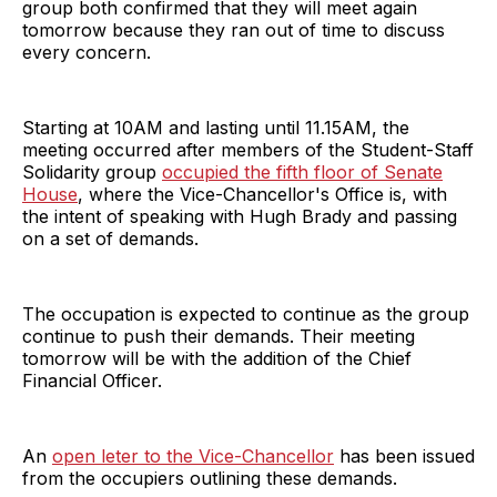
group both confirmed that they will meet again
tomorrow because they ran out of time to discuss
every concern.
Starting at 10AM and lasting until 11.15AM, the
meeting occurred after members of the Student-Staff
Solidarity group
occupied the fifth floor of Senate
House
, where the Vice-Chancellor's Office is, with
the intent of speaking with Hugh Brady and passing
on a set of demands.
The occupation is expected to continue as the group
continue to push their demands. Their meeting
tomorrow will be with the addition of the Chief
Financial Officer.
An
open leter to the Vice-Chancellor
has been issued
from the occupiers outlining these demands.