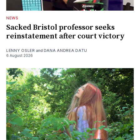
NEWS
Sacked Bristol professor seeks
reinstatement after court victory
LENNY OSLER
and
DANA ANDREA DATU
6 August 2026