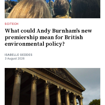
SCITECH
What could Andy Burnham's new
premiership mean for British
environmental policy?
ISABELLE GEDDES
3 August 2026