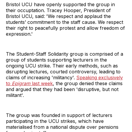
Bristol UCU have openly supported the group in
their occuptation. Tracey Hooper, President of
Bristol UCU, said: 'We respect and applaud the
students’ commitment to the staff cause. We respect
their right to peacefully protest and allow freedom of
expression.'
The Student-Staff Solidarity group is comprised of a
group of students supporting lecturers in the
ongoing UCU strike. Their early methods, such as
disrupting lectures, courted controversy, leading to
claims of increasing 'militancy'.
Speaking exclusively
to
Epigram
last week
, the group denied these claims
and argued that they had been 'disruptive, but not
militant'.
The group was founded in support of lecturers
participating in the UCU strikes, which have
materialised from a national dispute over pensions