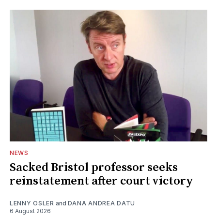
NEWS
Sacked Bristol professor seeks
reinstatement after court victory
LENNY OSLER
and
DANA ANDREA DATU
6 August 2026