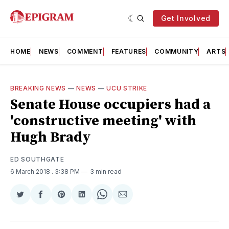
Get Involved
HOME
NEWS
COMMENT
FEATURES
COMMUNITY
ARTS
BREAKING NEWS
—
NEWS
—
UCU STRIKE
Senate House occupiers had a
'constructive meeting' with
Hugh Brady
ED SOUTHGATE
6 March 2018
. 3:38 PM
3 min read
Share
Share
Share
Share
Share
Share
on
on
on
on
on
via
Twitter
Facebook
Pinterest
LinkedIn
WhatsApp
Email