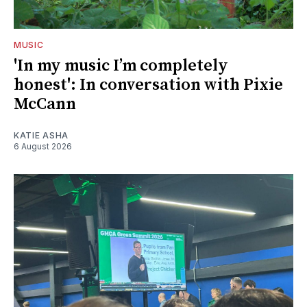
MUSIC
'In my music I’m completely
honest': In conversation with Pixie
McCann
KATIE ASHA
6 August 2026