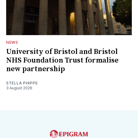
NEWS
University of Bristol and Bristol
NHS Foundation Trust formalise
new partnership
STELLA PHIPPS
3 August 2026