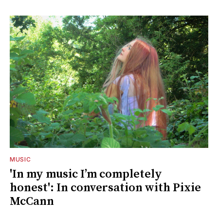
MUSIC
'In my music I’m completely
honest': In conversation with Pixie
McCann