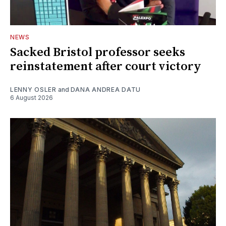
NEWS
Sacked Bristol professor seeks
reinstatement after court victory
LENNY OSLER
and
DANA ANDREA DATU
6 August 2026