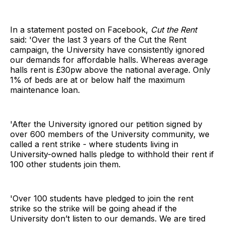
In a statement posted on Facebook,
Cut the Rent
said: 'Over the last 3 years of the Cut the Rent
campaign, the University have consistently ignored
our demands for affordable halls. Whereas average
halls rent is £30pw above the national average. Only
1% of beds are at or below half the maximum
maintenance loan.
'After the University ignored our petition signed by
over 600 members of the University community, we
called a rent strike - where students living in
University-owned halls pledge to withhold their rent if
100 other students join them.
'Over 100 students have pledged to join the rent
strike so the strike will be going ahead if the
University don’t listen to our demands. We are tired