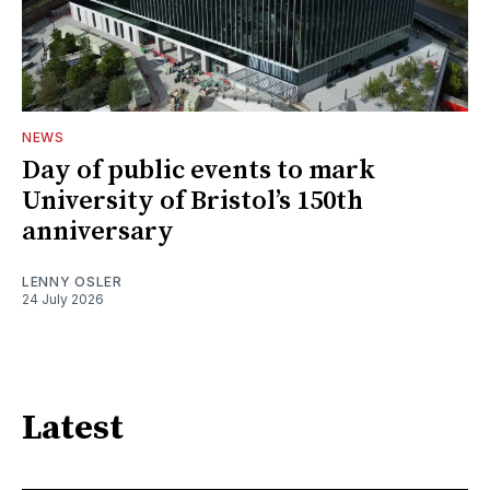
NEWS
Day of public events to mark
University of Bristol’s 150th
anniversary
LENNY OSLER
24 July 2026
Latest