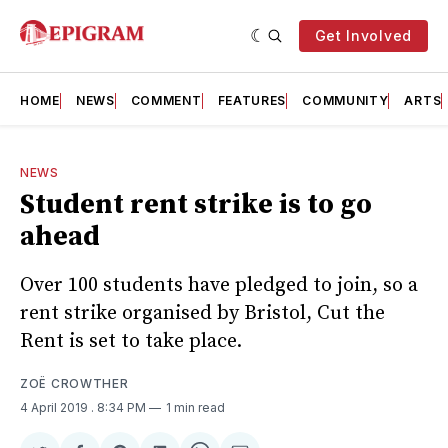
Get Involved
HOME
NEWS
COMMENT
FEATURES
COMMUNITY
ARTS
NEWS
Stude​nt rent strike is to go
ahead
Over 100 students have pledged to join, so a
rent strike organised by Bristol, Cut the
Rent is set to take place.
ZOË CROWTHER
4 April 2019
. 8:34 PM
1 min read