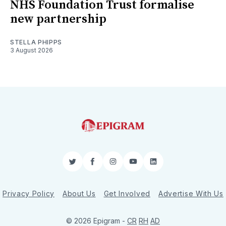
NHS Foundation Trust formalise
new partnership
STELLA PHIPPS
3 August 2026
Twitter
Facebook
Instagram
YouTube
LinkedIn
Privacy Policy
About Us
Get Involved
Advertise With Us
© 2026 Epigram -
CR
RH
AD