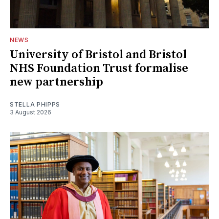
NEWS
University of Bristol and Bristol
NHS Foundation Trust formalise
new partnership
STELLA PHIPPS
3 August 2026