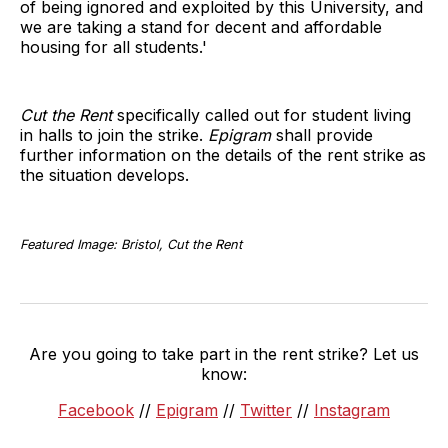
of being ignored and exploited by this University, and
we are taking a stand for decent and affordable
housing for all students.'
Cut the Rent
specifically called out for student living
in halls to join the strike.
Epigram
shall provide
further information on the details of the rent strike as
the situation develops.
Featured Image: Bristol, Cut the Rent
Are you going to take part in the rent strike? Let us
know:
Facebook
//
Epigram
//
Twitter
//
Instagram