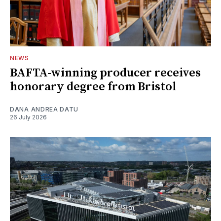
NEWS
BAFTA-winning producer receives
honorary degree from Bristol
DANA ANDREA DATU
26 July 2026