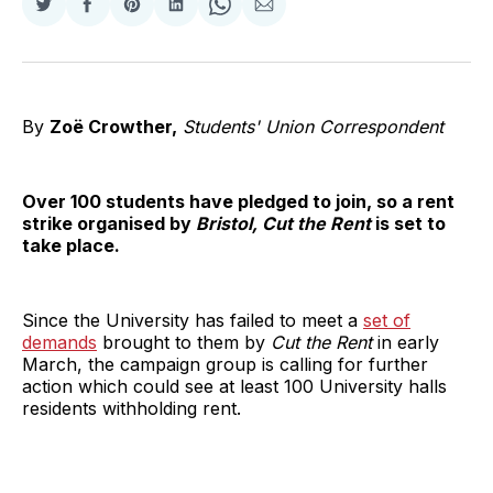
Share
Share
Share
Share
Share
Share
on
on
on
on
on
via
Twitter
Facebook
Pinterest
LinkedIn
WhatsApp
Email
By
Zoë Crowther,
Students' Union Correspondent
Over 100 students have pledged to join, so a rent
strike organised by
Bristol, Cut the Rent
is set to
take place.
Since the University has failed to meet a
set of
demands
brought to them by
Cut the Rent
in early
March, the campaign group is calling for further
action which could see at least 100 University halls
residents withholding rent.