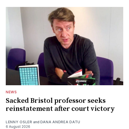
NEWS
Sacked Bristol professor seeks
reinstatement after court victory
LENNY OSLER
and
DANA ANDREA DATU
6 August 2026