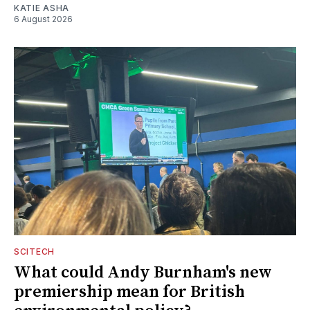
KATIE ASHA
6 August 2026
SCITECH
What could Andy Burnham's new
premiership mean for British