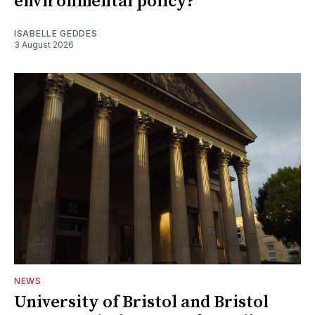
environmental policy?
ISABELLE GEDDES
3 August 2026
NEWS
University of Bristol and Bristol