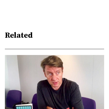
Related