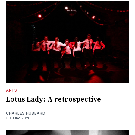
ARTS
Lotus Lady: A retrospective
CHARLES HUBBARD
30 June 2026