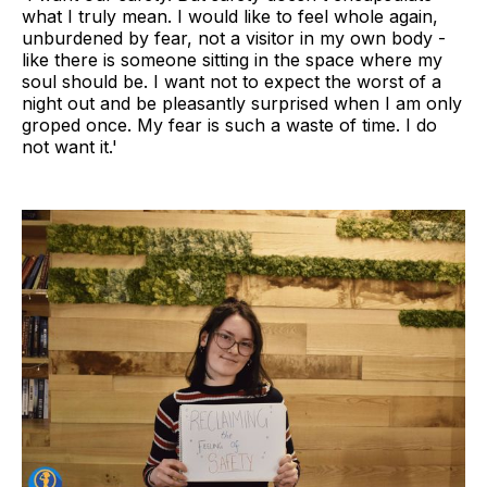
what I truly mean. I would like to feel whole again,
unburdened by fear, not a visitor in my own body -
like there is someone sitting in the space where my
soul should be. I want not to expect the worst of a
night out and be pleasantly surprised when I am only
groped once. My fear is such a waste of time. I do
not want it.'