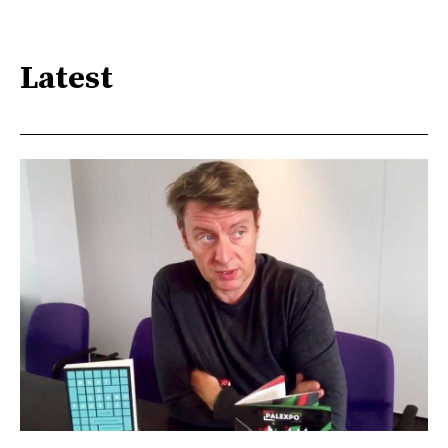
Latest