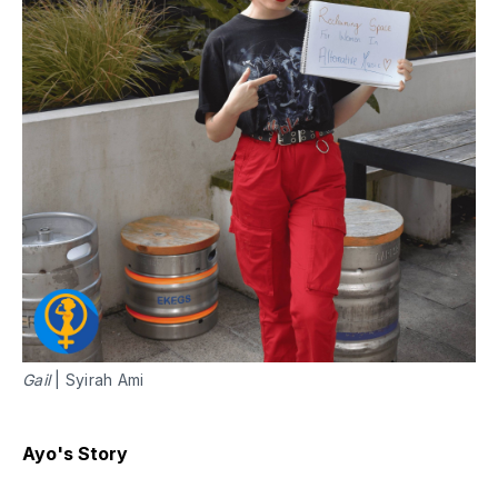
Gail
| Syirah Ami
Ayo's Story