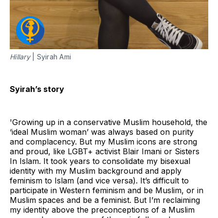
Hillary
| Syirah Ami
Syirah’s story
'Growing up in a conservative Muslim household, the
‘ideal Muslim woman’ was always based on purity
and complacency. But my Muslim icons are strong
and proud, like LGBT+ activist Blair Imani or Sisters
In Islam. It took years to consolidate my bisexual
identity with my Muslim background and apply
feminism to Islam (and vice versa). It’s difficult to
participate in Western feminism and be Muslim, or in
Muslim spaces and be a feminist. But I’m reclaiming
my identity above the preconceptions of a Muslim