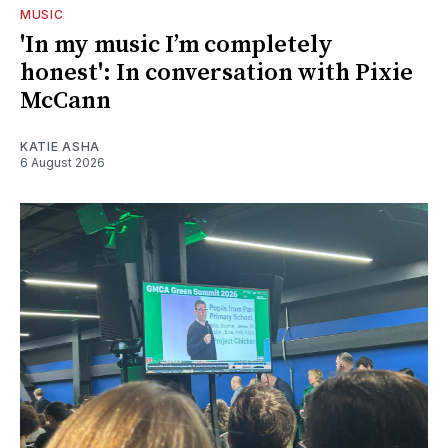
MUSIC
'In my music I’m completely
honest': In conversation with Pixie
McCann
KATIE ASHA
6 August 2026