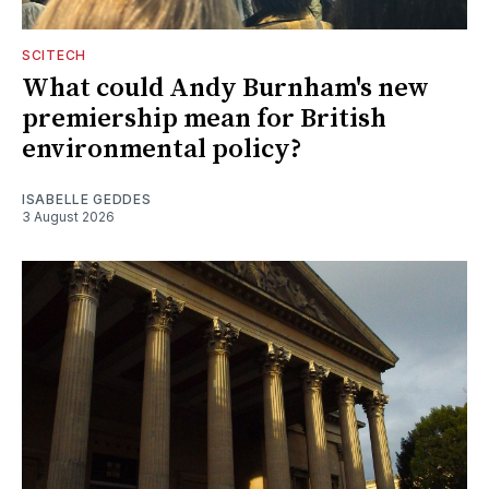
SCITECH
What could Andy Burnham's new
premiership mean for British
environmental policy?
ISABELLE GEDDES
3 August 2026