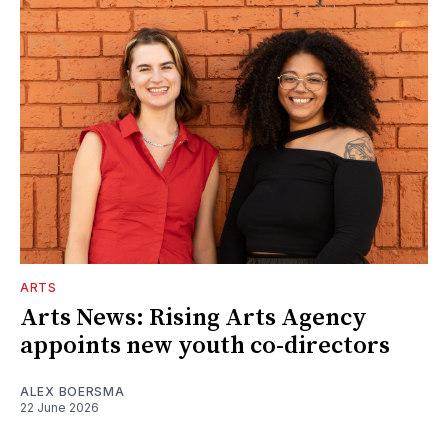
ARTS
Arts News: Rising Arts Agency
appoints new youth co-directors
ALEX BOERSMA
22 June 2026