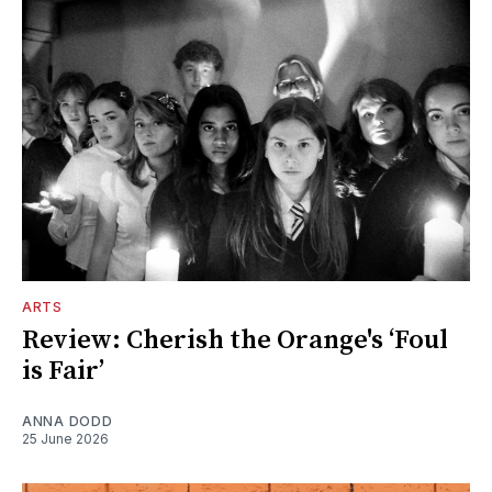
ARTS
Review: Cherish the Orange's ‘Foul
is Fair’
ANNA DODD
25 June 2026