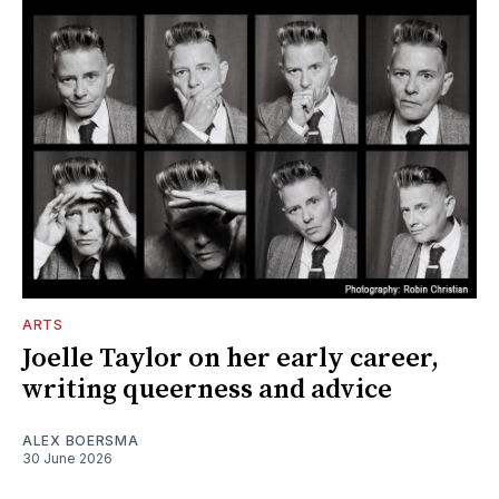
ARTS
Joelle Taylor on her early career,
writing queerness and advice
ALEX BOERSMA
30 June 2026