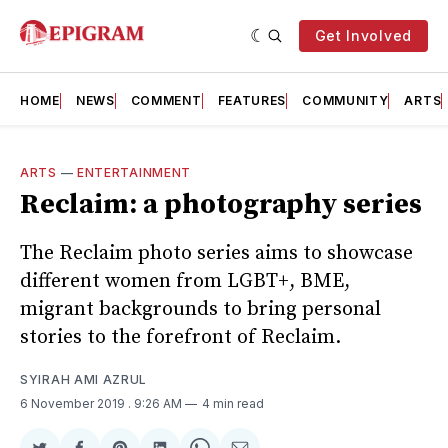
Get Involved
HOME
NEWS
COMMENT
FEATURES
COMMUNITY
ARTS
ARTS
—
ENTERTAINMENT
Reclaim: a photography series
The Reclaim photo series aims to showcase
different women from LGBT+, BME,
migrant backgrounds to bring personal
stories to the forefront of Reclaim.
SYIRAH AMI AZRUL
6 November 2019
. 9:26 AM
4 min read