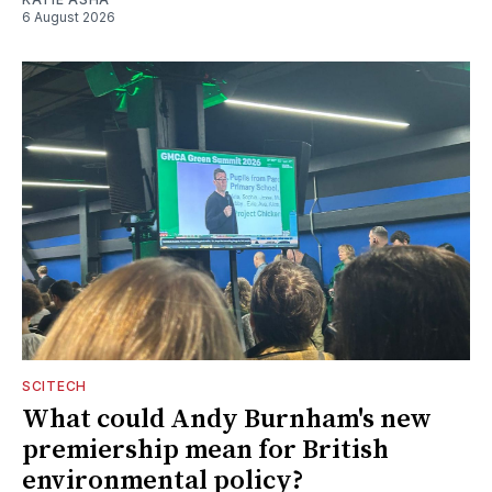
6 August 2026
SCITECH
What could Andy Burnham's new
premiership mean for British
environmental policy?