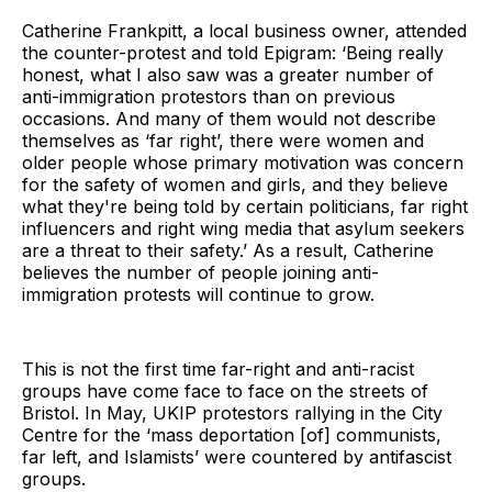
Catherine Frankpitt, a local business owner, attended
the counter-protest and told Epigram: ‘Being really
honest, what I also saw was a greater number of
anti-immigration protestors than on previous
occasions. And many of them would not describe
themselves as ‘far right’, there were women and
older people whose primary motivation was concern
for the safety of women and girls, and they believe
what they're being told by certain politicians, far right
influencers and right wing media that asylum seekers
are a threat to their safety.’ As a result, Catherine
believes the number of people joining anti-
immigration protests will continue to grow.
This is not the first time far-right and anti-racist
groups have come face to face on the streets of
Bristol. In May, UKIP protestors rallying in the City
Centre for the ‘mass deportation [of] communists,
far left, and Islamists’ were countered by antifascist
groups.