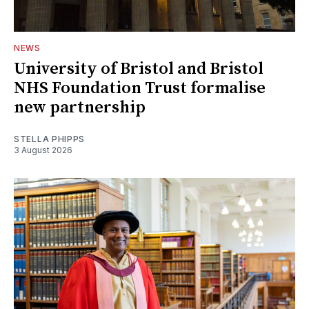
NEWS
University of Bristol and Bristol
NHS Foundation Trust formalise
new partnership
STELLA PHIPPS
3 August 2026