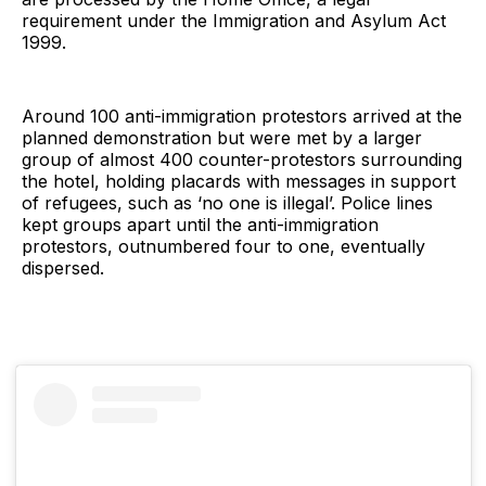
requirement under the Immigration and Asylum Act
1999.
Around 100 anti-immigration protestors arrived at the
planned demonstration but were met by a larger
group of almost 400 counter-protestors surrounding
the hotel, holding placards with messages in support
of refugees, such as ‘no one is illegal’. Police lines
kept groups apart until the anti-immigration
protestors, outnumbered four to one, eventually
dispersed.