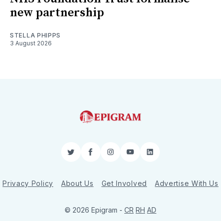
new partnership
STELLA PHIPPS
3 August 2026
Twitter
Facebook
Instagram
YouTube
LinkedIn
Privacy Policy
About Us
Get Involved
Advertise With Us
© 2026 Epigram -
CR
RH
AD