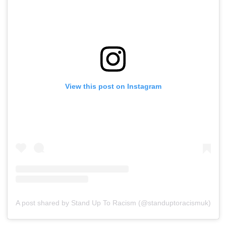
View this post on Instagram
A post shared by Stand Up To Racism (@standuptoracismuk)