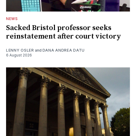
NEWS
Sacked Bristol professor seeks
reinstatement after court victory
LENNY OSLER
and
DANA ANDREA DATU
6 August 2026