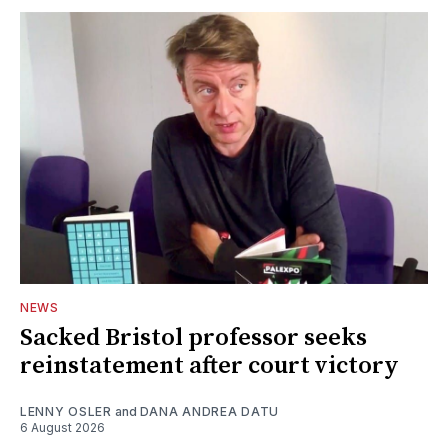
NEWS
Sacked Bristol professor seeks
reinstatement after court victory
LENNY OSLER
and
DANA ANDREA DATU
6 August 2026