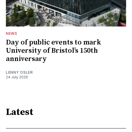
NEWS
Day of public events to mark
University of Bristol’s 150th
anniversary
LENNY OSLER
24 July 2026
Latest