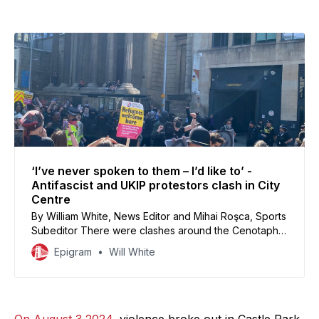
‘I’ve never spoken to them – I’d like to’ -
Antifascist and UKIP protestors clash in City
Centre
By William White, News Editor and Mihai Roşca, Sports
Subeditor There were clashes around the Cenotaph
yesterday afternoon, as Bristol antifascist groups
Epigram
Will White
organised to counter UKIP protestors who were
rallying for the ‘mass deportation’ of ‘communists, far
left, and Islamists.’ Around 250 antifascist counter-
protestors from Bristol Against Hate, Antifascist