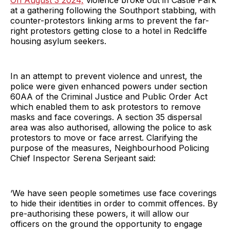
On August 3 2024,
violence broke out in Castle Park
at a gathering following the Southport stabbing, with
counter-protestors linking arms to prevent the far-
right protestors getting close to a hotel in Redcliffe
housing asylum seekers.
In an attempt to prevent violence and unrest, the
police were given enhanced powers under section
60AA of the Criminal Justice and Public Order Act
which enabled them to ask protestors to remove
masks and face coverings. A section 35 dispersal
area was also authorised, allowing the police to ask
protestors to move or face arrest. Clarifying the
purpose of the measures, Neighbourhood Policing
Chief Inspector Serena Serjeant said:
‘We have seen people sometimes use face coverings
to hide their identities in order to commit offences. By
pre-authorising these powers, it will allow our
officers on the ground the opportunity to engage