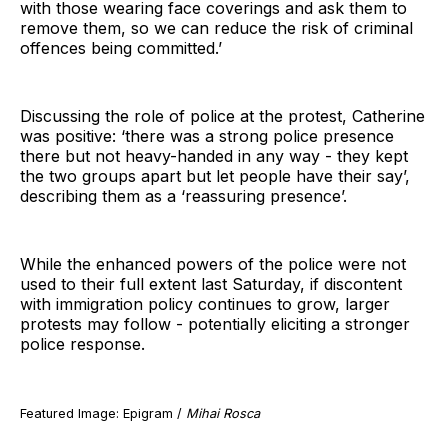
with those wearing face coverings and ask them to
remove them, so we can reduce the risk of criminal
offences being committed.’
Discussing the role of police at the protest, Catherine
was positive: ‘there was a strong police presence
there but not heavy-handed in any way - they kept
the two groups apart but let people have their say’,
describing them as a ‘reassuring presence’.
While the enhanced powers of the police were not
used to their full extent last Saturday, if discontent
with immigration policy continues to grow, larger
protests may follow - potentially eliciting a stronger
police response.
Featured Image: Epigram /
Mihai Rosca