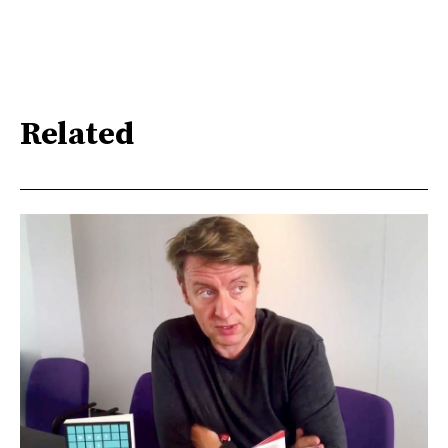
Related