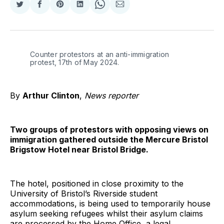
Share
Share
Share
Share
Share
Share
on
on
on
on
on
via
Twitter
Facebook
Pinterest
LinkedIn
WhatsApp
Email
Counter protestors at an anti-immigration 
protest, 17th of May 2024.
By
Arthur Clinton
,
News reporter
Two groups of protestors with opposing views on
immigration gathered outside the Mercure Bristol
Brigstow Hotel near Bristol Bridge.
The hotel, positioned in close proximity to the
University of Bristol’s Riverside student
accommodations, is being used to temporarily house
asylum seeking refugees whilst their asylum claims
are processed by the Home Office, a legal