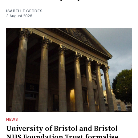
ISABELLE GEDDES
3 August 2026
NEWS
University of Bristol and Bristol
NHS Foundation Trust formalise