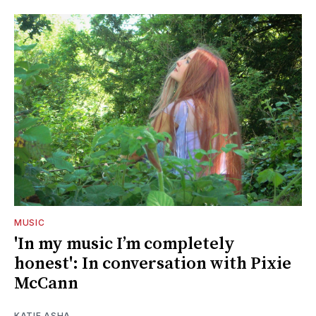
MUSIC
'In my music I’m completely
honest': In conversation with Pixie
McCann
KATIE ASHA