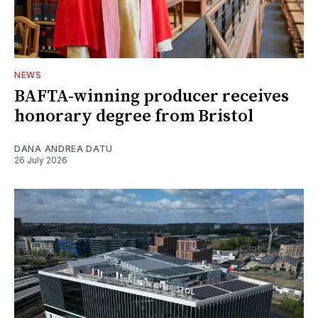
NEWS
BAFTA-winning producer receives
honorary degree from Bristol
DANA ANDREA DATU
26 July 2026