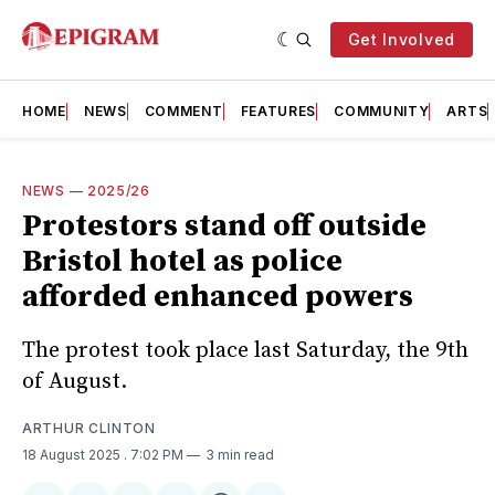
Get Involved
HOME
NEWS
COMMENT
FEATURES
COMMUNITY
ARTS
NEWS
—
2025/26
Protestors stand off outside
Bristol hotel as police
afforded enhanced powers
The protest took place last Saturday, the 9th
of August.
ARTHUR CLINTON
18 August 2025
. 7:02 PM
3 min read