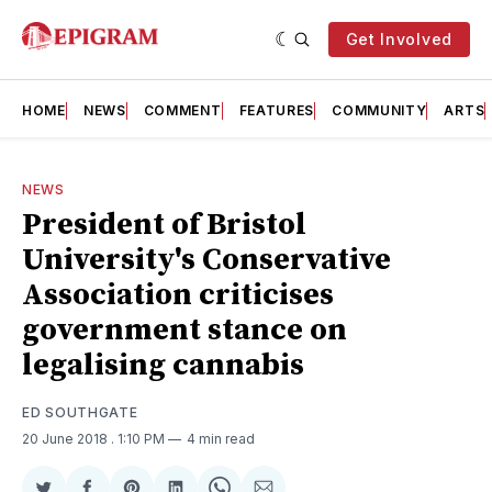
Get Involved
HOME
NEWS
COMMENT
FEATURES
COMMUNITY
ARTS
NEWS
President of Bristol
University's Conservative
Association criticises
government stance on
legalising cannabis
ED SOUTHGATE
20 June 2018
. 1:10 PM
4 min read