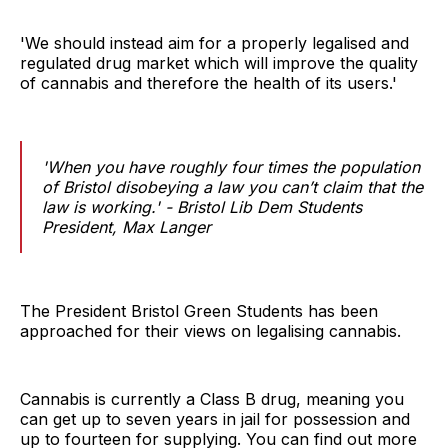
'We should instead aim for a properly legalised and
regulated drug market which will improve the quality
of cannabis and therefore the health of its users.'
'When you have roughly four times the population
of Bristol disobeying a law you can’t claim that the
law is working.' - Bristol Lib Dem Students
President, Max Langer
The President Bristol Green Students has been
approached for their views on legalising cannabis.
Cannabis is currently a Class B drug, meaning you
can get up to seven years in jail for possession and
up to fourteen for supplying. You can find out more