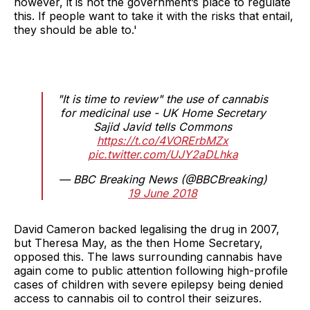
however, it is not the government’s place to regulate
this. If people want to take it with the risks that entail,
they should be able to.'
"It is time to review" the use of cannabis
for medicinal use - UK Home Secretary
Sajid Javid tells Commons
https://t.co/4VORErbMZx
pic.twitter.com/UJY2aDLhka
— BBC Breaking News (@BBCBreaking)
19 June 2018
David Cameron backed legalising the drug in 2007,
but Theresa May, as the then Home Secretary,
opposed this. The laws surrounding cannabis have
again come to public attention following high-profile
cases of children with severe epilepsy being denied
access to cannabis oil to control their seizures.