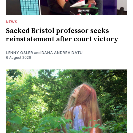
NEWS
Sacked Bristol professor seeks
reinstatement after court victory
LENNY OSLER
and
DANA ANDREA DATU
6 August 2026