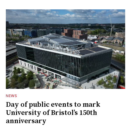
NEWS
Day of public events to mark
University of Bristol’s 150th
anniversary