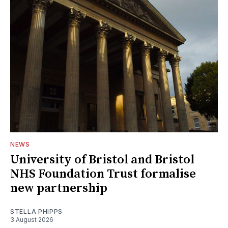
NEWS
University of Bristol and Bristol
NHS Foundation Trust formalise
new partnership
STELLA PHIPPS
3 August 2026