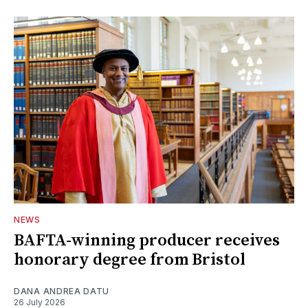
NEWS
BAFTA-winning producer receives
honorary degree from Bristol
DANA ANDREA DATU
26 July 2026