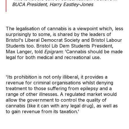
BUCA President, Harry Eastley-Jones
The legalisation of cannabis is a viewpoint which, less
surprisingly to some, is shared by the leaders of
Bristol's Liberal Democrat Society and Bristol Labour
Students too. Bristol Lib Dem Students President,
Max Langer, told
Epigram
: 'Cannabis should be made
legal for both medical and recreational use.
'Its prohibition is not only illiberal, it provides a
revenue for criminal organisations whilst denying
treatment to those suffering from epilepsy and a
range of other illnesses. A regulated market would
allow the government to control the quality of
cannabis (like it can with any legal drug), as well as
to gain revenue from its taxation.'