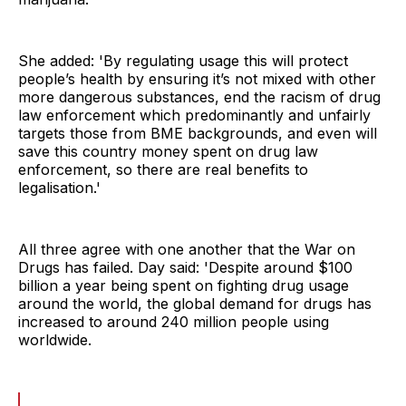
She added: 'By regulating usage this will protect
people’s health by ensuring it’s not mixed with other
more dangerous substances, end the racism of drug
law enforcement which predominantly and unfairly
targets those from BME backgrounds, and even will
save this country money spent on drug law
enforcement, so there are real benefits to
legalisation.'
All three agree with one another that the War on
Drugs has failed. Day said: 'Despite around $100
billion a year being spent on fighting drug usage
around the world, the global demand for drugs has
increased to around 240 million people using
worldwide.