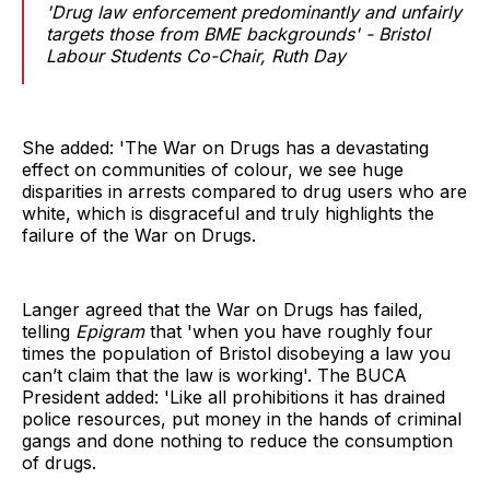
'Drug law enforcement predominantly and unfairly
targets those from BME backgrounds' - Bristol
Labour Students Co-Chair, Ruth Day
She added: 'The War on Drugs has a devastating
effect on communities of colour, we see huge
disparities in arrests compared to drug users who are
white, which is disgraceful and truly highlights the
failure of the War on Drugs.
Langer agreed that the War on Drugs has failed,
telling
Epigram
that 'when you have roughly four
times the population of Bristol disobeying a law you
can’t claim that the law is working'. The BUCA
President added: 'Like all prohibitions it has drained
police resources, put money in the hands of criminal
gangs and done nothing to reduce the consumption
of drugs.