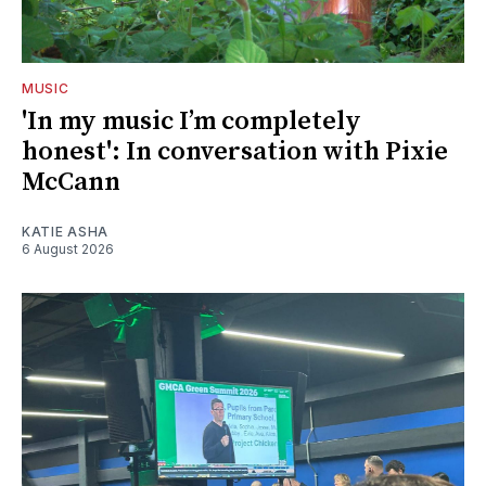
MUSIC
'In my music I’m completely
honest': In conversation with Pixie
McCann
KATIE ASHA
6 August 2026