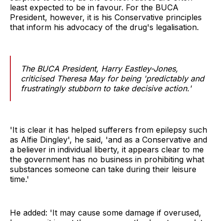
least expected to be in favour. For the BUCA
President, however, it is his Conservative principles
that inform his advocacy of the drug's legalisation.
The BUCA President, Harry Eastley-Jones,
criticised Theresa May for being 'predictably and
frustratingly stubborn to take decisive action.'
'It is clear it has helped sufferers from epilepsy such
as Alfie Dingley', he said, 'and as a Conservative and
a believer in individual liberty, it appears clear to me
the government has no business in prohibiting what
substances someone can take during their leisure
time.'
He added: 'It may cause some damage if overused,