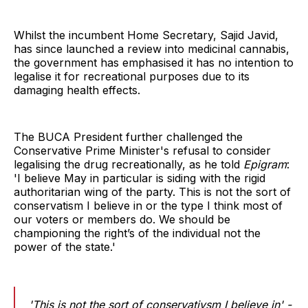
Whilst the incumbent Home Secretary, Sajid Javid,
has since launched a review into medicinal cannabis,
the government has emphasised it has no intention to
legalise it for recreational purposes due to its
damaging health effects.
The BUCA President further challenged the
Conservative Prime Minister's refusal to consider
legalising the drug recreationally, as he told
Epigram
:
'I believe May in particular is siding with the rigid
authoritarian wing of the party. This is not the sort of
conservatism I believe in or the type I think most of
our voters or members do. We should be
championing the right’s of the individual not the
power of the state.'
'This is not the sort of conservativsm I believe in' -