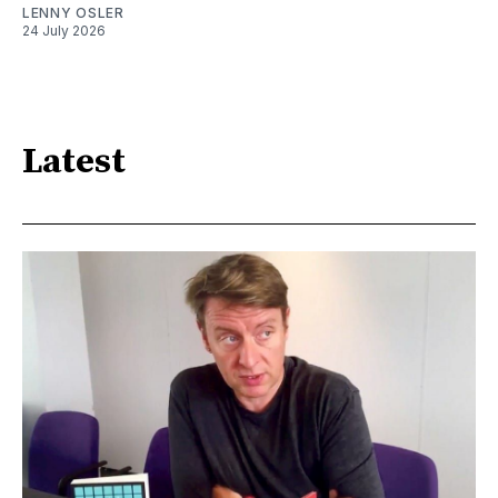
LENNY OSLER
24 July 2026
Latest