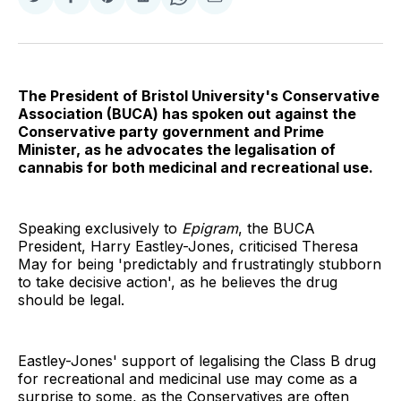
Share
Share
Share
Share
Share
Share
on
on
on
on
on
via
Twitter
Facebook
Pinterest
LinkedIn
WhatsApp
Email
The President of Bristol University's Conservative
Association (BUCA) has spoken out against the
Conservative party government and Prime
Minister, as he advocates the legalisation of
cannabis for both medicinal and recreational use.
Speaking exclusively to
Epigram
, the BUCA
President, Harry Eastley-Jones, criticised Theresa
May for being 'predictably and frustratingly stubborn
to take decisive action', as he believes the drug
should be legal.
Eastley-Jones' support of legalising the Class B drug
for recreational and medicinal use may come as a
surprise to some, as the Conservatives are often