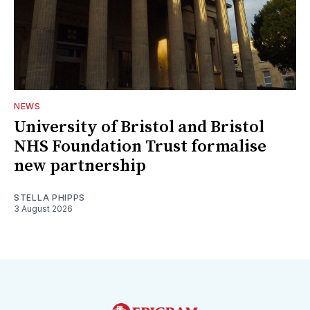
NEWS
University of Bristol and Bristol
NHS Foundation Trust formalise
new partnership
STELLA PHIPPS
3 August 2026