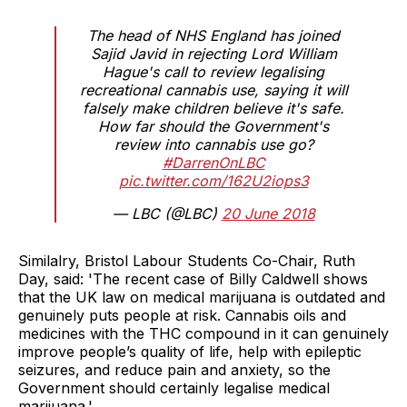
The head of NHS England has joined
Sajid Javid in rejecting Lord William
Hague's call to review legalising
recreational cannabis use, saying it will
falsely make children believe it's safe.
How far should the Government's
review into cannabis use go?
#DarrenOnLBC
pic.twitter.com/162U2iops3
— LBC (@LBC)
20 June 2018
Similalry, Bristol Labour Students Co-Chair, Ruth
Day, said: 'The recent case of Billy Caldwell shows
that the UK law on medical marijuana is outdated and
genuinely puts people at risk. Cannabis oils and
medicines with the THC compound in it can genuinely
improve people’s quality of life, help with epileptic
seizures, and reduce pain and anxiety, so the
Government should certainly legalise medical
marijuana.'