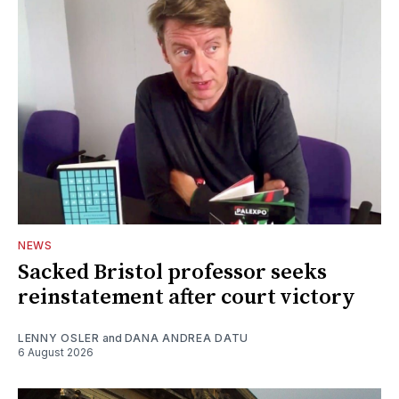
NEWS
Sacked Bristol professor seeks
reinstatement after court victory
LENNY OSLER
and
DANA ANDREA DATU
6 August 2026