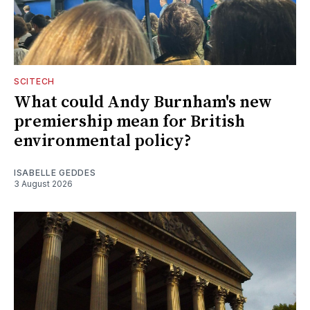
SCITECH
What could Andy Burnham's new
premiership mean for British
environmental policy?
ISABELLE GEDDES
3 August 2026