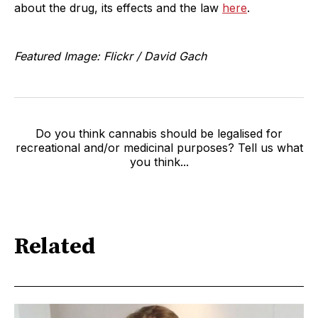
about the drug, its effects and the law
here
.
Featured Image: Flickr / David Gach
Do you think cannabis should be legalised for
recreational and/or medicinal purposes? Tell us what
you think...
Related