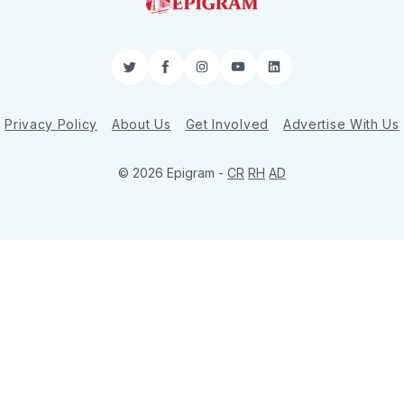
Twitter
Facebook
Instagram
YouTube
LinkedIn
Privacy Policy
About Us
Get Involved
Advertise With Us
© 2026 Epigram -
CR
RH
AD