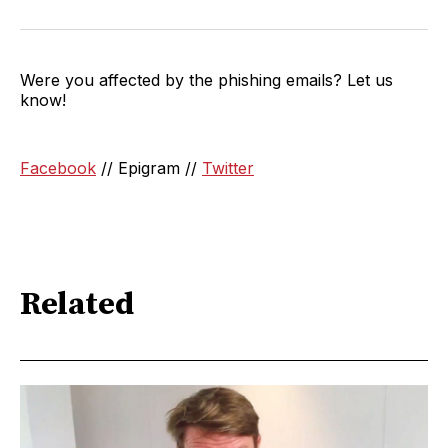
Were you affected by the phishing emails? Let us
know!
Facebook
// Epigram //
Twitter
Related