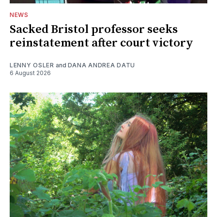
NEWS
Sacked Bristol professor seeks
reinstatement after court victory
LENNY OSLER
and
DANA ANDREA DATU
6 August 2026