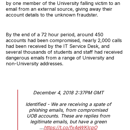
by one member of the University falling victim to an
email from an external source, giving away their
account details to the unknown fraudster.
By the end of a 72 hour period, around 450
accounts had been compromised, nearly 2,000 calls
had been received by the IT Service Desk, and
several thousands of students and staff had received
dangerous emails from a range of University and
non-University addresses.
December 4, 2018 2:37PM GMT
Identified - We are receiving a spate of
phishing emails, from compromised
UOB accounts. These are replies from
legitimate emails, but have a green
...
https://t.co/fx4eWKIcpO