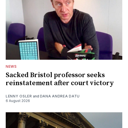
NEWS
Sacked Bristol professor seeks
reinstatement after court victory
LENNY OSLER
and
DANA ANDREA DATU
6 August 2026