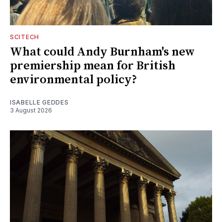
SCITECH
What could Andy Burnham's new
premiership mean for British
environmental policy?
ISABELLE GEDDES
3 August 2026