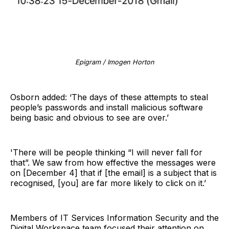
Epigram / Imogen Horton
Osborn added: ‘The days of these attempts to steal
people’s passwords and install malicious software
being basic and obvious to see are over.’
'There will be people thinking “I will never fall for
that”. We saw from how effective the messages were
on [December 4] that if [the email] is a subject that is
recognised, [you] are far more likely to click on it.’
Members of IT Services Information Security and the
Digital Workspace team focused their attention on