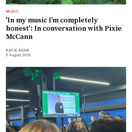
MUSIC
'In my music I’m completely
honest': In conversation with Pixie
McCann
KATIE ASHA
6 August 2026