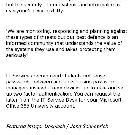
but the security of our systems and information is
everyone's responsibility.
'We are monitoring, responding and planning against
these types of threats but our best defence is an
informed community that understands the value of
the systems they use and takes protecting them
seriously.'
IT Services recommend students not reuse
passwords between accounts - using password
managers instead - keep devices up-to-date and set
up two factor authentication. You can request the
latter from the IT Service Desk for your Microsoft
Office 365 University account.
Featured Image: Unsplash / John Schnobrich