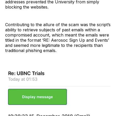
addresses prevented the University from simply
blocking the websites.
Contributing to the allure of the scam was the script’s
ability to retrieve subjects of past emails within a
compromised account, which meant the emails were
titled in the format ‘RE: Aerosoc Sign Up and Events’
and seemed more legitimate to the recipients than
traditional phishing emails.