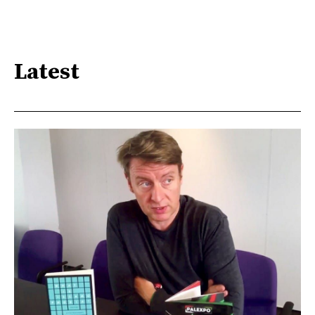
Latest