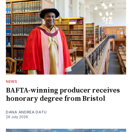
NEWS
BAFTA-winning producer receives
honorary degree from Bristol
DANA ANDREA DATU
26 July 2026