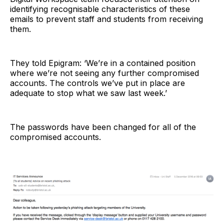
identifying recognisable characteristics of these
emails to prevent staff and students from receiving
them.
They told Epigram: ‘We’re in a contained position
where we’re not seeing any further compromised
accounts. The controls we’ve put in place are
adequate to stop what we saw last week.’
The passwords have been changed for all of the
compromised accounts.