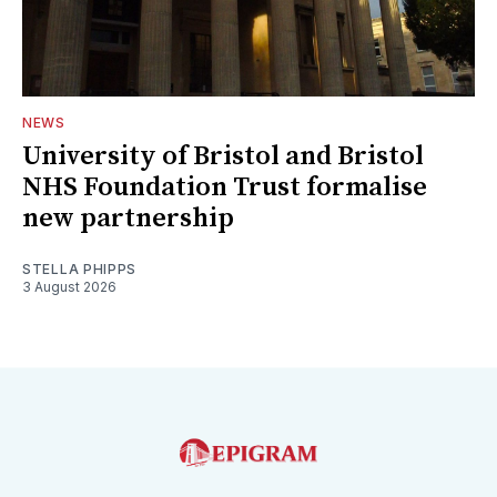
NEWS
University of Bristol and Bristol
NHS Foundation Trust formalise
new partnership
STELLA PHIPPS
3 August 2026