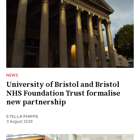
NEWS
University of Bristol and Bristol
NHS Foundation Trust formalise
new partnership
STELLA PHIPPS
3 August 2026