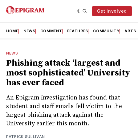
Get Involved
HOME
NEWS
COMMENT
FEATURES
COMMUNITY
ARTS
NEWS
Phishing attack ‘largest and
most sophisticated’ University
has ever faced
An Epigram investigation has found that
student and staff emails fell victim to the
largest phishing attack against the
University earlier this month.
PATRICK SULLIVAN