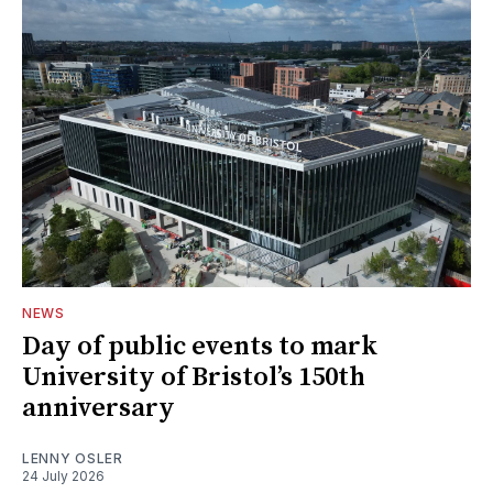
NEWS
Day of public events to mark
University of Bristol’s 150th
anniversary
LENNY OSLER
24 July 2026