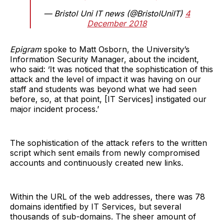
— Bristol Uni IT news (@BristolUniIT)
4
December 2018
Epigram
spoke to Matt Osborn, the University’s
Information Security Manager, about the incident,
who said: ‘It was noticed that the sophistication of this
attack and the level of impact it was having on our
staff and students was beyond what we had seen
before, so, at that point, [IT Services] instigated our
major incident process.’
The sophistication of the attack refers to the written
script which sent emails from newly compromised
accounts and continuously created new links.
Within the URL of the web addresses, there was 78
domains identified by IT Services, but several
thousands of sub-domains. The sheer amount of