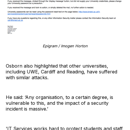
Epigram / Imogen Horton
Osborn also highlighted that other universities,
including UWE, Cardiff and Reading, have suffered
with similar attacks.
He said: ‘Any organisation, to a certain degree, is
vulnerable to this, and the impact of a security
incident is massive.’
'IT Services works hard to protect students and staff