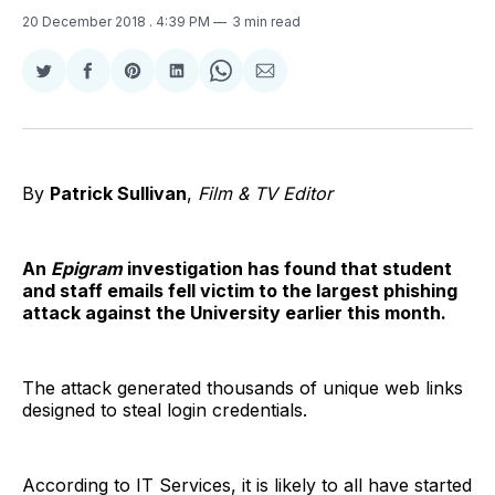
20 December 2018
. 4:39 PM
3 min read
Share
Share
Share
Share
Share
Share
on
on
on
on
on
via
Twitter
Facebook
Pinterest
LinkedIn
WhatsApp
Email
By
Patrick Sullivan
,
Film & TV Editor
An
Epigram
investigation has found that student
and staff emails fell victim to the largest phishing
attack against the University earlier this month.
The attack generated thousands of unique web links
designed to steal login credentials.
According to IT Services, it is likely to all have started