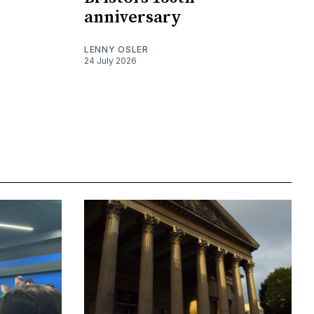
anniversary
LENNY OSLER
24 July 2026