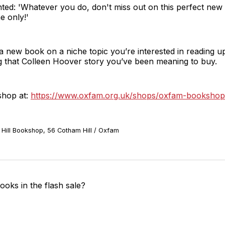
d: 'Whatever you do, don't miss out on this perfect new 
me only!'
a new book on a niche topic you’re interested in reading up
 that Colleen Hoover story you’ve been meaning to buy.
shop at:
https://www.oxfam.org.uk/shops/oxfam-bookshop-
Hill Bookshop, 56 Cotham Hill / Oxfam
oks in the flash sale?