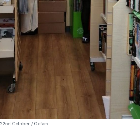
- 22nd October / Oxfam