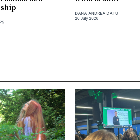
rship
DANA ANDREA DATU
26 July 2026
PS