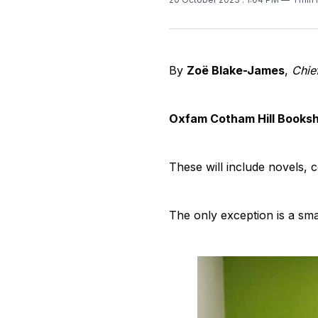
By
Zoë Blake-James
,
Chie
Oxfam Cotham Hill Booksho
These will include novels,
The only exception is a smal