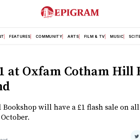
NT
FEATURES
COMMUNITY
ARTS
FILM & TV
MUSIC
SCIT
£1 at Oxfam Cotham Hill
nd
Bookshop will have a £1 flash sale on al
 October.
S
 read