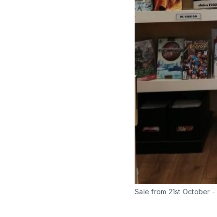
Sale from 21st October 