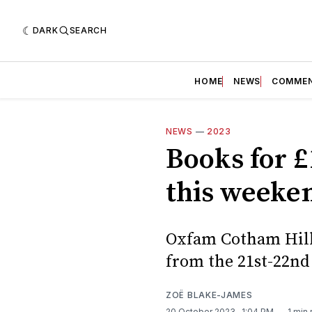
DARK
SEARCH
HOME
NEWS
COMME
NEWS
—
2023
Books for 
this weeke
Oxfam Cotham Hill 
from the 21st-22nd
ZOË BLAKE-JAMES
20 October 2023
. 1:04 PM
1 min