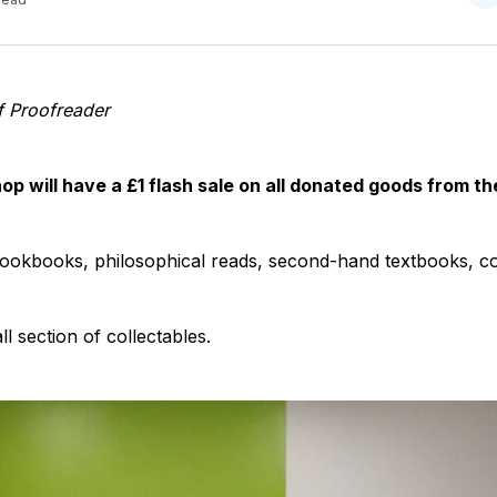
o
T
f Proofreader
p will have a £1 flash sale on all donated goods from t
 cookbooks, philosophical reads, second-hand textbooks, c
l section of collectables.