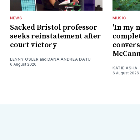
NEWS
MUSIC
Sacked Bristol professor
'In my 
seeks reinstatement after
complet
court victory
convers
McCan
LENNY OSLER
and
DANA ANDREA DATU
6 August 2026
KATIE ASHA
6 August 2026