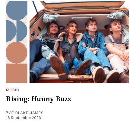
MUSIC
Rising: Hunny Buzz
ZOË BLAKE-JAMES
16 September 2023