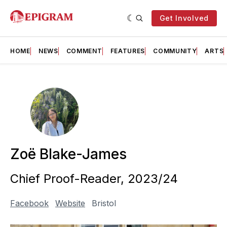
Get Involved
HOME
NEWS
COMMENT
FEATURES
COMMUNITY
ARTS
Zoë Blake-James
Chief Proof-Reader, 2023/24
Facebook
Website
Bristol