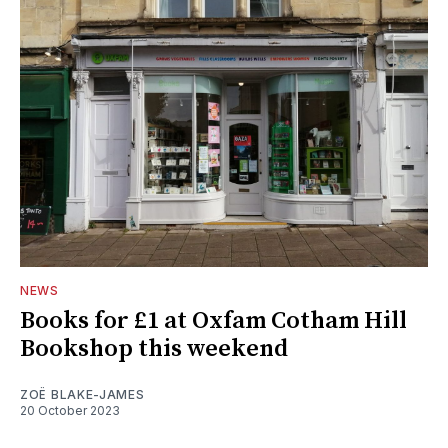
NEWS
Books for £1 at Oxfam Cotham Hill
Bookshop this weekend
ZOË BLAKE-JAMES
20 October 2023