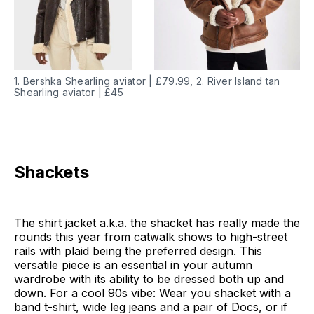
1. Bershka Shearling aviator | £79.99, 2. River Island tan
Shearling aviator | £45
Shackets
The shirt jacket a.k.a. the shacket has really made the
rounds this year from catwalk shows to high-street
rails with plaid being the preferred design. This
versatile piece is an essential in your autumn
wardrobe with its ability to be dressed both up and
down. For a cool 90s vibe: Wear you shacket with a
band t-shirt, wide leg jeans and a pair of Docs, or if