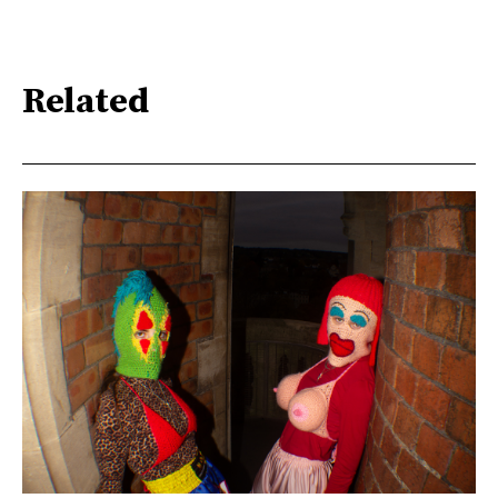
Related