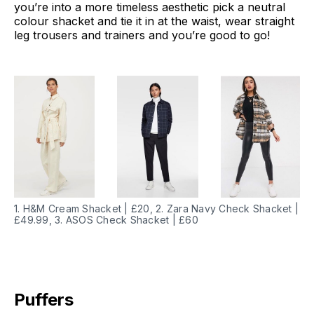
you’re into a more timeless aesthetic pick a neutral
colour shacket and tie it in at the waist, wear straight
leg trousers and trainers and you’re good to go!
1. H&M Cream Shacket | £20, 2. Zara Navy Check Shacket |
£49.99, 3. ASOS Check Shacket | £60
Puffers