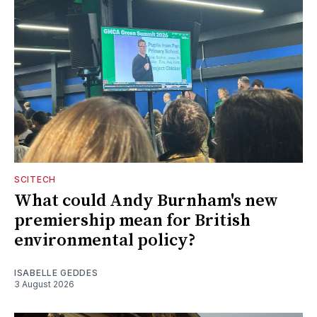
SCITECH
What could Andy Burnham's new
premiership mean for British
environmental policy?
ISABELLE GEDDES
3 August 2026