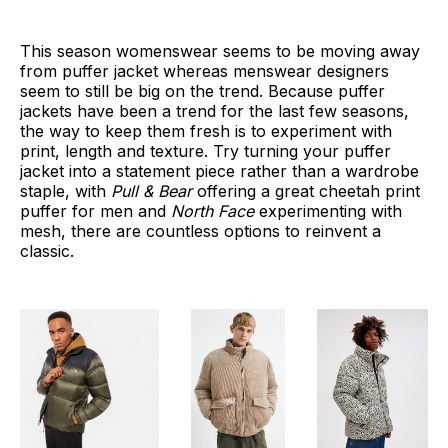
This season womenswear seems to be moving away
from puffer jacket whereas menswear designers
seem to still be big on the trend. Because puffer
jackets have been a trend for the last few seasons,
the way to keep them fresh is to experiment with
print, length and texture. Try turning your puffer
jacket into a statement piece rather than a wardrobe
staple, with
Pull & Bear
offering a great cheetah print
puffer for men and
North Face
experimenting with
mesh, there are countless options to reinvent a
classic.