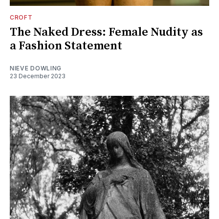
CROFT
The Naked Dress: Female Nudity as
a Fashion Statement
NIEVE DOWLING
23 December 2023