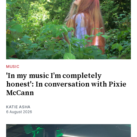
MUSIC
'In my music I’m completely
honest': In conversation with Pixie
McCann
KATIE ASHA
6 August 2026