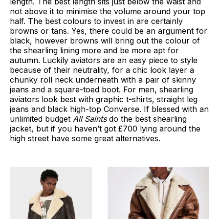
length. The best length sits just below the waist and
not above it to minimise the volume around your top
half. The best colours to invest in are certainly
browns or tans. Yes, there could be an argument for
black, however browns will bring out the colour of
the shearling lining more and be more apt for
autumn. Luckily aviators are an easy piece to style
because of their neutrality, for a chic look layer a
chunky roll neck underneath with a pair of skinny
jeans and a square-toed boot. For men, shearling
aviators look best with graphic t-shirts, straight leg
jeans and black high-top Converse. If blessed with an
unlimited budget
All Saints
do the best shearling
jacket, but if you haven’t got £700 lying around the
high street have some great alternatives.