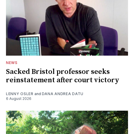
NEWS
Sacked Bristol professor seeks
reinstatement after court victory
LENNY OSLER
and
DANA ANDREA DATU
6 August 2026