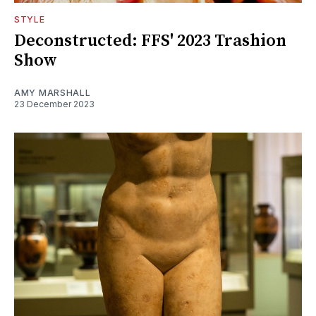
STYLE
Deconstructed: FFS' 2023 Trashion
Show
AMY MARSHALL
23 December 2023