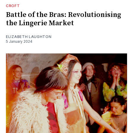
CROFT
Battle of the Bras: Revolutionising
the Lingerie Market
ELIZABETH LAUGHTON
5 January 2024