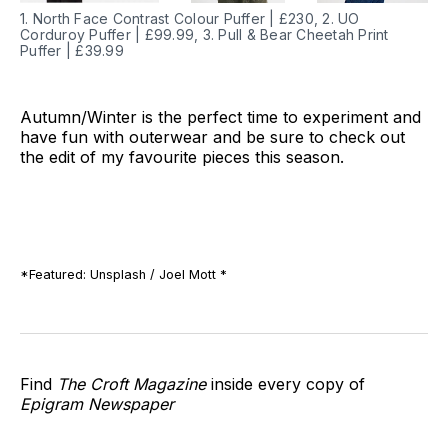
1. North Face Contrast Colour Puffer | £230, 2. UO
Corduroy Puffer | £99.99, 3. Pull & Bear Cheetah Print
Puffer | £39.99
Autumn/Winter is the perfect time to experiment and
have fun with outerwear and be sure to check out
the edit of my favourite pieces this season.
*Featured: Unsplash / Joel Mott *
Find
The Croft Magazine
inside every copy of
Epigram Newspaper