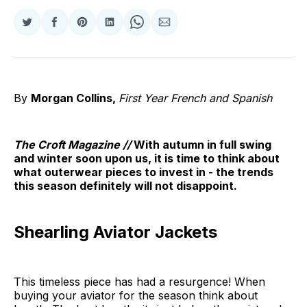
Share
Share
Share
Share
Share
Share
on
on
on
on
on
via
Twitter
Facebook
Pinterest
LinkedIn
WhatsApp
Email
By
Morgan Collins,
First Year French and Spanish
The Croft Magazine //
With autumn in full swing
and winter soon upon us, it is time to think about
what outerwear pieces to invest in - the trends
this season definitely will not disappoint.
Shearling Aviator Jackets
This timeless piece has had a resurgence! When
buying your aviator for the season think about