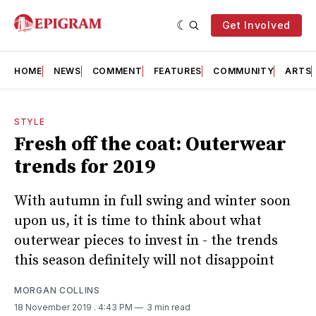
Get Involved
HOME
NEWS
COMMENT
FEATURES
COMMUNITY
ARTS
STYLE
Fresh off the coat: Outerwear
trends for 2019
With autumn in full swing and winter soon
upon us, it is time to think about what
outerwear pieces to invest in - the trends
this season definitely will not disappoint
MORGAN COLLINS
18 November 2019
. 4:43 PM
3 min read