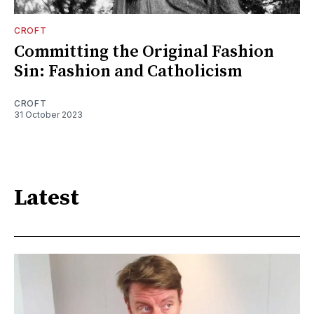
CROFT
Committing the Original Fashion
Sin: Fashion and Catholicism
CROFT
31 October 2023
Latest