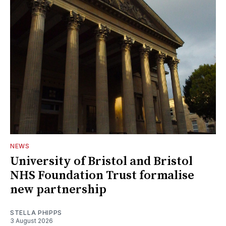
NEWS
University of Bristol and Bristol
NHS Foundation Trust formalise
new partnership
STELLA PHIPPS
3 August 2026