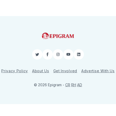
Twitter
Facebook
Instagram
YouTube
LinkedIn
Privacy Policy
About Us
Get Involved
Advertise With Us
© 2026 Epigram -
CR
RH
AD