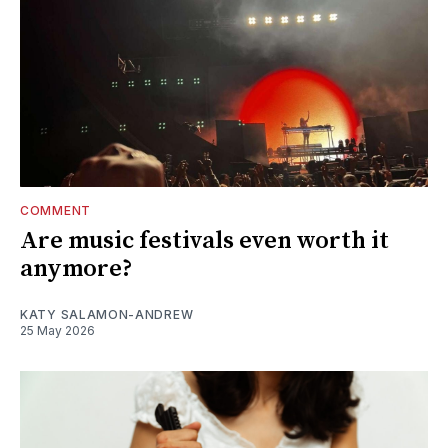
COMMENT
Are music festivals even worth it
anymore?
KATY SALAMON-ANDREW
25 May 2026