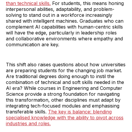
than technical skills.
For students, this means honing
interpersonal abilities, adaptability, and problem-
solving to stand out in a workforce increasingly
shared with intelligent machines. Graduates who can
complement AI capabilities with human-centric skills
will have the edge, particularly in leadership roles
and collaborative environments where empathy and
communication are key.
This shift also raises questions about how universities
are preparing students for the changing job market.
Are traditional degrees doing enough to instil the
combination of technical and soft skills needed in the
AI era? While courses in Engineering and Computer
Science provide a strong foundation for navigating
this transformation, other disciplines must adapt by
integrating tech-focused modules and emphasising
transferable skills.
The key is balance: blending
specialised knowledge with the ability to pivot across
industries and roles.