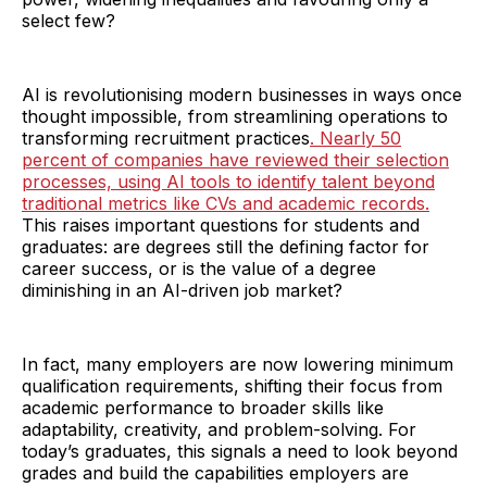
select few?
AI is revolutionising modern businesses in ways once
thought impossible, from streamlining operations to
transforming recruitment practices
. Nearly 50
percent of companies have reviewed their selection
processes, using AI tools to identify talent beyond
traditional metrics like CVs and academic records.
This raises important questions for students and
graduates: are degrees still the defining factor for
career success, or is the value of a degree
diminishing in an AI-driven job market?
In fact, many employers are now lowering minimum
qualification requirements, shifting their focus from
academic performance to broader skills like
adaptability, creativity, and problem-solving. For
today’s graduates, this signals a need to look beyond
grades and build the capabilities employers are