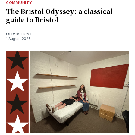
COMMUNITY
The Bristol Odyssey: a classical
guide to Bristol
OLIVIA HUNT
1 August 2026