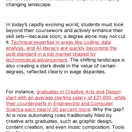
changing landscape.
In today’s rapidly evolving world, students must look
beyond their coursework and actively enhance their
skill sets—because soon, a degree alone may not cut
it.
Technical expertise in areas like coding, data
analysis, and AI literacy are quickly becoming the
gold standard in a job market shaped by
technological advancement
. The shifting landscape is
also creating a stark divide in the value of certain
degrees, reflected clearly in wage disparities.
For instance,
graduates in Creative Arts and Design
start with an average starting salary of £21,000, while
their counterparts in Engineering and Computer
Science earn nearly 30 percent more
. Why the gap?
AI is now automating roles traditionally filled by
creative arts graduates, such as graphic design,
content creation, and even music composition. Tools