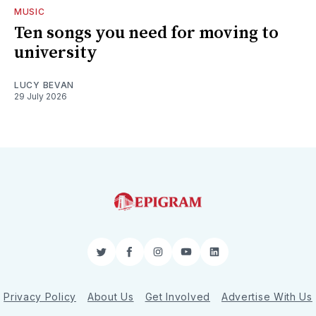
MUSIC
Ten songs you need for moving to
university
LUCY BEVAN
29 July 2026
Twitter
Facebook
Instagram
YouTube
LinkedIn
Privacy Policy
About Us
Get Involved
Advertise With Us