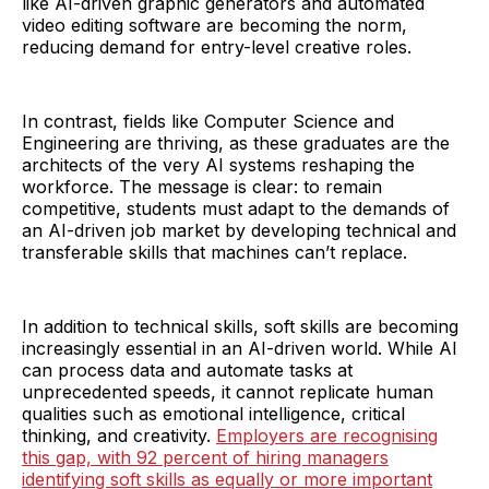
like AI-driven graphic generators and automated
video editing software are becoming the norm,
reducing demand for entry-level creative roles.
In contrast, fields like Computer Science and
Engineering are thriving, as these graduates are the
architects of the very AI systems reshaping the
workforce. The message is clear: to remain
competitive, students must adapt to the demands of
an AI-driven job market by developing technical and
transferable skills that machines can’t replace.
In addition to technical skills, soft skills are becoming
increasingly essential in an AI-driven world. While AI
can process data and automate tasks at
unprecedented speeds, it cannot replicate human
qualities such as emotional intelligence, critical
thinking, and creativity.
Employers are recognising
this gap, with 92 percent of hiring managers
identifying soft skills as equally or more important