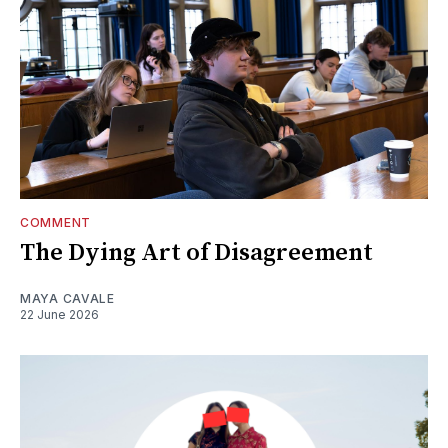
COMMENT
The Dying Art of Disagreement
MAYA CAVALE
22 June 2026