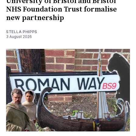
University of Bristol and Bristol
NHS Foundation Trust formalise
new partnership
STELLA PHIPPS
3 August 2026