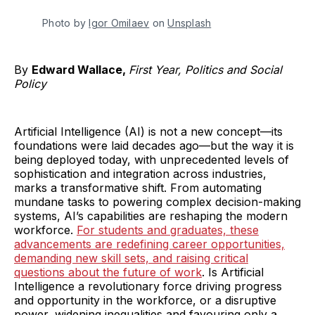
Photo by 
Igor Omilaev
 on 
Unsplash
By
Edward Wallace,
First Year, Politics and Social
Policy
Artificial Intelligence (AI) is not a new concept—its
foundations were laid decades ago—but the way it is
being deployed today, with unprecedented levels of
sophistication and integration across industries,
marks a transformative shift. From automating
mundane tasks to powering complex decision-making
systems, AI’s capabilities are reshaping the modern
workforce.
For students and graduates, these
advancements are redefining career opportunities,
demanding new skill sets, and raising critical
questions about the future of work
. Is Artificial
Intelligence a revolutionary force driving progress
and opportunity in the workforce, or a disruptive
power, widening inequalities and favouring only a