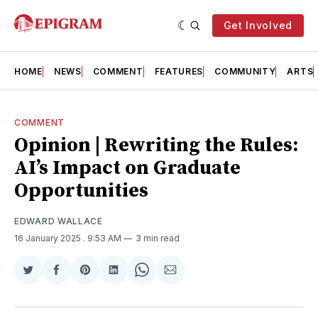
Get Involved
HOME
NEWS
COMMENT
FEATURES
COMMUNITY
ARTS
COMMENT
Opinion | Rewriting the Rules:
AI’s Impact on Graduate
Opportunities
EDWARD WALLACE
16 January 2025
. 9:53 AM
3 min read
Share
Share
Share
Share
Share
Share
on
on
on
on
on
via
Twitter
Facebook
Pinterest
LinkedIn
WhatsApp
Email