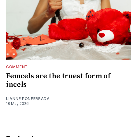
COMMENT
Femcels are the truest form of
incels
LIANNE PONFERRADA
18 May 2026