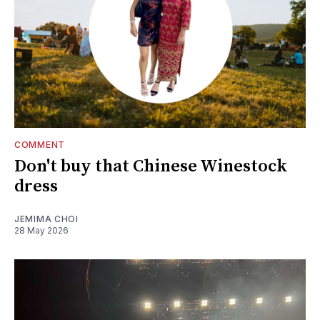
COMMENT
Don't buy that Chinese Winestock
dress
JEMIMA CHOI
28 May 2026