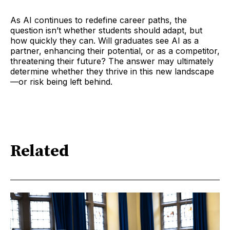
As AI continues to redefine career paths, the
question isn’t whether students should adapt, but
how quickly they can. Will graduates see AI as a
partner, enhancing their potential, or as a competitor,
threatening their future? The answer may ultimately
determine whether they thrive in this new landscape
—or risk being left behind.
Related