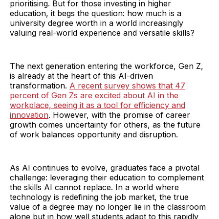
prioritising. But for those investing in higher
education, it begs the question: how much is a
university degree worth in a world increasingly
valuing real-world experience and versatile skills?
The next generation entering the workforce, Gen Z,
is already at the heart of this AI-driven
transformation.
A recent survey shows that 47
percent of Gen Zs are excited about AI in the
workplace, seeing it as a tool for efficiency and
innovation
. However, with the promise of career
growth comes uncertainty for others, as the future
of work balances opportunity and disruption.
As AI continues to evolve, graduates face a pivotal
challenge: leveraging their education to complement
the skills AI cannot replace. In a world where
technology is redefining the job market, the true
value of a degree may no longer lie in the classroom
alone but in how well students adapt to this rapidly