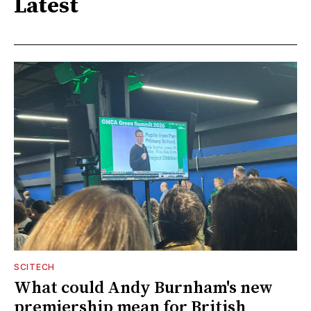
Latest
SCITECH
What could Andy Burnham's new
premiership mean for British