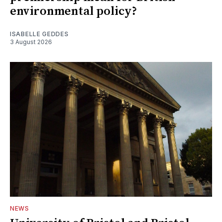
environmental policy?
ISABELLE GEDDES
3 August 2026
NEWS