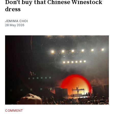
Don't buy that Chinese Winestock
dress
JEMIMA CHOI
28 May 2026
COMMENT