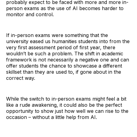
probably expect to be faced with more and more in-
person exams as the use of AI becomes harder to
monitor and control.
If in-person exams were something that the
university eased us humanities students into from the
very first assessment period of first year, there
wouldn’t be such a problem. The shift in academic
framework is not necessarily a negative one and can
offer students the chance to showcase a different
skillset than they are used to, if gone about in the
correct way.
While the switch to in-person exams might feel a bit
like a rude awakening, it could also be the perfect
opportunity to show just how well we can rise to the
occasion – without a little help from AI.