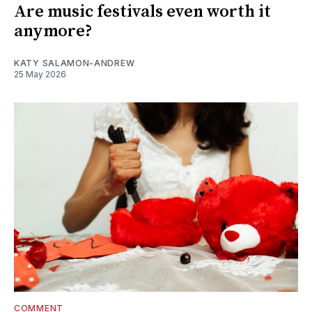
Are music festivals even worth it
anymore?
KATY SALAMON-ANDREW
25 May 2026
COMMENT