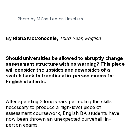
Twitter
Facebook
Pinterest
LinkedIn
WhatsApp
Email
Photo by MChe Lee on 
Unsplash
By
Riana McConochie,
Third Year, English
Should universities be allowed to abruptly change
assessment structure with no warning? This piece
will consider the upsides and downsides of a
switch back to traditional in-person exams for
English students.
After spending 3 long years perfecting the skills
necessary to produce a high-level piece of
assessment coursework, English BA students have
now been thrown an unexpected curveball: in-
person exams.