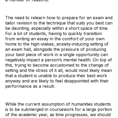
The need to relearn how to prepare for an exam and
tailor revision to the technique that suits you best can
be daunting, especially within a short space of time.
For a lot of students, having to quickly transition
from writing an essay in the comfort of your own
home to the high-stakes, anxiety-inducing setting of
an exam hall, alongside the pressure of producing
your best piece of work in a single opportunity can
negatively impact a person’s mental health. On top of
this, trying to become accustomed to the change of
setting and the stress of it all, would most likely mean
that a student is unable to produce their best work
anyway and are likely to feel disappointed with their
performance as a result.
While the current assumption of humanities students
is to be submerged in coursework for a large portion
of the academic year, as time progresses, we should