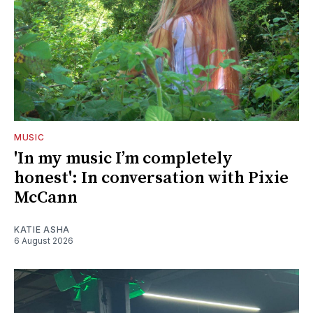
MUSIC
'In my music I’m completely
honest': In conversation with Pixie
McCann
KATIE ASHA
6 August 2026