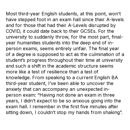
Most third-year English students, at this point, won’t
have stepped foot in an exam hall since their A-levels
and for those that had their A-Levels disrupted by
COVID, it could date back to their GCSEs. For the
university to suddenly throw, for the most part, final-
year humanities students into the deep end of in-
person exams, seems entirely unfair. The final year
of a degree is supposed to act as the culmination of a
student’s progress throughout their time at university
and such a shift in the academic structure seems
more like a test of resilience than a test of
knowledge. From speaking to a current English BA
third-year student, I’ve been able to uncover the
anxiety that can accompany an unexpected in-
person exam: “Having not done an exam in three
years, I didn’t expect to be so anxious going into the
exam hall. I remember in the first five minutes after
sitting down, I couldn’t stop my hands from shaking”.