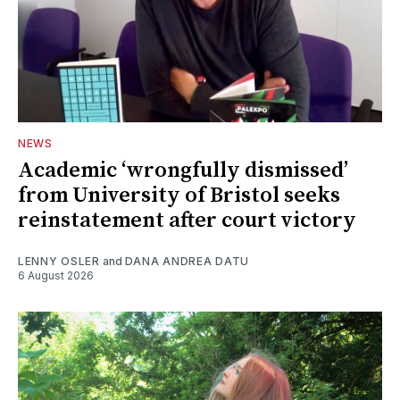
NEWS
Academic ‘wrongfully dismissed’
from University of Bristol seeks
reinstatement after court victory
LENNY OSLER
and
DANA ANDREA DATU
6 August 2026