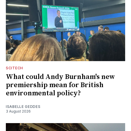
SCITECH
What could Andy Burnham's new
premiership mean for British
environmental policy?
ISABELLE GEDDES
3 August 2026