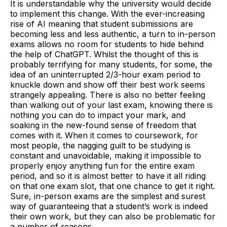
It is understandable why the university would decide
to implement this change. With the ever-increasing
rise of AI meaning that student submissions are
becoming less and less authentic, a turn to in-person
exams allows no room for students to hide behind
the help of ChatGPT. Whilst the thought of this is
probably terrifying for many students, for some, the
idea of an uninterrupted 2/3-hour exam period to
knuckle down and show off their best work seems
strangely appealing. There is also no better feeling
than walking out of your last exam, knowing there is
nothing you can do to impact your mark, and
soaking in the new-found sense of freedom that
comes with it. When it comes to coursework, for
most people, the nagging guilt to be studying is
constant and unavoidable, making it impossible to
properly enjoy anything fun for the entire exam
period, and so it is almost better to have it all riding
on that one exam slot, that one chance to get it right.
Sure, in-person exams are the simplest and surest
way of guaranteeing that a student’s work is indeed
their own work, but they can also be problematic for
a number of reasons.