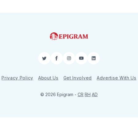
Twitter
Facebook
Instagram
YouTube
LinkedIn
Privacy Policy
About Us
Get Involved
Advertise With Us
© 2026 Epigram -
CR
RH
AD