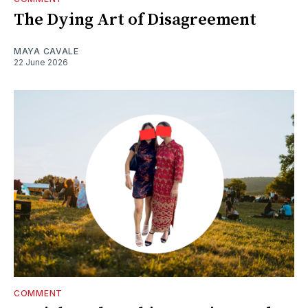
The Dying Art of Disagreement
MAYA CAVALE
22 June 2026
COMMENT