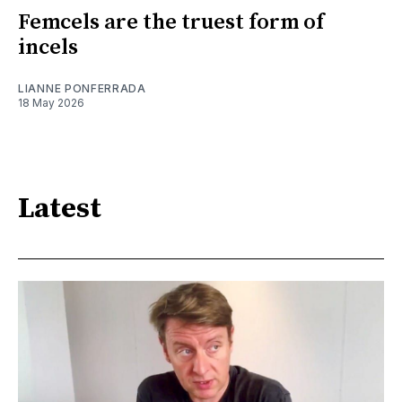
Femcels are the truest form of
incels
LIANNE PONFERRADA
18 May 2026
Latest