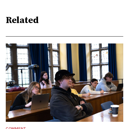
Related
COMMENT