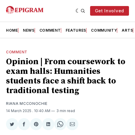
Get Involved
HOME
NEWS
COMMENT
FEATURES
COMMUNITY
ARTS
COMMENT
Opinion | From coursework to
exam halls: Humanities
students face a shift back to
traditional testing
RIANA MCCONOCHIE
14 March 2025
. 10:40 AM
3 min read
Share
Share
Share
Share
Share
Share
on
on
on
on
on
via