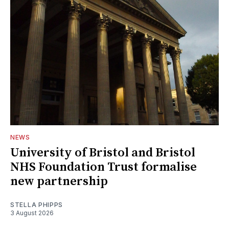
NEWS
University of Bristol and Bristol
NHS Foundation Trust formalise
new partnership
STELLA PHIPPS
3 August 2026