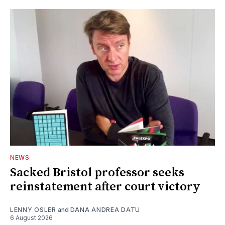
NEWS
Sacked Bristol professor seeks
reinstatement after court victory
LENNY OSLER
and
DANA ANDREA DATU
6 August 2026