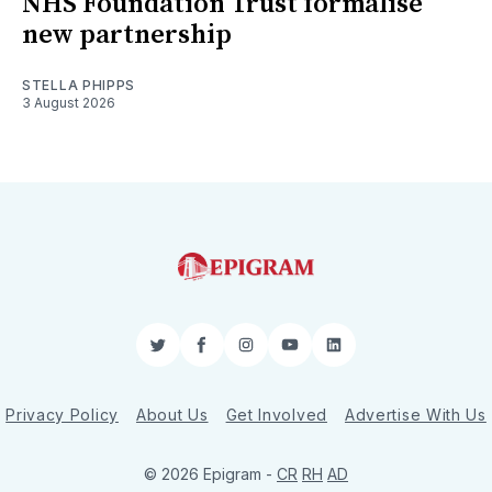
NHS Foundation Trust formalise
new partnership
STELLA PHIPPS
3 August 2026
Twitter
Facebook
Instagram
YouTube
LinkedIn
Privacy Policy
About Us
Get Involved
Advertise With Us
© 2026 Epigram -
CR
RH
AD