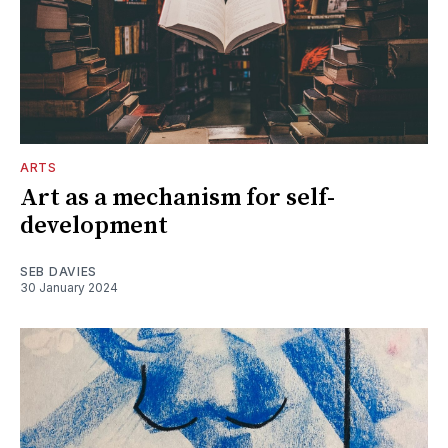
ARTS
Art as a mechanism for self-
development
SEB DAVIES
30 January 2024