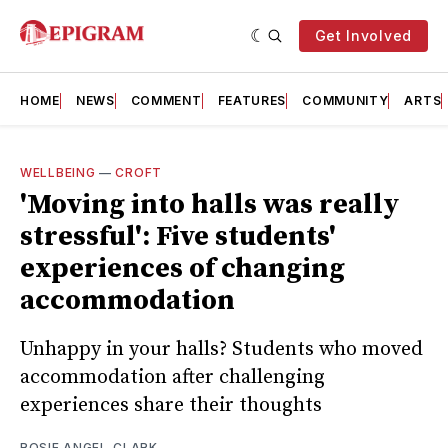
Get Involved
HOME
NEWS
COMMENT
FEATURES
COMMUNITY
ARTS
WELLBEING
—
CROFT
'Moving into halls was really
stressful': Five students'
experiences of changing
accommodation
Unhappy in your halls? Students who moved
accommodation after challenging
experiences share their thoughts
ROSIE ANGEL-CLARK