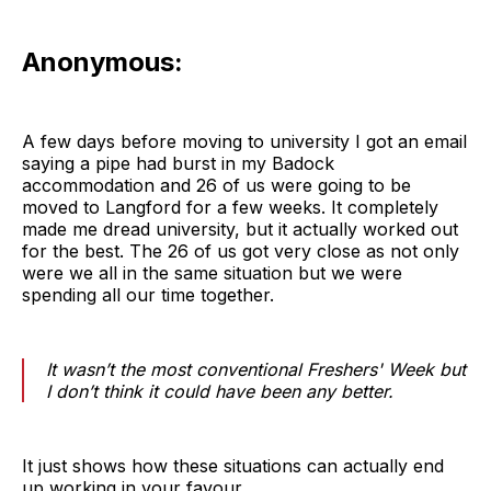
Anonymous:
A few days before moving to university I got an email
saying a pipe had burst in my Badock
accommodation and 26 of us were going to be
moved to Langford for a few weeks. It completely
made me dread university, but it actually worked out
for the best. The 26 of us got very close as not only
were we all in the same situation but we were
spending all our time together.
It wasn’t the most conventional Freshers' Week but
I don’t think it could have been any better.
It just shows how these situations can actually end
up working in your favour.