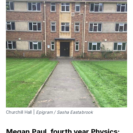
Churchill Hall |
Epigram / Sasha Eastabrook
Megan Paul, fourth year Physics: