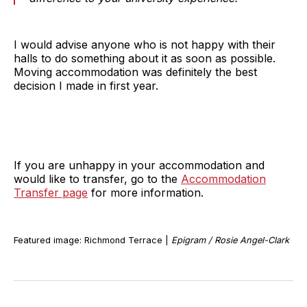
I would advise anyone who is not happy with their
halls to do something about it as soon as possible.
Moving accommodation was definitely the best
decision I made in first year.
If you are unhappy in your accommodation and
would like to transfer, go to the
Accommodation
Transfer page
for more information.
Featured image: Richmond Terrace |
Epigram / Rosie Angel-Clark