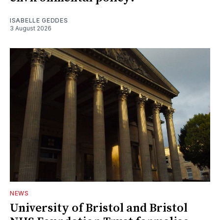
ISABELLE GEDDES
3 August 2026
NEWS
University of Bristol and Bristol