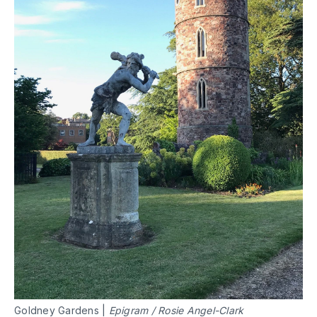
Goldney Gardens |
Epigram / Rosie Angel-Clark