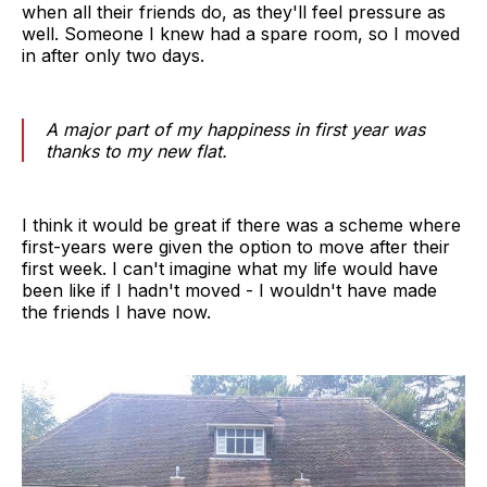
when all their friends do, as they'll feel pressure as
well. Someone I knew had a spare room, so I moved
in after only two days.
A major part of my happiness in first year was
thanks to my new flat.
I think it would be great if there was a scheme where
first-years were given the option to move after their
first week. I can't imagine what my life would have
been like if I hadn't moved - I wouldn't have made
the friends I have now.