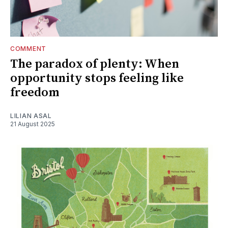
COMMENT
The paradox of plenty: When
opportunity stops feeling like
freedom
LILIAN ASAL
21 August 2025