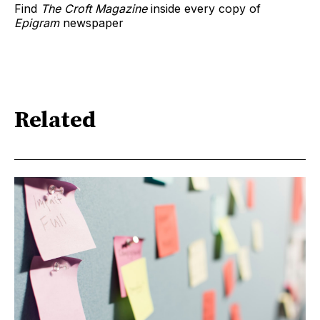
Find
The Croft Magazine
inside every copy of
Epigram
newspaper
Related