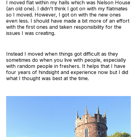
I moved flat within my halls which was Nelson House
(an old one). I didn't think I got on with my flatmates
so I moved. However, I got on with the new ones
even less. I should have made a bit more of an effort
with the first ones and taken responsibility for the
issues I was creating.
Instead I moved when things got difficult as they
sometimes do when you live with people, especially
with random people in freshers. It helps that I have
four years of hindsight and experience now but I did
what I thought was best at the time.