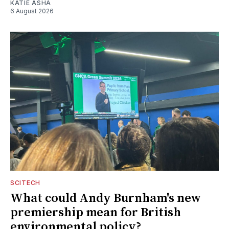
KATIE ASHA
6 August 2026
SCITECH
What could Andy Burnham's new
premiership mean for British
environmental policy?