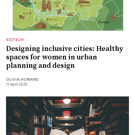
SCITECH
Designing inclusive cities: Healthy
spaces for women in urban
planning and design
OLIVIA HOWARD
11 April 2025