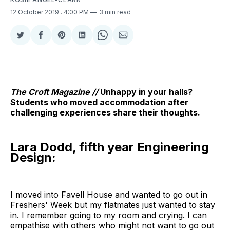
12 October 2019
. 4:00 PM
3 min read
Share
Share
Share
Share
Share
Share
on
on
on
on
on
via
Twitter
Facebook
Pinterest
LinkedIn
WhatsApp
Email
The Croft Magazine //
Unhappy in your halls?
Students who moved accommodation after
challenging experiences share their thoughts.
Lara Dodd, fifth year Engineering
Design:
I moved into Favell House and wanted to go out in
Freshers' Week but my flatmates just wanted to stay
in. I remember going to my room and crying. I can
empathise with others who might not want to go out