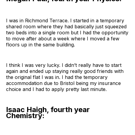
I was in Richmond Terrace. I started in a temporary
shared room where they had basically just squeezed
two beds into a single room but I had the opportunity
to move after about a week where I moved a few
floors up in the same building.
I think I was very lucky. I didn’t really have to start
again and ended up staying really good friends with
the original flat I was in. I had the temporary
accommodation due to Bristol being my insurance
choice and I had to apply pretty last minute.
Isaac Haigh, fourth year
Chemistry: