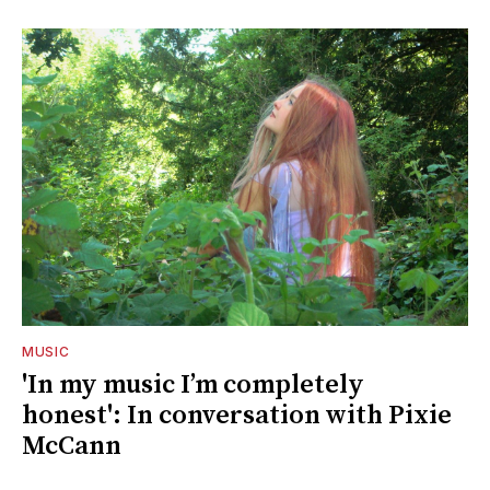
MUSIC
'In my music I’m completely
honest': In conversation with Pixie
McCann