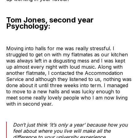
Tom Jones, second year
Psychology:
Moving into halls for me was really stressful. I
struggled to get on with my flatmates as our kitchen
was always left in a disgusting mess and I was kept
up almost every night with loud music. Along with
another flatmate, I contacted the Accommodation
Service and although they listened to us, nothing was
done about it until three weeks into term. I managed
to move to a new halls and was lucky enough to
meet some really lovely people who I am now living
with in second year.
Don’t just think ‘it’s only a year’ because how you
feel about where you live will make all the
difference to your university experience.