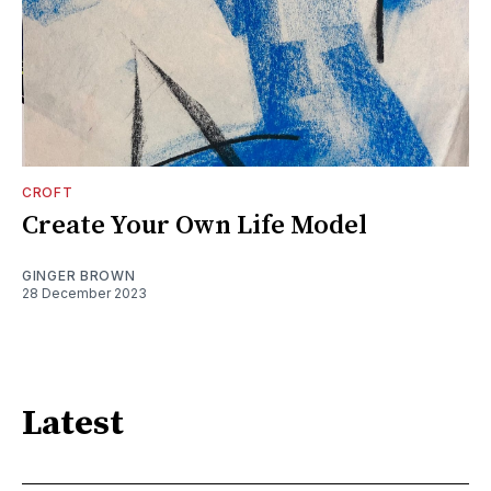
CROFT
Create Your Own Life Model
GINGER BROWN
28 December 2023
Latest