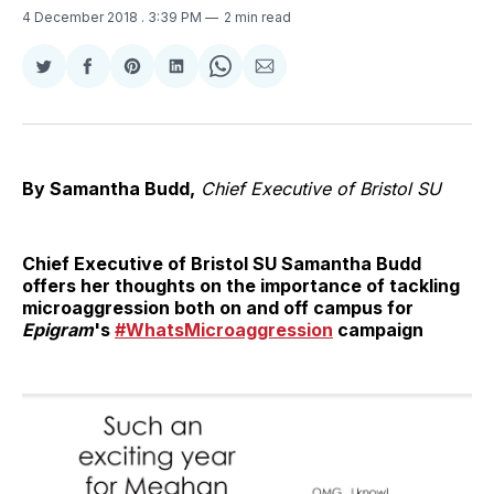
4 December 2018
. 3:39 PM
2 min read
Share
Share
Share
Share
Share
Share
on
on
on
on
on
via
Twitter
Facebook
Pinterest
LinkedIn
WhatsApp
Email
By Samantha Budd,
Chief Executive of Bristol SU
Chief Executive of Bristol SU Samantha Budd
offers her thoughts on the importance of tackling
microaggression both on and off campus for
Epigram
's
#WhatsMicroaggression
campaign