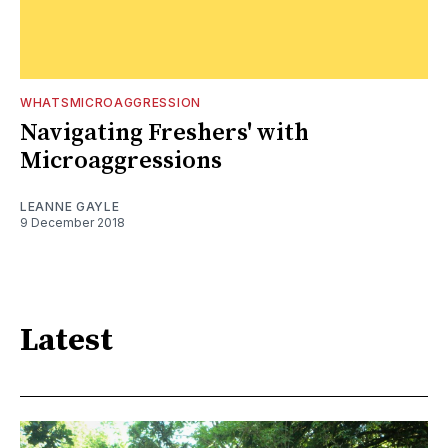
WHATSMICROAGGRESSION
Navigating Freshers' with
Microaggressions
LEANNE GAYLE
9 December 2018
Latest