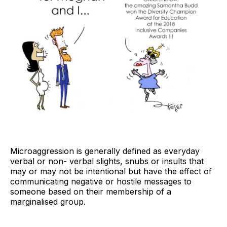
Microaggression is generally defined as everyday
verbal or non- verbal slights, snubs or insults that
may or may not be intentional but have the effect of
communicating negative or hostile messages to
someone based on their membership of a
marginalised group.