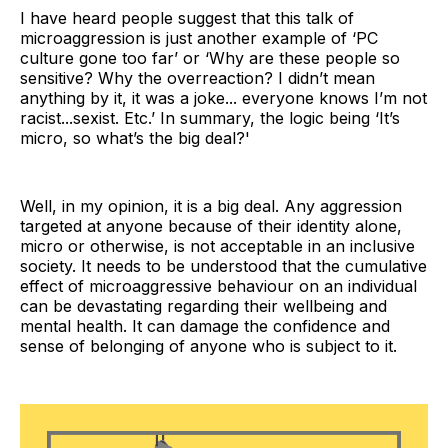
I have heard people suggest that this talk of
microaggression is just another example of ‘PC
culture gone too far’ or ‘Why are these people so
sensitive? Why the overreaction? I didn’t mean
anything by it, it was a joke... everyone knows I’m not
racist...sexist. Etc.’ In summary, the logic being ‘It’s
micro, so what’s the big deal?'
Well, in my opinion, it is a big deal. Any aggression
targeted at anyone because of their identity alone,
micro or otherwise, is not acceptable in an inclusive
society. It needs to be understood that the cumulative
effect of microaggressive behaviour on an individual
can be devastating regarding their wellbeing and
mental health. It can damage the confidence and
sense of belonging of anyone who is subject to it.