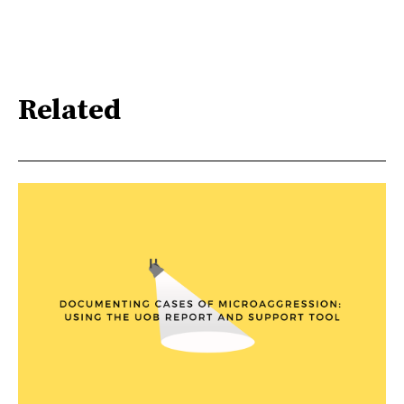
Related