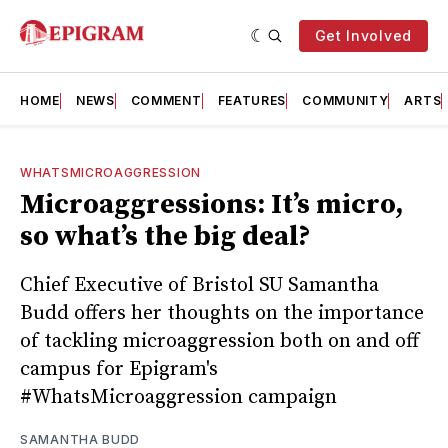
Get Involved
HOME
NEWS
COMMENT
FEATURES
COMMUNITY
ARTS
WHATSMICROAGGRESSION
Microaggressions: It’s micro,
so what’s the big deal?
Chief Executive of Bristol SU Samantha
Budd offers her thoughts on the importance
of tackling microaggression both on and off
campus for Epigram's
#WhatsMicroaggression campaign
SAMANTHA BUDD