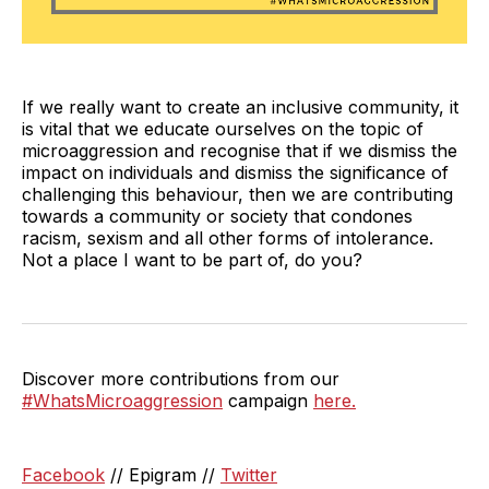
If we really want to create an inclusive community, it
is vital that we educate ourselves on the topic of
microaggression and recognise that if we dismiss the
impact on individuals and dismiss the significance of
challenging this behaviour, then we are contributing
towards a community or society that condones
racism, sexism and all other forms of intolerance.
Not a place I want to be part of, do you?
Discover more contributions from our
#WhatsMicroaggression
campaign
here.
Facebook
// Epigram //
Twitter