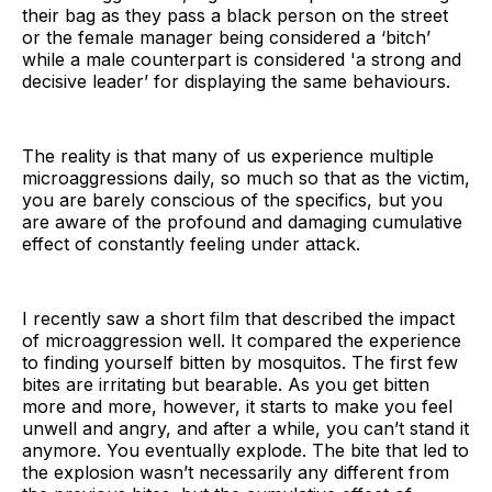
their bag as they pass a black person on the street
or the female manager being considered a ‘bitch’
while a male counterpart is considered 'a strong and
decisive leader’ for displaying the same behaviours.
The reality is that many of us experience multiple
microaggressions daily, so much so that as the victim,
you are barely conscious of the specifics, but you
are aware of the profound and damaging cumulative
effect of constantly feeling under attack.
I recently saw a short film that described the impact
of microaggression well. It compared the experience
to finding yourself bitten by mosquitos. The first few
bites are irritating but bearable. As you get bitten
more and more, however, it starts to make you feel
unwell and angry, and after a while, you can’t stand it
anymore. You eventually explode. The bite that led to
the explosion wasn’t necessarily any different from