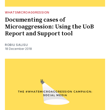
WHATSMICROAGGRESSION
Documenting cases of
Microaggression: Using the UoB
Report and Support tool
ROBIU SALISU
18 December 2018