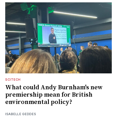
SCITECH
What could Andy Burnham's new
premiership mean for British
environmental policy?
ISABELLE GEDDES