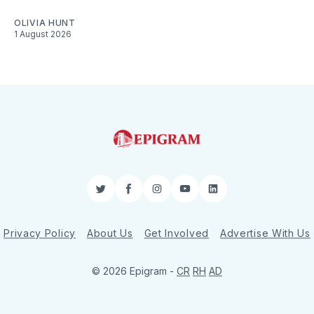
OLIVIA HUNT
1 August 2026
Twitter
Facebook
Instagram
YouTube
LinkedIn
Privacy Policy
About Us
Get Involved
Advertise With Us
© 2026 Epigram -
CR
RH
AD