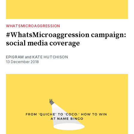
WHATSMICROAGGRESSION
#WhatsMicroaggression campaign:
social media coverage
EPIGRAM
and
KATE HUTCHISON
13 December 2018