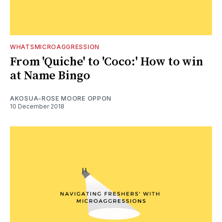
WHATSMICROAGGRESSION
From 'Quiche' to 'Coco:' How to win
at Name Bingo
AKOSUA-ROSE MOORE OPPON
10 December 2018