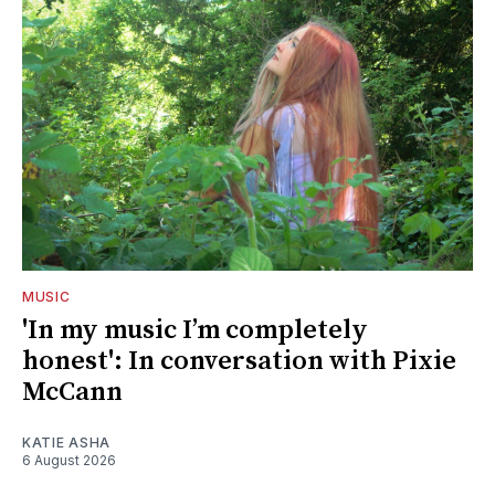
MUSIC
'In my music I’m completely
honest': In conversation with Pixie
McCann
KATIE ASHA
6 August 2026