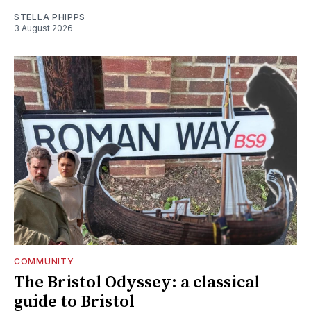
STELLA PHIPPS
3 August 2026
COMMUNITY
The Bristol Odyssey: a classical
guide to Bristol