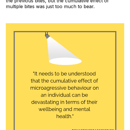
the previous bites, but the cumulative effect of
multiple bites was just too much to bear.