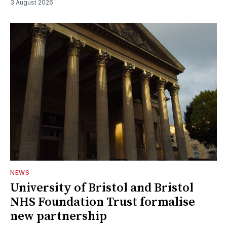
3 August 2026
NEWS
University of Bristol and Bristol
NHS Foundation Trust formalise
new partnership