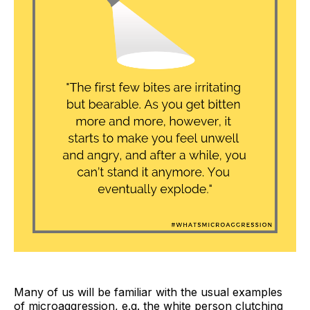
Many of us will be familiar with the usual examples
of microaggression, e.g. the white person clutching