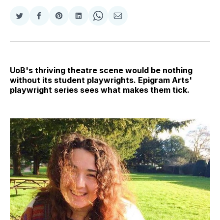
Share
Share
Share
Share
Share
Share
on
on
on
on
on
via
Twitter
Facebook
Pinterest
LinkedIn
WhatsApp
Email
UoB's thriving theatre scene would be nothing
without its student playwrights. Epigram Arts'
playwright series sees what makes them tick.