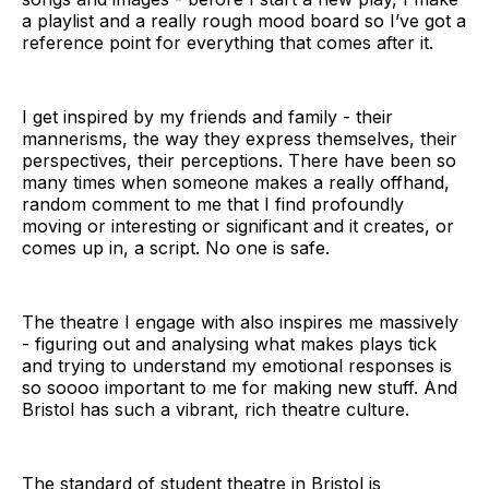
a playlist and a really rough mood board so I’ve got a
reference point for everything that comes after it.
I get inspired by my friends and family - their
mannerisms, the way they express themselves, their
perspectives, their perceptions. There have been so
many times when someone makes a really offhand,
random comment to me that I find profoundly
moving or interesting or significant and it creates, or
comes up in, a script. No one is safe.
The theatre I engage with also inspires me massively
- figuring out and analysing what makes plays tick
and trying to understand my emotional responses is
so soooo important to me for making new stuff. And
Bristol has such a vibrant, rich theatre culture.
The standard of student theatre in Bristol is