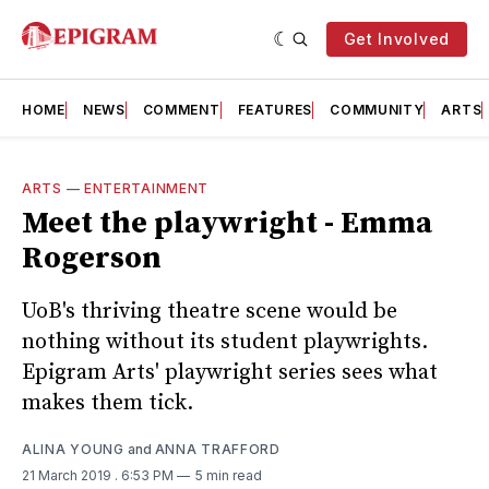
Get Involved
HOME
NEWS
COMMENT
FEATURES
COMMUNITY
ARTS
ARTS
—
ENTERTAINMENT
Meet the playwright - Emma
Rogerson
UoB's thriving theatre scene would be
nothing without its student playwrights.
Epigram Arts' playwright series sees what
makes them tick.
ALINA YOUNG
and
ANNA TRAFFORD
21 March 2019
. 6:53 PM
5 min read