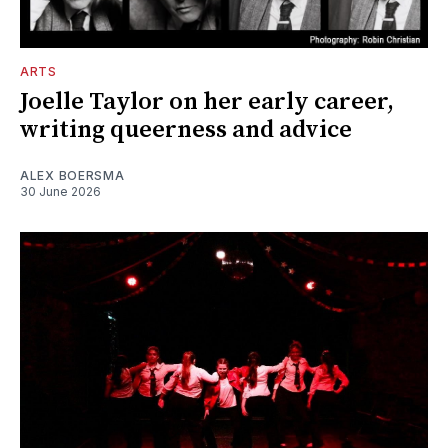
ARTS
Joelle Taylor on her early career,
writing queerness and advice
ALEX BOERSMA
30 June 2026