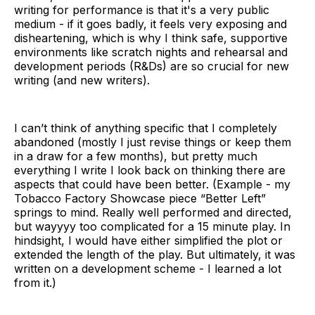
writing for performance is that it's a very public
medium - if it goes badly, it feels very exposing and
disheartening, which is why I think safe, supportive
environments like scratch nights and rehearsal and
development periods (R&Ds) are so crucial for new
writing (and new writers).
I can’t think of anything specific that I completely
abandoned (mostly I just revise things or keep them
in a draw for a few months), but pretty much
everything I write I look back on thinking there are
aspects that could have been better. (Example - my
Tobacco Factory Showcase piece “Better Left”
springs to mind. Really well performed and directed,
but wayyyy too complicated for a 15 minute play. In
hindsight, I would have either simplified the plot or
extended the length of the play. But ultimately, it was
written on a development scheme - I learned a lot
from it.)