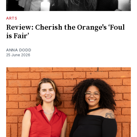
ARTS
Review: Cherish the Orange's ‘Foul
is Fair’
ANNA DODD
25 June 2026