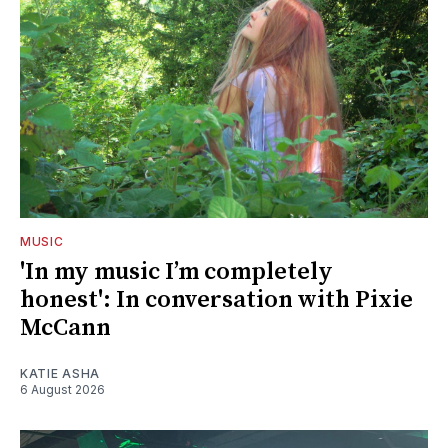
MUSIC
'In my music I’m completely
honest': In conversation with Pixie
McCann
KATIE ASHA
6 August 2026