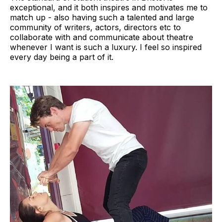
exceptional, and it both inspires and motivates me to
match up - also having such a talented and large
community of writers, actors, directors etc to
collaborate with and communicate about theatre
whenever I want is such a luxury. I feel so inspired
every day being a part of it.