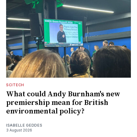
SCITECH
What could Andy Burnham's new
premiership mean for British
environmental policy?
ISABELLE GEDDES
3 August 2026