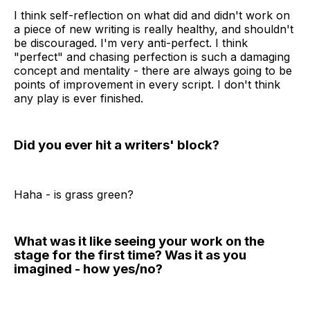
I think self-reflection on what did and didn't work on
a piece of new writing is really healthy, and shouldn't
be discouraged. I'm very anti-perfect. I think
"perfect" and chasing perfection is such a damaging
concept and mentality - there are always going to be
points of improvement in every script. I don't think
any play is ever finished.
Did you ever hit a writers' block?
Haha - is grass green?
What was it like seeing your work on the
stage for the first time? Was it as you
imagined - how yes/no?