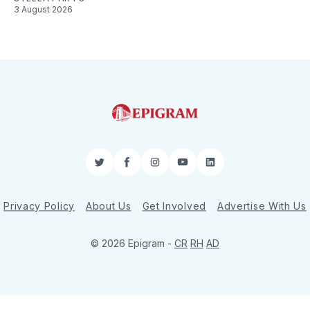
3 August 2026
Twitter
Facebook
Instagram
YouTube
LinkedIn
Privacy Policy
About Us
Get Involved
Advertise With Us
© 2026 Epigram -
CR
RH
AD