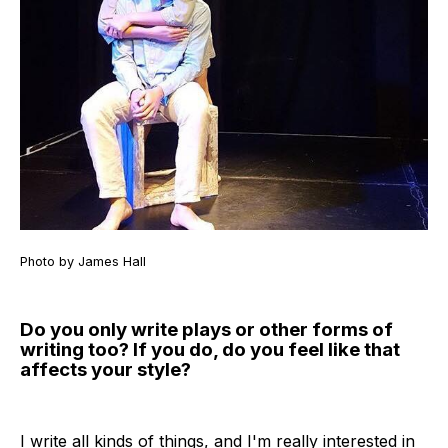
Photo by James Hall
Do you only write plays or other forms of
writing too? If you do, do you feel like that
affects your style?
I write all kinds of things, and I'm really interested in