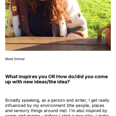
Meet Emma!
What inspires you OR How do/did you come
up with new ideas/the idea?
Broadly speaking, as a person and writer, I get really
influenced by my environment (the people, places
and sensory things around me). I’m also inspired by
songs and images - before I start a new play, I make