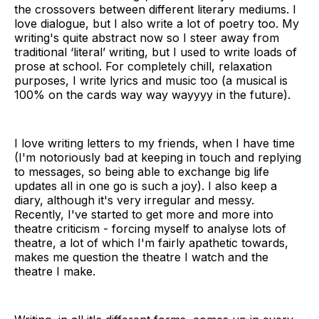
the crossovers between different literary mediums. I
love dialogue, but I also write a lot of poetry too. My
writing's quite abstract now so I steer away from
traditional ‘literal’ writing, but I used to write loads of
prose at school. For completely chill, relaxation
purposes, I write lyrics and music too (a musical is
100% on the cards way way wayyyy in the future).
I love writing letters to my friends, when I have time
(I'm notoriously bad at keeping in touch and replying
to messages, so being able to exchange big life
updates all in one go is such a joy). I also keep a
diary, although it's very irregular and messy.
Recently, I've started to get more and more into
theatre criticism - forcing myself to analyse lots of
theatre, a lot of which I'm fairly apathetic towards,
makes me question the theatre I watch and the
theatre I make.