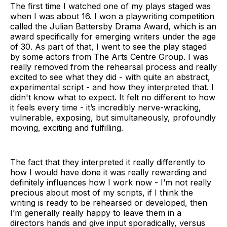
The first time I watched one of my plays staged was
when I was about 16. I won a playwriting competition
called the Julian Battersby Drama Award, which is an
award specifically for emerging writers under the age
of 30. As part of that, I went to see the play staged
by some actors from The Arts Centre Group. I was
really removed from the rehearsal process and really
excited to see what they did - with quite an abstract,
experimental script - and how they interpreted that. I
didn't know what to expect. It felt no different to how
it feels every time - it’s incredibly nerve-wracking,
vulnerable, exposing, but simultaneously, profoundly
moving, exciting and fulfilling.
The fact that they interpreted it really differently to
how I would have done it was really rewarding and
definitely influences how I work now - I’m not really
precious about most of my scripts, if I think the
writing is ready to be rehearsed or developed, then
I’m generally really happy to leave them in a
directors hands and give input sporadically, versus