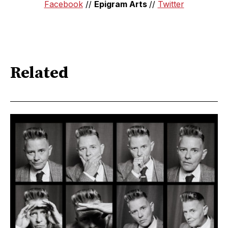
Facebook
//
Epigram Arts
//
Twitter
Related