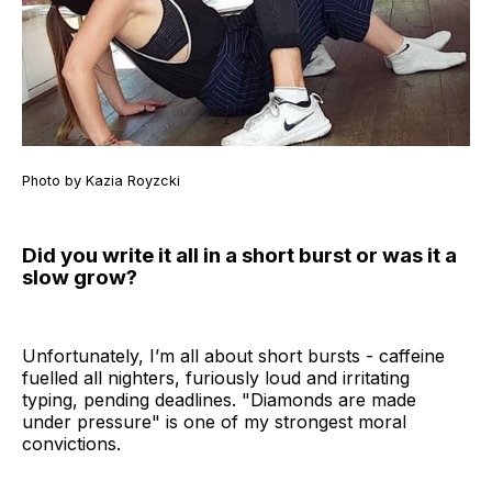
Photo by Kazia Royzcki
Did you write it all in a short burst or was it a
slow grow?
Unfortunately, I’m all about short bursts - caffeine
fuelled all nighters, furiously loud and irritating
typing, pending deadlines. "Diamonds are made
under pressure" is one of my strongest moral
convictions.