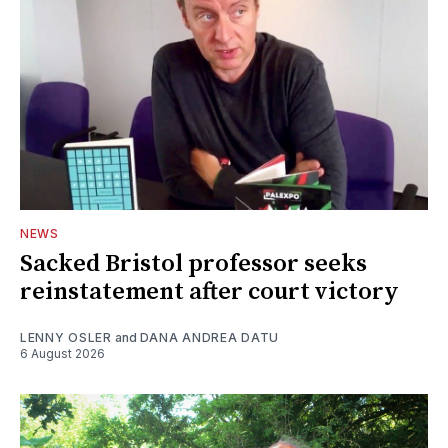
NEWS
Sacked Bristol professor seeks
reinstatement after court victory
LENNY OSLER
and
DANA ANDREA DATU
6 August 2026