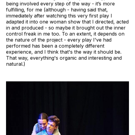
being involved every step of the way - it’s more
fulfilling, for me (although - having said that,
immediately after watching this very first play I
adapted it into one woman show that I directed, acted
in and produced - so maybe it brought out the inner
control freak in me too. To an extent, it depends on
the nature of the project - every play I've had
performed has been a completely different
experience, and I think that's the way it should be.
That way, everything's organic and interesting and
natural.)