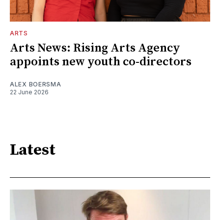
ARTS
Arts News: Rising Arts Agency
appoints new youth co-directors
ALEX BOERSMA
22 June 2026
Latest