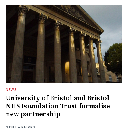
NEWS
University of Bristol and Bristol
NHS Foundation Trust formalise
new partnership
STELLA PHIPPS