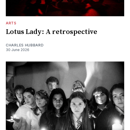
ARTS
Lotus Lady: A retrospective
CHARLES HUBBARD
30 June 2026