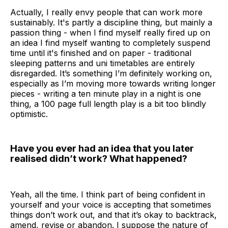
Actually, I really envy people that can work more
sustainably. It's partly a discipline thing, but mainly a
passion thing - when I find myself really fired up on
an idea I find myself wanting to completely suspend
time until it's finished and on paper - traditional
sleeping patterns and uni timetables are entirely
disregarded. It’s something I’m definitely working on,
especially as I’m moving more towards writing longer
pieces - writing a ten minute play in a night is one
thing, a 100 page full length play is a bit too blindly
optimistic.
Have you ever had an idea that you later
realised didn’t work? What happened?
Yeah, all the time. I think part of being confident in
yourself and your voice is accepting that sometimes
things don’t work out, and that it’s okay to backtrack,
amend, revise or abandon. I suppose the nature of