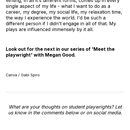
Writing, in all it's different forms, comes up in every
single aspect of my life - what I want to do as a
career, my degree, my social life, my relaxation time,
the way I experience the world. I'd be such a
different person if I didn't engage in all of that. My
plays are influenced immensely by it all.
Look out for the next in our series of 'Meet the
playwright' with Megan Good.
Canva / Gabi Spiro
What are your thoughts on student playwrights? Let
us know in the comments below or on social media.