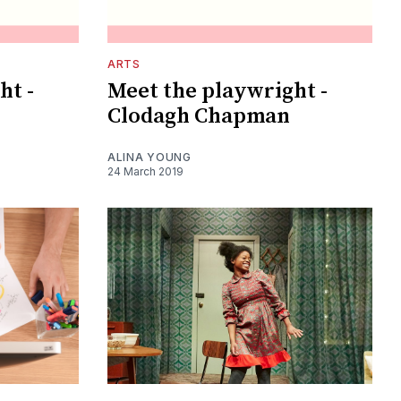
ARTS
ht -
Meet the playwright -
Clodagh Chapman
ALINA YOUNG
24 March 2019