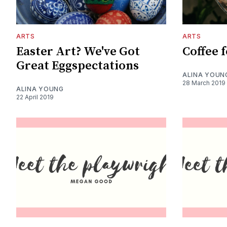
ARTS
ARTS
Easter Art? We've Got
Coffee f
Great Eggspectations
ALINA YOUN
28 March 2019
ALINA YOUNG
22 April 2019