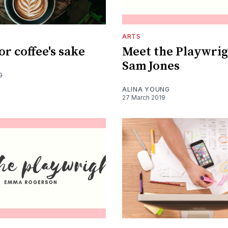
ARTS
or coffee's sake
Meet the Playwrig
Sam Jones
G
ALINA YOUNG
27 March 2019