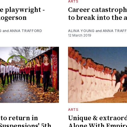
ARTS
e playwright -
Career catastrop
ogerson
to break into the 
G
and
ANNA TRAFFORD
ALINA YOUNG
and
ANNA TRAF
12 March 2019
ARTS
to return in
Unique & extraord
 Suspensions' 5th
Alone With Empir