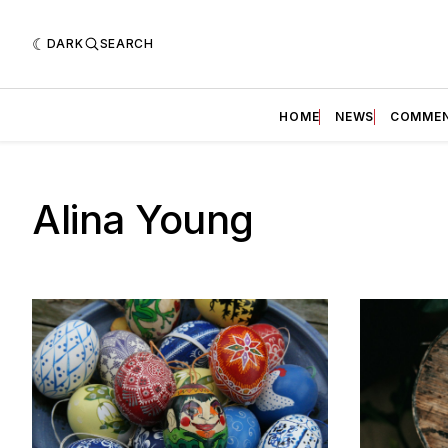
DARK
SEARCH
HOME
NEWS
COMME
Alina Young