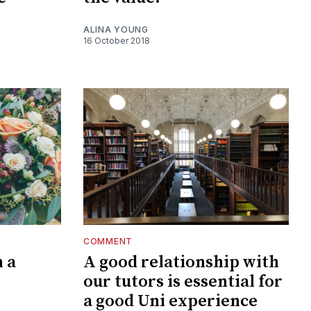
ALINA YOUNG
16 October 2018
COMMENT
 a
A good relationship with
our tutors is essential for
a good Uni experience