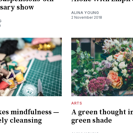
rsary show
ALINA YOUNG
2 November 2018
G
9
ARTS
kes mindfulness —
A green thought in
ely cleansing
green shade