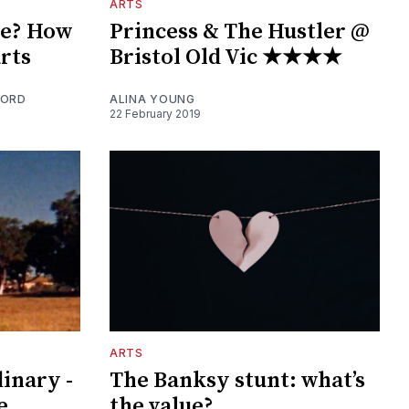
ARTS
he? How
Princess & The Hustler @
arts
Bristol Old Vic ★★★★
FORD
ALINA YOUNG
22 February 2019
ARTS
inary -
The Banksy stunt: what’s
e
the value?