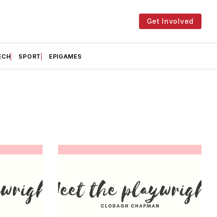
Get Involved
ECH
SPORT
EPIGAMES