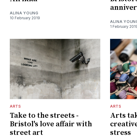
annive
ALINA YOUNG
10 February 2019
ALINA YOUN
1 February 201
ARTS
ARTS
Take to the streets -
Arts ta
Bristol's love affair with
creativ
street art
stress