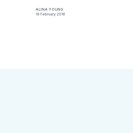
ALINA YOUNG
19 February 2018