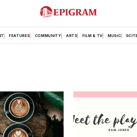
NT
FEATURES
COMMUNITY
ARTS
FILM & TV
MUSIC
SCIT