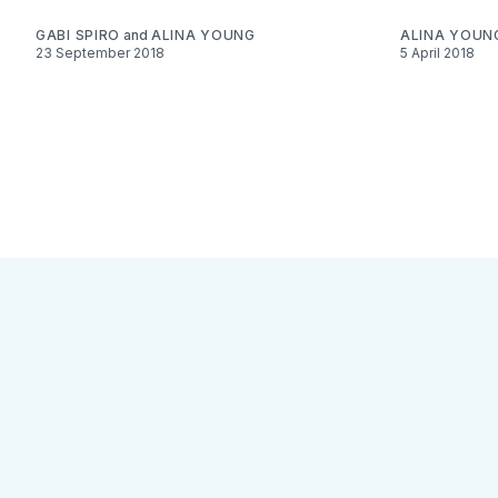
GABI SPIRO
and
ALINA YOUNG
ALINA YOUN
23 September 2018
5 April 2018