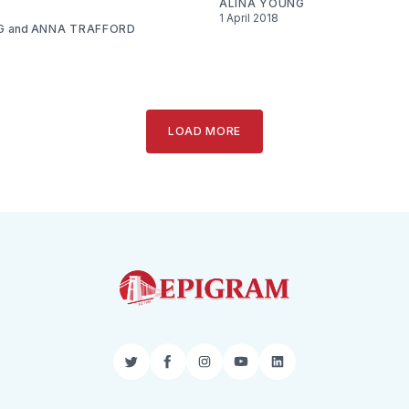
ALINA YOUNG
1 April 2018
G
and
ANNA TRAFFORD
LOAD MORE
Twitter
Facebook
Instagram
YouTube
LinkedIn