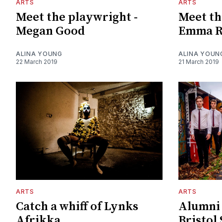
ARTS
ARTS
Meet the playwright -
Meet th
Megan Good
Emma R
ALINA YOUNG
ALINA YOUN
22 March 2019
21 March 2019
ARTS
ARTS
Catch a whiff of Lynks
Alumni 
Afrikka
Bristol