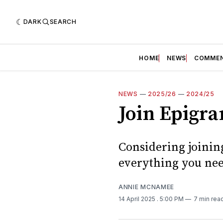
DARK
SEARCH
HOME
NEWS
COMME
NEWS
—
2025/26
—
2024/25
Join Epigra
Considering joinin
everything you nee
ANNIE MCNAMEE
14 April 2025
. 5:00 PM
7 min rea