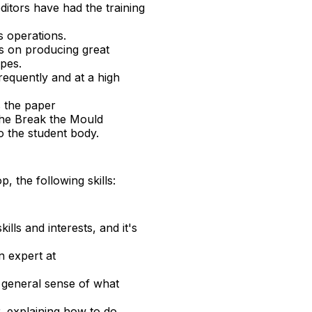
ditors have had the training
’s operations.
s on producing great
opes.
requently and at a high
s the paper
the Break the Mould
o the student body.
, the following skills:
ills and interests, and it's
n expert at
 general sense of what
r, explaining how to do