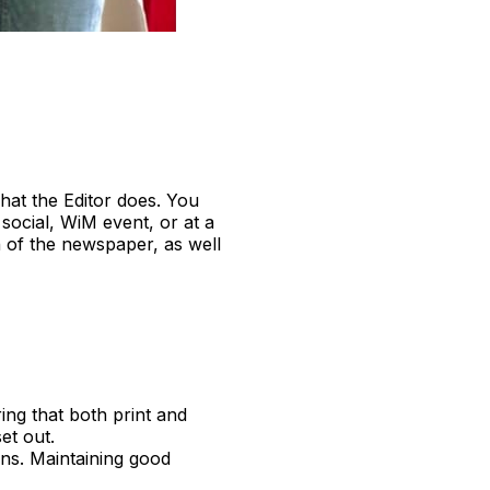
at the Editor does. You
social, WiM event, or at a
n of the newspaper, as well
ring that both print and
et out.
ons. Maintaining good