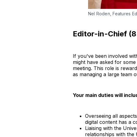
Nel Roden, Features Edit
Editor-in-Chief (
If you've been involved wi
might have asked for some h
meeting. This role is rewar
as managing a large team o
Your main duties will inclu
Overseeing all aspect
digital content has a c
Liaising with the Univ
relationships with the 