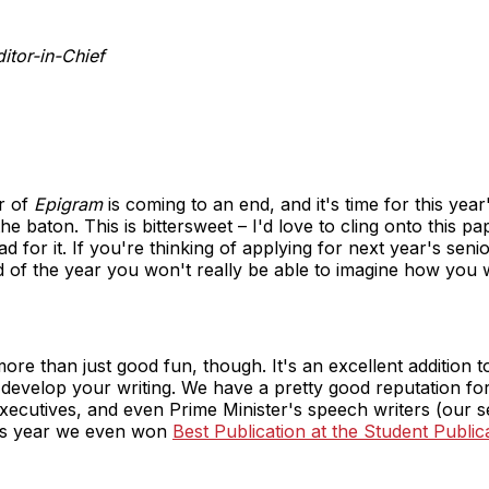
tor-in-Chief
r of
Epigram
is coming to an end, and it's time for this ye
the baton. This is bittersweet – I'd love to cling onto this p
d for it. If you're thinking of applying for next year's senior
d of the year you won't really be able to imagine how you 
more than just good fun, though. It's an excellent addition t
 develop your writing. We have a pretty good reputation for 
executives, and even Prime Minister's speech writers (our 
This year we even won
Best Publication at the Student Publi