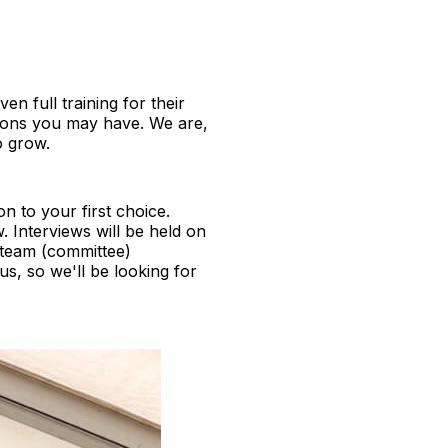
en full training for their
tions you may have. We are,
o grow.
ion to your first choice.
 Interviews will be held on
 team (committee)
s, so we'll be looking for