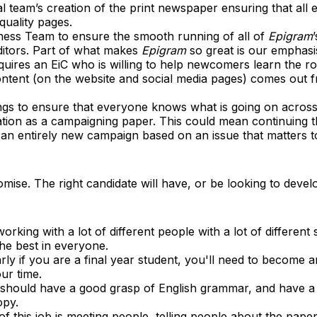
al team’s creation of the print newspaper ensuring that all e
quality pages.
ness Team to ensure the smooth running of all of
Epigram
ditors. Part of what makes
Epigram
so great is our emphasi
requires an EiC who is willing to help newcomers learn the r
content (on the website and social media pages) comes out f
ngs to ensure that everyone knows what is going on acros
ation as a campaigning paper. This could mean continuing 
 an entirely new campaign based on an issue that matters t
omise. The right candidate will have, or be looking to develop
orking with a lot of different people with a lot of different sk
the best in everyone.
rly if you are a final year student, you'll need to become a
ur time.
 should have a good grasp of English grammar, and have a
opy.
f this job is meeting people, telling people about the pape