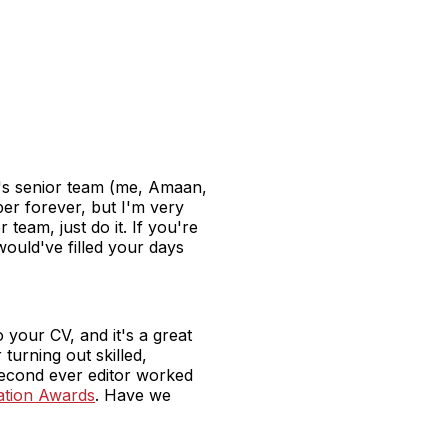
ar's senior team (me, Amaan,
aper forever, but I'm very
 team, just do it. If you're
would've filled your days
o your CV, and it's a great
turning out skilled,
second ever editor worked
cation Awards
. Have we