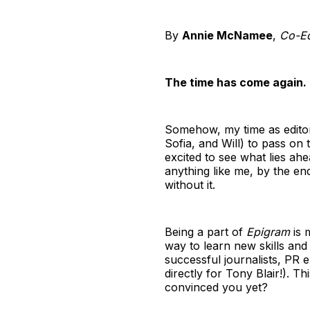
By
Annie McNamee
,
Co-Edi
The time has come again.
Somehow, my time as edito
Sofia, and Will) to pass on 
excited to see what lies ahea
anything like me, by the en
without it.
Being a part of
Epigram
is 
way to learn new skills and
successful journalists, PR 
directly for Tony Blair!). 
convinced you yet?