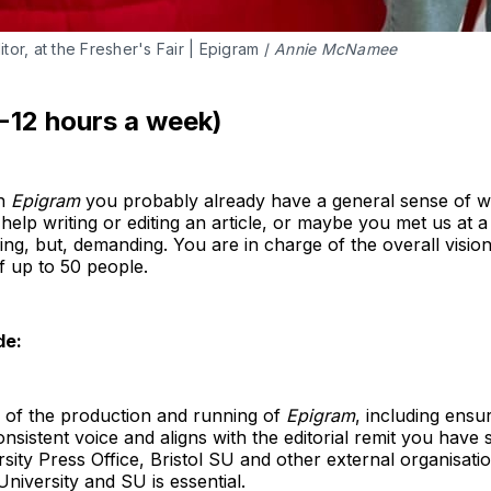
or, at the Fresher's Fair | Epigram / 
Annie McNamee
8-12 hours a week)
th
Epigram
you probably already have a general sense of wh
elp writing or editing an article, or maybe you met us at a 
ding, but, demanding. You are in charge of the overall visio
f up to 50 people.
de:
s of the production and running of
Epigram
, including ensu
onsistent voice and aligns with the editorial remit you have s
ersity Press Office, Bristol SU and other external organisati
University and SU is essential.