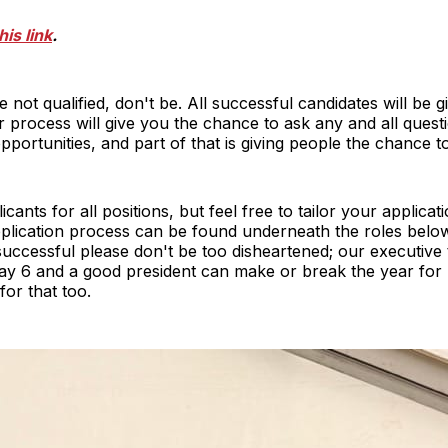
his link
.
 not qualified, don't be. All successful candidates will be giv
r process will give you the chance to ask any and all ques
pportunities, and part of that is giving people the chance t
icants for all positions, but feel free to tailor your applicat
plication process can be found underneath the roles below.
successful please don't be too disheartened; our executive
ay 6 and a good president can make or break the year for u
or that too.