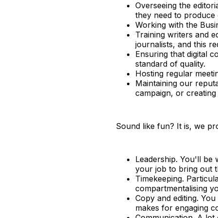
Overseeing the editori
they need to produce 
Working with the Busi
Training writers and e
journalists, and this 
Ensuring that digital 
standard of quality.
Hosting regular meeti
Maintaining our reput
campaign, or creating
Sound like fun? It is, we pr
Leadership. You'll be w
your job to bring out 
Timekeeping. Particula
compartmentalising yo
Copy and editing. You
makes for engaging c
Communication. A lot o