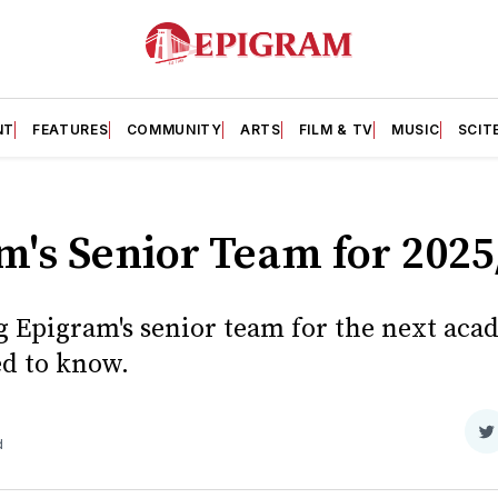
NT
FEATURES
COMMUNITY
ARTS
FILM & TV
MUSIC
SCIT
m's Senior Team for 2025
g Epigram's senior team for the next aca
d to know.
S
d
o
T