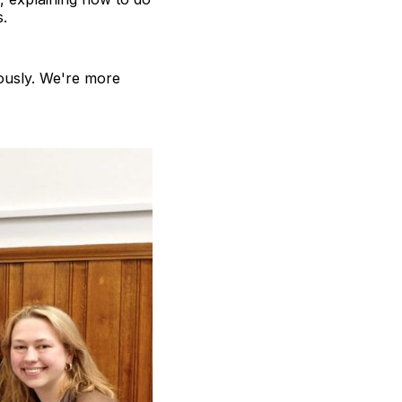
s.
ously. We're more