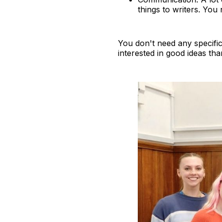
things to writers. You 
You don't need any specifi
interested in good ideas tha