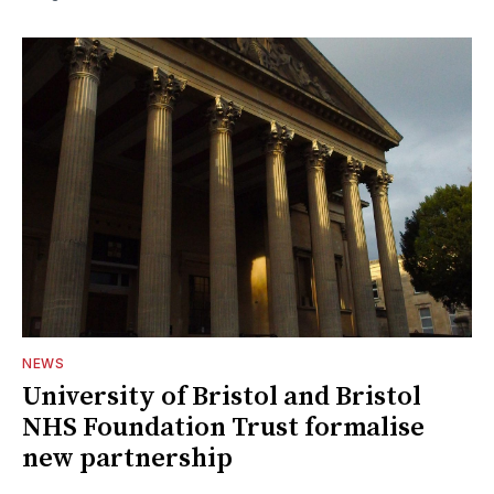
NEWS
University of Bristol and Bristol
NHS Foundation Trust formalise
new partnership