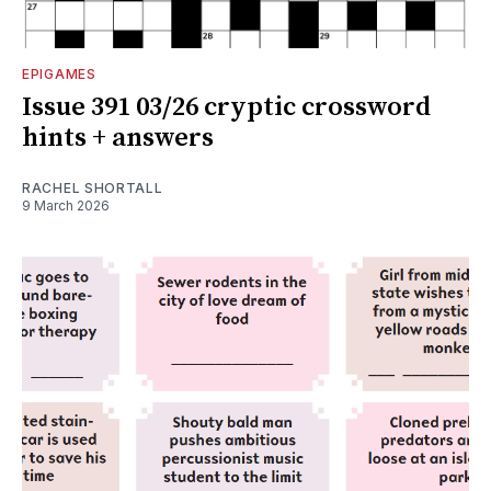
EPIGAMES
Issue 391 03/26 cryptic crossword
hints + answers
RACHEL SHORTALL
9 March 2026