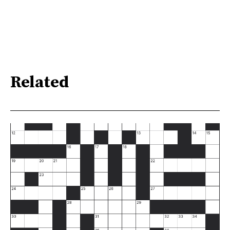
Related