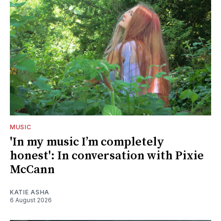
MUSIC
'In my music I’m completely
honest': In conversation with Pixie
McCann
KATIE ASHA
6 August 2026