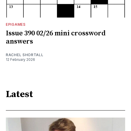
EPIGAMES
Issue 390 02/26 mini crossword
answers
RACHEL SHORTALL
12 February 2026
Latest