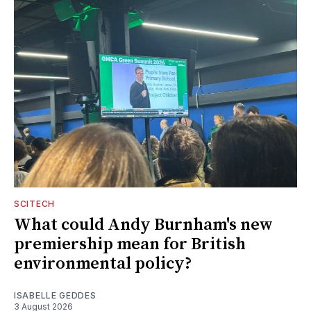
SCITECH
What could Andy Burnham's new
premiership mean for British
environmental policy?
ISABELLE GEDDES
3 August 2026