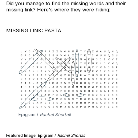
Did you manage to find the missing words and their
missing link? Here's where they were hiding:
MISSING LINK: PASTA
Epigram /
 Rachel Shortall
Featured Image: Epigram /
Rachel Shortall