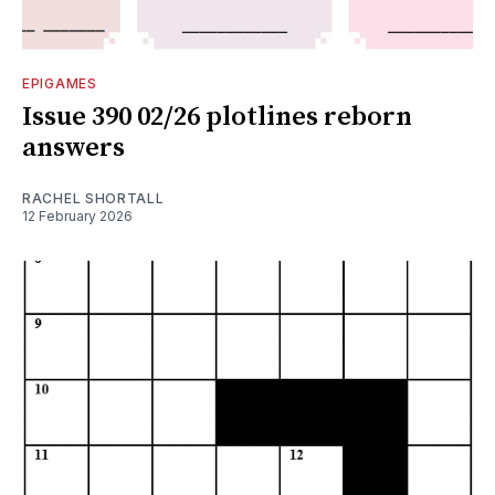
EPIGAMES
Issue 390 02/26 plotlines reborn
answers
RACHEL SHORTALL
12 February 2026