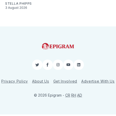
STELLA PHIPPS
3 August 2026
Twitter
Facebook
Instagram
YouTube
LinkedIn
Privacy Policy
About Us
Get Involved
Advertise With Us
© 2026 Epigram -
CR
RH
AD