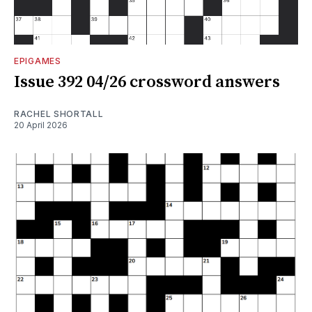
EPIGAMES
Issue 392 04/26 crossword answers
RACHEL SHORTALL
20 April 2026