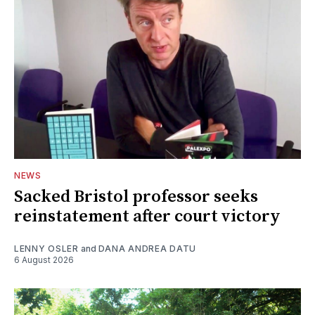
NEWS
Sacked Bristol professor seeks
reinstatement after court victory
LENNY OSLER
and
DANA ANDREA DATU
6 August 2026