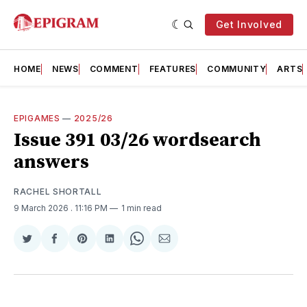
Get Involved
HOME
NEWS
COMMENT
FEATURES
COMMUNITY
ARTS
EPIGAMES
—
2025/26
Issue 391 03/26 wordsearch
answers
RACHEL SHORTALL
9 March 2026
. 11:16 PM
1 min read
Share
Share
Share
Share
Share
Share
on
on
on
on
on
via
Twitter
Facebook
Pinterest
LinkedIn
WhatsApp
Email