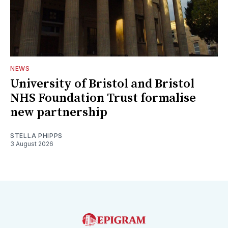
NEWS
University of Bristol and Bristol
NHS Foundation Trust formalise
new partnership
STELLA PHIPPS
3 August 2026