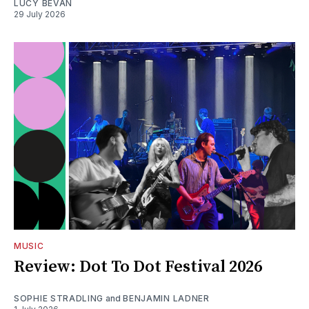
LUCY BEVAN
29 July 2026
MUSIC
Review: Dot To Dot Festival 2026
SOPHIE STRADLING
and
BENJAMIN LADNER