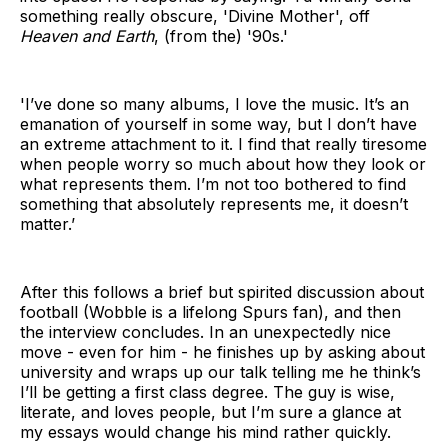
something really obscure, 'Divine Mother', off
Heaven and Earth
, (from the) '90s.'
'I’ve done so many albums, I love the music. It’s an
emanation of yourself in some way, but I don’t have
an extreme attachment to it. I find that really tiresome
when people worry so much about how they look or
what represents them. I’m not too bothered to find
something that absolutely represents me, it doesn’t
matter.’
After this follows a brief but spirited discussion about
football (Wobble is a lifelong Spurs fan), and then
the interview concludes. In an unexpectedly nice
move - even for him - he finishes up by asking about
university and wraps up our talk telling me he think’s
I’ll be getting a first class degree. The guy is wise,
literate, and loves people, but I’m sure a glance at
my essays would change his mind rather quickly.