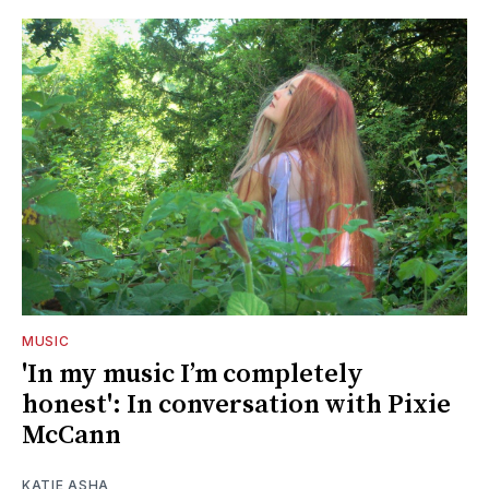
MUSIC
'In my music I’m completely
honest': In conversation with Pixie
McCann
KATIE ASHA