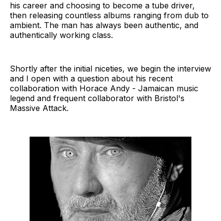
his career and choosing to become a tube driver,
then releasing countless albums ranging from dub to
ambient. The man has always been authentic, and
authentically working class.
Shortly after the initial niceties, we begin the interview
and I open with a question about his recent
collaboration with Horace Andy - Jamaican music
legend and frequent collaborator with Bristol's
Massive Attack.