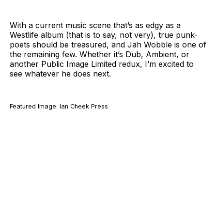
With a current music scene that’s as edgy as a
Westlife album (that is to say, not very), true punk-
poets should be treasured, and Jah Wobble is one of
the remaining few. Whether it’s Dub, Ambient, or
another Public Image Limited redux, I’m excited to
see whatever he does next.
Featured Image: Ian Cheek Press