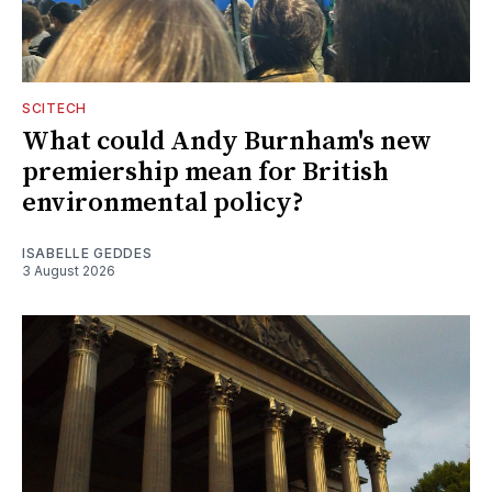
SCITECH
What could Andy Burnham's new
premiership mean for British
environmental policy?
ISABELLE GEDDES
3 August 2026