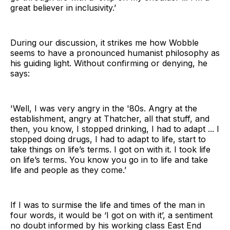
great believer in inclusivity.’
During our discussion, it strikes me how Wobble
seems to have a pronounced humanist philosophy as
his guiding light. Without confirming or denying, he
says:
'Well, I was very angry in the '80s. Angry at the
establishment, angry at Thatcher, all that stuff, and
then, you know, I stopped drinking, I had to adapt ... I
stopped doing drugs, I had to adapt to life, start to
take things on life’s terms. I got on with it. I took life
on life’s terms. You know you go in to life and take
life and people as they come.’
If I was to surmise the life and times of the man in
four words, it would be ‘I got on with it’, a sentiment
no doubt informed by his working class East End