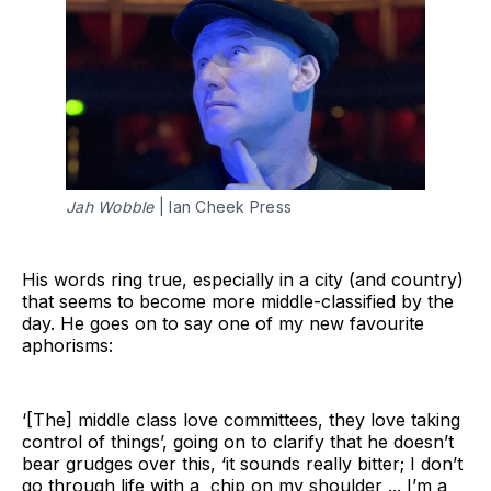
Jah Wobble
 | Ian Cheek Press
His words ring true, especially in a city (and country)
that seems to become more middle-classified by the
day. He goes on to say one of my new favourite
aphorisms:
‘[The] middle class love committees, they love taking
control of things’, going on to clarify that he doesn’t
bear grudges over this, ‘it sounds really bitter; I don’t
go through life with a chip on my shoulder ... I’m a