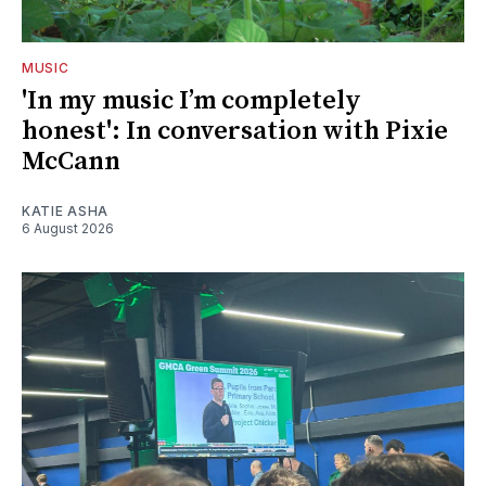
MUSIC
'In my music I’m completely
honest': In conversation with Pixie
McCann
KATIE ASHA
6 August 2026