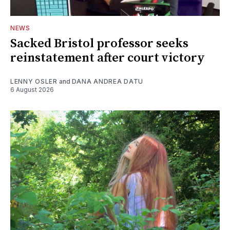
NEWS
Sacked Bristol professor seeks
reinstatement after court victory
LENNY OSLER
and
DANA ANDREA DATU
6 August 2026