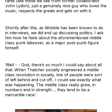
rants (like those we see from former collaborator
John Lydon), just a genuinely nice guy who loves the
music, respects the greats and gets on with it.
Shortly after this, as Wobble has been known to do
in interviews, we did end up discussing politics. I ask
him how he feels about the aforementioned middle
class punk takeover, as a major post-punk figure
himself.
‘Well - - God, there’s so much I could say about all
that. When Thatcher socially engineered a middle
class revolution in society, lots of people were sort
of left behind and cut off.. I could see exactly what
was happening. The middle class really grew, in
numbers and in strength ... they tend to be a
mercantile race.’