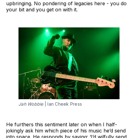
upbringing. No pondering of legacies here - you do
your bit and you get on with it.
Jah Wobble
 | Ian Cheek Press
He furthers this sentiment later on when I half-
jokingly ask him which piece of his music he’d send
into space. He responds by saying: ‘I’d wilfully send