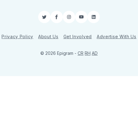
Twitter
Facebook
Instagram
YouTube
LinkedIn
Privacy Policy
About Us
Get Involved
Advertise With Us
© 2026 Epigram -
CR
RH
AD