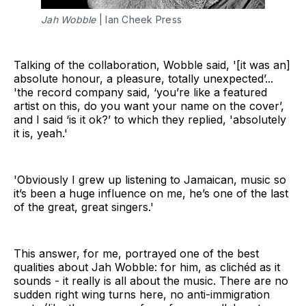
Jah Wobble
 | Ian Cheek Press
Talking of the collaboration, Wobble said, '[it was an]
absolute honour, a pleasure, totally unexpected’...
'the record company said, ‘you’re like a featured
artist on this, do you want your name on the cover’,
and I said ‘is it ok?’ to which they replied, 'absolutely
it is, yeah.'
'Obviously I grew up listening to Jamaican, music so
it’s been a huge influence on me, he’s one of the last
of the great, great singers.'
This answer, for me, portrayed one of the best
qualities about Jah Wobble: for him, as clichéd as it
sounds - it really is all about the music. There are no
sudden right wing turns here, no anti-immigration