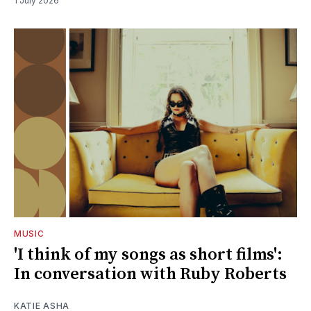
1 July 2026
MUSIC
'I think of my songs as short films':
In conversation with Ruby Roberts
KATIE ASHA