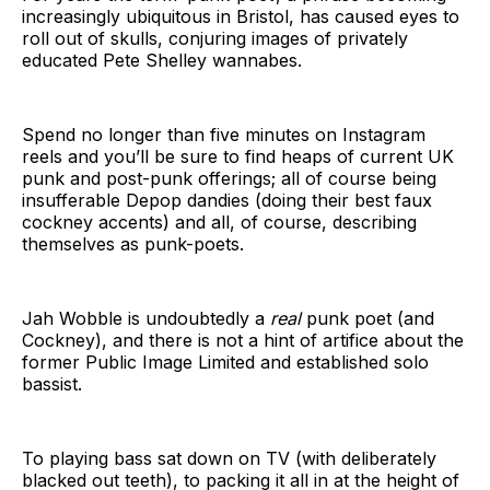
increasingly ubiquitous in Bristol, has caused eyes to
roll out of skulls, conjuring images of privately
educated Pete Shelley wannabes.
Spend no longer than five minutes on Instagram
reels and you’ll be sure to find heaps of current UK
punk and post-punk offerings; all of course being
insufferable Depop dandies (doing their best faux
cockney accents) and all, of course, describing
themselves as punk-poets.
Jah Wobble is undoubtedly a
real
punk poet (and
Cockney), and there is not a hint of artifice about the
former Public Image Limited and established solo
bassist.
To playing bass sat down on TV (with deliberately
blacked out teeth), to packing it all in at the height of