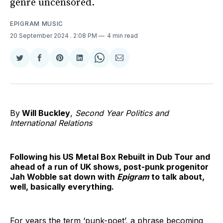
genre uncensored.
EPIGRAM MUSIC
20 September 2024
. 2:08 PM
4 min read
Share
Share
Share
Share
Share
Share
on
on
on
on
on
via
Twitter
Facebook
Pinterest
LinkedIn
WhatsApp
Email
By
Will Buckley
,
Second Year Politics and
International Relations
Following his US Metal Box Rebuilt in Dub Tour and
ahead of a run of UK shows, post-punk progenitor
Jah Wobble sat down with
Epigram
to talk about,
well, basically everything.
For years the term ‘punk-poet’, a phrase becoming