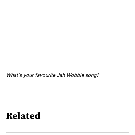
What's your favourite Jah Wobble song?
Related