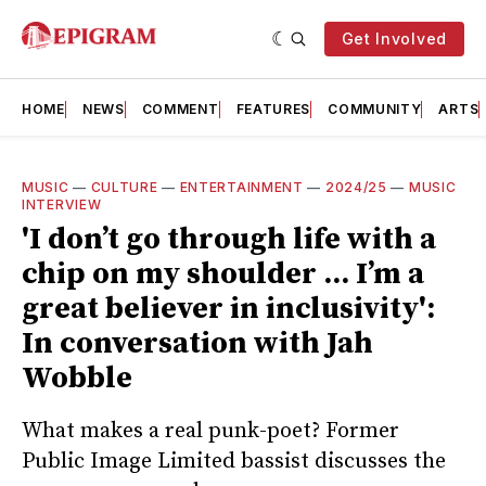
Get Involved
HOME
NEWS
COMMENT
FEATURES
COMMUNITY
ARTS
MUSIC
—
CULTURE
—
ENTERTAINMENT
—
2024/25
—
MUSIC
INTERVIEW
'I don’t go through life with a
chip on my shoulder ... I’m a
great believer in inclusivity':
In conversation with Jah
Wobble
What makes a real punk-poet? Former
Public Image Limited bassist discusses the