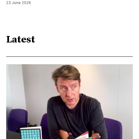
23 June 2026
Latest