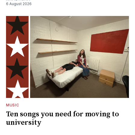
6 August 2026
MUSIC
Ten songs you need for moving to
university