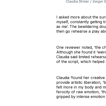
Claudia Shnier / 
Sergei 
I asked more about the surr
myself, constantly getting t
as me’. The bewildering do
then go rehearse a play abo
One reviewer noted, ‘the ch
Although she found it ‘weird
Claudia said limited rehear
of the script, which helped 
Claudia ‘found her creative
provide artistic liberation,
felt more in my body and mor
ferocity of raw emotion, ‘tha
gripped by intense emotion 