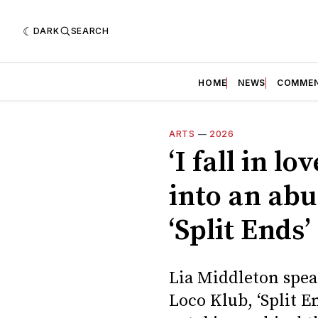
DARK
SEARCH
HOME
NEWS
COMME
ARTS
—
2026
‘I fall in l
into an abu
‘Split Ends’
Lia Middleton spea
Loco Klub, ‘Split E