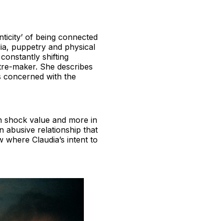
nticity’ of being connected
dia, puppetry and physical
constantly shifting
eatre-maker. She describes
0s concerned with the
 in shock value and more in
n abusive relationship that
w where Claudia’s intent to