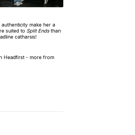
r authenticity make her a
re suited to
Split Ends
than
adline catharsis!
 Headfirst - more from