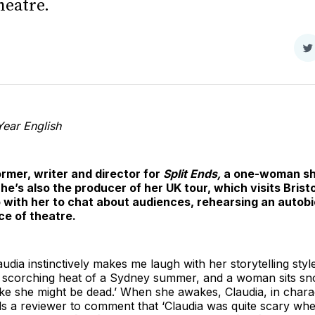
heatre.
S
o
T
ear English
ormer, writer and director for
Split Ends,
a one-woman sh
he’s also the producer of her UK tour, which visits Brist
up with her to chat about audiences, rehearsing an auto
ce of theatre.
dia instinctively makes me laugh with her storytelling style
e scorching heat of a Sydney summer, and a woman sits sn
like she might be dead.’ When she awakes, Claudia, in chara
ds a reviewer to comment that ‘Claudia was quite scary wh