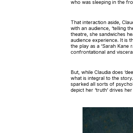
who was sleeping in the fro
That interaction aside, Clau
with an audience, ‘telling t
theatre, she sandwiches hea
audience experience. It is t
the play as a ‘Sarah Kane r
confrontational and visceral
But, while Claudia does ‘dee
what is integral to the sto
sparked all sorts of psychol
depict her ‘truth’ drives her