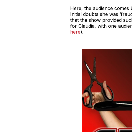
Here, the audience comes bac
Initial doubts she was ‘frau
that the show provided suc
for Claudia, with one audien
here
).