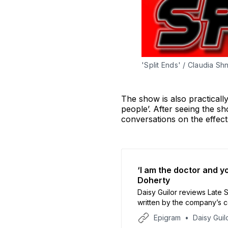
'Split Ends' / Claudia Shn
The show is also practical
people’. After seeing the s
conversations on the effect
‘I am the doctor and yo
Doherty
Daisy Guilor reviews Late Sh
written by the company’s 
Wardrobe Theatre.
Epigram
Daisy Guil