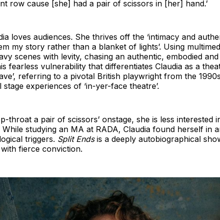
nt row cause [she] had a pair of scissors in [her] hand.’
dia loves audiences. She thrives off the ‘intimacy and authe
hem my story rather than a blanket of lights’. Using multime
vy scenes with levity, chasing an authentic, embodied and 
his fearless vulnerability that differentiates Claudia as a th
ave’, referring to a pivotal British playwright from the 199
 stage experiences of ‘in-yer-face theatre’.
p-throat a pair of scissors’ onstage, she is less interested
ry. While studying an MA at RADA, Claudia found herself in a
ogical triggers.
Split Ends
is a deeply autobiographical sho
 with fierce conviction.