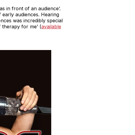
as in front of an audience’.
of early audiences. Hearing
nces was incredibly special
f therapy for me’ (
available