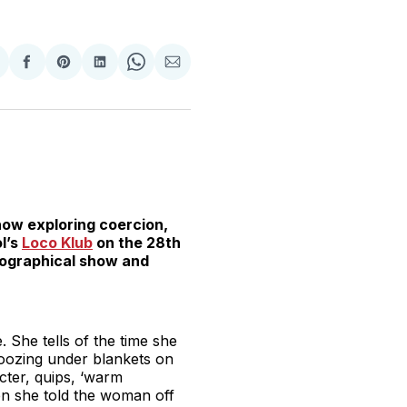
hare
Share
Share
Share
Share
Share
n
on
on
on
on
via
witter
Facebook
Pinterest
LinkedIn
WhatsApp
Email
ow exploring coercion,
ol’s
Loco Klub
on the 28th
biographical show and
. She tells of the time she
oozing under blankets on
cter, quips, ‘warm
en she told the woman off