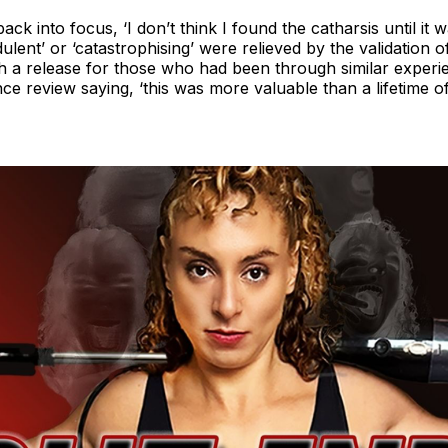
k into focus, ‘I don’t think I found the catharsis until it w
dulent’ or ‘catastrophising’ were relieved by the validation 
h a release for those who had been through similar experie
ce review saying, ‘this was more valuable than a lifetime o