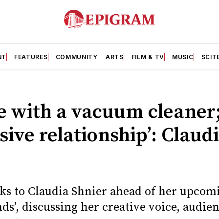
NT
FEATURES
COMMUNITY
ARTS
FILM & TV
MUSIC
SCIT
ove with a vacuum cleaner;
sive relationship’: Claud
ks to Claudia Shnier ahead of her upcom
nds’, discussing her creative voice, audie