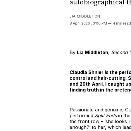
autobiographical t
LIA MIDDLETON
8 April 2026
. 3:00 PM
4 min read
By
Lia Middleton
,
Second Y
Claudia Shnier is the perf
control and hair-cutting. S
and 29th April. I caught 
finding truth in the preten
Passionate and genuine, Clau
performed
Split Ends
in th
the front row - ‘she looks 
enough?’ to her, which lea