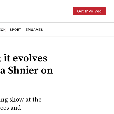
Get Involved
ECH
SPORT
EPIGAMES
 it evolves
ia Shnier on
ing show at the
nces and