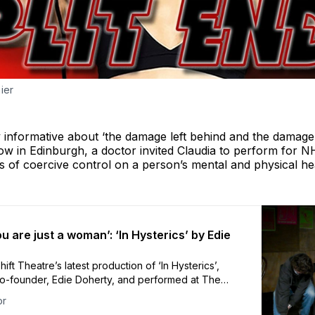
ier
ly informative about ‘the damage left behind and the damag
how in Edinburgh, a doctor invited Claudia to perform for N
s of coercive control on a person’s mental and physical he
u are just a woman’: ‘In Hysterics’ by Edie
ift Theatre’s latest production of ‘In Hysterics’,
co-founder, Edie Doherty, and performed at The
or