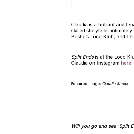
Claudia is a brilliant and t
skilled storyteller intimat
Bristol’s Loco Klub, and I h
Split Ends
is at the Loco Kl
Claudia on Instagram
here
.
Featured image:
Claudia Shnier
Will you go and see 'Split 