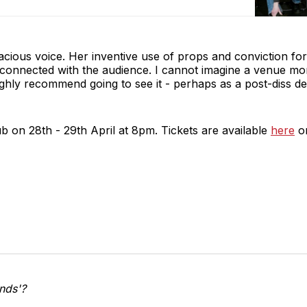
enacious voice. Her inventive use of props and conviction fo
ely connected with the audience. I cannot imagine a venue mo
ighly recommend going to see it - perhaps as a post-diss de
ub on 28th - 29th April at 8pm. Tickets are available
here
on
Ends'?