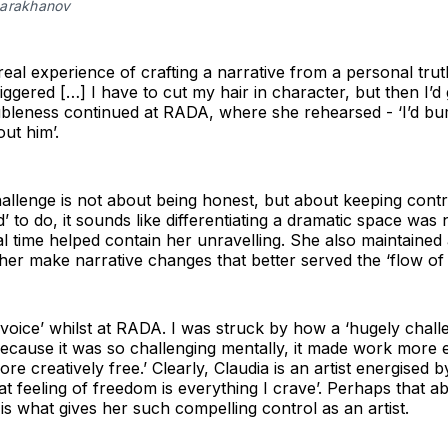
Sarakhanov
eal experience of crafting a narrative from a personal trut
riggered […] I have to cut my hair in character, but then I’d
ubleness continued at RADA, where she rehearsed - ‘I’d b
ut him’.
allenge is not about being honest, but about keeping contro
’ to do, it sounds like differentiating a dramatic space was 
sal time helped contain her unravelling. She also maintaine
her make narrative changes that better served the ‘flow of 
 voice’ whilst at RADA. I was struck by how a ‘hugely chall
 ‘because it was so challenging mentally, it made work more e
e creatively free.’ Clearly, Claudia is an artist energised b
t feeling of freedom is everything I crave’. Perhaps that abil
is what gives her such compelling control as an artist.