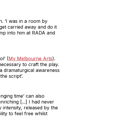
h. ‘I was in a room by
 get carried away and do it
ump into him at RADA and
l’ (
My Melbourne Arts
).
necessary to craft the play.
d a dramaturgical awareness
the script’.
enging time’ can also
nriching [...] I had never
y intensity, released by the
ity to feel free whilst