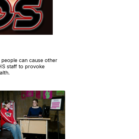
e people can cause other
HS staff to provoke
alth.